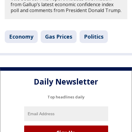
from Gallup’s latest economic confidence index
poll and comments from President Donald Trump.
Economy
Gas Prices
Politics
Daily Newsletter
Top headlines daily