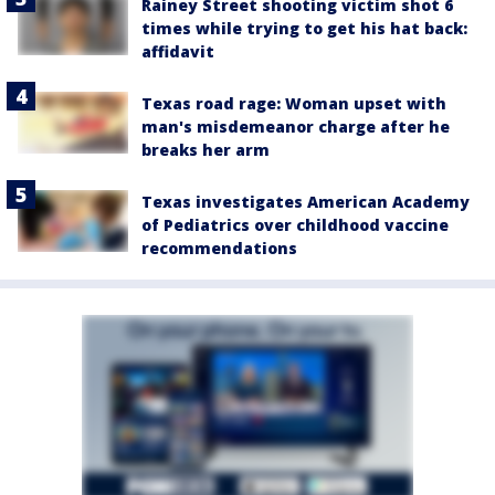
Rainey Street shooting victim shot 6
times while trying to get his hat back:
affidavit
Texas road rage: Woman upset with
man's misdemeanor charge after he
breaks her arm
Texas investigates American Academy
of Pediatrics over childhood vaccine
recommendations