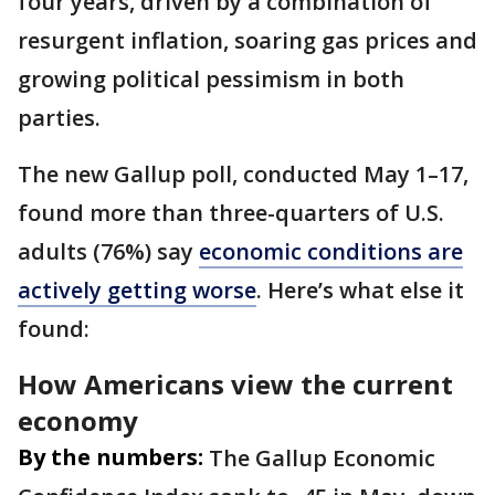
four years, driven by a combination of
resurgent inflation, soaring gas prices and
growing political pessimism in both
parties.
The new Gallup poll, conducted May 1–17,
found more than three-quarters of U.S.
adults (76%) say
economic conditions are
actively getting worse
. Here’s what else it
found:
How Americans view the current
economy
By the numbers:
The Gallup Economic