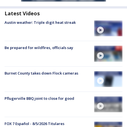
Latest Videos
Austin weather: Triple digit heat streak
Be prepared for wildfires, officials say
Burnet County takes down Flock cameras
Pflugerville BBQ joint to close for good
FOX 7 Español - 8/5/2026 Titulares