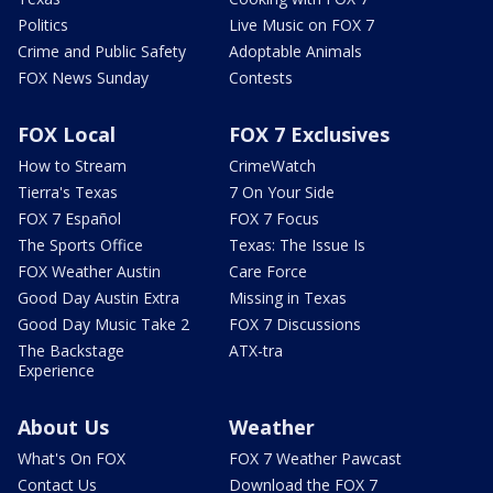
Politics
Live Music on FOX 7
Crime and Public Safety
Adoptable Animals
FOX News Sunday
Contests
FOX Local
FOX 7 Exclusives
How to Stream
CrimeWatch
Tierra's Texas
7 On Your Side
FOX 7 Español
FOX 7 Focus
The Sports Office
Texas: The Issue Is
FOX Weather Austin
Care Force
Good Day Austin Extra
Missing in Texas
Good Day Music Take 2
FOX 7 Discussions
The Backstage
ATX-tra
Experience
About Us
Weather
What's On FOX
FOX 7 Weather Pawcast
Contact Us
Download the FOX 7