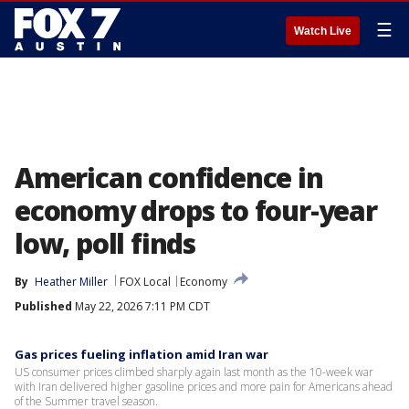
☰
Watch Live
American confidence in
economy drops to four-year
low, poll finds
By
Heather Miller
FOX Local
Economy
Published
May 22, 2026 7:11 PM CDT
Gas prices fueling inflation amid Iran war
US consumer prices climbed sharply again last month as the 10-week war
with Iran delivered higher gasoline prices and more pain for Americans ahead
of the Summer travel season.