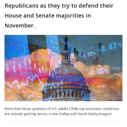
Republicans as they try to defend their
House and Senate majorities in
November.
More than three-quarters of U.S. adults (76%) say economic conditions
are actively getting worse, a new Gallup poll found (Getty Images)