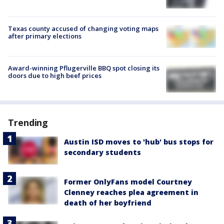
Texas county accused of changing voting maps
after primary elections
Award-winning Pflugerville BBQ spot closing its
doors due to high beef prices
Trending
Austin ISD moves to 'hub' bus stops for
secondary students
Former OnlyFans model Courtney
Clenney reaches plea agreement in
death of her boyfriend