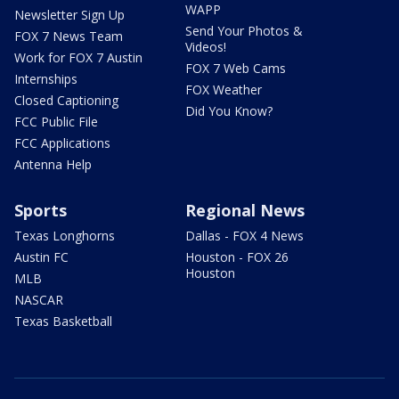
WAPP
Newsletter Sign Up
Send Your Photos &
FOX 7 News Team
Videos!
Work for FOX 7 Austin
FOX 7 Web Cams
Internships
FOX Weather
Closed Captioning
Did You Know?
FCC Public File
FCC Applications
Antenna Help
Sports
Regional News
Texas Longhorns
Dallas - FOX 4 News
Austin FC
Houston - FOX 26
Houston
MLB
NASCAR
Texas Basketball