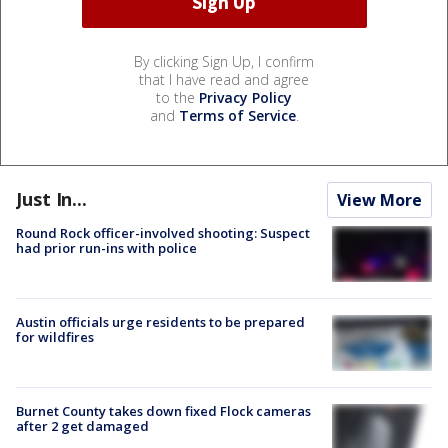
By clicking Sign Up, I confirm
that I have read and agree
to the
Privacy Policy
and
Terms of Service
.
Just In...
View More
Round Rock officer-involved shooting: Suspect
had prior run-ins with police
Austin officials urge residents to be prepared
for wildfires
Burnet County takes down fixed Flock cameras
after 2 get damaged