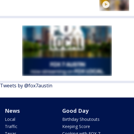
Tweets by @fox7austin
News
Good Day
Local
Birthday Shoutouts
Traffic
Keeping Score
Texas
Cooking with FOX 7