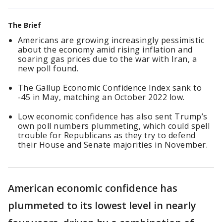
The Brief
Americans are growing increasingly pessimistic
about the economy amid rising inflation and
soaring gas prices due to the war with Iran, a
new poll found.
The Gallup Economic Confidence Index sank to
-45 in May, matching an October 2022 low.
Low economic confidence has also sent Trump’s
own poll numbers plummeting, which could spell
trouble for Republicans as they try to defend
their House and Senate majorities in November.
American economic confidence has
plummeted to its lowest level in nearly