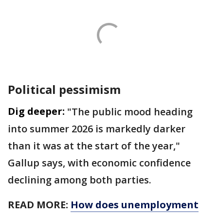
Political pessimism
Dig deeper:
"The public mood heading
into summer 2026 is markedly darker
than it was at the start of the year,"
Gallup says, with economic confidence
declining among both parties.
READ MORE:
How does unemployment