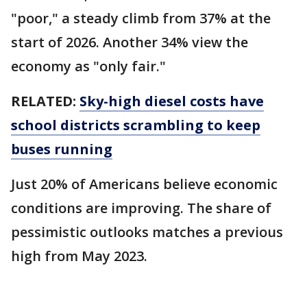
"poor," a steady climb from 37% at the
start of 2026. Another 34% view the
economy as "only fair."
RELATED:
Sky-high diesel costs have
school districts scrambling to keep
buses running
Just 20% of Americans believe economic
conditions are improving. The share of
pessimistic outlooks matches a previous
high from May 2023.