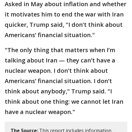
Asked in May about inflation and whether
it motivates him to end the war with Iran
quicker, Trump said, "I don’t think about
Americans’ financial situation."
"The only thing that matters when I’m
talking about Iran — they can’t have a
nuclear weapon. I don’t think about
Americans’ financial situation. I don’t
think about anybody," Trump said. "I
think about one thing: we cannot let Iran
have a nuclear weapon."
The Source:
This report includes information