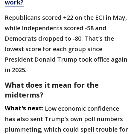
work?
Republicans scored +22 on the ECI in May,
while Independents scored -58 and
Democrats dropped to -80. That’s the
lowest score for each group since
President Donald Trump took office again
in 2025.
What does it mean for the
midterms?
What's next:
Low economic confidence
has also sent Trump’s own poll numbers
plummeting, which could spell trouble for