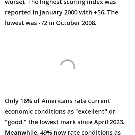
worse). The highest scoring index was
reported in January 2000 with +56. The
lowest was -72 in October 2008.
Only 16% of Americans rate current
economic conditions as "excellent" or
"good," the lowest mark since April 2023.
Meanwhile, 49% now rate conditions as