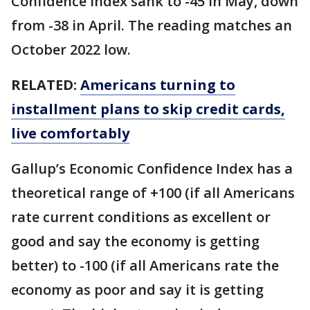
Confidence Index sank to -45 in May, down
from -38 in April. The reading matches an
October 2022 low.
RELATED:
Americans turning to
installment plans to skip credit cards,
live comfortably
Gallup’s Economic Confidence Index has a
theoretical range of +100 (if all Americans
rate current conditions as excellent or
good and say the economy is getting
better) to -100 (if all Americans rate the
economy as poor and say it is getting