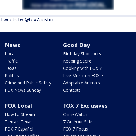
Tweets by @fox7austin
News
Good Day
Local
Birthday Shoutouts
Traffic
Keeping Score
Texas
Cooking with FOX 7
Politics
Live Music on FOX 7
Crime and Public Safety
Adoptable Animals
FOX News Sunday
Contests
FOX Local
FOX 7 Exclusives
How to Stream
CrimeWatch
Tierra's Texas
7 On Your Side
FOX 7 Español
FOX 7 Focus