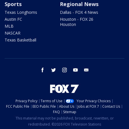
Sports
Regional News
Texas Longhorns
Dallas - FOX 4 News
Austin FC
Houston - FOX 26
Houston
MLB
NASCAR
Texas Basketball
facebook
twitter
instagram
youtube
email
Privacy Policy
Terms of Use
Your Privacy Choices
FCC Public File
EEO Public File
About Us
Jobs at FOX 7
Contact Us
FAQ
Sitemap
This material may not be published, broadcast, rewritten, or
redistributed. ©2026 FOX Television Stations