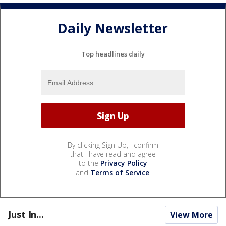
Daily Newsletter
Top headlines daily
By clicking Sign Up, I confirm
that I have read and agree
to the
Privacy Policy
and
Terms of Service
.
Just In...
View More