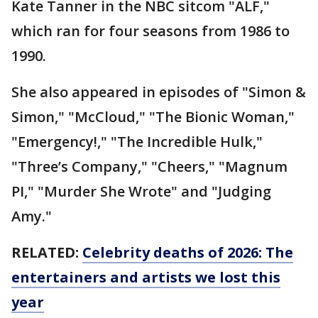
Kate Tanner in the NBC sitcom "ALF,"
which ran for four seasons from 1986 to
1990.
She also appeared in episodes of "Simon &
Simon," "McCloud," "The Bionic Woman,"
"Emergency!," "The Incredible Hulk,"
"Three’s Company," "Cheers," "Magnum
PI," "Murder She Wrote" and "Judging
Amy."
RELATED:
Celebrity deaths of 2026: The
entertainers and artists we lost this
year