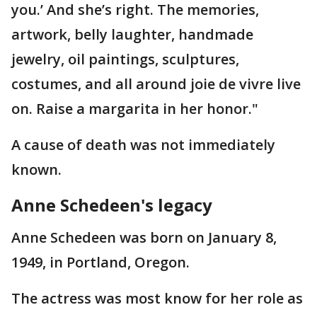
you.’ And she’s right. The memories,
artwork, belly laughter, handmade
jewelry, oil paintings, sculptures,
costumes, and all around joie de vivre live
on. Raise a margarita in her honor."
A cause of death was not immediately
known.
Anne Schedeen's legacy
Anne Schedeen was born on January 8,
1949, in Portland, Oregon.
The actress was most know for her role as