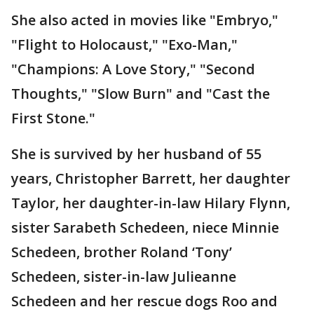
She also acted in movies like "Embryo,"
"Flight to Holocaust," "Exo-Man,"
"Champions: A Love Story," "Second
Thoughts," "Slow Burn" and "Cast the
First Stone."
She is survived by her husband of 55
years, Christopher Barrett, her daughter
Taylor, her daughter-in-law Hilary Flynn,
sister Sarabeth Schedeen, niece Minnie
Schedeen, brother Roland ‘Tony’
Schedeen, sister-in-law Julieanne
Schedeen and her rescue dogs Roo and