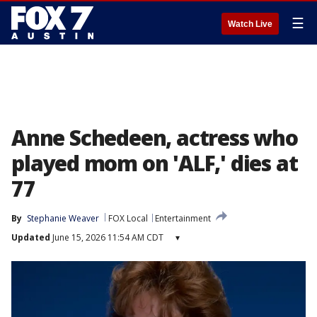
☰
Watch Live
Anne Schedeen, actress who
played mom on 'ALF,' dies at
77
By
Stephanie Weaver
FOX Local
Entertainment
Updated
June 15, 2026 11:54 AM CDT
▾