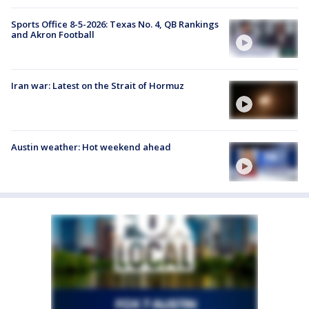
Sports Office 8-5-2026: Texas No. 4, QB Rankings
and Akron Football
Iran war: Latest on the Strait of Hormuz
Austin weather: Hot weekend ahead