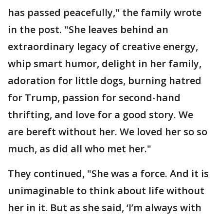
has passed peacefully," the family wrote
in the post. "She leaves behind an
extraordinary legacy of creative energy,
whip smart humor, delight in her family,
adoration for little dogs, burning hatred
for Trump, passion for second-hand
thrifting, and love for a good story. We
are bereft without her. We loved her so so
much, as did all who met her."
They continued, "She was a force. And it is
unimaginable to think about life without
her in it. But as she said, ‘I’m always with