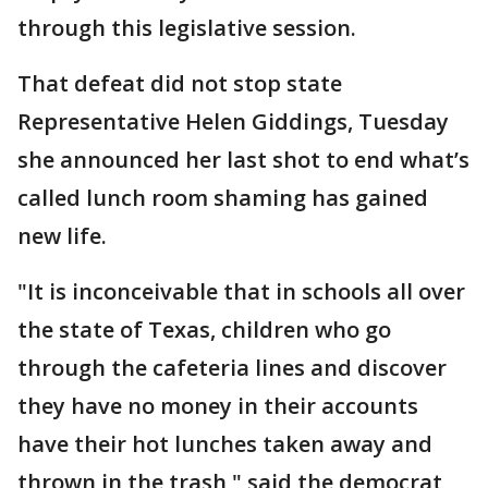
through this legislative session.
That defeat did not stop state
Representative Helen Giddings, Tuesday
she announced her last shot to end what’s
called lunch room shaming has gained
new life.
"It is inconceivable that in schools all over
the state of Texas, children who go
through the cafeteria lines and discover
they have no money in their accounts
have their hot lunches taken away and
thrown in the trash," said the democrat