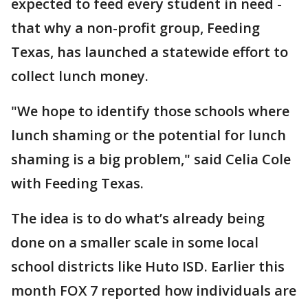
expected to feed every student in need -
that why a non-profit group, Feeding
Texas, has launched a statewide effort to
collect lunch money.
"We hope to identify those schools where
lunch shaming or the potential for lunch
shaming is a big problem," said Celia Cole
with Feeding Texas.
The idea is to do what’s already being
done on a smaller scale in some local
school districts like Huto ISD. Earlier this
month FOX 7 reported how individuals are