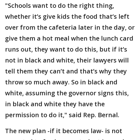
"Schools want to do the right thing,
whether it’s give kids the food that’s left
over from the cafeteria later in the day, or
give them a hot meal when the lunch card
runs out, they want to do this, but if it’s
not in black and white, their lawyers will
tell them they can’t and that’s why they
throw so much away. So in black and
white, assuming the governor signs this,
in black and white they have the
permission to do it," said Rep. Bernal.
The new plan -if it becomes law- is not