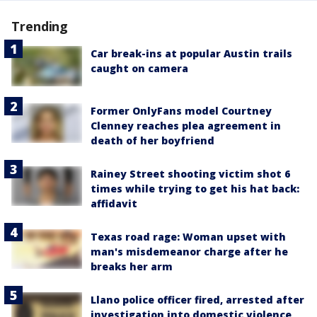
Trending
Car break-ins at popular Austin trails
caught on camera
Former OnlyFans model Courtney
Clenney reaches plea agreement in
death of her boyfriend
Rainey Street shooting victim shot 6
times while trying to get his hat back:
affidavit
Texas road rage: Woman upset with
man's misdemeanor charge after he
breaks her arm
Llano police officer fired, arrested after
investigation into domestic violence