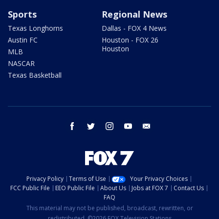
Sports
Regional News
Texas Longhorns
Dallas - FOX 4 News
Austin FC
Houston - FOX 26
Houston
MLB
NASCAR
Texas Basketball
facebook
twitter
instagram
youtube
email
Privacy Policy
Terms of Use
Your Privacy Choices
FCC Public File
EEO Public File
About Us
Jobs at FOX 7
Contact Us
FAQ
This material may not be published, broadcast, rewritten, or
redistributed. ©2026 FOX Television Stations