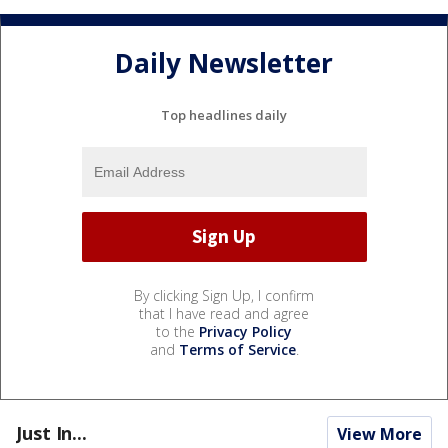
Daily Newsletter
Top headlines daily
By clicking Sign Up, I confirm
that I have read and agree
to the
Privacy Policy
and
Terms of Service
.
Just In...
View More