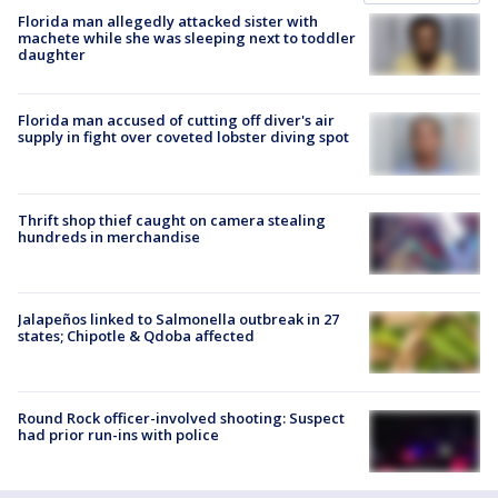
Florida man allegedly attacked sister with
machete while she was sleeping next to toddler
daughter
Florida man accused of cutting off diver's air
supply in fight over coveted lobster diving spot
Thrift shop thief caught on camera stealing
hundreds in merchandise
Jalapeños linked to Salmonella outbreak in 27
states; Chipotle & Qdoba affected
Round Rock officer-involved shooting: Suspect
had prior run-ins with police