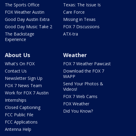
The Sports Office
Texas: The Issue Is
FOX Weather Austin
Care Force
Good Day Austin Extra
Missing in Texas
Good Day Music Take 2
FOX 7 Discussions
The Backstage
ATX-tra
Experience
About Us
Weather
What's On FOX
FOX 7 Weather Pawcast
Contact Us
Download the FOX 7
WAPP
Newsletter Sign Up
Send Your Photos &
FOX 7 News Team
Videos!
Work for FOX 7 Austin
FOX 7 Web Cams
Internships
FOX Weather
Closed Captioning
Did You Know?
FCC Public File
FCC Applications
Antenna Help