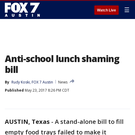
☰
Watch Live
Anti-school lunch shaming
bill
By
Rudy Koski, FOX 7 Austin
News
Published
May 23, 2017 8:26 PM CDT
AUSTIN, Texas
-
A stand-alone bill to fill
empty food trays failed to make it