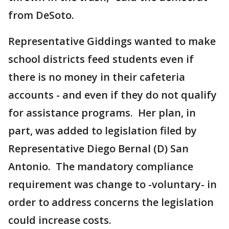
from DeSoto.
Representative Giddings wanted to make
school districts feed students even if
there is no money in their cafeteria
accounts - and even if they do not qualify
for assistance programs. Her plan, in
part, was added to legislation filed by
Representative Diego Bernal (D) San
Antonio. The mandatory compliance
requirement was change to -voluntary- in
order to address concerns the legislation
could increase costs.