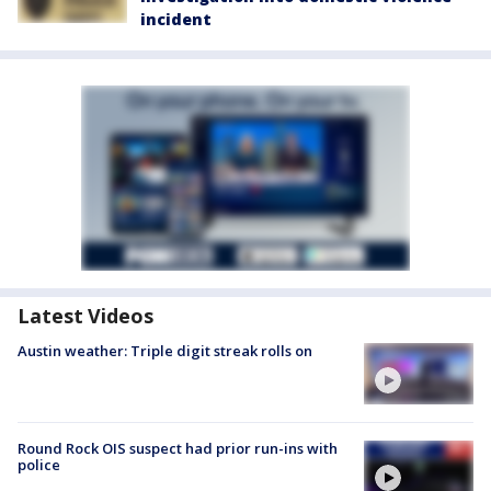
incident
Latest Videos
Austin weather: Triple digit streak rolls on
Round Rock OIS suspect had prior run-ins with
police