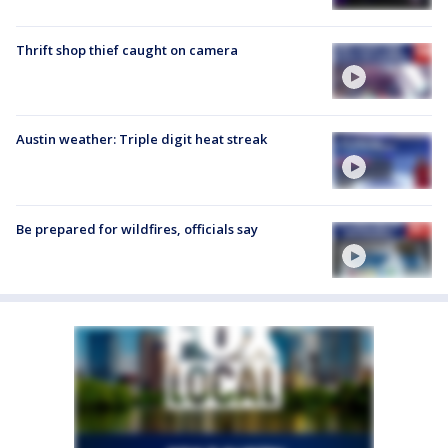
Thrift shop thief caught on camera
Austin weather: Triple digit heat streak
Be prepared for wildfires, officials say