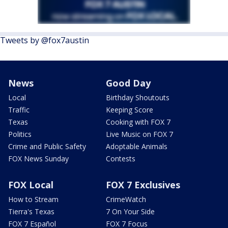
Tweets by @fox7austin
News
Good Day
Local
Birthday Shoutouts
Traffic
Keeping Score
Texas
Cooking with FOX 7
Politics
Live Music on FOX 7
Crime and Public Safety
Adoptable Animals
FOX News Sunday
Contests
FOX Local
FOX 7 Exclusives
How to Stream
CrimeWatch
Tierra's Texas
7 On Your Side
FOX 7 Español
FOX 7 Focus