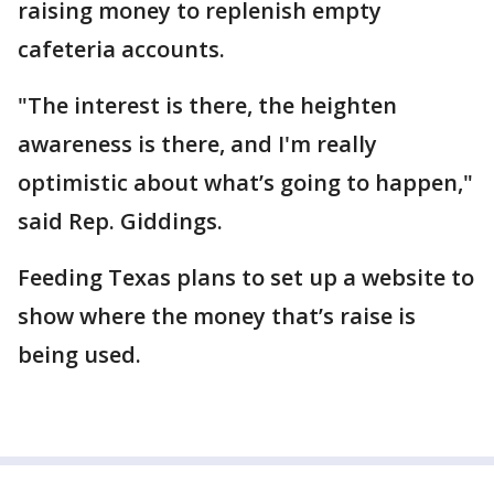
raising money to replenish empty
cafeteria accounts.
"The interest is there, the heighten
awareness is there, and I'm really
optimistic about what’s going to happen,"
said Rep. Giddings.
Feeding Texas plans to set up a website to
show where the money that’s raise is
being used.