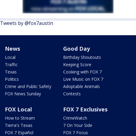
Tweets by @fox7austin
News
Good Day
Local
Birthday Shoutouts
Traffic
Keeping Score
Texas
Cooking with FOX 7
Politics
Live Music on FOX 7
Crime and Public Safety
Adoptable Animals
FOX News Sunday
Contests
FOX Local
FOX 7 Exclusives
How to Stream
CrimeWatch
Tierra's Texas
7 On Your Side
FOX 7 Español
FOX 7 Focus