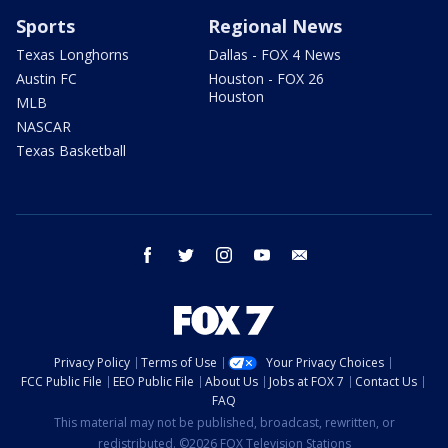
Sports
Regional News
Texas Longhorns
Dallas - FOX 4 News
Austin FC
Houston - FOX 26
Houston
MLB
NASCAR
Texas Basketball
facebook
twitter
instagram
youtube
email
Privacy Policy
Terms of Use
Your Privacy Choices
FCC Public File
EEO Public File
About Us
Jobs at FOX 7
Contact Us
FAQ
This material may not be published, broadcast, rewritten, or
redistributed. ©2026 FOX Television Stations