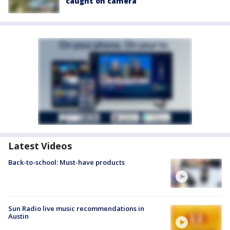
caught on camera
Latest Videos
Back-to-school: Must-have products
Sun Radio live music recommendations in
Austin