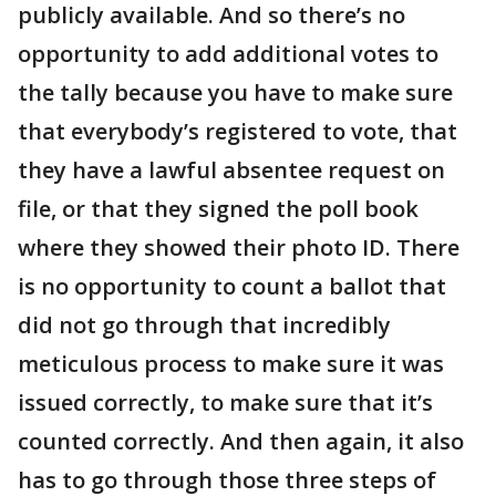
publicly available. And so there’s no
opportunity to add additional votes to
the tally because you have to make sure
that everybody’s registered to vote, that
they have a lawful absentee request on
file, or that they signed the poll book
where they showed their photo ID. There
is no opportunity to count a ballot that
did not go through that incredibly
meticulous process to make sure it was
issued correctly, to make sure that it’s
counted correctly. And then again, it also
has to go through those three steps of