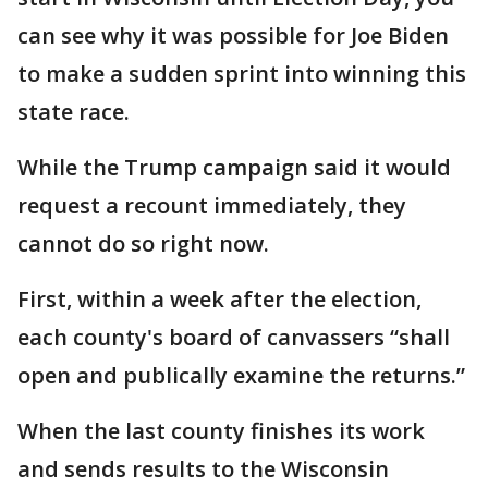
can see why it was possible for Joe Biden
to make a sudden sprint into winning this
state race.
While the Trump campaign said it would
request a recount immediately, they
cannot do so right now.
First, within a week after the election,
each county's board of canvassers “shall
open and publically examine the returns.”
When the last county finishes its work
and sends results to the Wisconsin