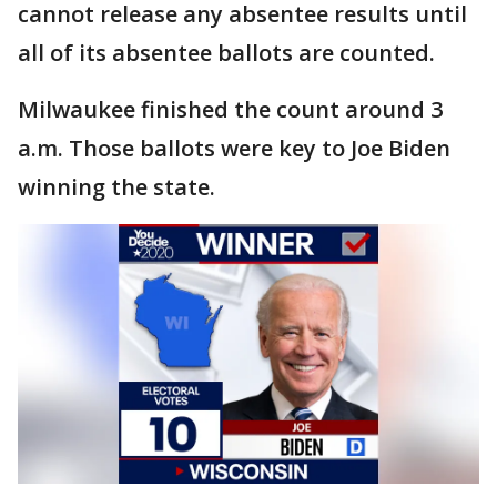
cannot release any absentee results until
all of its absentee ballots are counted.
Milwaukee finished the count around 3
a.m. Those ballots were key to Joe Biden
winning the state.