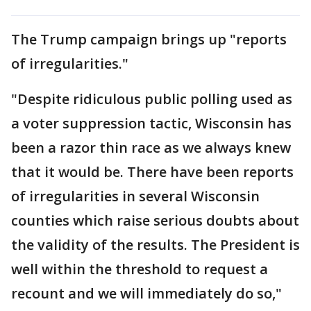
The Trump campaign brings up "reports
of irregularities."
"Despite ridiculous public polling used as
a voter suppression tactic, Wisconsin has
been a razor thin race as we always knew
that it would be. There have been reports
of irregularities in several Wisconsin
counties which raise serious doubts about
the validity of the results. The President is
well within the threshold to request a
recount and we will immediately do so,"