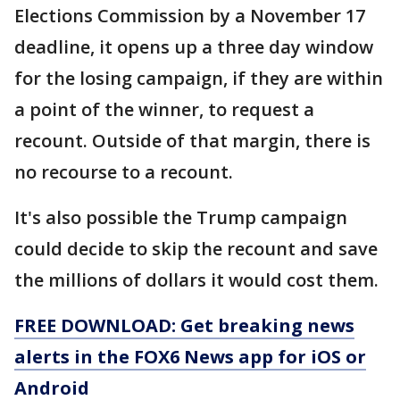
Elections Commission by a November 17
deadline, it opens up a three day window
for the losing campaign, if they are within
a point of the winner, to request a
recount. Outside of that margin, there is
no recourse to a recount.
It's also possible the Trump campaign
could decide to skip the recount and save
the millions of dollars it would cost them.
FREE DOWNLOAD: Get breaking news
alerts in the FOX6 News app for iOS or
Android