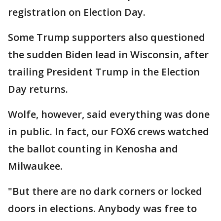
registration on Election Day.
Some Trump supporters also questioned
the sudden Biden lead in Wisconsin, after
trailing President Trump in the Election
Day returns.
Wolfe, however, said everything was done
in public. In fact, our FOX6 crews watched
the ballot counting in Kenosha and
Milwaukee.
"But there are no dark corners or locked
doors in elections. Anybody was free to