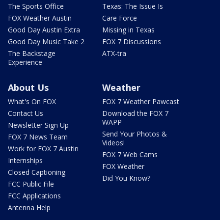
The Sports Office
Texas: The Issue Is
FOX Weather Austin
Care Force
Good Day Austin Extra
Missing in Texas
Good Day Music Take 2
FOX 7 Discussions
The Backstage
ATX-tra
Experience
About Us
Weather
What's On FOX
FOX 7 Weather Pawcast
Contact Us
Download the FOX 7
WAPP
Newsletter Sign Up
Send Your Photos &
FOX 7 News Team
Videos!
Work for FOX 7 Austin
FOX 7 Web Cams
Internships
FOX Weather
Closed Captioning
Did You Know?
FCC Public File
FCC Applications
Antenna Help