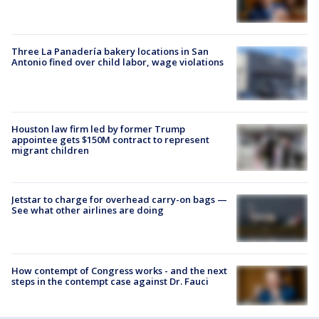
Three La Panadería bakery locations in San
Antonio fined over child labor, wage violations
Houston law firm led by former Trump
appointee gets $150M contract to represent
migrant children
Jetstar to charge for overhead carry-on bags —
See what other airlines are doing
How contempt of Congress works - and the next
steps in the contempt case against Dr. Fauci