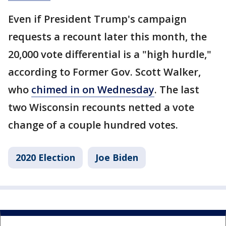
Even if President Trump's campaign
requests a recount later this month, the
20,000 vote differential is a "high hurdle,"
according to Former Gov. Scott Walker,
who
chimed in on Wednesday
. The last
two Wisconsin recounts netted a vote
change of a couple hundred votes.
2020 Election
Joe Biden