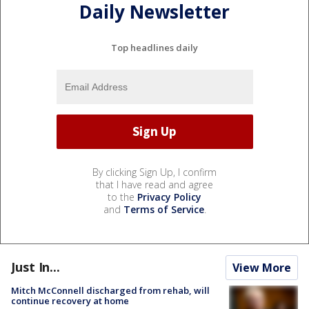
Daily Newsletter
Top headlines daily
By clicking Sign Up, I confirm
that I have read and agree
to the
Privacy Policy
and
Terms of Service
.
Just In...
View More
Mitch McConnell discharged from rehab, will
continue recovery at home