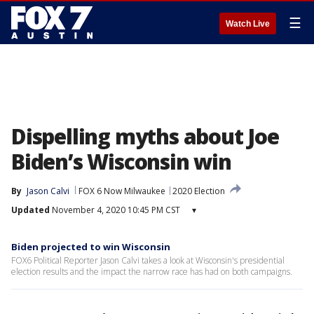
☰
Watch Live
Dispelling myths about Joe
Biden’s Wisconsin win
By
Jason Calvi
FOX 6 Now Milwaukee
2020 Election
Updated
November 4, 2020 10:45 PM CST
▾
Biden projected to win Wisconsin
FOX6 Political Reporter Jason Calvi takes a look at Wisconsin's presidential
election results and the impact the narrow race has had on both campaigns.