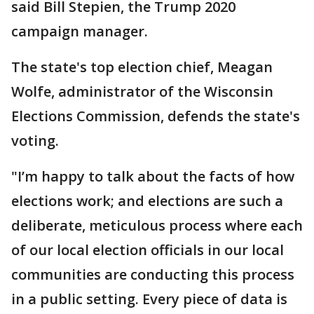
said Bill Stepien, the Trump 2020
campaign manager.
The state's top election chief, Meagan
Wolfe, administrator of the Wisconsin
Elections Commission, defends the state's
voting.
"I’m happy to talk about the facts of how
elections work; and elections are such a
deliberate, meticulous process where each
of our local election officials in our local
communities are conducting this process
in a public setting. Every piece of data is