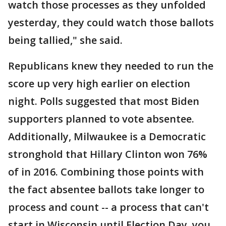
watch those processes as they unfolded
yesterday, they could watch those ballots
being tallied," she said.
Republicans knew they needed to run the
score up very high earlier on election
night. Polls suggested that most Biden
supporters planned to vote absentee.
Additionally, Milwaukee is a Democratic
stronghold that Hillary Clinton won 76%
of in 2016. Combining those points with
the fact absentee ballots take longer to
process and count -- a process that can't
start in Wisconsin until Election Day, you