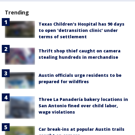
Trending
Texas Children's Hospital has 90 days
to open 'detransition clinic' under
terms of settlement
Thrift shop thief caught on camera
stealing hundreds in merchandise
Austin officials urge residents to be
prepared for wildfires
Three La Panadería bakery locations in
San Antonio fined over child labor,
wage violations
Car break-ins at popular Austin trails