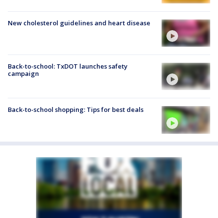
New cholesterol guidelines and heart disease
Back-to-school: TxDOT launches safety
campaign
Back-to-school shopping: Tips for best deals