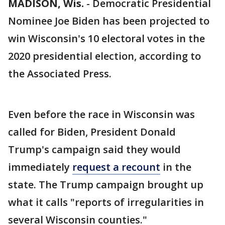
MADISON, Wis.
-
Democratic Presidential
Nominee Joe Biden has been projected to
win Wisconsin's 10 electoral votes in the
2020 presidential election, according to
the Associated Press.
Even before the race in Wisconsin was
called for Biden, President Donald
Trump's campaign said they would
immediately
request a recount
in the
state. The Trump campaign brought up
what it calls "reports of irregularities in
several Wisconsin counties."