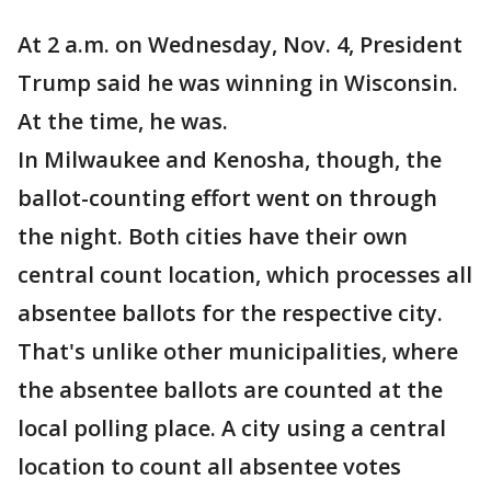
At 2 a.m. on Wednesday, Nov. 4, President
Trump said he was winning in Wisconsin.
At the time, he was.
In Milwaukee and Kenosha, though, the
ballot-counting effort went on through
the night. Both cities have their own
central count location, which processes all
absentee ballots for the respective city.
That's unlike other municipalities, where
the absentee ballots are counted at the
local polling place. A city using a central
location to count all absentee votes