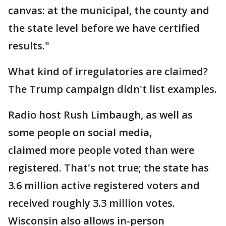
canvas: at the municipal, the county and
the state level before we have certified
results."
What kind of irregulatories are claimed?
The Trump campaign didn't list examples.
Radio host Rush Limbaugh, as well as
some people on social media,
claimed more people voted than were
registered. That's not true; the state has
3.6 million active registered voters and
received roughly 3.3 million votes.
Wisconsin also allows in-person