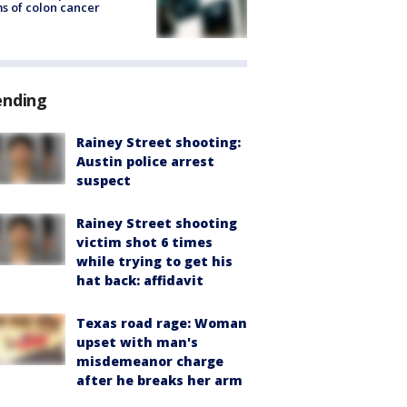
s of colon cancer
ending
Rainey Street shooting:
Austin police arrest
suspect
Rainey Street shooting
victim shot 6 times
while trying to get his
hat back: affidavit
Texas road rage: Woman
upset with man's
misdemeanor charge
after he breaks her arm