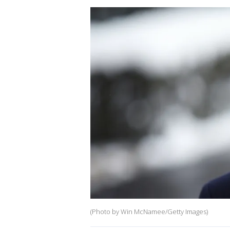
(Photo by Win McNamee/Getty Images)