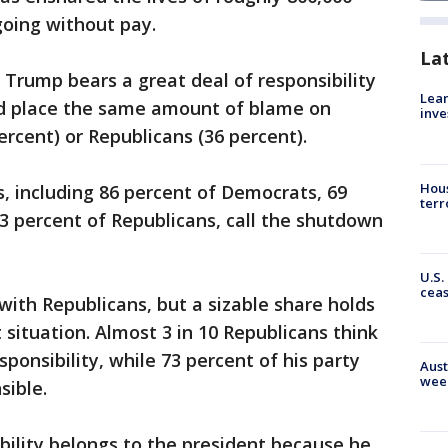
oing without pay.
La
 Trump bears a great deal of responsibility
Lean
rd place the same amount of blame on
inve
rcent) or Republicans (36 percent).
Hous
s, including 86 percent of Democrats, 69
terr
3 percent of Republicans, call the shutdown
U.S.
cea
ith Republicans, but a sizable share holds
 situation. Almost 3 in 10 Republicans think
ponsibility, while 73 percent of his party
Aust
wee
sible.
ibility belongs to the president because he