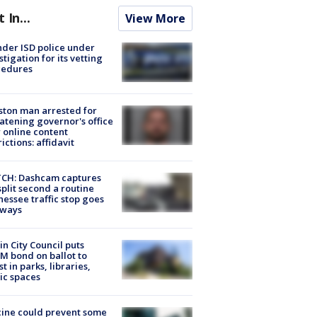
t In...
View More
der ISD police under
stigation for its vetting
cedures
ton man arrested for
atening governor's office
 online content
rictions: affidavit
CH: Dashcam captures
split second a routine
essee traffic stop goes
eways
in City Council puts
M bond on ballot to
st in parks, libraries,
ic spaces
ine could prevent some