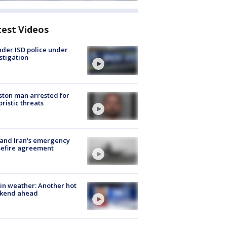
test Videos
der ISD police under
stigation
ton man arrested for
oristic threats
 and Iran's emergency
sefire agreement
in weather: Another hot
kend ahead