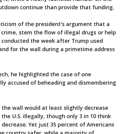
hutdown continue than provide that funding.
pticism of the president's argument that a
 crime, stem the flow of illegal drugs or help
s conducted the week after Trump used
mand for the wall during a primetime address
ech, he highlighted the case of one
gally accused of beheading and dismembering
 the wall would at least slightly decrease
he U.S. illegally, though only 3 in 10 think
 decrease. Yet just 35 percent of Americans
e country safer, while a majority of