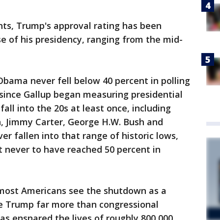
nts, Trump's approval rating has been
se of his presidency, ranging from the mid-
Obama never fell below 40 percent in polling
ts since Gallup began measuring presidential
all into the 20s at least once, including
n, Jimmy Carter, George H.W. Bush and
r fallen into that range of historic lows,
nt never to have reached 50 percent in
ost Americans see the shutdown as a
e Trump far more than congressional
s ensnared the lives of roughly 800,000