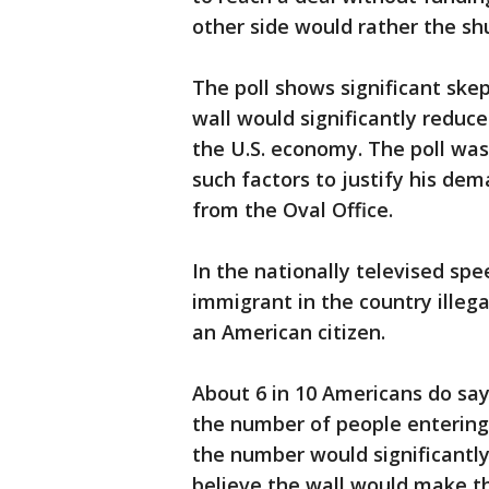
other side would rather the s
The poll shows significant ske
wall would significantly reduce
the U.S. economy. The poll wa
such factors to justify his de
from the Oval Office.
In the nationally televised spe
immigrant in the country ille
an American citizen.
About 6 in 10 Americans do say
the number of people entering t
the number would significantly
believe the wall would make th