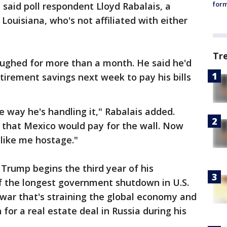
form
" said poll respondent Lloyd Rabalais, a
 Louisiana, who's not affiliated with either
Tr
oughed for more than a month. He said he'd
tirement savings next week to pay his bills
he way he's handling it," Rabalais added.
that Mexico would pay for the wall. Now
like me hostage."
Trump begins the third year of his
f the longest government shutdown in U.S.
e war that's straining the global economy and
for a real estate deal in Russia during his