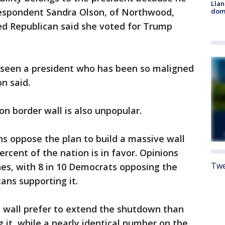
Llan
 respondent Sandra Olson, of Northwood,
dome
ed Republican said she voted for Trump
 seen a president who has been so maligned
on said.
on border wall is also unpopular.
ns oppose the plan to build a massive wall
rcent of the nation is in favor. Opinions
Twe
lines, with 8 in 10 Democrats opposing the
cans supporting it.
e wall prefer to extend the shutdown than
 it, while a nearly identical number on the