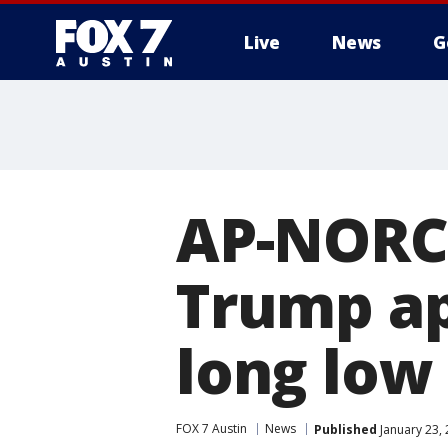
Live
News
G
AP-NORC 
Trump ap
long low
FOX 7 Austin
News
Published
January 23,