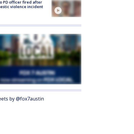
o PD officer fired after
stic violence incident
ets by @fox7austin