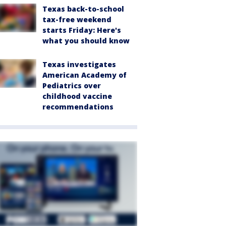
Texas back-to-school
tax-free weekend
starts Friday: Here's
what you should know
Texas investigates
American Academy of
Pediatrics over
childhood vaccine
recommendations