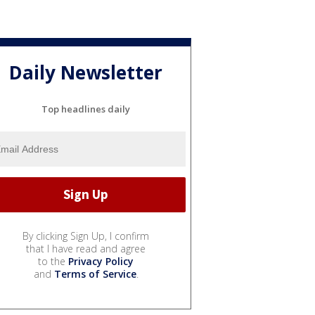
Daily Newsletter
Top headlines daily
By clicking Sign Up, I confirm
that I have read and agree
to the
Privacy Policy
and
Terms of Service
.