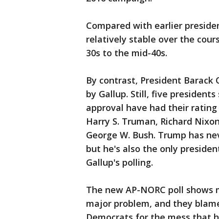
Compared with earlier preside
relatively stable over the cour
30s to the mid-40s.
By contrast, President Barack 
by Gallup. Still, five presiden
approval have had their rating f
Harry S. Truman, Richard Nixo
George W. Bush. Trump has neve
but he's also the only preside
Gallup's polling.
The new AP-NORC poll shows m
major problem, and they blam
Democrats for the mess that ha