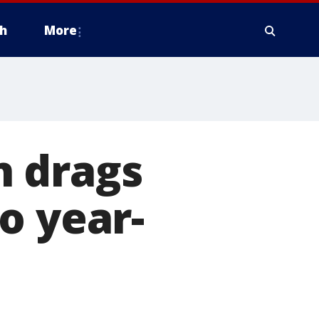
h
More
n drags
o year-