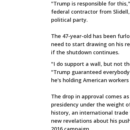
"Trump is responsible for this,
federal contractor from Slidell,
political party.
The 47-year-old has been furl
need to start drawing on his re
if the shutdown continues.
"I do support a wall, but not t
"Trump guaranteed everybody 
he's holding American workers 
The drop in approval comes as 
presidency under the weight o
history, an international trad
new revelations about his push 
2016 campaign.