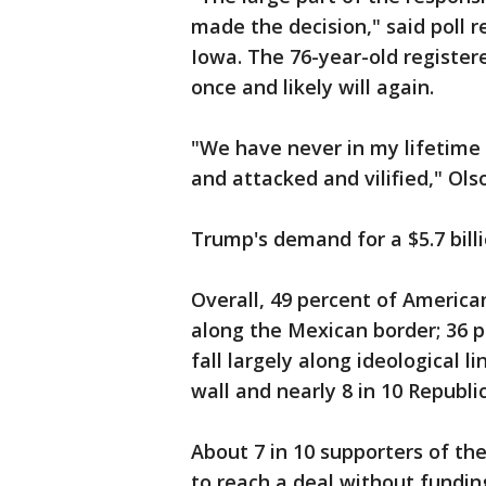
made the decision," said poll
Iowa. The 76-year-old register
once and likely will again.
"We have never in my lifetime
and attacked and vilified," Ols
Trump's demand for a $5.7 billi
Overall, 49 percent of America
along the Mexican border; 36 pe
fall largely along ideological 
wall and nearly 8 in 10 Republi
About 7 in 10 supporters of th
to reach a deal without funding