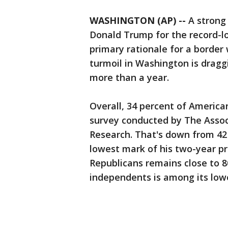
WASHINGTON (AP) --
A strong
Donald Trump for the record-l
primary rationale for a border 
turmoil in Washington is draggi
more than a year.
Overall, 34 percent of Americ
survey conducted by The Assoc
Research. That's down from 42
lowest mark of his two-year p
Republicans remains close to 8
independents is among its lowes