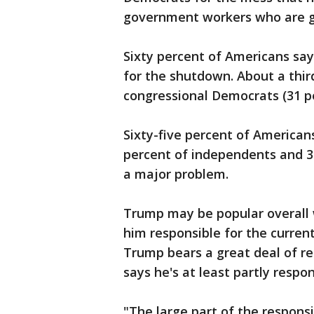
government workers who are g
Sixty percent of Americans say
for the shutdown. About a thi
congressional Democrats (31 pe
Sixty-five percent of American
percent of independents and 3
a major problem.
Trump may be popular overall w
him responsible for the current
Trump bears a great deal of res
says he's at least partly respon
"The large part of the respons