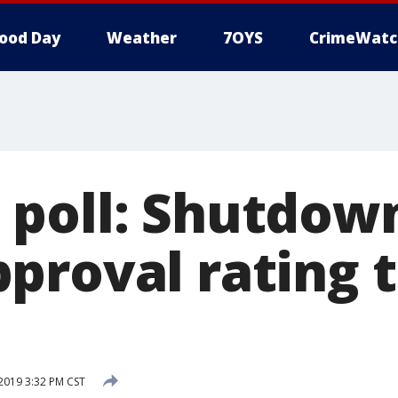
ood Day
Weather
7OYS
CrimeWatc
poll: Shutdow
proval rating t
 2019 3:32 PM CST