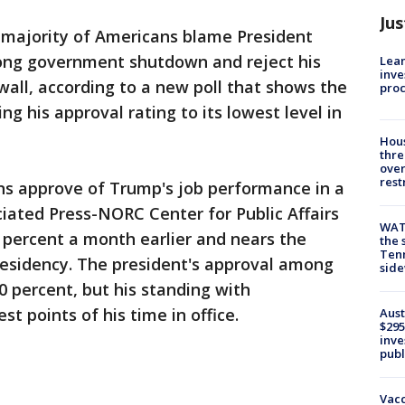
Jus
 majority of Americans blame President
ong government shutdown and reject his
Lean
inve
wall, according to a new poll that shows the
pro
ng his approval rating to its lowest level in
Hous
thre
over
rest
ans approve of Trump's job performance in a
iated Press-NORC Center for Public Affairs
WAT
 percent a month earlier and nears the
the 
Tenn
residency. The president's approval among
sid
0 percent, but his standing with
t points of his time in office.
Aust
$295
inve
publ
Vacc