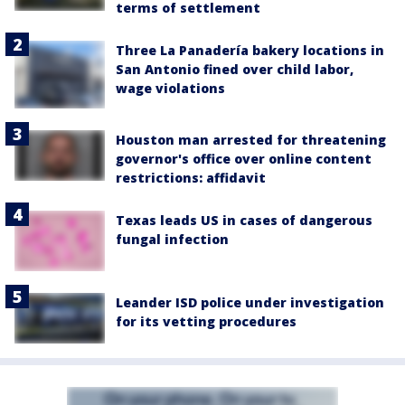
terms of settlement
Three La Panadería bakery locations in
San Antonio fined over child labor,
wage violations
Houston man arrested for threatening
governor's office over online content
restrictions: affidavit
Texas leads US in cases of dangerous
fungal infection
Leander ISD police under investigation
for its vetting procedures