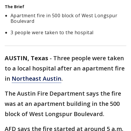
The Brief
Apartment fire in 500 block of West Longspur
Boulevard
3 people were taken to the hospital
AUSTIN, Texas
-
Three people were taken
to a local hospital after an apartment fire
in
Northeast Austin
.
The Austin Fire Department says the fire
was at an apartment building in the 500
block of West Longspur Boulevard.
AFD says the fire started at around 5 a.m.