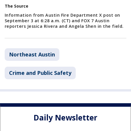
The Source
Information from Austin Fire Department X post on
September 3 at 6:28 a.m. (CT) and FOX 7 Austin
reporters Jessica Rivera and Angela Shen in the field.
Northeast Austin
Crime and Public Safety
Daily Newsletter