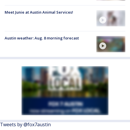
Meet Junie at Austin Animal Services!
Austin weather: Aug. 8 morning forecast
Tweets by @fox7austin