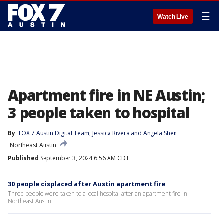
☰
Watch Live
Apartment fire in NE Austin;
3 people taken to hospital
By
FOX 7 Austin Digital Team
, 
Jessica Rivera
 and 
Angela Shen
Northeast Austin
Published
September 3, 2024 6:56 AM CDT
30 people displaced after Austin apartment fire
Three people were taken to a local hospital after an apartment fire in
Northeast Austin.