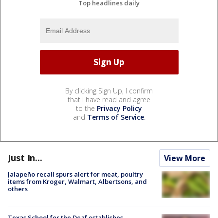
Top headlines daily
By clicking Sign Up, I confirm
that I have read and agree
to the
Privacy Policy
and
Terms of Service
.
Just In...
View More
Jalapeño recall spurs alert for meat, poultry
items from Kroger, Walmart, Albertsons, and
others
Texas School for the Deaf establishes