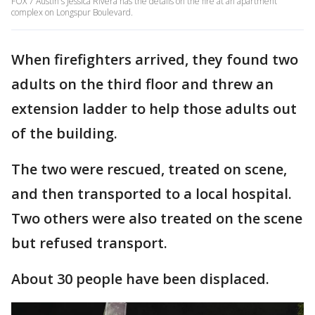
FOX 7 Austin's Jessica Rivera has the details on the fire at an apartment
complex on Longspur Boulevard.
When firefighters arrived, they found two
adults on the third floor and threw an
extension ladder to help those adults out
of the building.
The two were rescued, treated on scene,
and then transported to a local hospital.
Two others were also treated on the scene
but refused transport.
About 30 people have been displaced.