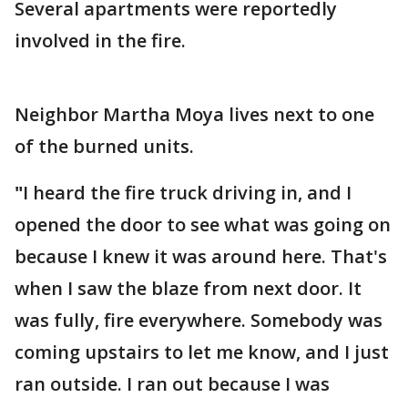
Several apartments were reportedly
involved in the fire.
Neighbor Martha Moya lives next to one
of the burned units.
"
I heard the fire truck driving in, and I
opened the door to see what was going on
because I knew it was around here.
That's
when I saw the blaze from next door. It
was fully, fire everywhere. Somebody was
coming upstairs to let me know, and I just
ran outside. I ran out because I was