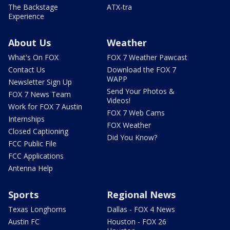
The Backstage
ATX-tra
Experience
About Us
Weather
What's On FOX
FOX 7 Weather Pawcast
Contact Us
Download the FOX 7
WAPP
Newsletter Sign Up
Send Your Photos &
FOX 7 News Team
Videos!
Work for FOX 7 Austin
FOX 7 Web Cams
Internships
FOX Weather
Closed Captioning
Did You Know?
FCC Public File
FCC Applications
Antenna Help
Sports
Regional News
Texas Longhorns
Dallas - FOX 4 News
Austin FC
Houston - FOX 26