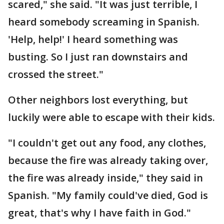
scared," she said. "It was just terrible, I
heard somebody screaming in Spanish.
'Help, help!' I heard something was
busting. So I just ran downstairs and
crossed the street."
Other neighbors lost everything, but
luckily were able to escape with their kids.
"I couldn't get out any food, any clothes,
because the fire was already taking over,
the fire was already inside," they said in
Spanish. "My family could've died, God is
great, that's why I have faith in God."