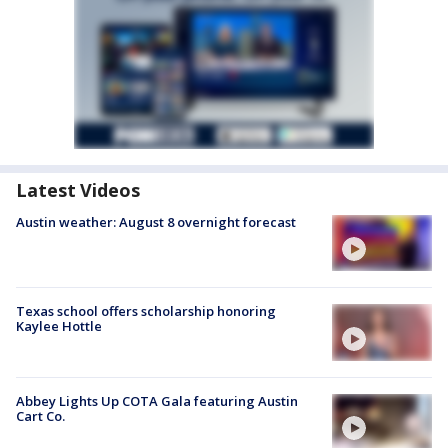
Latest Videos
Austin weather: August 8 overnight forecast
Texas school offers scholarship honoring
Kaylee Hottle
Abbey Lights Up COTA Gala featuring Austin
Cart Co.