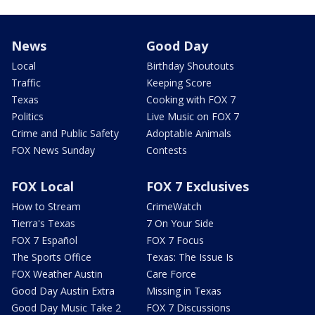
News
Good Day
Local
Birthday Shoutouts
Traffic
Keeping Score
Texas
Cooking with FOX 7
Politics
Live Music on FOX 7
Crime and Public Safety
Adoptable Animals
FOX News Sunday
Contests
FOX Local
FOX 7 Exclusives
How to Stream
CrimeWatch
Tierra's Texas
7 On Your Side
FOX 7 Español
FOX 7 Focus
The Sports Office
Texas: The Issue Is
FOX Weather Austin
Care Force
Good Day Austin Extra
Missing in Texas
Good Day Music Take 2
FOX 7 Discussions