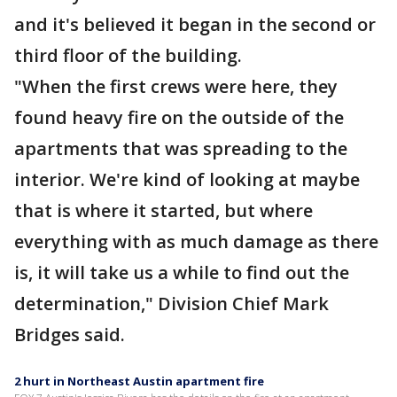
and it's believed it began in the second or
third floor of the building.
"When the first crews were here, they
found heavy fire on the outside of the
apartments that was spreading to the
interior. We're kind of looking at maybe
that is where it started, but where
everything with as much damage as there
is, it will take us a while to find out the
determination," Division Chief Mark
Bridges said.
2 hurt in Northeast Austin apartment fire