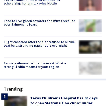
scholarship honoring Kaylee Hottle
Food to Live green powders and mixes recalled
over Salmonella fears
Flight canceled after toddler refused to buckle
seat belt, stranding passengers overnight
Farmers Almanac winter forecast: What a
strong El Niño means for your region
Trending
Texas Children's Hospital has 90 days
to open 'detransition clinic' under