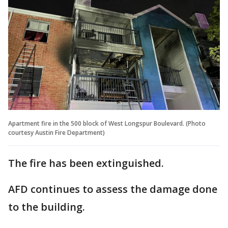
Apartment fire in the 500 block of West Longspur Boulevard. (Photo
courtesy Austin Fire Department)
The fire has been extinguished.
AFD continues to assess the damage done
to the building.