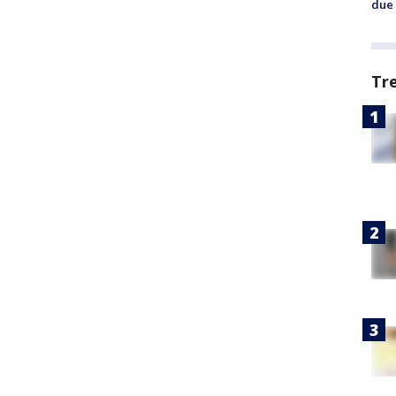
due 
Tr