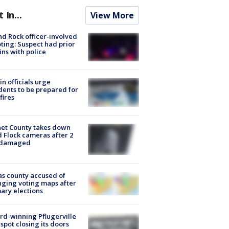
t In...
View More
d Rock officer-involved
ting: Suspect had prior
ins with police
in officials urge
dents to be prepared for
fires
et County takes down
d Flock cameras after 2
 damaged
s county accused of
ging voting maps after
ary elections
d-winning Pflugerville
spot closing its doors