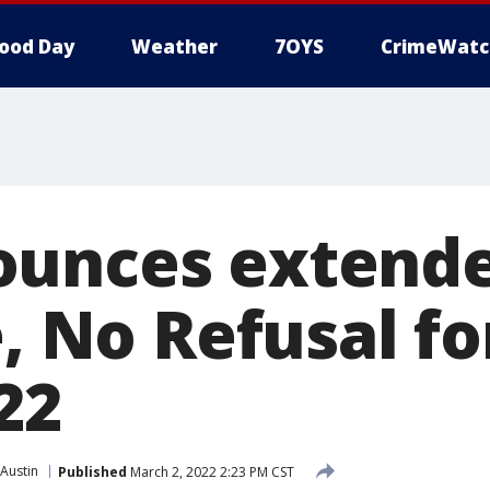
ood Day
Weather
7OYS
CrimeWatc
ounces extend
e, No Refusal fo
22
Austin
Published
March 2, 2022 2:23 PM CST