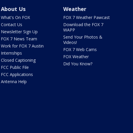
About Us
Weather
What's On FOX
FOX 7 Weather Pawcast
Contact Us
Download the FOX 7
WAPP
Newsletter Sign Up
Send Your Photos &
FOX 7 News Team
Videos!
Work for FOX 7 Austin
FOX 7 Web Cams
Internships
FOX Weather
Closed Captioning
Did You Know?
FCC Public File
FCC Applications
Antenna Help