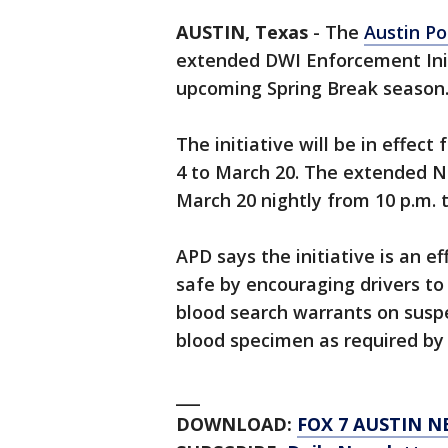
AUSTIN, Texas
-
The
Austin Po
extended DWI Enforcement Init
upcoming Spring Break season
The initiative will be in effec
4 to March 20. The extended No
March 20 nightly from 10 p.m. t
APD says the initiative is an e
safe by encouraging drivers to
blood search warrants on suspe
blood specimen as required by 
___
DOWNLOAD:
FOX 7 AUSTIN N