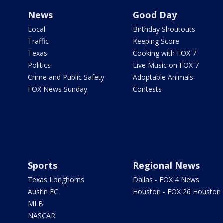
News
Good Day
Local
Birthday Shoutouts
Traffic
Keeping Score
Texas
Cooking with FOX 7
Politics
Live Music on FOX 7
Crime and Public Safety
Adoptable Animals
FOX News Sunday
Contests
Sports
Regional News
Texas Longhorns
Dallas - FOX 4 News
Austin FC
Houston - FOX 26 Houston
MLB
NASCAR