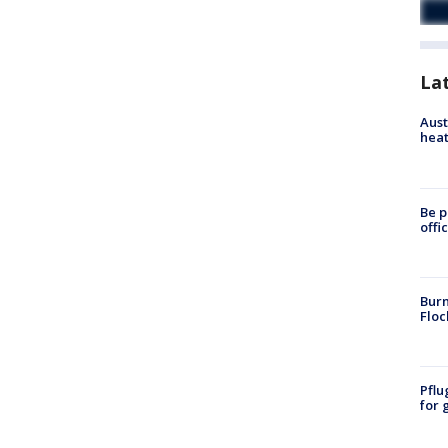
La
Aust
heat
Be p
offi
Burn
Floc
Pflu
for 