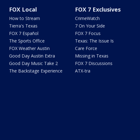
FOX Local
FOX 7 Exclusives
How to Stream
CrimeWatch
Tierra's Texas
7 On Your Side
FOX 7 Español
FOX 7 Focus
The Sports Office
Texas: The Issue Is
FOX Weather Austin
Care Force
Good Day Austin Extra
Missing in Texas
Good Day Music Take 2
FOX 7 Discussions
The Backstage Experience
ATX-tra