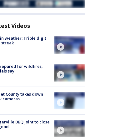
test Videos
in weather: Triple digit
 streak
repared for wildfires,
cials say
et County takes down
k cameras
gerville BBQ joint to close
good