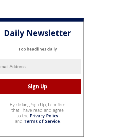
Daily Newsletter
Top headlines daily
By clicking Sign Up, I confirm
that I have read and agree
to the
Privacy Policy
and
Terms of Service
.