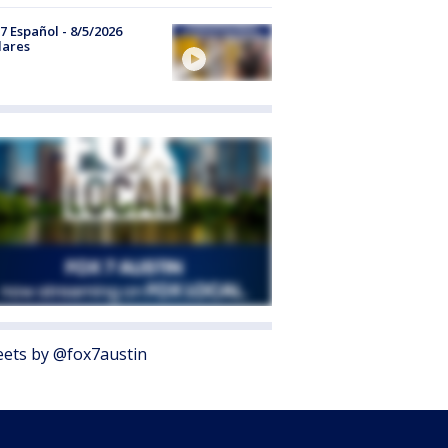
7 Español - 8/5/2026
lares
ets by @fox7austin