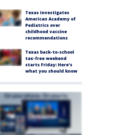
Texas investigates
American Academy of
Pediatrics over
childhood vaccine
recommendations
Texas back-to-school
tax-free weekend
starts Friday: Here's
what you should know