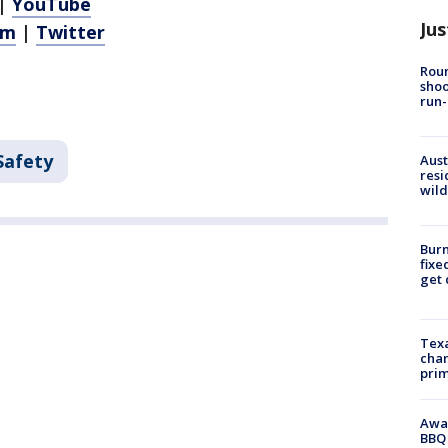
|
YouTube
Jus
am
|
Twitter
Roun
shoo
run-
Safety
Aust
resi
wild
Burn
fixe
get
Texa
chan
prim
Awar
BBQ 