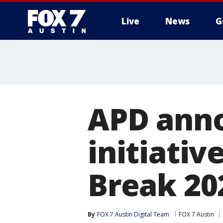
Live
News
G
APD ann
initiativ
Break 20
By
FOX 7 Austin Digital Team
FOX 7 Austin