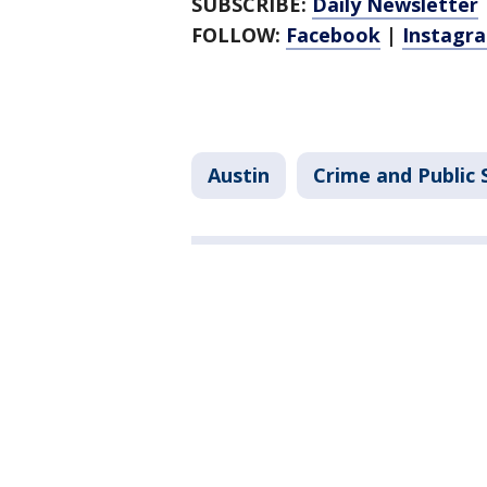
SUBSCRIBE:
Daily Newsletter
FOLLOW:
Facebook
|
Instagr
Austin
Crime and Public 