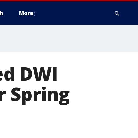
h
More
ed DWI
r Spring