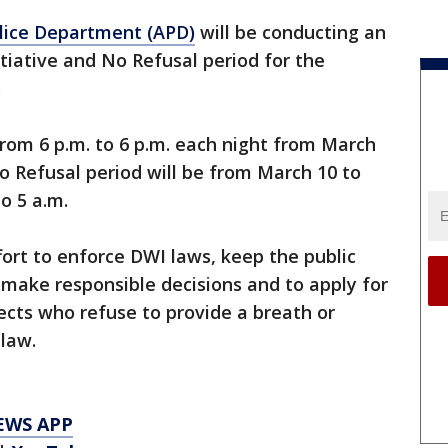
lice Department (APD)
will be conducting an
iative and No Refusal period for the
.
t from 6 p.m. to 6 p.m. each night from March
 Refusal period will be from March 10 to
o 5 a.m.
ffort to enforce DWI laws, keep the public
 make responsible decisions and to apply for
cts who refuse to provide a breath or
law.
EWS APP