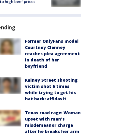
to high beef prices
ending
Former OnlyFans model
Courtney Clenney
reaches plea agreement
in death of her
boyfriend
Rainey Street shooting
victim shot 6 times
while trying to get his
hat back: affidavit
Texas road rage: Woman
upset with man's
misdemeanor charge
after he breaks her arm