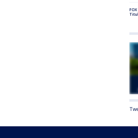
FOX 
Titu
Twe