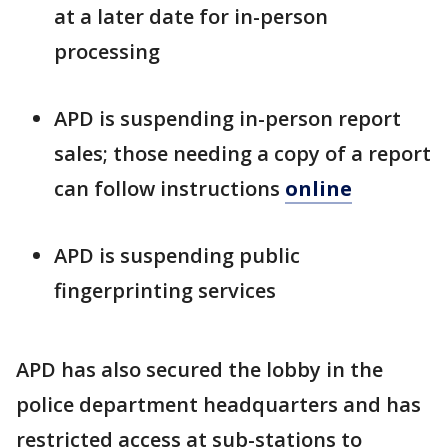
at a later date for in-person
processing
APD is suspending in-person report
sales; those needing a copy of a report
can follow instructions
online
APD is suspending public
fingerprinting services
APD has also secured the lobby in the
police department headquarters and has
restricted access at sub-stations to