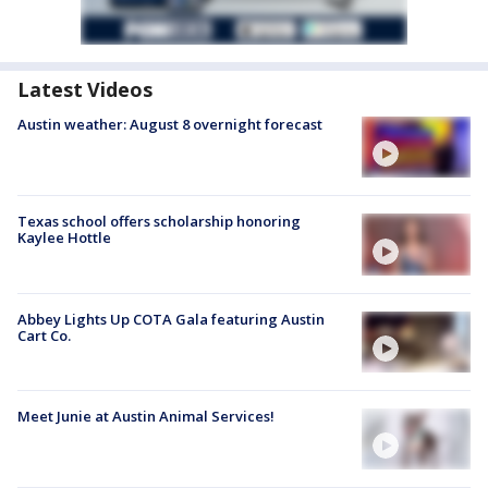
Latest Videos
Austin weather: August 8 overnight forecast
Texas school offers scholarship honoring
Kaylee Hottle
Abbey Lights Up COTA Gala featuring Austin
Cart Co.
Meet Junie at Austin Animal Services!