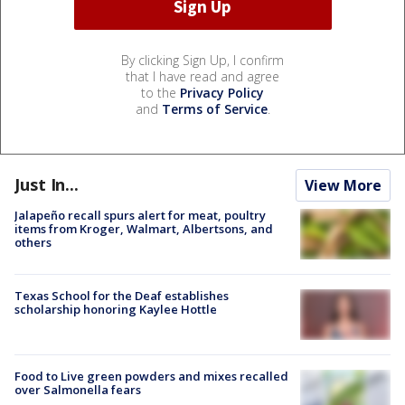
By clicking Sign Up, I confirm
that I have read and agree
to the
Privacy Policy
and
Terms of Service
.
Just In...
View More
Jalapeño recall spurs alert for meat, poultry
items from Kroger, Walmart, Albertsons, and
others
Texas School for the Deaf establishes
scholarship honoring Kaylee Hottle
Food to Live green powders and mixes recalled
over Salmonella fears