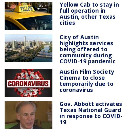
Yellow Cab to stay in
full operation in
Austin, other Texas
cities
City of Austin
highlights services
being offered to
community during
COVID-19 pandemic
Austin Film Society
Cinema to close
temporarily due to
coronavirus
Gov. Abbott activates
Texas National Guard
in response to COVID-
19