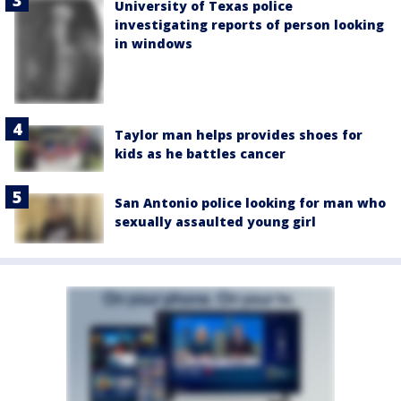
University of Texas police
investigating reports of person looking
in windows
Taylor man helps provides shoes for
kids as he battles cancer
San Antonio police looking for man who
sexually assaulted young girl