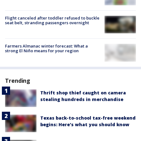
Flight canceled after toddler refused to buckle
seat belt, stranding passengers overnight
Farmers Almanac winter forecast: What a
strong El Niño means for your region
Trending
Thrift shop thief caught on camera
stealing hundreds in merchandise
Texas back-to-school tax-free weekend
begins: Here's what you should know