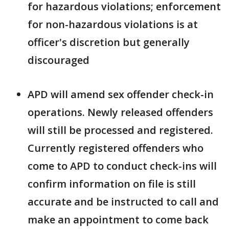
for hazardous violations; enforcement
for non-hazardous violations is at
officer's discretion but generally
discouraged
APD will amend sex offender check-in
operations. Newly released offenders
will still be processed and registered.
Currently registered offenders who
come to APD to conduct check-ins will
confirm information on file is still
accurate and be instructed to call and
make an appointment to come back