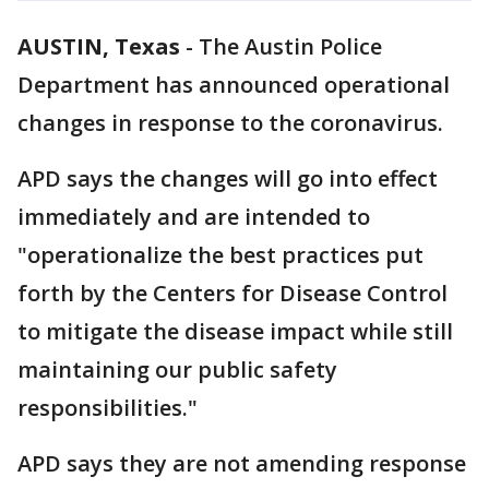
AUSTIN, Texas
-
The Austin Police
Department has announced operational
changes in response to the coronavirus.
APD says the changes will go into effect
immediately and are intended to
"operationalize the best practices put
forth by the Centers for Disease Control
to mitigate the disease impact while still
maintaining our public safety
responsibilities."
APD says they are not amending response