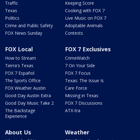
Traffic
Keeping Score
Texas
Cooking with FOX 7
Politics
Live Music on FOX 7
Crime and Public Safety
Adoptable Animals
FOX News Sunday
Contests
FOX Local
FOX 7 Exclusives
How to Stream
CrimeWatch
Tierra's Texas
7 On Your Side
FOX 7 Español
FOX 7 Focus
The Sports Office
Texas: The Issue Is
FOX Weather Austin
Care Force
Good Day Austin Extra
Missing in Texas
Good Day Music Take 2
FOX 7 Discussions
The Backstage
ATX-tra
Experience
About Us
Weather