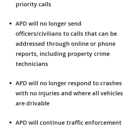
priority calls
APD will no longer send
officers/civilians to calls that can be
addressed through online or phone
reports, including property crime
technicians
APD will no longer respond to crashes
with no injuries and where all vehicles
are drivable
APD will continue traffic enforcement