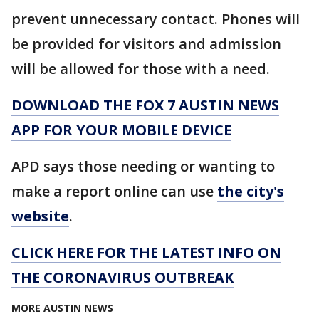
prevent unnecessary contact. Phones will
be provided for visitors and admission
will be allowed for those with a need.
DOWNLOAD THE FOX 7 AUSTIN NEWS
APP FOR YOUR MOBILE DEVICE
APD says those needing or wanting to
make a report online can use
the city's
website
.
CLICK HERE FOR THE LATEST INFO ON
THE CORONAVIRUS OUTBREAK
MORE AUSTIN NEWS