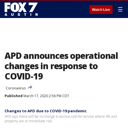
☰
Watch Live
APD announces operational
changes in response to
COVID-19
Coronavirus
Published
March 17, 2020 2:56 PM CDT
Changes to APD due to COVID-19 pandemic
APD says there will be no change to serious calls for service where life and
property are at immediate risk.