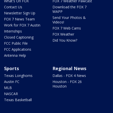
What's On FOX
FOX 7 Weather Pawcast
Contact Us
Download the FOX 7
WAPP
Newsletter Sign Up
Send Your Photos &
FOX 7 News Team
Videos!
Work for FOX 7 Austin
FOX 7 Web Cams
Internships
FOX Weather
Closed Captioning
Did You Know?
FCC Public File
FCC Applications
Antenna Help
Sports
Regional News
Texas Longhorns
Dallas - FOX 4 News
Austin FC
Houston - FOX 26
Houston
MLB
NASCAR
Texas Basketball