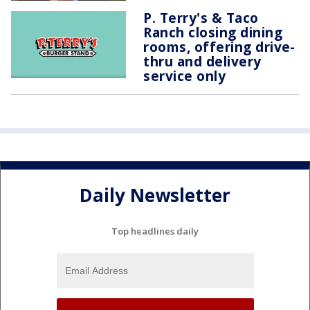
P. Terry's & Taco
Ranch closing dining
rooms, offering drive-
thru and delivery
service only
Daily Newsletter
Top headlines daily