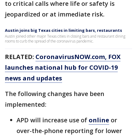
to critical calls where life or safety is
jeopardized or at immediate risk.
Austin joins big Texas cities in limiting bars, restaurants
Austin joined other major Texas cities in closing bars and restaurant dining
rooms to curb the spread of the coronavirus pandemic.
RELATED:
CoronavirusNOW.com, FOX
launches national hub for COVID-19
news and updates
The following changes have been
implemented:
APD will increase use of
online
or
over-the-phone reporting for lower