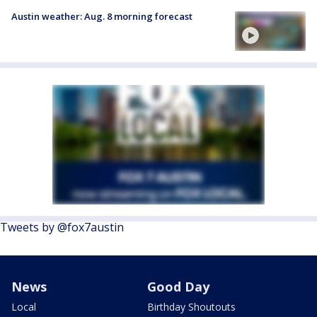
Austin weather: Aug. 8 morning forecast
Tweets by @fox7austin
News
Good Day
Local
Birthday Shoutouts