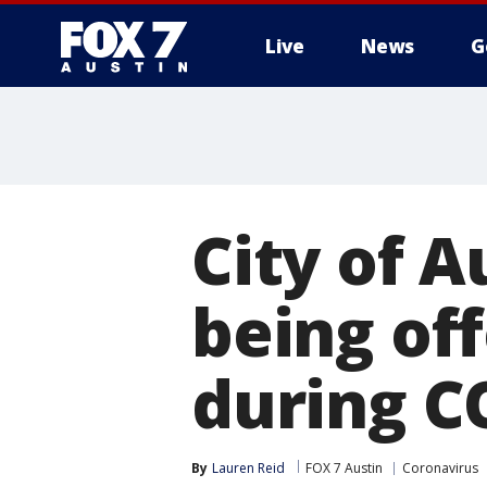
Live
News
G
City of A
being of
during C
By
Lauren Reid
FOX 7 Austin
Coronavirus