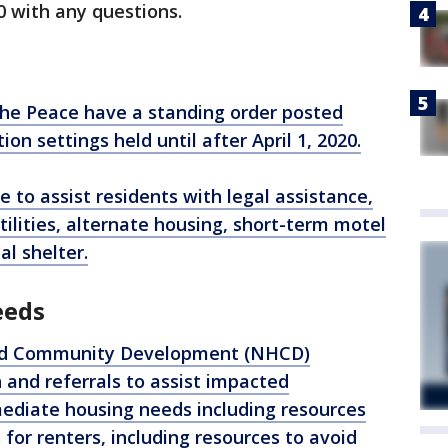
0 with any questions.
the Peace have a standing order posted
ion settings held until after April 1, 2020.
e to assist residents with legal assistance,
ilities, alternate housing, short-term motel
al shelter.
eeds
nd Community Development (NHCD)
and referrals to assist impacted
iate housing needs including resources
or renters, including resources to avoid