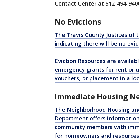
Contact Center at 512-494-940
No Evictions
The Travis County Justices of 
indicating there will be no evict
Eviction Resources are availabl
emergency grants for rent or ut
vouchers, or placement in a loc
Immediate Housing N
The Neighborhood Housing a
Department offers information 
community members with immed
for homeowners and resources f