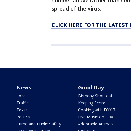
number above rather than come 
spread of the virus.
CLICK HERE FOR THE LATEST
News
Good Day
Local
Birthday Shoutouts
Traffic
Keeping Score
Texas
Cooking with FOX 7
Politics
Live Music on FOX 7
Crime and Public Safety
Adoptable Animals
FOX News Sunday
Contests