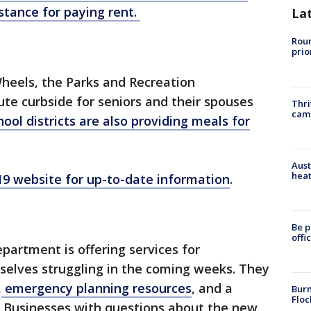
stance for paying rent.
La
Roun
prio
heels, the Parks and Recreation
ute curbside for seniors and their spouses
Thri
cam
hool districts are also providing meals for
Aust
heat
-19 website for up-to-date information
.
Be p
offi
rtment is offering services for
elves struggling in the coming weeks. They
,
emergency planning resources
, and a
Burn
Floc
. Businesses with questions about the new