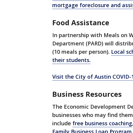
mortgage foreclosure and assi
Food Assistance
In partnership with Meals on W
Department (PARD) will distrib
(10 meals per person).
Local sc
their students.
Visit the City of Austin COVID
Business Resources
The Economic Development Depa
businesses who may find thems
include
free business coaching
Family Business Loan Program