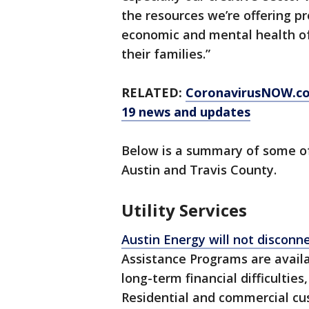
the resources we’re offering p
economic and mental health of
their families.”
RELATED:
CoronavirusNOW.com
19 news and updates
Below is a summary of some of 
Austin and Travis County.
Utility Services
Austin Energy will not disconnec
Assistance Programs are avail
long-term financial difficulties
Residential and commercial c