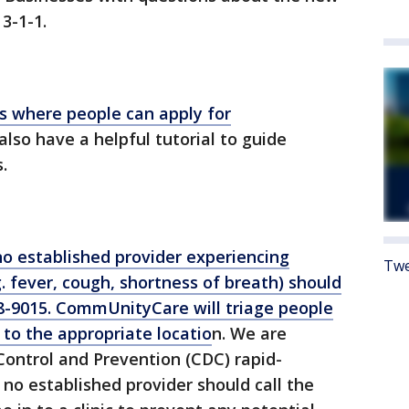
3-1-1.
 where people can apply for
also have a helpful tutorial to guide
.
o established provider experiencing
Twe
. fever, cough, shortness of breath) should
-9015. CommUnityCare will triage people
to the appropriate locatio
n. We are
Control and Prevention (CDC) rapid-
 no established provider should call the