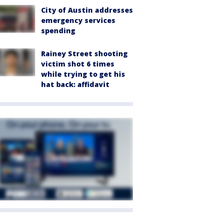
City of Austin addresses
emergency services
spending
Rainey Street shooting
victim shot 6 times
while trying to get his
hat back: affidavit