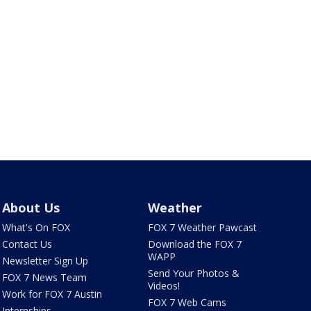
About Us
Weather
What's On FOX
FOX 7 Weather Pawcast
Contact Us
Download the FOX 7
WAPP
Newsletter Sign Up
Send Your Photos &
FOX 7 News Team
Videos!
Work for FOX 7 Austin
FOX 7 Web Cams
Internships