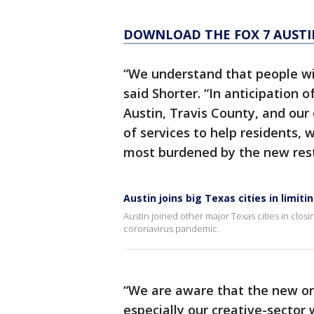
DOWNLOAD THE FOX 7 AUSTI
“We understand that people will
said Shorter. “In anticipation 
Austin, Travis County, and our
of services to help residents, 
most burdened by the new restr
Austin joins big Texas cities in limit
Austin joined other major Texas cities in clos
coronavirus pandemic.
“We are aware that the new ord
especially our creative-sector