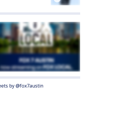
ets by @fox7austin