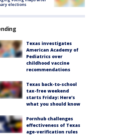
ary elections
ending
Texas investigates
American Academy of
Pediatrics over
childhood vaccine
recommendations
Texas back-to-school
tax-free weekend
starts Friday: Here's
what you should know
Pornhub challenges
effectiveness of Texas
age-verification rules