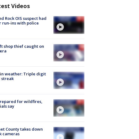
test Videos
d Rock OIS suspect had
r run-ins with police
ft shop thief caught on
era
in weather: Triple digit
 streak
repared for wildfires,
cials say
et County takes down
k cameras