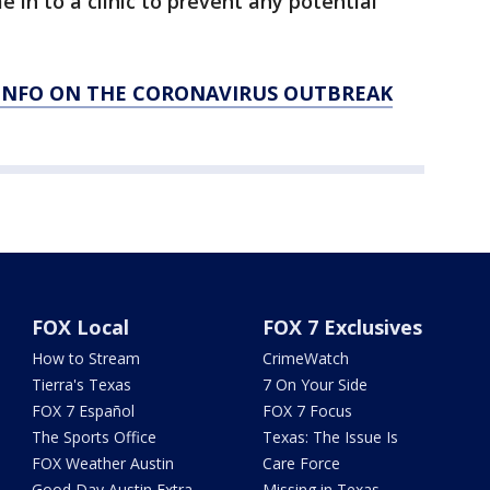
in to a clinic to prevent any potential
 INFO ON THE CORONAVIRUS OUTBREAK
FOX Local
FOX 7 Exclusives
How to Stream
CrimeWatch
Tierra's Texas
7 On Your Side
FOX 7 Español
FOX 7 Focus
The Sports Office
Texas: The Issue Is
FOX Weather Austin
Care Force
Good Day Austin Extra
Missing in Texas