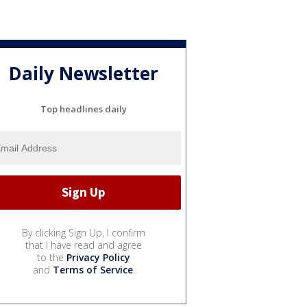
Daily Newsletter
Top headlines daily
By clicking Sign Up, I confirm
that I have read and agree
to the
Privacy Policy
and
Terms of Service
.