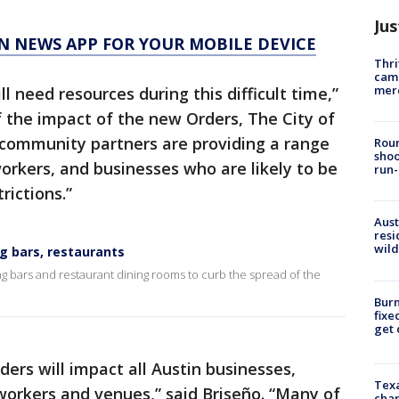
Jus
N NEWS APP FOR YOUR MOBILE DEVICE
Thri
came
mer
 need resources during this difficult time,”
of the impact of the new Orders, The City of
 community partners are providing a range
Roun
shoo
workers, and businesses who are likely to be
run-
ictions.”
Aust
resi
wild
ing bars, restaurants
ing bars and restaurant dining rooms to curb the spread of the
Burn
fixe
get
ers will impact all Austin businesses,
Texa
 workers and venues,” said Briseño. “Many of
chan