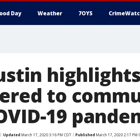
ood Day
Weather
7OYS
CrimeWatc
ustin highlight
fered to commu
OVID-19 pande
Updated
March 17, 2020 3:16 PM CDT
Published
March 17, 2020 2:17 PM