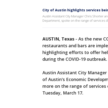
City of Austin highlights services b
Austin Assistant City Manager Chris Shorter 
Department, spoke on the range of services 
AUSTIN, Texas
-
As the new C
restaurants and bars are implem
highlighting efforts to offer h
during the COVID-19 outbreak.
Austin Assistant City Manager 
of Austin's Economic Develop
more on the range of services 
Tuesday, March 17.