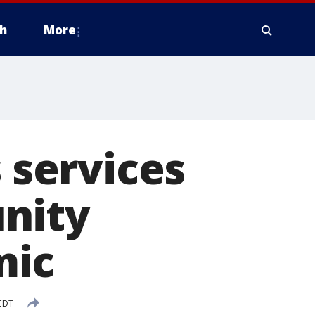
h
More
s services
nity
mic
 CDT