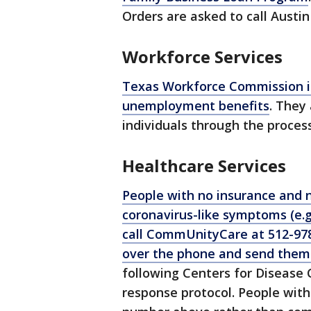
Orders are asked to call Austin 
Workforce Services
Texas Workforce Commission is
unemployment benefits
. They 
individuals through the process
Healthcare Services
People with no insurance and n
coronavirus-like symptoms (e.g
call CommUnityCare at 512-978
over the phone and send them 
following Centers for Disease 
response protocol. People with