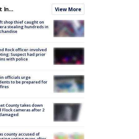
t In...
View More
ft shop thief caught on
ra stealing hundreds in
chandise
d Rock officer-involved
ting: Suspect had prior
ins with police
in officials urge
dents to be prepared for
fires
et County takes down
d Flock cameras after 2
 damaged
s county accused of
ging voting maps after