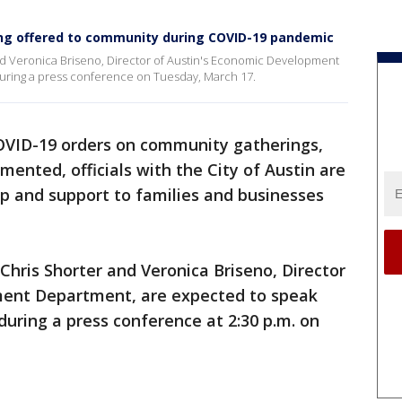
eing offered to community during COVID-19 pandemic
and Veronica Briseno, Director of Austin's Economic Development
during a press conference on Tuesday, March 17.
OVID-19 orders on community gatherings,
ented, officials with the City of Austin are
elp and support to families and businesses
Chris Shorter and Veronica Briseno, Director
ment Department, are expected to speak
during a press conference at 2:30 p.m. on