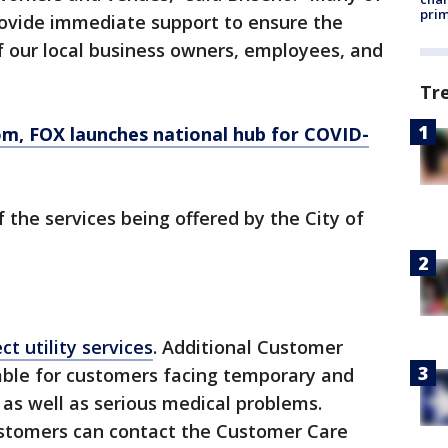
prim
rovide immediate support to ensure the
 our local business owners, employees, and
Tr
, FOX launches national hub for COVID-
the services being offered by the City of
t utility services
. Additional Customer
able for customers facing temporary and
, as well as serious medical problems.
ustomers can contact the Customer Care