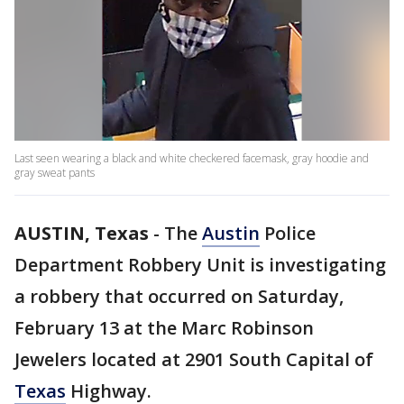
Last seen wearing a black and white checkered facemask, gray hoodie and
gray sweat pants
AUSTIN, Texas
-
The
Austin
Police
Department Robbery Unit is investigating
a robbery that occurred on Saturday,
February 13 at the Marc Robinson
Jewelers located at 2901 South Capital of
Texas
Highway.