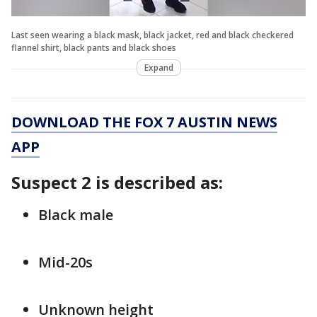
Last seen wearing a black mask, black jacket, red and black checkered
flannel shirt, black pants and black shoes
Expand
DOWNLOAD THE FOX 7 AUSTIN NEWS
APP
Suspect 2 is described as:
Black male
Mid-20s
Unknown height