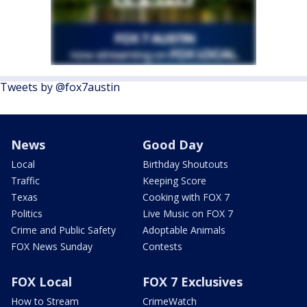
Tweets by @fox7austin
News
Good Day
Local
Birthday Shoutouts
Traffic
Keeping Score
Texas
Cooking with FOX 7
Politics
Live Music on FOX 7
Crime and Public Safety
Adoptable Animals
FOX News Sunday
Contests
FOX Local
FOX 7 Exclusives
How to Stream
CrimeWatch