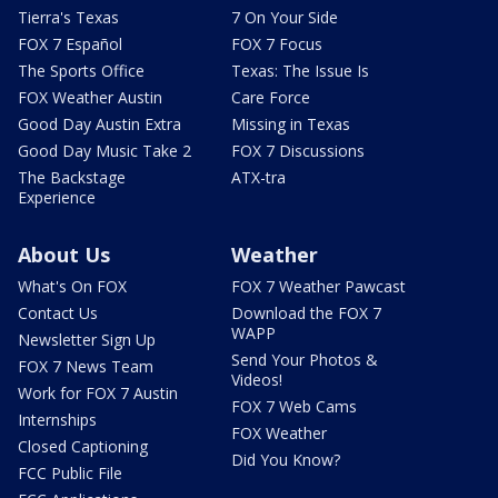
Tierra's Texas
7 On Your Side
FOX 7 Español
FOX 7 Focus
The Sports Office
Texas: The Issue Is
FOX Weather Austin
Care Force
Good Day Austin Extra
Missing in Texas
Good Day Music Take 2
FOX 7 Discussions
The Backstage
ATX-tra
Experience
About Us
Weather
What's On FOX
FOX 7 Weather Pawcast
Contact Us
Download the FOX 7
WAPP
Newsletter Sign Up
Send Your Photos &
FOX 7 News Team
Videos!
Work for FOX 7 Austin
FOX 7 Web Cams
Internships
FOX Weather
Closed Captioning
Did You Know?
FCC Public File