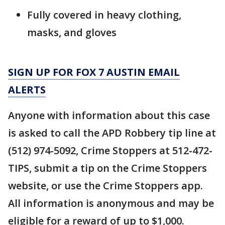
Fully covered in heavy clothing,
masks, and gloves
SIGN UP FOR FOX 7 AUSTIN EMAIL
ALERTS
Anyone with information about this case
is asked to call the APD Robbery tip line at
(512) 974-5092, Crime Stoppers at 512-472-
TIPS, submit a tip on the Crime Stoppers
website, or use the Crime Stoppers app.
All information is anonymous and may be
eligible for a reward of up to $1,000.