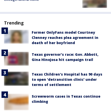
Trending
Former OnlyFans model Courtney
Clenney reaches plea agreement in
death of her boyfriend
Texas governor's race: Gov. Abbott,
Gina Hinojosa hit campaign trail
Texas Children's Hospital has 90 days
to open 'detransition clinic' under
terms of settlement
Screwworm cases in Texas continue
climbing