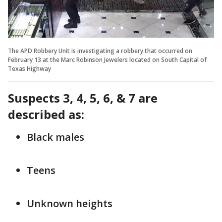
The APD Robbery Unit is investigating a robbery that occurred on
February 13 at the Marc Robinson Jewelers located on South Capital of
Texas Highway
Suspects 3, 4, 5, 6, & 7 are
described as:
Black males
Teens
Unknown heights