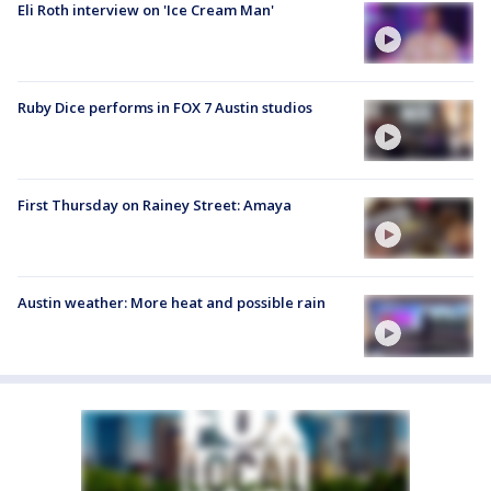
Eli Roth interview on 'Ice Cream Man'
Ruby Dice performs in FOX 7 Austin studios
First Thursday on Rainey Street: Amaya
Austin weather: More heat and possible rain