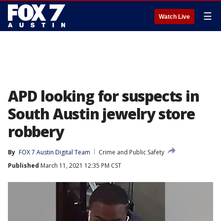
☰
Watch Live
APD looking for suspects in
South Austin jewelry store
robbery
By
FOX 7 Austin Digital Team
Crime and Public Safety
Published
March 11, 2021 12:35 PM CST