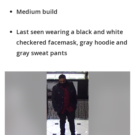
Medium build
Last seen wearing a black and white
checkered facemask, gray hoodie and
gray sweat pants