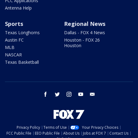
FCC Applications
Antenna Help
Sports
Regional News
Texas Longhorns
Dallas - FOX 4 News
Austin FC
Houston - FOX 26
Houston
MLB
NASCAR
Texas Basketball
facebook
twitter
instagram
youtube
email
Privacy Policy
Terms of Use
Your Privacy Choices
FCC Public File
EEO Public File
About Us
Jobs at FOX 7
Contact Us