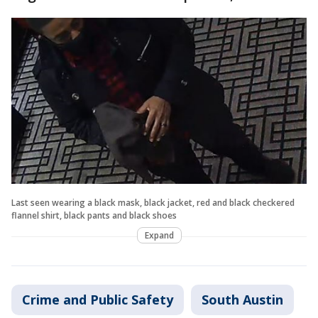
Last seen wearing a black mask, black jacket, red and black checkered
flannel shirt, black pants and black shoes
Expand
Crime and Public Safety
South Austin