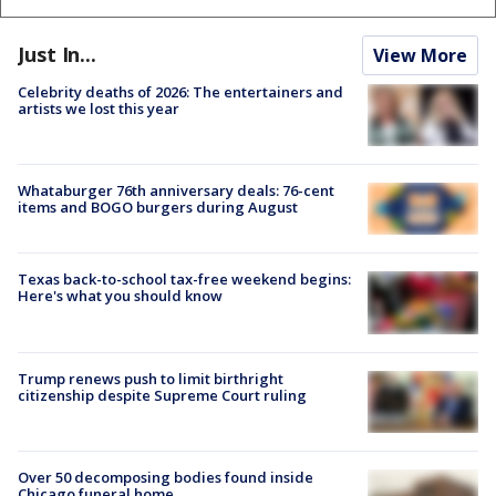
Just In...
View More
Celebrity deaths of 2026: The entertainers and
artists we lost this year
Whataburger 76th anniversary deals: 76-cent
items and BOGO burgers during August
Texas back-to-school tax-free weekend begins:
Here's what you should know
Trump renews push to limit birthright
citizenship despite Supreme Court ruling
Over 50 decomposing bodies found inside
Chicago funeral home