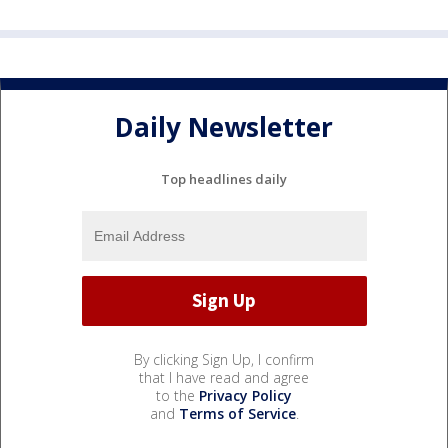
Daily Newsletter
Top headlines daily
By clicking Sign Up, I confirm
that I have read and agree
to the
Privacy Policy
and
Terms of Service
.