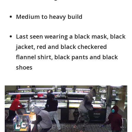
Medium to heavy build
Last seen wearing a black mask, black
jacket, red and black checkered
flannel shirt, black pants and black
shoe