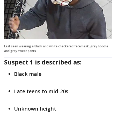
Last seen wearing a black and white checkered facemask, gray hoodie
and gray sweat pants
Suspect 1 is described as:
Black male
Late teens to mid-20s
Unknown height