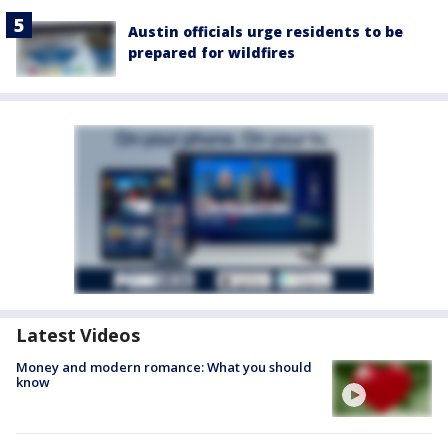
Austin officials urge residents to be
prepared for wildfires
Latest Videos
Money and modern romance: What you should
know