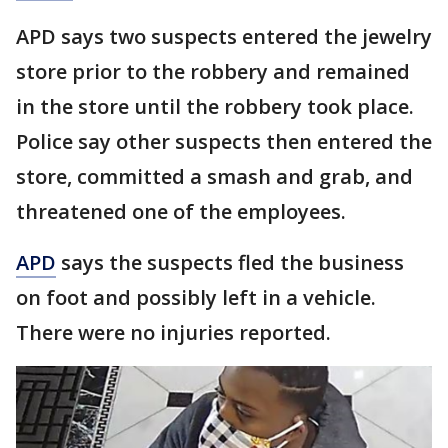
APD says two suspects entered the jewelry
store prior to the robbery and remained
in the store until the robbery took place.
Police say other suspects then entered the
store, committed a smash and grab, and
threatened one of the employees.
APD
says the suspects fled the business
on foot and possibly left in a vehicle.
There were no injuries reported.