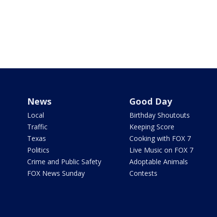
News
Good Day
Local
Birthday Shoutouts
Traffic
Keeping Score
Texas
Cooking with FOX 7
Politics
Live Music on FOX 7
Crime and Public Safety
Adoptable Animals
FOX News Sunday
Contests