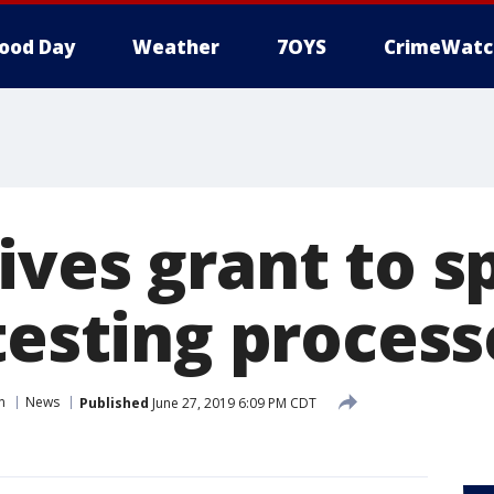
ood Day
Weather
7OYS
CrimeWatc
ives grant to s
testing process
n
News
Published
June 27, 2019 6:09 PM CDT