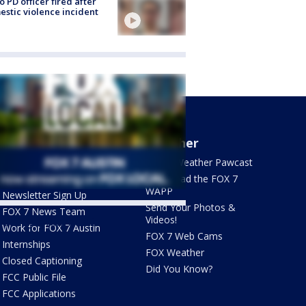
o PD officer fired after
stic violence incident
About Us
Weather
What's On FOX
FOX 7 Weather Pawcast
Contact Us
Download the FOX 7
WAPP
Newsletter Sign Up
Send Your Photos &
FOX 7 News Team
Videos!
ets by @fox7austin
Work for FOX 7 Austin
FOX 7 Web Cams
Internships
FOX Weather
Closed Captioning
Did You Know?
FCC Public File
FCC Applications