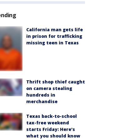
ending
California man gets life
in prison for trafficking
missing teen in Texas
Thrift shop thief caught
on camera stealing
hundreds in
merchandise
Texas back-to-school
tax-free weekend
starts Friday: Here's
what you should know