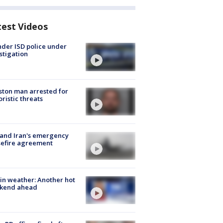
test Videos
der ISD police under
stigation
ton man arrested for
oristic threats
 and Iran's emergency
sefire agreement
in weather: Another hot
kend ahead