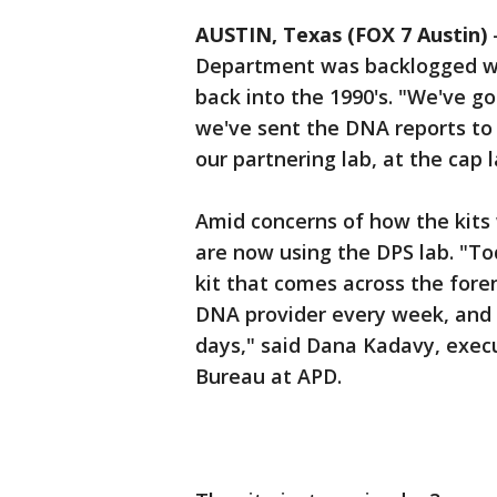
AUSTIN, Texas (FOX 7 Austin)
Department was backlogged wi
back into the 1990's. "We've g
we've sent the DNA reports to 
our partnering lab, at the cap 
Amid concerns of how the kits 
are now using the DPS lab. "To
kit that comes across the fore
DNA provider every week, and 
days," said Dana Kadavy, execu
Bureau at APD.