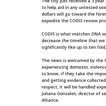
The city just received a 3 year
to help aid in any untested se
dollars will go toward the fore
expedite the CODIS review pro
CODIS is what matches DNA with
decrease the timeline that we 
significantly like up to ten fol
The news is welcomed by the S
experiencing domestic violence,
to know, if they take the impo
and getting evidence collected
respect, it will be handled expe
Juliana Gonzales, director of s
Alliance.