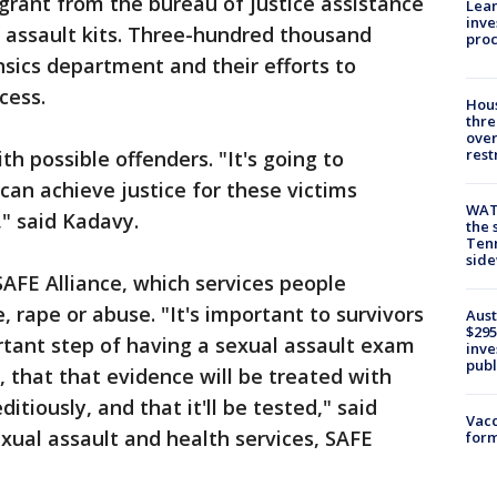
 grant from the bureau of justice assistance
Lean
inve
x assault kits. Three-hundred thousand
pro
nsics department and their efforts to
cess.
Hous
thre
over
rest
 possible offenders. "It's going to
can achieve justice for these victims
WAT
d," said Kadavy.
the 
Tenn
sid
AFE Alliance, which services people
 rape or abuse. "It's important to survivors
Aust
$295
rtant step of having a sexual assault exam
inve
publ
, that that evidence will be treated with
ditiously, and that it'll be tested," said
Vacc
exual assault and health services, SAFE
form