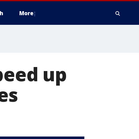
h
More
peed up
es