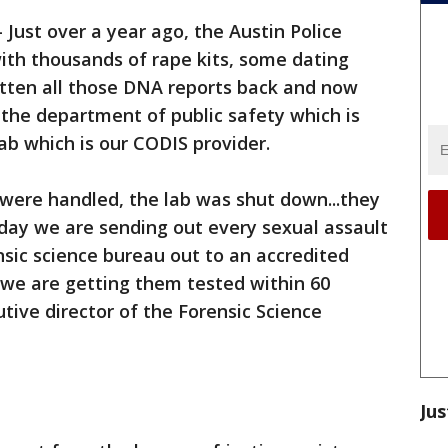
-
Just over a year ago, the Austin Police
th thousands of rape kits, some dating
otten all those DNA reports back and now
the department of public safety which is
lab which is our CODIS provider.
were handled, the lab was shut down...they
day we are sending out every sexual assault
nsic science bureau out to an accredited
we are getting them tested within 60
tive director of the Forensic Science
Jus