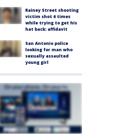
Rainey Street shooting
victim shot 6 times
while trying to get his
hat back: affidavit
San Antonio police
looking for man who
sexually assaulted
young girl