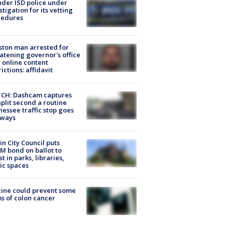
der ISD police under
stigation for its vetting
cedures
ton man arrested for
atening governor's office
 online content
rictions: affidavit
CH: Dashcam captures
split second a routine
essee traffic stop goes
eways
in City Council puts
M bond on ballot to
st in parks, libraries,
ic spaces
ine could prevent some
s of colon cancer