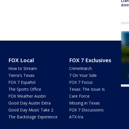
Llan
dome
FOX Local
FOX 7 Exclusives
How to Stream
CrimeWatch
Tierra's Texas
7 On Your Side
FOX 7 Español
FOX 7 Focus
The Sports Office
Texas: The Issue Is
Twe
FOX Weather Austin
Care Force
Good Day Austin Extra
Missing in Texas
Good Day Music Take 2
FOX 7 Discussions
The Backstage Experience
ATX-tra