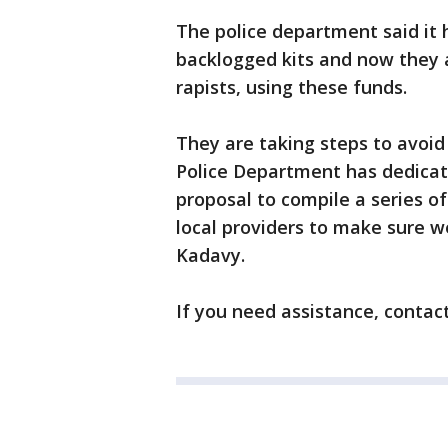
The police department said it 
backlogged kits and now they 
rapists, using these funds.
They are taking steps to avoid 
Police Department has dedicat
proposal to compile a series o
local providers to make sure we
Kadavy.
If you need assistance, contac