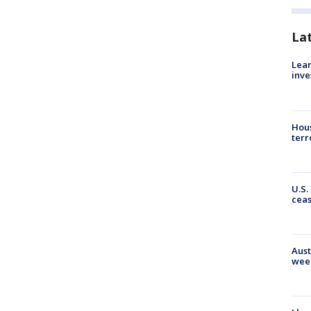
La
Lean
inve
Hous
terr
U.S.
cea
Aust
wee