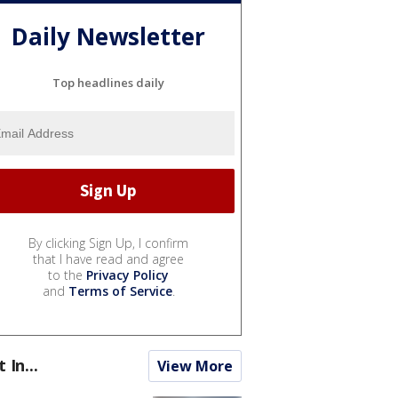
Daily Newsletter
Top headlines daily
By clicking Sign Up, I confirm
that I have read and agree
to the
Privacy Policy
and
Terms of Service
.
t In...
View More