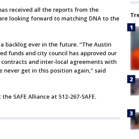
has received all the reports from the
Tr
are looking forward to matching DNA to the
a backlog ever in the future. "The Austin
ed funds and city council has approved our
f contracts and inter-local agreements with
 never get in this position again," said
t the SAFE Alliance at 512-267-SAFE.