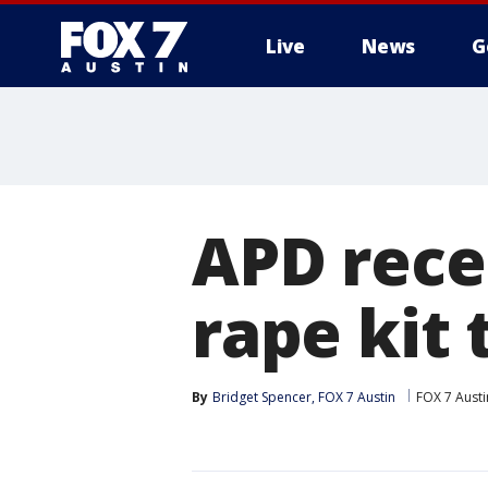
Live
News
G
APD rece
rape kit 
By
Bridget Spencer, FOX 7 Austin
FOX 7 Austi