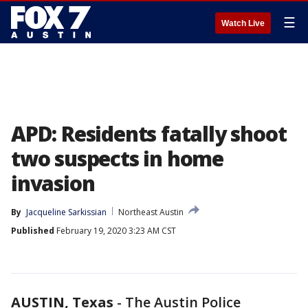
☰
Watch Live
APD: Residents fatally shoot
two suspects in home
invasion
By
Jacqueline Sarkissian
Northeast Austin
Published
February 19, 2020 3:23 AM CST
AUSTIN, Texas
-
The Austin Police