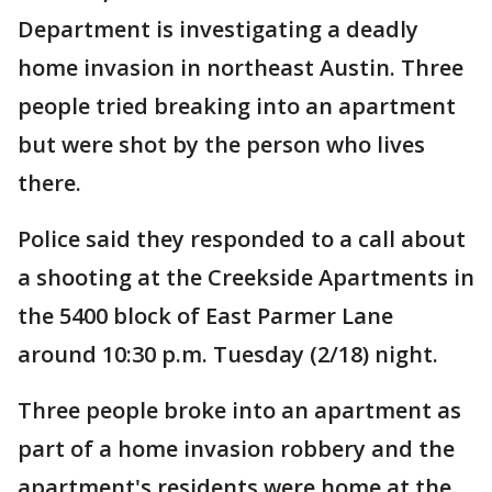
Department is investigating a deadly
home invasion in northeast Austin. Three
people tried breaking into an apartment
but were shot by the person who lives
there.
Police said they responded to a call about
a shooting at the Creekside Apartments in
the 5400 block of East Parmer Lane
around 10:30 p.m. Tuesday (2/18) night.
Three people broke into an apartment as
part of a home invasion robbery and the
apartment's residents were home at the