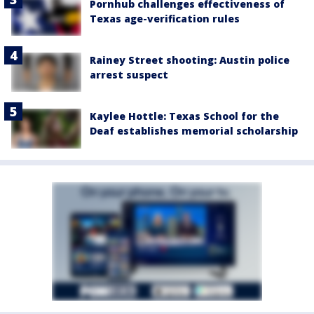
Pornhub challenges effectiveness of
Texas age-verification rules
Rainey Street shooting: Austin police
arrest suspect
Kaylee Hottle: Texas School for the
Deaf establishes memorial scholarship