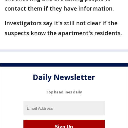
contact them if they have information.
Investigators say it's still not clear if the
suspects know the apartment's residents.
Daily Newsletter
Top headlines daily