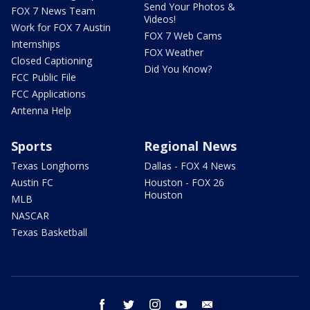
Send Your Photos &
FOX 7 News Team
Videos!
Work for FOX 7 Austin
FOX 7 Web Cams
Internships
FOX Weather
Closed Captioning
Did You Know?
FCC Public File
FCC Applications
Antenna Help
Sports
Regional News
Texas Longhorns
Dallas - FOX 4 News
Austin FC
Houston - FOX 26
Houston
MLB
NASCAR
Texas Basketball
facebook
twitter
instagram
youtube
email