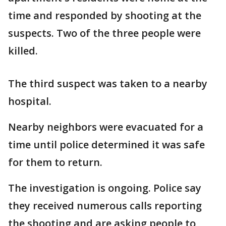
time and responded by shooting at the
suspects. Two of the three people were
killed.
The third suspect was taken to a nearby
hospital.
Nearby neighbors were evacuated for a
time until police determined it was safe
for them to return.
The investigation is ongoing. Police say
they received numerous calls reporting
the shooting and are asking people to