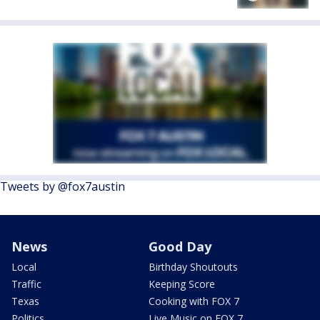
Tweets by @fox7austin
News
Good Day
Local
Birthday Shoutouts
Traffic
Keeping Score
Texas
Cooking with FOX 7
Politics
Live Music on FOX 7