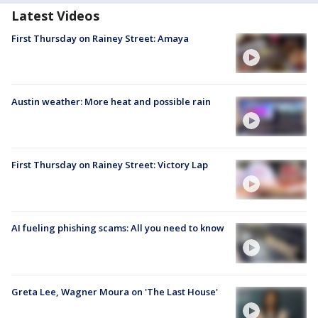
Latest Videos
First Thursday on Rainey Street: Amaya
Austin weather: More heat and possible rain
First Thursday on Rainey Street: Victory Lap
AI fueling phishing scams: All you need to know
Greta Lee, Wagner Moura on 'The Last House'