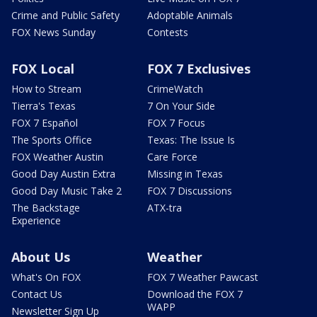
Crime and Public Safety
Adoptable Animals
FOX News Sunday
Contests
FOX Local
FOX 7 Exclusives
How to Stream
CrimeWatch
Tierra's Texas
7 On Your Side
FOX 7 Español
FOX 7 Focus
The Sports Office
Texas: The Issue Is
FOX Weather Austin
Care Force
Good Day Austin Extra
Missing in Texas
Good Day Music Take 2
FOX 7 Discussions
The Backstage
ATX-tra
Experience
About Us
Weather
What's On FOX
FOX 7 Weather Pawcast
Contact Us
Download the FOX 7
WAPP
Newsletter Sign Up