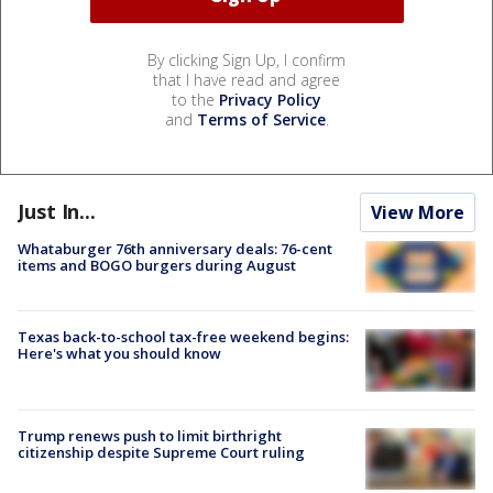
By clicking Sign Up, I confirm
that I have read and agree
to the
Privacy Policy
and
Terms of Service
.
Just In...
View More
Whataburger 76th anniversary deals: 76-cent
items and BOGO burgers during August
Texas back-to-school tax-free weekend begins:
Here's what you should know
Trump renews push to limit birthright
citizenship despite Supreme Court ruling