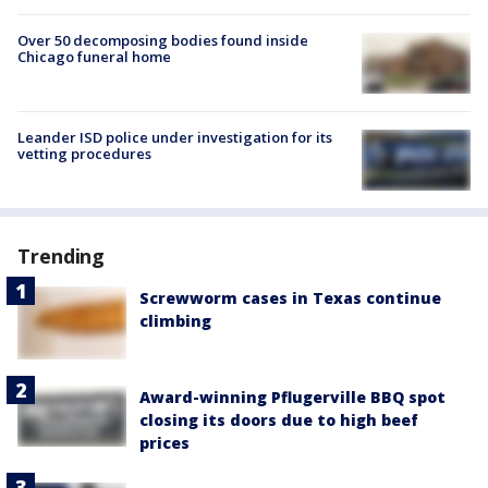
Over 50 decomposing bodies found inside
Chicago funeral home
Leander ISD police under investigation for its
vetting procedures
Trending
Screwworm cases in Texas continue
climbing
Award-winning Pflugerville BBQ spot
closing its doors due to high beef
prices