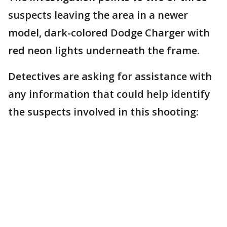
suspects leaving the area in a newer
model, dark-colored Dodge Charger with
red neon lights underneath the frame.
Detectives are asking for assistance with
any information that could help identify
the suspects involved in this shooting: