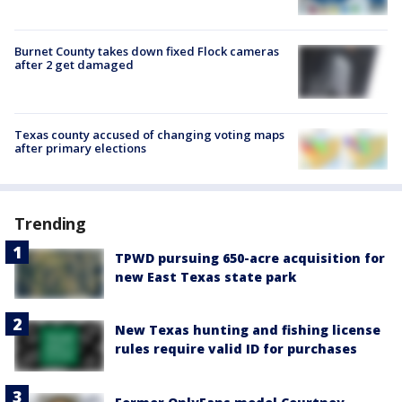
Burnet County takes down fixed Flock cameras
after 2 get damaged
Texas county accused of changing voting maps
after primary elections
Trending
TPWD pursuing 650-acre acquisition for
new East Texas state park
New Texas hunting and fishing license
rules require valid ID for purchases