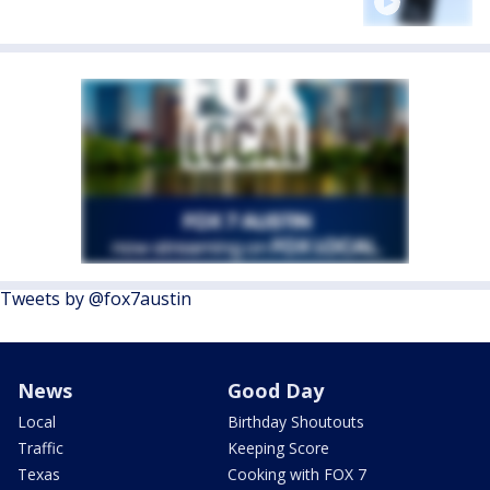
Tweets by @fox7austin
News
Good Day
Local
Birthday Shoutouts
Traffic
Keeping Score
Texas
Cooking with FOX 7