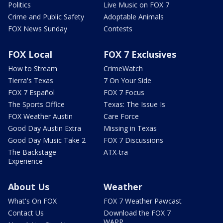
Politics
Live Music on FOX 7
Crime and Public Safety
Adoptable Animals
FOX News Sunday
Contests
FOX Local
FOX 7 Exclusives
How to Stream
CrimeWatch
Tierra's Texas
7 On Your Side
FOX 7 Español
FOX 7 Focus
The Sports Office
Texas: The Issue Is
FOX Weather Austin
Care Force
Good Day Austin Extra
Missing in Texas
Good Day Music Take 2
FOX 7 Discussions
The Backstage
ATX-tra
Experience
About Us
Weather
What's On FOX
FOX 7 Weather Pawcast
Contact Us
Download the FOX 7
WAPP