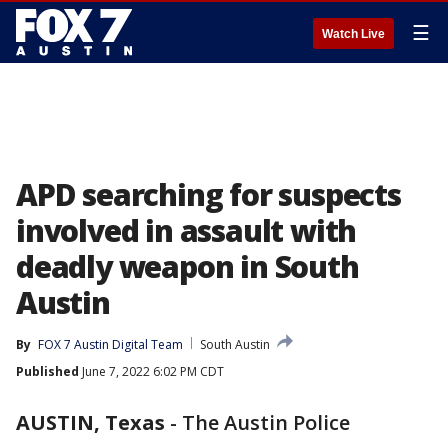
☰
Watch Live
APD searching for suspects
involved in assault with
deadly weapon in South
Austin
By
FOX 7 Austin Digital Team
South Austin
Published
June 7, 2022 6:02 PM CDT
AUSTIN, Texas
-
The Austin Police