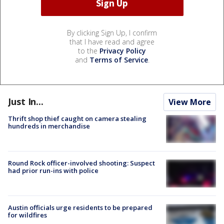
By clicking Sign Up, I confirm
that I have read and agree
to the
Privacy Policy
and
Terms of Service
.
Just In...
View More
Thrift shop thief caught on camera stealing
hundreds in merchandise
Round Rock officer-involved shooting: Suspect
had prior run-ins with police
Austin officials urge residents to be prepared
for wildfires