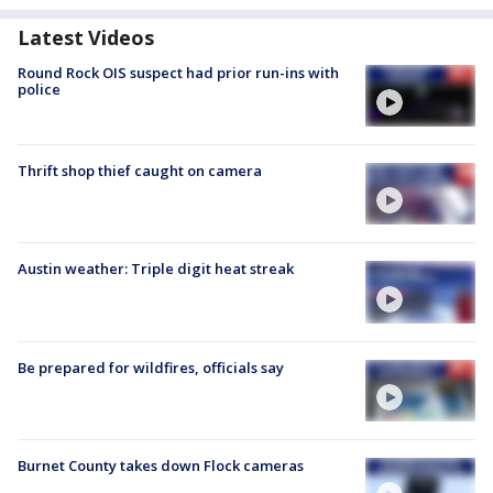
Latest Videos
Round Rock OIS suspect had prior run-ins with
police
Thrift shop thief caught on camera
Austin weather: Triple digit heat streak
Be prepared for wildfires, officials say
Burnet County takes down Flock cameras