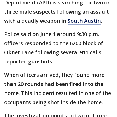
Department (APD) is searching for two or
three male suspects following an assault
with a deadly weapon in
South Austin
.
Police said on June 1 around 9:30 p.m.,
officers responded to the 6200 block of
Okner Lane following several 911 calls
reported gunshots.
When officers arrived, they found more
than 20 rounds had been fired into the
home. This incident resulted in one of the
occupants being shot inside the home.
The investigation points to two or three