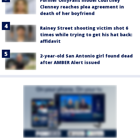
Former OnlyFans model Courtney
Clenney reaches plea agreement in
death of her boyfriend
Rainey Street shooting victim shot 6
times while trying to get his hat back:
affidavit
2-year-old San Antonio girl found dead
after AMBER Alert issued