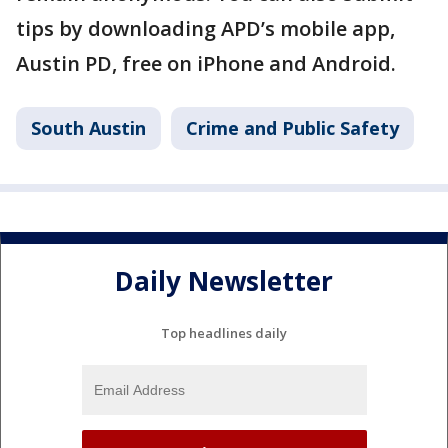
tips by downloading APD’s mobile app,
Austin PD, free on iPhone and Android.
South Austin
Crime and Public Safety
Daily Newsletter
Top headlines daily