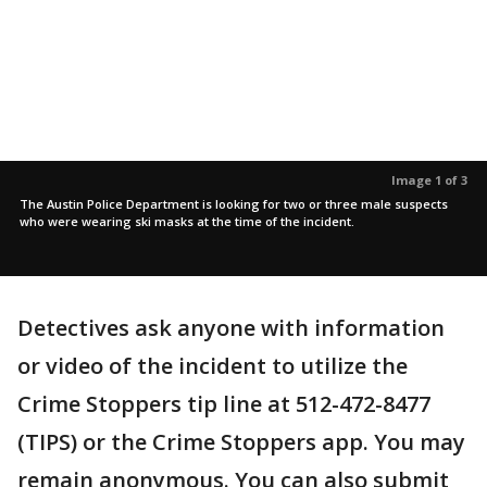
Image 1 of 3
The Austin Police Department is looking for two or three male suspects
who were wearing ski masks at the time of the incident.
Detectives ask anyone with information
or video of the incident to utilize the
Crime Stoppers tip line at 512-472-8477
(TIPS) or the Crime Stoppers app. You may
remain anonymous. You can also submit