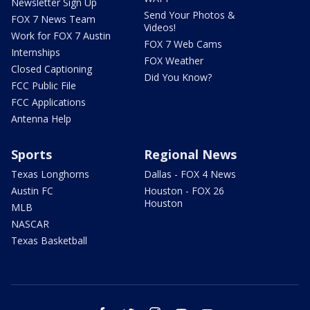
Newsletter Sign Up
Send Your Photos &
FOX 7 News Team
Videos!
Work for FOX 7 Austin
FOX 7 Web Cams
Internships
FOX Weather
Closed Captioning
Did You Know?
FCC Public File
FCC Applications
Antenna Help
Sports
Regional News
Texas Longhorns
Dallas - FOX 4 News
Austin FC
Houston - FOX 26
Houston
MLB
NASCAR
Texas Basketball