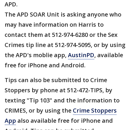
APD.
The APD SOAR Unit is asking anyone who
may have information on Harris to
contact them at 512-974-6280 or the Sex
Crimes tip line at 512-974-5095, or by using
the APD's moblie app,
AustinPD
, available
free for iPhone and Android.
Tips can also be submitted to Crime
Stoppers by phone at 512-472-TIPS, by
texting "Tip 103" and the information to
CRIMES, or by using the
Crime Stoppers
App
also available free for iPhone and