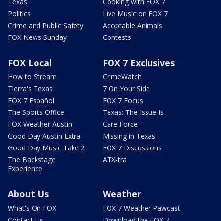
Texas
Cooking with FOX 7
Politics
Live Music on FOX 7
Crime and Public Safety
Adoptable Animals
FOX News Sunday
Contests
FOX Local
FOX 7 Exclusives
How to Stream
CrimeWatch
Tierra's Texas
7 On Your Side
FOX 7 Español
FOX 7 Focus
The Sports Office
Texas: The Issue Is
FOX Weather Austin
Care Force
Good Day Austin Extra
Missing in Texas
Good Day Music Take 2
FOX 7 Discussions
The Backstage
ATX-tra
Experience
About Us
Weather
What's On FOX
FOX 7 Weather Pawcast
Contact Us
Download the FOX 7