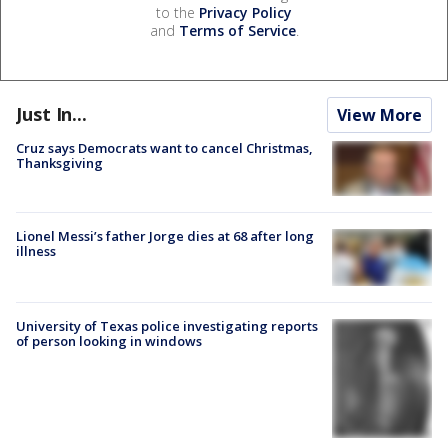
to the
Privacy Policy
and
Terms of Service
.
Just In...
View More
Cruz says Democrats want to cancel Christmas,
Thanksgiving
Lionel Messi’s father Jorge dies at 68 after long
illness
University of Texas police investigating reports
of person looking in windows