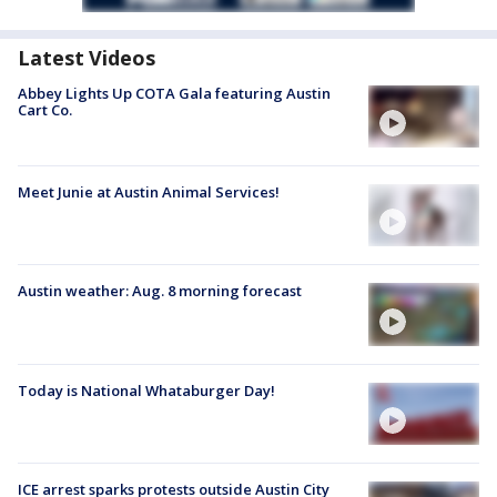
Latest Videos
Abbey Lights Up COTA Gala featuring Austin
Cart Co.
Meet Junie at Austin Animal Services!
Austin weather: Aug. 8 morning forecast
Today is National Whataburger Day!
ICE arrest sparks protests outside Austin City