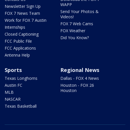
WAPP
Newsletter Sign Up
Send Your Photos &
FOX 7 News Team
Videos!
Work for FOX 7 Austin
FOX 7 Web Cams
Internships
FOX Weather
Closed Captioning
Did You Know?
FCC Public File
FCC Applications
Antenna Help
Sports
Regional News
Texas Longhorns
Dallas - FOX 4 News
Austin FC
Houston - FOX 26
Houston
MLB
NASCAR
Texas Basketball