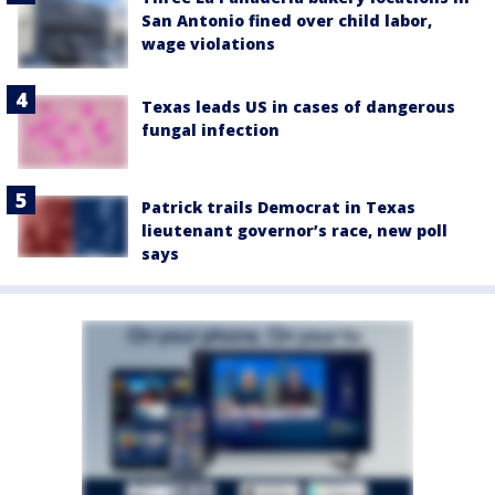
San Antonio fined over child labor,
wage violations
Texas leads US in cases of dangerous
fungal infection
Patrick trails Democrat in Texas
lieutenant governor’s race, new poll
says