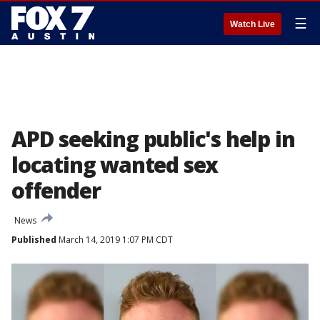
☰
Watch Live
APD seeking public's help in
locating wanted sex
offender
News
Published
March 14, 2019 1:07 PM CDT