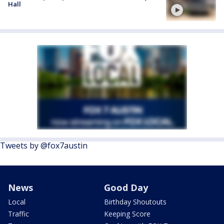
Hall
Tweets by @fox7austin
News
Good Day
Local
Birthday Shoutouts
Traffic
Keeping Score