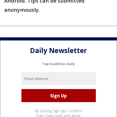
Android. Tips can be submitted
anonymously.
Daily Newsletter
Top headlines daily
By clicking Sign Up, I confirm
that I have read and agree