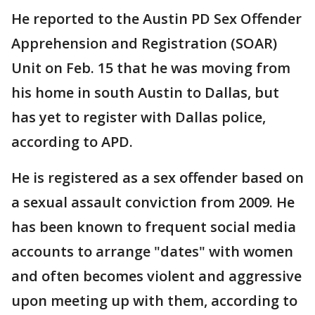
He reported to the Austin PD Sex Offender
Apprehension and Registration (SOAR)
Unit on Feb. 15 that he was moving from
his home in south Austin to Dallas, but
has yet to register with Dallas police,
according to APD.
He is registered as a sex offender based on
a sexual assault conviction from 2009. He
has been known to frequent social media
accounts to arrange "dates" with women
and often becomes violent and aggressive
upon meeting up with them, according to