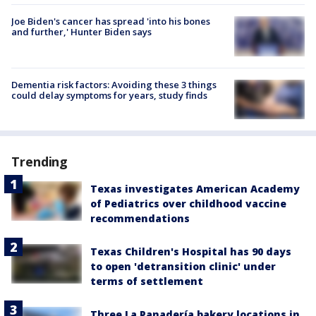
Joe Biden's cancer has spread 'into his bones
and further,' Hunter Biden says
Dementia risk factors: Avoiding these 3 things
could delay symptoms for years, study finds
Trending
Texas investigates American Academy
of Pediatrics over childhood vaccine
recommendations
Texas Children's Hospital has 90 days
to open 'detransition clinic' under
terms of settlement
Three La Panadería bakery locations in