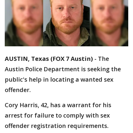
AUSTIN, Texas (FOX 7 Austin)
-
The
Austin Police Department is seeking the
public's help in locating a wanted sex
offender.
Cory Harris, 42, has a warrant for his
arrest for failure to comply with sex
offender registration requirements.