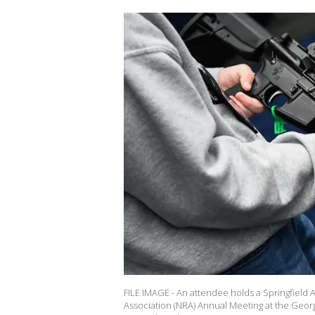
FILE IMAGE - An attendee holds a Springfield A
Association (NRA) Annual Meeting at the Geor