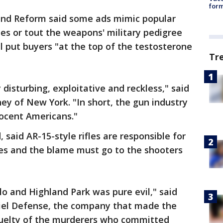
form
nd Reform said some ads mimic popular
es or tout the weapons' military pedigree
l put buyers "at the top of the testosterone
Tr
 disturbing, exploitative and reckless," said
y of New York. "In short, the gun industry
nnocent Americans."
said AR-15-style rifles are responsible for
des and the blame must go to the shooters
o and Highland Park was pure evil," said
iel Defense, the company that made the
ruelty of the murderers who committed