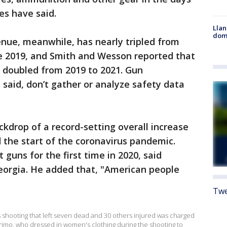
es have said.
Llan
dome
enue, meanwhile, has nearly tripled from
nce 2019, and Smith and Wesson reported that
s doubled from 2019 to 2021. Gun
said, don’t gather or analyze safety data
ckdrop of a record-setting overall increase
 the start of the coronavirus pandemic.
 guns for the first time in 2020, said
Georgia. He added that, "American people
Twe
ss shooting that left seven dead and 30 others injured was charged
Crimo, who dressed in women's clothing during the shooting to