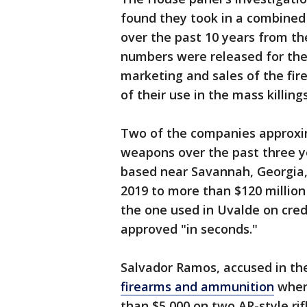
found they took in a combined 
over the past 10 years from th
numbers were released for th
marketing and sales of the fi
of their use in the mass killings
Two of the companies approxim
weapons over the past three y
based near Savannah, Georgia, 
2019 to more than $120 million
the one used in Uvalde on cred
approved "in seconds."
Salvador Ramos, accused in th
firearms and ammunition
when 
than $5,000 on two AR-style ri