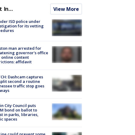
t In...
View More
der ISD police under
stigation for its vetting
cedures
ton man arrested for
atening governor's office
 online content
rictions: affidavit
CH: Dashcam captures
split second a routine
essee traffic stop goes
eways
in City Council puts
M bond on ballot to
st in parks, libraries,
ic spaces
ine could prevent some