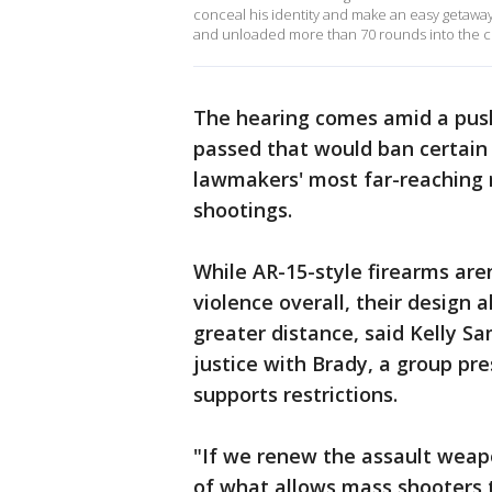
conceal his identity and make an easy getaway
and unloaded more than 70 rounds into the c
The hearing comes amid a push
passed that would ban certain
lawmakers' most far-reaching 
shootings.
While AR-15-style firearms aren
violence overall, their design
greater distance, said Kelly Sa
justice with Brady, a group pr
supports restrictions.
"If we renew the assault weap
of what allows mass shooters t