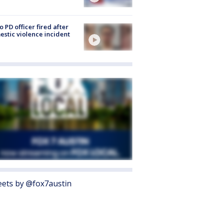
o PD officer fired after
stic violence incident
ets by @fox7austin