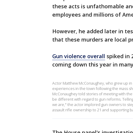
these acts is unfathomable an
employees and millions of Amer
However, he added later in te
that these murders are local p
Gun violence overall
spiked in 2
coming down this year in many 
Actor Matthew McConaughey, who grew up in Uv
experiences in the town following the mass s
McConaughey told stories of meeting with the fa
be different with regard to gun reforms. Tellin
we are," the actor implored gun owners to ste
assault rifle ownership to 21 and supporting 
The House panel's investigati