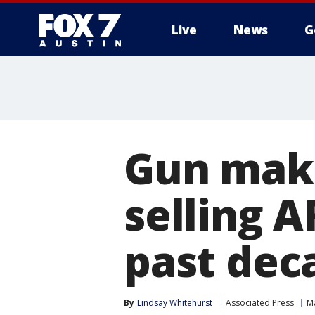
Live
News
G
Gun make
selling A
past deca
By
Lindsay Whitehurst
Associated Press
M