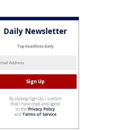
Daily Newsletter
Top headlines daily
By clicking Sign Up, I confirm
that I have read and agree
to the
Privacy Policy
and
Terms of Service
.