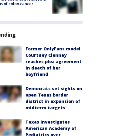
s of colon cancer
ending
Former OnlyFans model
Courtney Clenney
reaches plea agreement
in death of her
boyfriend
Democrats set sights on
open Texas border
district in expansion of
midterm targets
Texas investigates
American Academy of
Pediatrics over