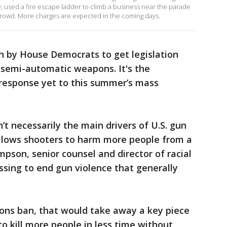
, used a fire escape ladder to climb a business near the parade
rowd. More charges are expected in the coming days.
 by House Democrats to get legislation
 semi-automatic weapons. It's the
response yet to this summer’s mass
’t necessarily the main drivers of U.S. gun
 allows shooters to harm more people from a
mpson, senior counsel and director of racial
essing to end gun violence that generally
ons ban, that would take away a key piece
o kill more people in less time without