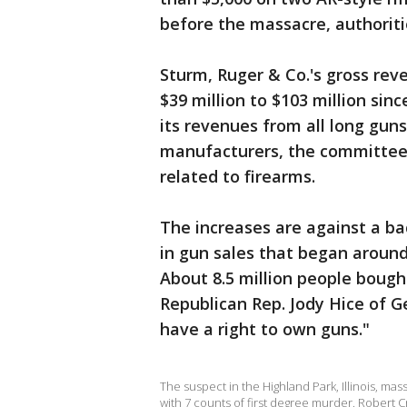
before the massacre, authoriti
Sturm, Ruger & Co.'s gross rev
$39 million to $103 million si
its revenues from all long gun
manufacturers, the committee 
related to firearms.
The increases are against a ba
in gun sales that began around
About 8.5 million people bought
Republican Rep. Jody Hice of 
have a right to own guns."
The suspect in the Highland Park, Illinois, ma
with 7 counts of first degree murder. Robert 