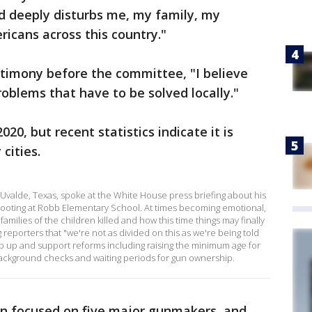
d deeply disturbs me, my family, my
icans across this country."
stimony before the committee, "I believe
roblems that have to be solved locally."
020, but recent statistics indicate it is
cities.
alde, Texas, spoke at the White House press briefing about his
hooting at Robb Elementary School. At times becoming emotional,
milies of the children killed and how this time things may finally
g reporters that "we're not as divided on this as we're being told
p up and support reforms including raising the minimum age for
background checks and waiting periods for gun ownership.
on focused on five major gunmakers, and