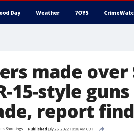
ood Day
Weather
7OYS
CrimeWatc
rs made over 
R-15-style guns
de, report fin
ass Shootings
Published
July 28, 2022 10:06 AM CDT