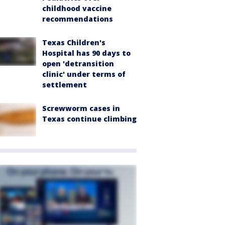
childhood vaccine
recommendations
Texas Children's
Hospital has 90 days to
open 'detransition
clinic' under terms of
settlement
Screwworm cases in
Texas continue climbing