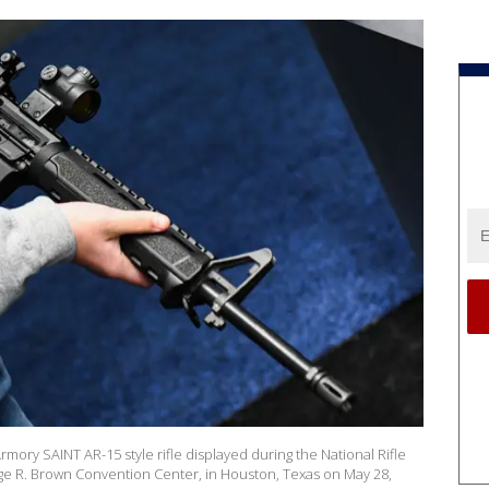
rmory SAINT AR-15 style rifle displayed during the National Rifle
ge R. Brown Convention Center, in Houston, Texas on May 28,