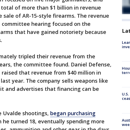
total of more than $1 billion in revenue
e sale of AR-15-style firearms. The revenue
e committee hearing focused on the
La
rearms that have gained notoriety because
.
Lean
inve
ately tripled their revenue from the
ears, the committee found. Daniel Defense,
Hous
raised that revenue from $40 million in
terr
 last year. The company sells weapons like
it and advertises that financing can be
U.S.
cea
e Uvalde shootings,
began purchasing
Aust
he turned 18, eventually spending more
wee
fles, ammunition and other gear in the days