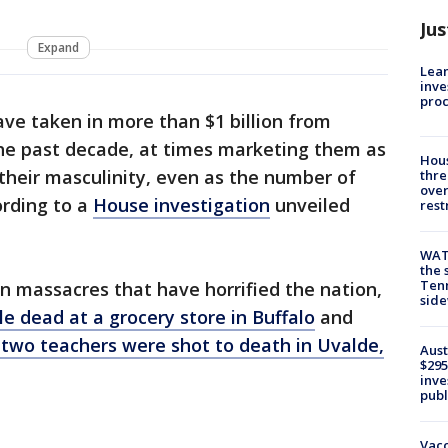
Jus
Expand
Lean
inve
pro
ve taken in more than $1 billion from
the past decade, at times marketing them as
Hous
their masculinity, even as the number of
thre
over
ording to a
House investigation
unveiled
rest
WAT
the 
Tenn
 massacres that have horrified the nation,
sid
e dead at a grocery store in Buffalo
and
 two teachers were shot to death in Uvalde,
Aust
$295
inve
publ
Vacc