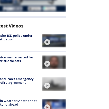
test Videos
der ISD police under
stigation
ton man arrested for
oristic threats
 and Iran's emergency
sefire agreement
in weather: Another hot
kend ahead