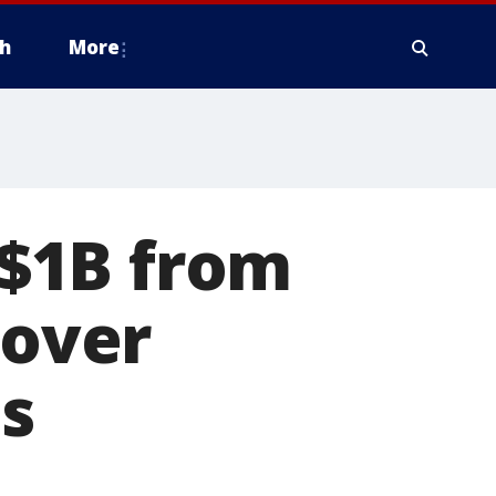
h
More
$1B from
 over
ds