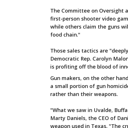
The Committee on Oversight a
first-person shooter video gam
while others claim the guns wil
food chain."
Those sales tactics are "deeply
Democratic Rep. Carolyn Malone
is profiting off the blood of i
Gun makers, on the other hand, 
a small portion of gun homici
rather than their weapons.
"What we saw in Uvalde, Buffal
Marty Daniels, the CEO of Dan
weapon used in Texas. "The c