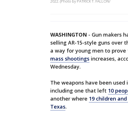
2022. (Photo by PATRICK T. FALLON/
WASHINGTON
-
Gun makers ha
selling AR-15-style guns over 
a way for young men to prove 
mass shootings
increases, acc
Wednesday.
The weapons have been used in
including one that left
10 peopl
another where
19 children and
Texas
.