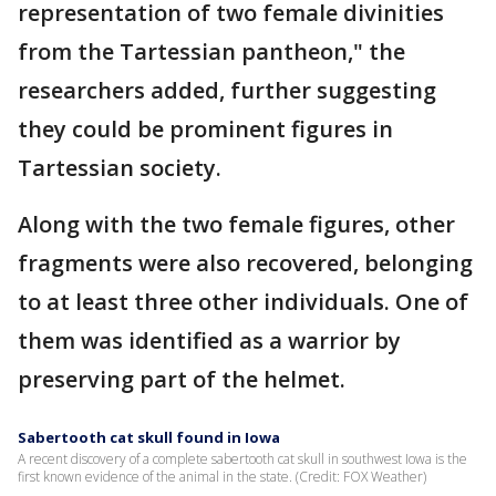
representation of two female divinities
from the Tartessian pantheon," the
researchers added, further suggesting
they could be prominent figures in
Tartessian society.
Along with the two female figures, other
fragments were also recovered, belonging
to at least three other individuals. One of
them was identified as a warrior by
preserving part of the helmet.
Sabertooth cat skull found in Iowa
A recent discovery of a complete sabertooth cat skull in southwest Iowa is the
first known evidence of the animal in the state. (Credit: FOX Weather)