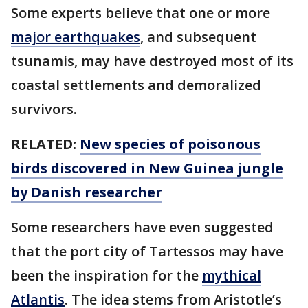
Some experts believe that one or more
major earthquakes
, and subsequent
tsunamis, may have destroyed most of its
coastal settlements and demoralized
survivors.
RELATED:
New species of poisonous
birds discovered in New Guinea jungle
by Danish researcher
Some researchers have even suggested
that the port city of Tartessos may have
been the inspiration for the
mythical
Atlantis
. The idea stems from Aristotle’s