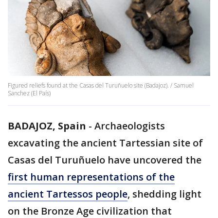
Figured reliefs found at the Casas del Turuñuelo site (Badajoz). / Samuel
Sanchez (El País)
BADAJOZ, Spain
-
Archaeologists
excavating the ancient Tartessian site of
Casas del Turuñuelo have uncovered the
first human representations of the
ancient Tartessos people
, shedding light
on the Bronze Age civilization that