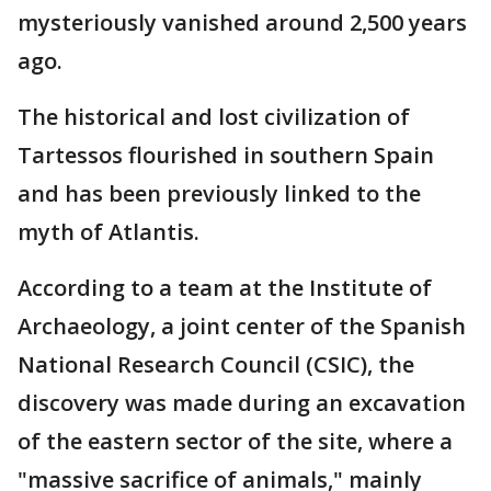
mysteriously vanished around 2,500 years
ago.
The historical and lost civilization of
Tartessos flourished in southern Spain
and has been previously linked to the
myth of Atlantis.
According to a team at the Institute of
Archaeology, a joint center of the Spanish
National Research Council (CSIC), the
discovery was made during an excavation
of the eastern sector of the site, where a
"massive sacrifice of animals," mainly