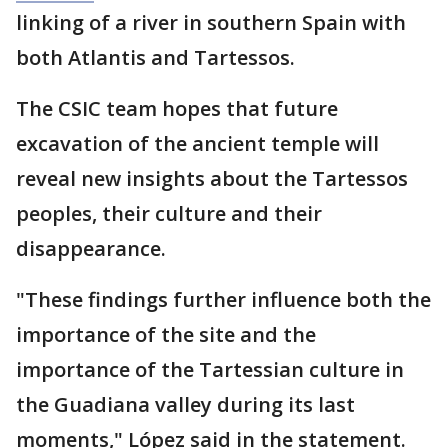
linking of a river in southern Spain with
both Atlantis and Tartessos.
The CSIC team hopes that future
excavation of the ancient temple will
reveal new insights about the Tartessos
peoples, their culture and their
disappearance.
"These findings further influence both the
importance of the site and the
importance of the Tartessian culture in
the Guadiana valley during its last
moments," López said in the statement.