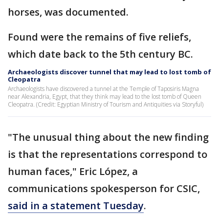
horses, was documented.
Found were the remains of five reliefs,
which date back to the 5th century BC.
Archaeologists discover tunnel that may lead to lost tomb of
Cleopatra
Archaeologists have discovered a tunnel at the Temple of Taposiris Magna
near Alexandria, Egypt, that they think may lead to the lost tomb of Queen
Cleopatra. (Credit: Egyptian Ministry of Tourism and Antiquities via Storyful)
"The unusual thing about the new finding
is that the representations correspond to
human faces," Eric López, a
communications spokesperson for CSIC,
said in a statement Tuesday
.