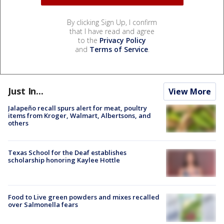
By clicking Sign Up, I confirm
that I have read and agree
to the
Privacy Policy
and
Terms of Service
.
Just In...
View More
Jalapeño recall spurs alert for meat, poultry
items from Kroger, Walmart, Albertsons, and
others
Texas School for the Deaf establishes
scholarship honoring Kaylee Hottle
Food to Live green powders and mixes recalled
over Salmonella fears