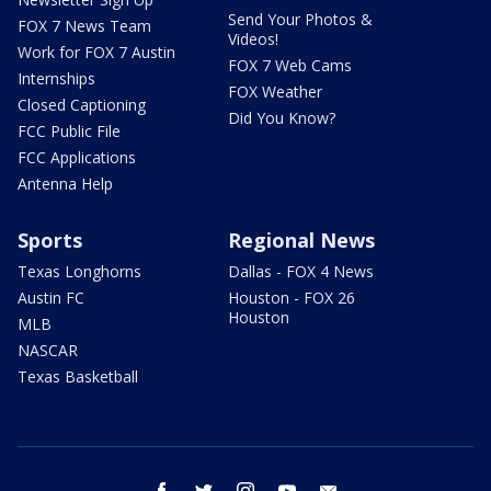
Send Your Photos &
FOX 7 News Team
Videos!
Work for FOX 7 Austin
FOX 7 Web Cams
Internships
FOX Weather
Closed Captioning
Did You Know?
FCC Public File
FCC Applications
Antenna Help
Sports
Regional News
Texas Longhorns
Dallas - FOX 4 News
Austin FC
Houston - FOX 26
Houston
MLB
NASCAR
Texas Basketball
facebook
twitter
instagram
youtube
email