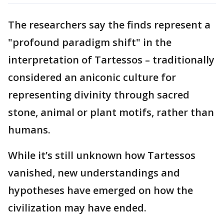
The researchers say the finds represent a
"profound paradigm shift" in the
interpretation of Tartessos – traditionally
considered an aniconic culture for
representing divinity through sacred
stone, animal or plant motifs, rather than
humans.
While it’s still unknown how Tartessos
vanished, new understandings and
hypotheses have emerged on how the
civilization may have ended.