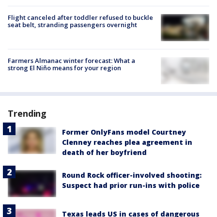
Flight canceled after toddler refused to buckle
seat belt, stranding passengers overnight
Farmers Almanac winter forecast: What a
strong El Niño means for your region
Trending
Former OnlyFans model Courtney
Clenney reaches plea agreement in
death of her boyfriend
Round Rock officer-involved shooting:
Suspect had prior run-ins with police
Texas leads US in cases of dangerous