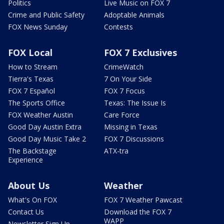
Politics
Live Music on FOX 7
Crime and Public Safety
Adoptable Animals
FOX News Sunday
Contests
FOX Local
FOX 7 Exclusives
How to Stream
CrimeWatch
Tierra's Texas
7 On Your Side
FOX 7 Español
FOX 7 Focus
The Sports Office
Texas: The Issue Is
FOX Weather Austin
Care Force
Good Day Austin Extra
Missing in Texas
Good Day Music Take 2
FOX 7 Discussions
The Backstage
ATX-tra
Experience
About Us
Weather
What's On FOX
FOX 7 Weather Pawcast
Contact Us
Download the FOX 7
WAPP
Newsletter Sign Up