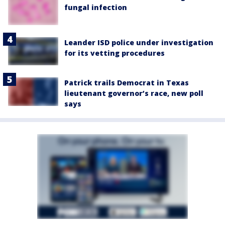
fungal infection
Leander ISD police under investigation
for its vetting procedures
Patrick trails Democrat in Texas
lieutenant governor’s race, new poll
says