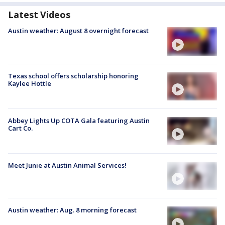
Latest Videos
Austin weather: August 8 overnight forecast
Texas school offers scholarship honoring
Kaylee Hottle
Abbey Lights Up COTA Gala featuring Austin
Cart Co.
Meet Junie at Austin Animal Services!
Austin weather: Aug. 8 morning forecast