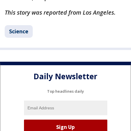
This story was reported from Los Angeles.
Science
Daily Newsletter
Top headlines daily