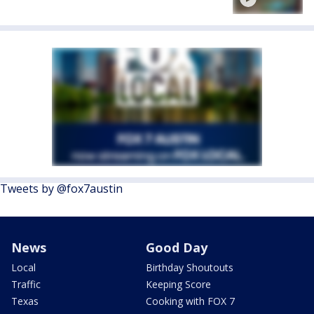
Tweets by @fox7austin
News
Good Day
Local
Birthday Shoutouts
Traffic
Keeping Score
Texas
Cooking with FOX 7