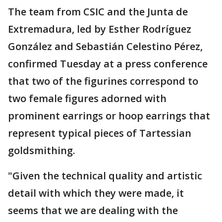
The team from CSIC and the Junta de
Extremadura, led by Esther Rodríguez
González and Sebastián Celestino Pérez,
confirmed Tuesday at a press conference
that two of the figurines correspond to
two female figures adorned with
prominent earrings or hoop earrings that
represent typical pieces of Tartessian
goldsmithing.
"Given the technical quality and artistic
detail with which they were made, it
seems that we are dealing with the