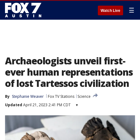
☰
Watch Live
Archaeologists unveil first-
ever human representations
of lost Tartessos civilization
By
Stephanie Weaver
Fox TV Stations
Science
Updated
April 21, 2023 2:41 PM CDT
▾