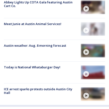
Abbey Lights Up COTA Gala featuring Austin
Cart Co.
Meet Junie at Austin Animal Services!
Austin weather: Aug. 8 morning forecast
Today is National Whataburger Day!
ICE arrest sparks protests outside Austin City
Hall