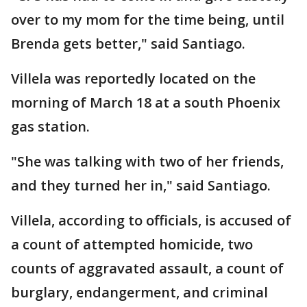
over to my mom for the time being, until
Brenda gets better," said Santiago.
Villela was reportedly located on the
morning of March 18 at a south Phoenix
gas station.
"She was talking with two of her friends,
and they turned her in," said Santiago.
Villela, according to officials, is accused of
a count of attempted homicide, two
counts of aggravated assault, a count of
burglary, endangerment, and criminal