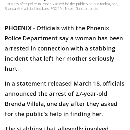
Just a day after police in Phoenix asked for the public's help in finding her,
Brenda Villela is behind bars. FOX 10's Nicole Garcia reports.
PHOENIX
-
Officials with the Phoenix
Police Department say a woman has been
arrested in connection with a stabbing
incident that left her mother seriously
hurt.
In a statement released March 18, officials
announced the arrest of 27-year-old
Brenda Villela, one day after they asked
for the public's help in finding her.
The stabbing that allegedly involved