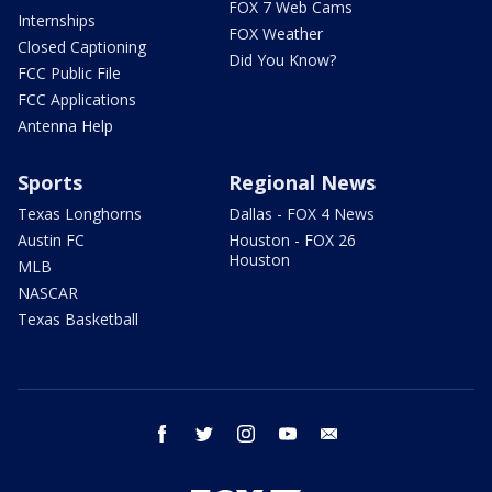
FOX 7 Web Cams
Internships
FOX Weather
Closed Captioning
Did You Know?
FCC Public File
FCC Applications
Antenna Help
Sports
Regional News
Texas Longhorns
Dallas - FOX 4 News
Austin FC
Houston - FOX 26
Houston
MLB
NASCAR
Texas Basketball
facebook
twitter
instagram
youtube
email