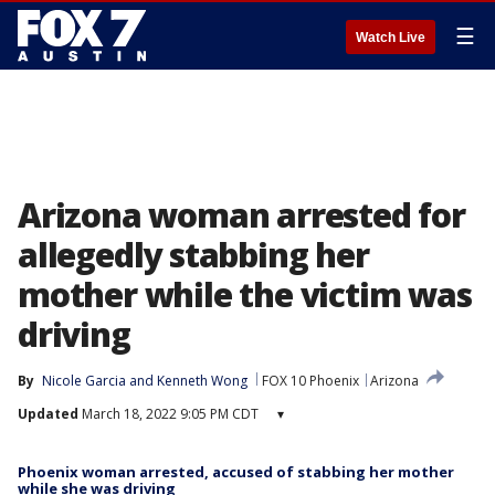
☰
Watch Live
Arizona woman arrested for
allegedly stabbing her
mother while the victim was
driving
By
Nicole Garcia
 and 
Kenneth Wong
FOX 10 Phoenix
Arizona
Updated
March 18, 2022 9:05 PM CDT
▾
Phoenix woman arrested, accused of stabbing her mother
while she was driving