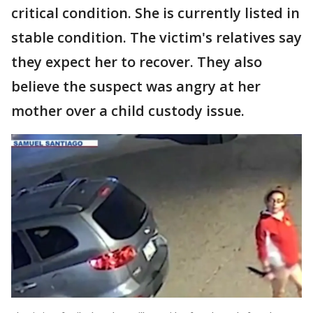
critical condition. She is currently listed in
stable condition. The victim's relatives say
they expect her to recover. They also
believe the suspect was angry at her
mother over a child custody issue.