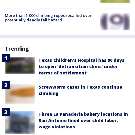
More than 1,000 climbing ropes recalled over
potentially deadly fall hazard
Trending
Texas Children's Hospital has 90 days
to open 'detransition clinic' under
terms of settlement
Screwworm cases in Texas continue
climbing
Three La Panadería bakery locations in
San Antonio fined over child labor,
wage violations