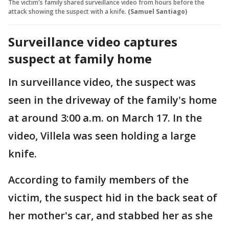
The victim's family shared surveillance video from hours before the
attack showing the suspect with a knife.
(Samuel Santiago)
Surveillance video captures
suspect at family home
In surveillance video, the suspect was
seen in the driveway of the family's home
at around 3:00 a.m. on March 17. In the
video, Villela was seen holding a large
knife.
According to family members of the
victim, the suspect hid in the back seat of
her mother's car, and stabbed her as she