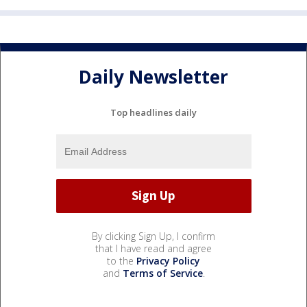
Daily Newsletter
Top headlines daily
By clicking Sign Up, I confirm
that I have read and agree
to the
Privacy Policy
and
Terms of Service
.