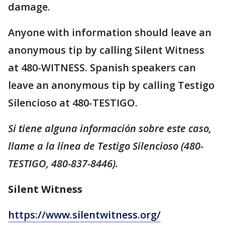
damage.
Anyone with information should leave an
anonymous tip by calling Silent Witness
at 480-WITNESS. Spanish speakers can
leave an anonymous tip by calling Testigo
Silencioso at 480-TESTIGO.
Si tiene alguna información sobre este caso,
llame a la línea de Testigo Silencioso (480-
TESTIGO, 480-837-8446).
Silent Witness
https://www.silentwitness.org/