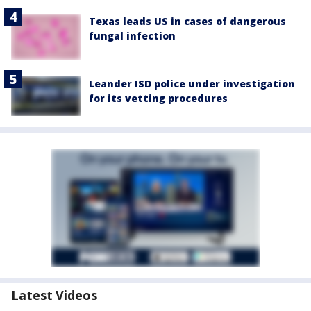
Texas leads US in cases of dangerous
fungal infection
Leander ISD police under investigation
for its vetting procedures
Latest Videos