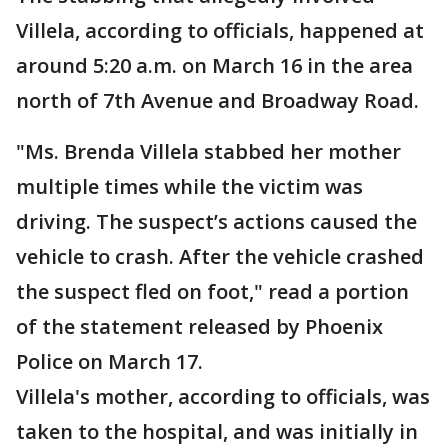
Villela, according to officials, happened at
around 5:20 a.m. on March 16 in the area
north of 7th Avenue and Broadway Road.
"Ms. Brenda Villela stabbed her mother
multiple times while the victim was
driving. The suspect’s actions caused the
vehicle to crash. After the vehicle crashed
the suspect fled on foot," read a portion
of the statement released by Phoenix
Police on March 17.
Villela's mother, according to officials, was
taken to the hospital, and was initially in