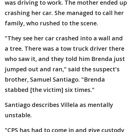
was driving to work. The mother ended up
crashing her car. She managed to call her
family, who rushed to the scene.
"They see her car crashed into a wall and
a tree. There was a tow truck driver there
who saw it, and they told him Brenda just
jumped out and ran," said the suspect's
brother, Samuel Santiago. "Brenda
stabbed [the victim] six times."
Santiago describes Villela as mentally
unstable.
"CPS has had to come in and give custody