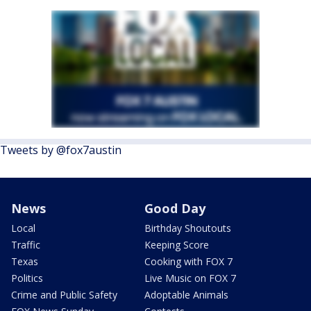
Tweets by @fox7austin
News
Good Day
Local
Birthday Shoutouts
Traffic
Keeping Score
Texas
Cooking with FOX 7
Politics
Live Music on FOX 7
Crime and Public Safety
Adoptable Animals