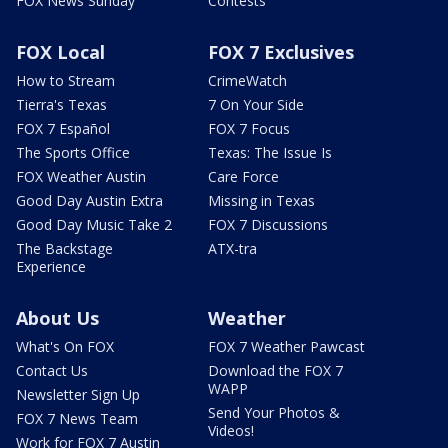
FOX News Sunday
Contests
FOX Local
FOX 7 Exclusives
How to Stream
CrimeWatch
Tierra's Texas
7 On Your Side
FOX 7 Español
FOX 7 Focus
The Sports Office
Texas: The Issue Is
FOX Weather Austin
Care Force
Good Day Austin Extra
Missing in Texas
Good Day Music Take 2
FOX 7 Discussions
The Backstage
ATX-tra
Experience
About Us
Weather
What's On FOX
FOX 7 Weather Pawcast
Contact Us
Download the FOX 7
WAPP
Newsletter Sign Up
Send Your Photos &
FOX 7 News Team
Videos!
Work for FOX 7 Austin