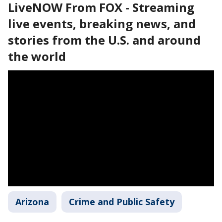
LiveNOW From FOX - Streaming
live events, breaking news, and
stories from the U.S. and around
the world
Arizona
Crime and Public Safety