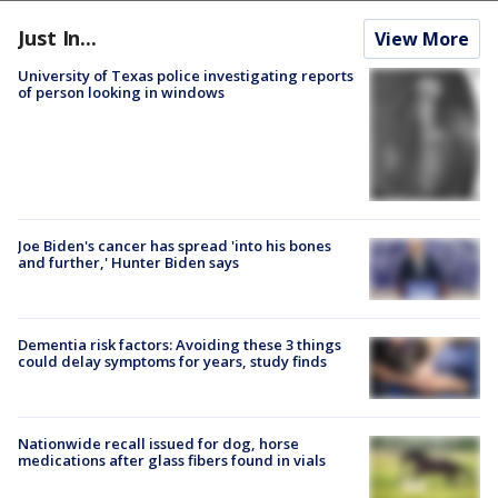
Just In...
View More
University of Texas police investigating reports
of person looking in windows
Joe Biden's cancer has spread 'into his bones
and further,' Hunter Biden says
Dementia risk factors: Avoiding these 3 things
could delay symptoms for years, study finds
Nationwide recall issued for dog, horse
medications after glass fibers found in vials