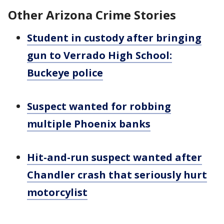
Other Arizona Crime Stories
Student in custody after bringing
gun to Verrado High School:
Buckeye police
Suspect wanted for robbing
multiple Phoenix banks
Hit-and-run suspect wanted after
Chandler crash that seriously hurt
motorcylist