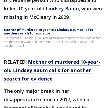
is the same person who kidnapped and
killed 10-year-old
Lindsey Baum,
who went
missing in McCleary in 2009.
Mother of murdered 10-year-old Lindsey Baum calls for
another search for evidence
The mother of Lindsey Baum is calling for more searches of the wooded area
of Kittitas County where hunters found a small piece of her 10-year-old
daughter’s skull.
RELATED:
Mother of murdered 10-year-
old Lindsey Baum calls for another
search for evidence
The only major break in her
disappearance came in 2017, when a
fragment of her skull was found by