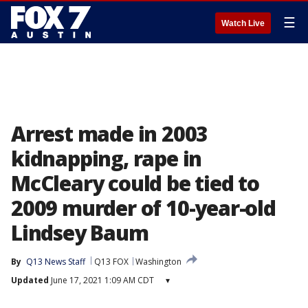
☰
Watch Live
Arrest made in 2003
kidnapping, rape in
McCleary could be tied to
2009 murder of 10-year-old
Lindsey Baum
By
Q13 News Staff
Q13 FOX
Washington
Updated
June 17, 2021 1:09 AM CDT
▾