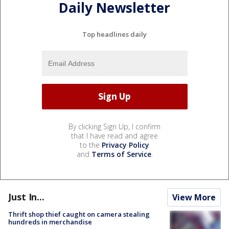
Daily Newsletter
Top headlines daily
By clicking Sign Up, I confirm
that I have read and agree
to the
Privacy Policy
and
Terms of Service
.
Just In...
View More
Thrift shop thief caught on camera stealing
hundreds in merchandise