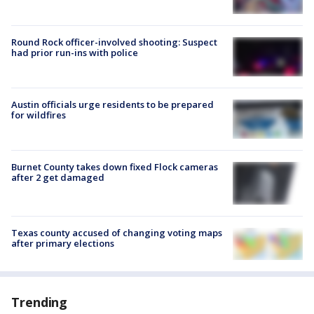
Round Rock officer-involved shooting: Suspect
had prior run-ins with police
Austin officials urge residents to be prepared
for wildfires
Burnet County takes down fixed Flock cameras
after 2 get damaged
Texas county accused of changing voting maps
after primary elections
Trending