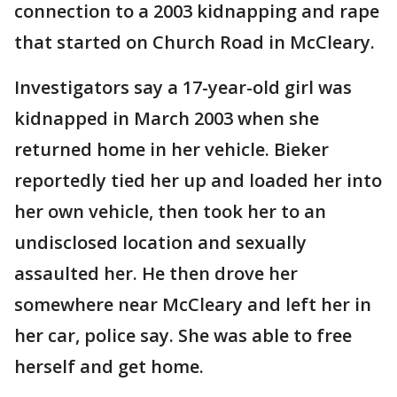
connection to a 2003 kidnapping and rape
that started on Church Road in McCleary.
Investigators say a 17-year-old girl was
kidnapped in March 2003 when she
returned home in her vehicle. Bieker
reportedly tied her up and loaded her into
her own vehicle, then took her to an
undisclosed location and sexually
assaulted her. He then drove her
somewhere near McCleary and left her in
her car, police say. She was able to free
herself and get home.