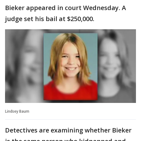
Bieker appeared in court Wednesday. A
judge set his bail at $250,000.
Lindsey Baum
Detectives are examining whether Bieker