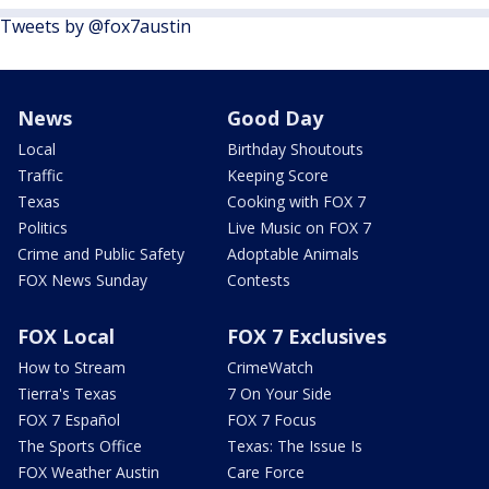
Tweets by @fox7austin
News
Good Day
Local
Birthday Shoutouts
Traffic
Keeping Score
Texas
Cooking with FOX 7
Politics
Live Music on FOX 7
Crime and Public Safety
Adoptable Animals
FOX News Sunday
Contests
FOX Local
FOX 7 Exclusives
How to Stream
CrimeWatch
Tierra's Texas
7 On Your Side
FOX 7 Español
FOX 7 Focus
The Sports Office
Texas: The Issue Is
FOX Weather Austin
Care Force