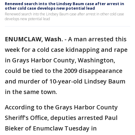
Renewed search into the Lindsey Baum case after arrest in
other cold case develops new potential lead
Renewed search into the Lindsey Baum case after arrest in other cold case
develops new potential lead
ENUMCLAW, Wash.
-
A man arrested this
week for a cold case kidnapping and rape
in Grays Harbor County, Washington,
could be tied to the 2009 disappearance
and murder of 10-year-old Lindsey Baum
in the same town.
According to the Grays Harbor County
Sheriff's Office, deputies arrested Paul
Bieker of Enumclaw Tuesday in