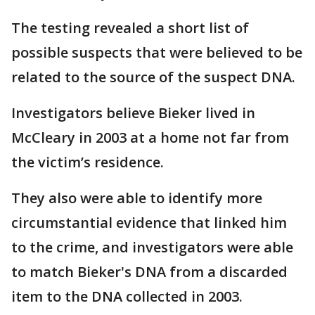
The testing revealed a short list of
possible suspects that were believed to be
related to the source of the suspect DNA.
Investigators believe Bieker lived in
McCleary in 2003 at a home not far from
the victim’s residence.
They also were able to identify more
circumstantial evidence that linked him
to the crime, and investigators were able
to match Bieker's DNA from a discarded
item to the DNA collected in 2003.