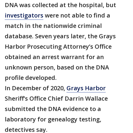
DNA was collected at the hospital, but
investigators
were not able to find a
match in the nationwide criminal
database. Seven years later, the Grays
Harbor Prosecuting Attorney’s Office
obtained an arrest warrant for an
unknown person, based on the DNA
profile developed.
In December of 2020,
Grays Harbor
Sheriff’s Office Chief Darrin Wallace
submitted the DNA evidence to a
laboratory for genealogy testing,
detectives say.