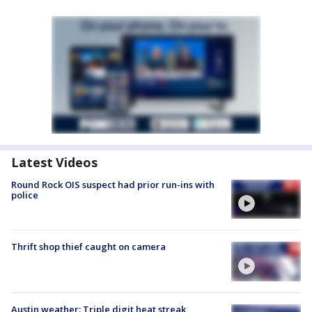
Latest Videos
Round Rock OIS suspect had prior run-ins with
police
Thrift shop thief caught on camera
Austin weather: Triple digit heat streak