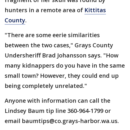
hunters in a remote area of
Kittitas
County
.
"There are some eerie similarities
between the two cases," Grays County
Undersheriff Brad Johansson says. "How
many kidnappers do you have in the same
small town? However, they could end up
being completely unrelated."
Anyone with information can call the
Lindsey Baum tip line 360-964-1799 or
email baumtips@co.grays-harbor.wa.us.