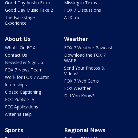
Good Day Austin Extra
Missing in Texas
Good Day Music Take 2
FOX 7 Discussions
The Backstage
ATX-tra
Experience
About Us
Weather
What's On FOX
FOX 7 Weather Pawcast
Contact Us
Download the FOX 7
WAPP
Newsletter Sign Up
Send Your Photos &
FOX 7 News Team
Videos!
Work for FOX 7 Austin
FOX 7 Web Cams
Internships
FOX Weather
Closed Captioning
Did You Know?
FCC Public File
FCC Applications
Antenna Help
Sports
Regional News