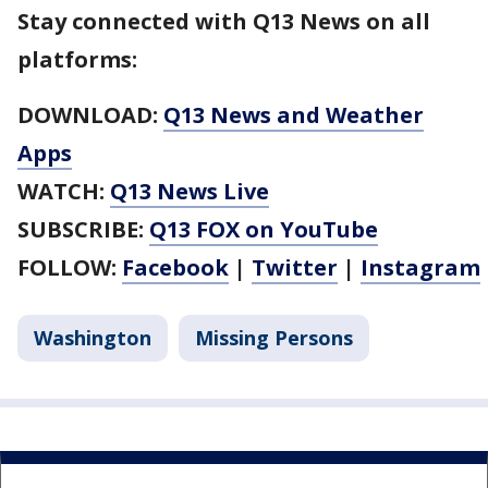
Stay connected with Q13 News on all
platforms:
DOWNLOAD:
Q13 News and Weather
Apps
WATCH:
Q13 News Live
SUBSCRIBE:
Q13 FOX on YouTube
FOLLOW:
Facebook
|
Twitter
|
Instagram
Washington
Missing Persons