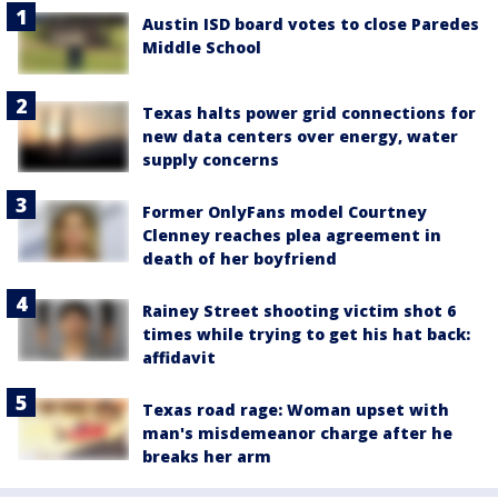
Austin ISD board votes to close Paredes
Middle School
Texas halts power grid connections for
new data centers over energy, water
supply concerns
Former OnlyFans model Courtney
Clenney reaches plea agreement in
death of her boyfriend
Rainey Street shooting victim shot 6
times while trying to get his hat back:
affidavit
Texas road rage: Woman upset with
man's misdemeanor charge after he
breaks her arm