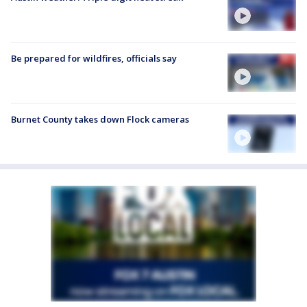
Be prepared for wildfires, officials say
Burnet County takes down Flock cameras