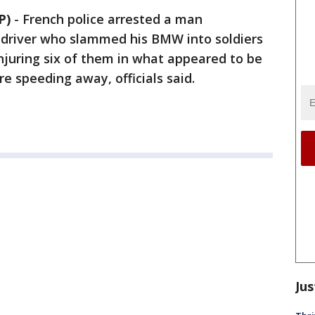
P)
-
French police arrested a man
 driver who slammed his BMW into soldiers
njuring six of them in what appeared to be
e speeding away, officials said.
Jus