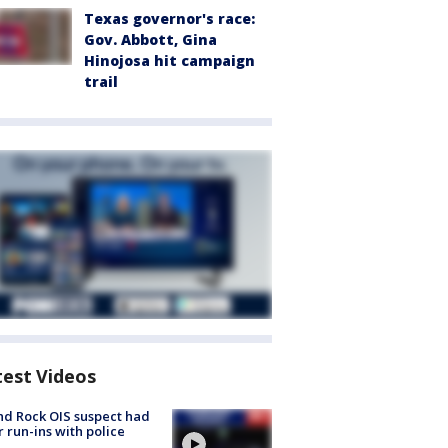
Texas governor's race:
Gov. Abbott, Gina
Hinojosa hit campaign
trail
test Videos
d Rock OIS suspect had
r run-ins with police