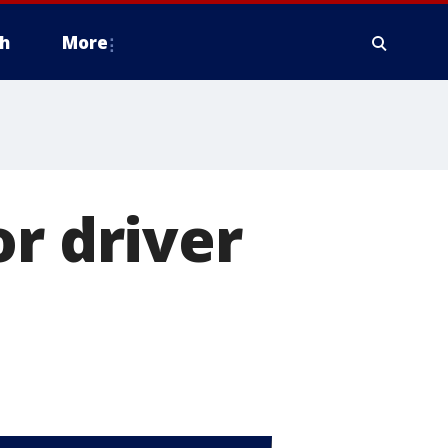
h
More
or driver