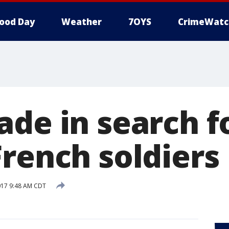
ood Day
Weather
7OYS
CrimeWatc
de in search f
French soldiers
017 9:48 AM CDT