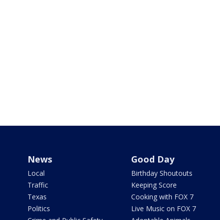
News
Good Day
Local
Birthday Shoutouts
Traffic
Keeping Score
Texas
Cooking with FOX 7
Politics
Live Music on FOX 7