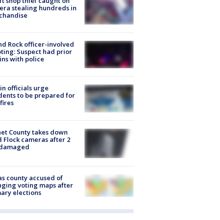
ft shop thief caught on
ra stealing hundreds in
chandise
d Rock officer-involved
ting: Suspect had prior
ins with police
in officials urge
dents to be prepared for
fires
et County takes down
d Flock cameras after 2
 damaged
s county accused of
ging voting maps after
ary elections