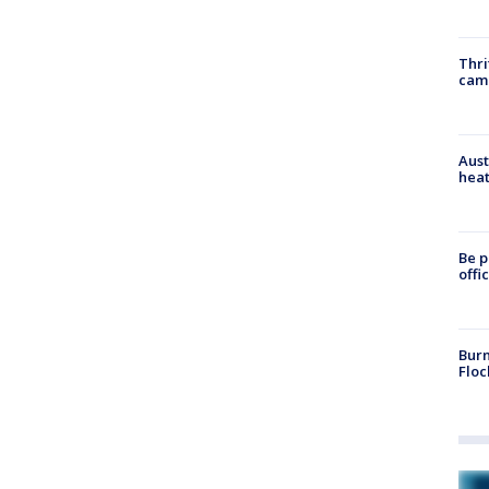
Thri
cam
Aust
heat
Be p
offi
Burn
Floc