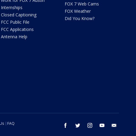
Work for FOX 7 Austin
FOX 7 Web Cams
Internships
FOX Weather
Closed Captioning
Did You Know?
FCC Public File
FCC Applications
Antenna Help
 Us
FAQ
facebook
twitter
instagram
youtube
email