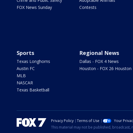
Crime and Public Safety
Adoptable Animals
FOX News Sunday
Contests
Sports
Regional News
Texas Longhorns
Dallas - FOX 4 News
Austin FC
Houston - FOX 26 Houston
MLB
NASCAR
Texas Basketball
Privacy Policy
Terms of Use
Your Priva
This material may not be published, broadcast, r