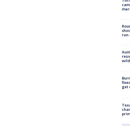
Thri
came
mer
Roun
shoo
run-
Aust
resi
wild
Burn
fixe
get
Texa
chan
prim