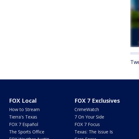
Twe
FOX Local
FOX 7 Exclusives
How to Stream
CrimeWatch
Tierra's Texas
7 On Your Side
FOX 7 Español
FOX 7 Focus
The Sports Office
Texas: The Issue Is