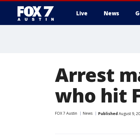
Live
News
G
Arrest ma
who hit 
FOX 7 Austin
News
Published
August 9, 2