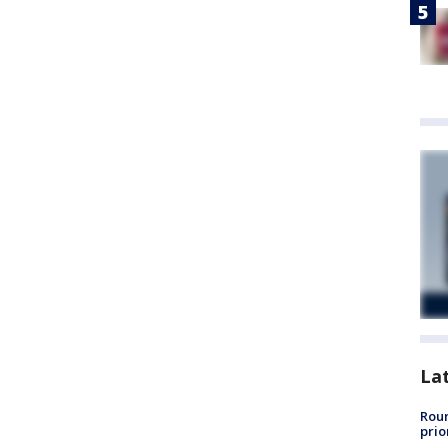
La
Roun
prio