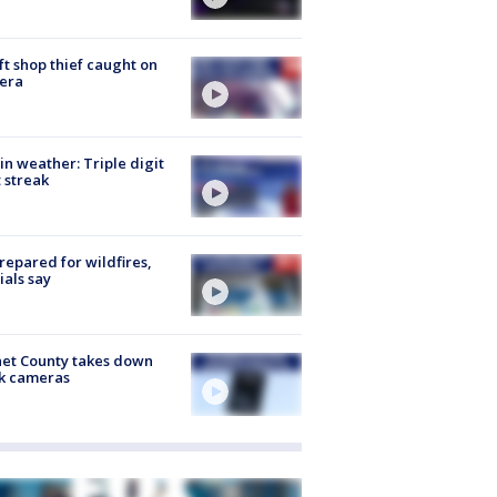
ft shop thief caught on
era
in weather: Triple digit
 streak
repared for wildfires,
cials say
et County takes down
k cameras