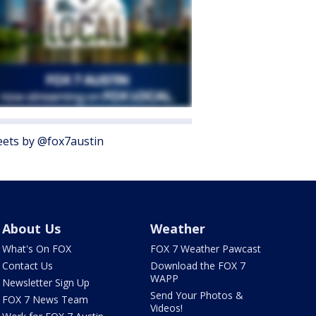
ets by @fox7austin
About Us
Weather
What's On FOX
FOX 7 Weather Pawcast
Contact Us
Download the FOX 7
WAPP
Newsletter Sign Up
Send Your Photos &
FOX 7 News Team
Videos!