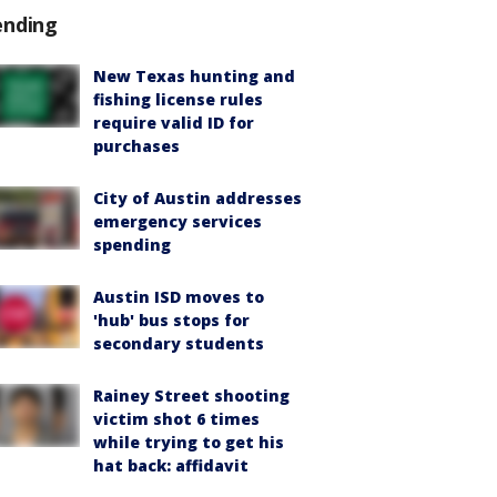
ending
New Texas hunting and
fishing license rules
require valid ID for
purchases
City of Austin addresses
emergency services
spending
Austin ISD moves to
'hub' bus stops for
secondary students
Rainey Street shooting
victim shot 6 times
while trying to get his
hat back: affidavit