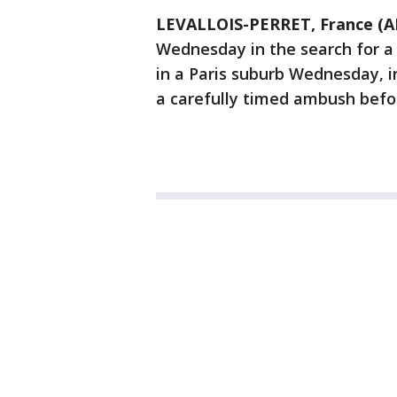
LEVALLOIS-PERRET, France (A
Wednesday in the search for a
in a Paris suburb Wednesday, i
a carefully timed ambush befor