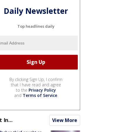
Daily Newsletter
Top headlines daily
By clicking Sign Up, I confirm
that I have read and agree
to the
Privacy Policy
and
Terms of Service
.
t In...
View More