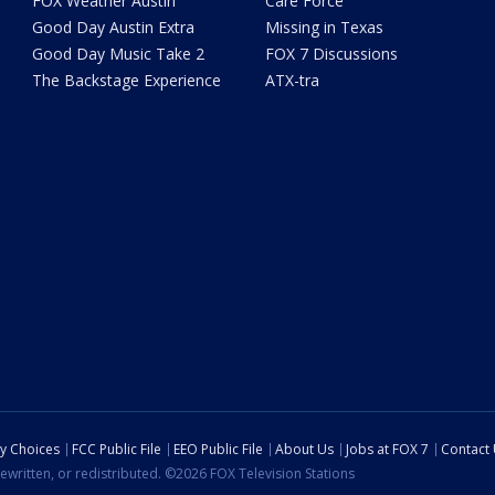
FOX Weather Austin
Care Force
Good Day Austin Extra
Missing in Texas
Good Day Music Take 2
FOX 7 Discussions
The Backstage Experience
ATX-tra
cy Choices
FCC Public File
EEO Public File
About Us
Jobs at FOX 7
Contact
ewritten, or redistributed. ©2026 FOX Television Stations