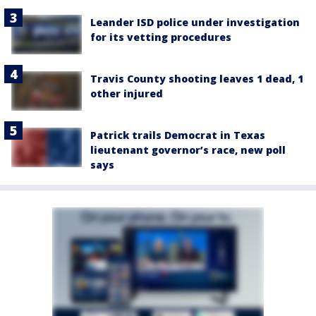
Leander ISD police under investigation
for its vetting procedures
Travis County shooting leaves 1 dead, 1
other injured
Patrick trails Democrat in Texas
lieutenant governor’s race, new poll
says