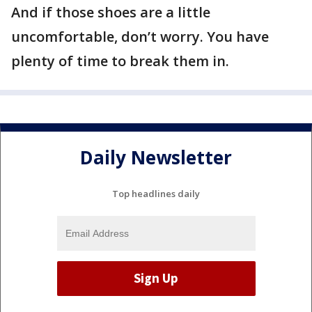
And if those shoes are a little
uncomfortable, don’t worry. You have
plenty of time to break them in.
Daily Newsletter
Top headlines daily