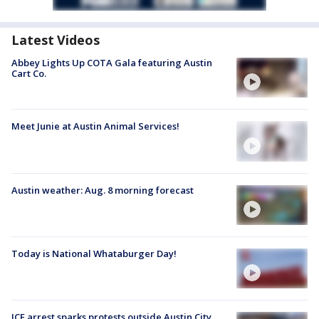
Latest Videos
Abbey Lights Up COTA Gala featuring Austin
Cart Co.
Meet Junie at Austin Animal Services!
Austin weather: Aug. 8 morning forecast
Today is National Whataburger Day!
ICE arrest sparks protests outside Austin City