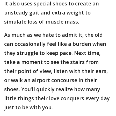
It also uses special shoes to create an
unsteady gait and extra weight to
simulate loss of muscle mass.
As much as we hate to admit it, the old
can occasionally feel like a burden when
they struggle to keep pace. Next time,
take a moment to see the stairs from
their point of view, listen with their ears,
or walk an airport concourse in their
shoes. You’ll quickly realize how many
little things their love conquers every day
just to be with you.