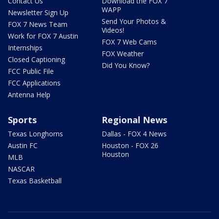
Contact Us
Download the FOX 7
WAPP
Newsletter Sign Up
Send Your Photos &
FOX 7 News Team
Videos!
Work for FOX 7 Austin
FOX 7 Web Cams
Internships
FOX Weather
Closed Captioning
Did You Know?
FCC Public File
FCC Applications
Antenna Help
Sports
Regional News
Texas Longhorns
Dallas - FOX 4 News
Austin FC
Houston - FOX 26
Houston
MLB
NASCAR
Texas Basketball