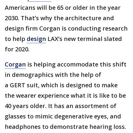
Americans will be 65 or older in the year
2030. That’s why the architecture and
design firm Corgan is conducting research
to help
design
LAX’s new terminal slated
for 2020.
Corgan
is helping accommodate this shift
in demographics with the help of
a GERT suit, which is designed to make
the wearer experience what it is like to be
40 years older. It has an assortment of
glasses to mimic degenerative eyes, and
headphones to demonstrate hearing loss.