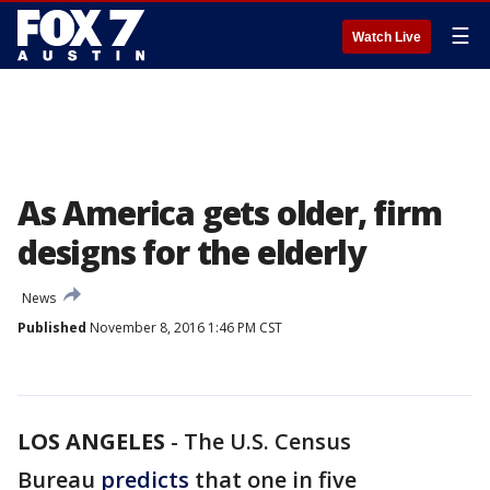
☰
Watch Live
As America gets older, firm
designs for the elderly
News
Published
November 8, 2016 1:46 PM CST
LOS ANGELES
-
The U.S. Census
Bureau
predicts
that one in five