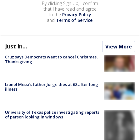
By clicking Sign Up, I confirm
that I have read and agree
to the
Privacy Policy
and
Terms of Service
.
Just In...
View More
Cruz says Democrats want to cancel Christmas,
Thanksgiving
Lionel Messi’s father Jorge dies at 68 after long
illness
University of Texas police investigating reports
of person looking in windows