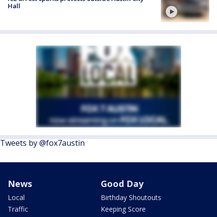
Hall
Tweets by @fox7austin
News
Good Day
Local
Birthday Shoutouts
Traffic
Keeping Score