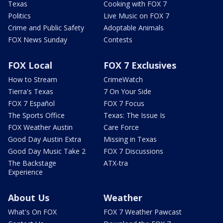
Texas
Cooking with FOX 7
Politics
Live Music on FOX 7
Crime and Public Safety
Adoptable Animals
FOX News Sunday
Contests
FOX Local
FOX 7 Exclusives
How to Stream
CrimeWatch
Tierra's Texas
7 On Your Side
FOX 7 Español
FOX 7 Focus
The Sports Office
Texas: The Issue Is
FOX Weather Austin
Care Force
Good Day Austin Extra
Missing in Texas
Good Day Music Take 2
FOX 7 Discussions
The Backstage
ATX-tra
Experience
About Us
Weather
What's On FOX
FOX 7 Weather Pawcast