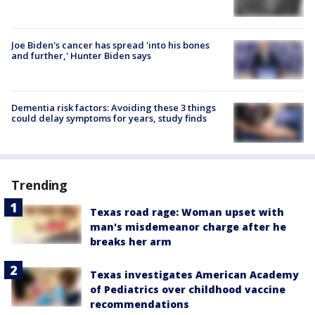
Joe Biden's cancer has spread 'into his bones
and further,' Hunter Biden says
Dementia risk factors: Avoiding these 3 things
could delay symptoms for years, study finds
Trending
Texas road rage: Woman upset with
man's misdemeanor charge after he
breaks her arm
Texas investigates American Academy
of Pediatrics over childhood vaccine
recommendations