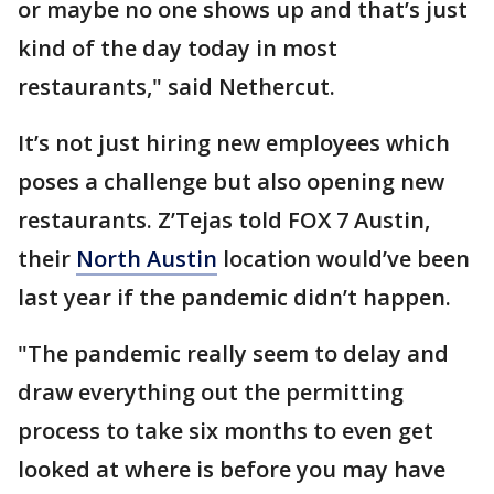
or maybe no one shows up and that’s just
kind of the day today in most
restaurants," said Nethercut.
It’s not just hiring new employees which
poses a challenge but also opening new
restaurants. Z’Tejas told FOX 7 Austin,
their
North Austin
location would’ve been
last year if the pandemic didn’t happen.
"The pandemic really seem to delay and
draw everything out the permitting
process to take six months to even get
looked at where is before you may have