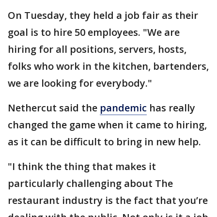
On Tuesday, they held a job fair as their
goal is to hire 50 employees. "We are
hiring for all positions, servers, hosts,
folks who work in the kitchen, bartenders,
we are looking for everybody."
Nethercut said the
pandemic
has really
changed the game when it came to hiring,
as it can be difficult to bring in new help.
"I think the thing that makes it
particularly challenging about The
restaurant industry is the fact that you’re