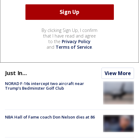
By clicking Sign Up, I confirm
that I have read and agree
to the
Privacy Policy
and
Terms of Service
.
Just In...
View More
NORAD F-16s intercept two aircraft near
Trump’s Bedminster Golf Club
NBA Hall of Fame coach Don Nelson dies at 86