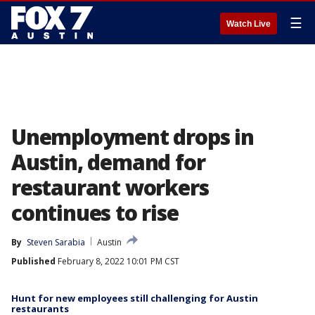
☰
Watch Live
Unemployment drops in
Austin, demand for
restaurant workers
continues to rise
By
Steven Sarabia
Austin
Published
February 8, 2022 10:01 PM CST
Hunt for new employees still challenging for Austin
restaurants