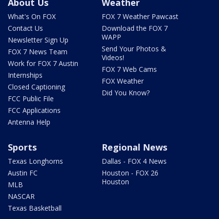
About Us
Weather
What's On FOX
FOX 7 Weather Pawcast
Contact Us
Download the FOX 7
WAPP
Newsletter Sign Up
Send Your Photos &
FOX 7 News Team
Videos!
Work for FOX 7 Austin
FOX 7 Web Cams
Internships
FOX Weather
Closed Captioning
Did You Know?
FCC Public File
FCC Applications
Antenna Help
Sports
Regional News
Texas Longhorns
Dallas - FOX 4 News
Austin FC
Houston - FOX 26
Houston
MLB
NASCAR
Texas Basketball