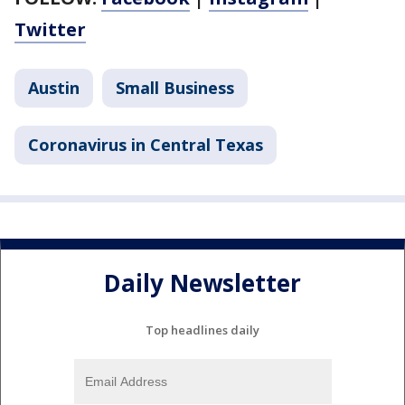
Twitter
Austin
Small Business
Coronavirus in Central Texas
Daily Newsletter
Top headlines daily