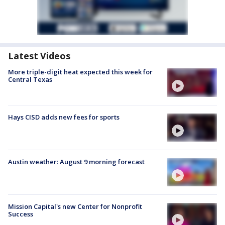
Latest Videos
More triple-digit heat expected this week for
Central Texas
Hays CISD adds new fees for sports
Austin weather: August 9 morning forecast
Mission Capital's new Center for Nonprofit
Success