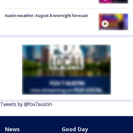
Austin weather: August 8 overnight forecast
Tweets by @fox7austin
News
Good Day