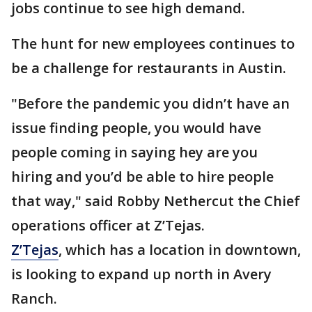
jobs continue to see high demand.
The hunt for new employees continues to
be a challenge for restaurants in Austin.
"Before the pandemic you didn’t have an
issue finding people, you would have
people coming in saying hey are you
hiring and you’d be able to hire people
that way," said Robby Nethercut the Chief
operations officer at Z’Tejas.
Z’Tejas
, which has a location in downtown,
is looking to expand up north in Avery
Ranch.