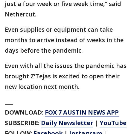
just a four week or five week time," said
Nethercut.
Even supplies or equipment can take
months to arrive instead of weeks in the
days before the pandemic.
Even with all the issues the pandemic has
brought Z’Tejas is excited to open their
new location next month.
___
DOWNLOAD:
FOX 7 AUSTIN NEWS APP
SUBSCRIBE:
Daily Newsletter
|
YouTube
FOLLOW:
Facebook
|
Instagram
|