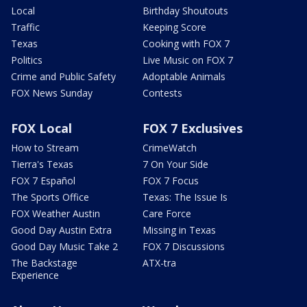
Local
Birthday Shoutouts
Traffic
Keeping Score
Texas
Cooking with FOX 7
Politics
Live Music on FOX 7
Crime and Public Safety
Adoptable Animals
FOX News Sunday
Contests
FOX Local
FOX 7 Exclusives
How to Stream
CrimeWatch
Tierra's Texas
7 On Your Side
FOX 7 Español
FOX 7 Focus
The Sports Office
Texas: The Issue Is
FOX Weather Austin
Care Force
Good Day Austin Extra
Missing in Texas
Good Day Music Take 2
FOX 7 Discussions
The Backstage
ATX-tra
Experience