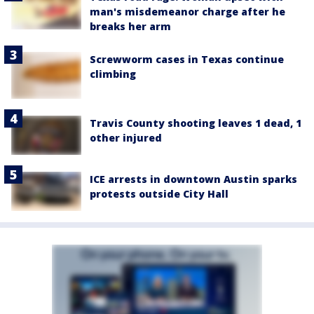
man's misdemeanor charge after he
breaks her arm
Screwworm cases in Texas continue
climbing
Travis County shooting leaves 1 dead, 1
other injured
ICE arrests in downtown Austin sparks
protests outside City Hall