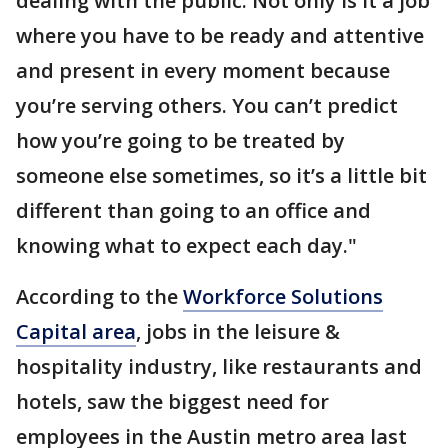
dealing with the public. Not only is it a job
where you have to be ready and attentive
and present in every moment because
you’re serving others. You can’t predict
how you’re going to be treated by
someone else sometimes, so it’s a little bit
different than going to an office and
knowing what to expect each day."
According to the
Workforce Solutions
Capital area
, jobs in the leisure &
hospitality industry, like restaurants and
hotels, saw the biggest need for
employees in the Austin metro area last