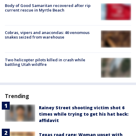
Body of Good Samaritan recovered after rip
current rescue in Myrtle Beach
Cobras, vipers and anacondas: 46 venomous
snakes seized from warehouse
Two helicopter pilots killed in crash while
battling Utah wildfire
Trending
Rainey Street shooting victim shot 6
times while trying to get his hat back:
affidavit
Texas road rage: Woman upset with