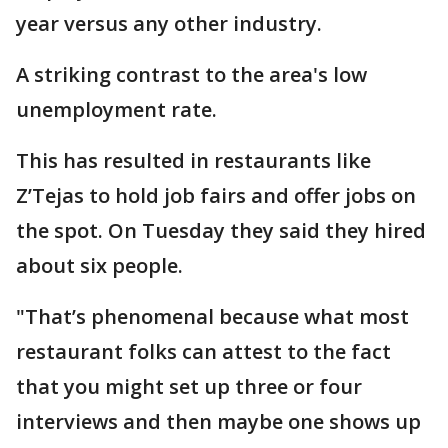
year versus any other industry.
A striking contrast to the area's low
unemployment rate.
This has resulted in restaurants like
Z’Tejas to hold job fairs and offer jobs on
the spot. On Tuesday they said they hired
about six people.
"That’s phenomenal because what most
restaurant folks can attest to the fact
that you might set up three or four
interviews and then maybe one shows up