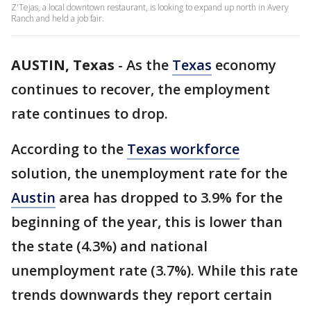
Z'Tejas, a local downtown restaurant, is looking to expand up north in Avery
Ranch and held a job fair.
AUSTIN, Texas
-
As the
Texas
economy
continues to recover, the employment
rate continues to drop.
According to the
Texas workforce
solution, the unemployment rate for the
Austin
area has dropped to 3.9% for the
beginning of the year, this is lower than
the state (4.3%) and national
unemployment rate (3.7%). While this rate
trends downwards they report certain