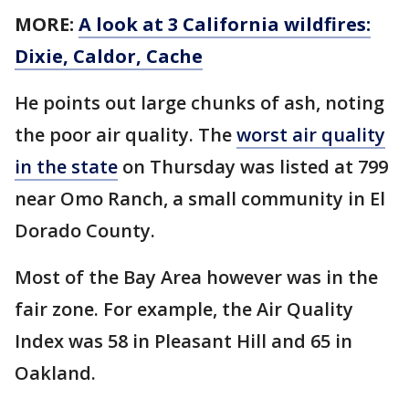
MORE:
A look at 3 California wildfires:
Dixie, Caldor, Cache
He points out large chunks of ash, noting
the poor air quality. The
worst air quality
in the state
on Thursday was listed at 799
near Omo Ranch, a small community in El
Dorado County.
Most of the Bay Area however was in the
fair zone. For example, the Air Quality
Index was 58 in Pleasant Hill and 65 in
Oakland.