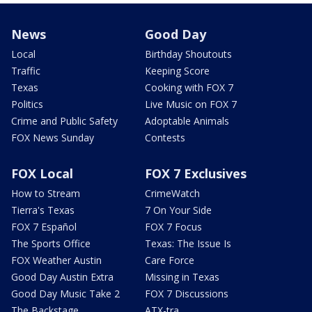
News
Good Day
Local
Birthday Shoutouts
Traffic
Keeping Score
Texas
Cooking with FOX 7
Politics
Live Music on FOX 7
Crime and Public Safety
Adoptable Animals
FOX News Sunday
Contests
FOX Local
FOX 7 Exclusives
How to Stream
CrimeWatch
Tierra's Texas
7 On Your Side
FOX 7 Español
FOX 7 Focus
The Sports Office
Texas: The Issue Is
FOX Weather Austin
Care Force
Good Day Austin Extra
Missing in Texas
Good Day Music Take 2
FOX 7 Discussions
The Backstage
ATX-tra