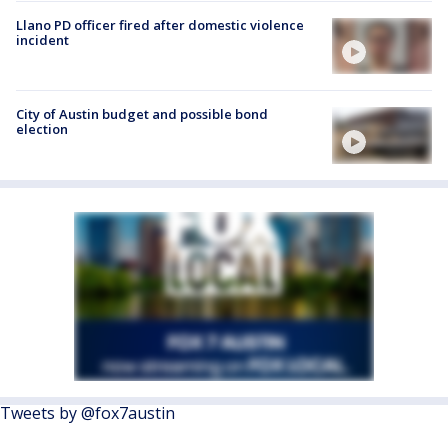
Llano PD officer fired after domestic violence
incident
City of Austin budget and possible bond
election
Tweets by @fox7austin