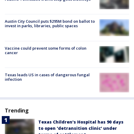
Austin City Council puts $295M bond on ballot to
invest in parks, libraries, public spaces
Vaccine could prevent some forms of colon
cancer
Texas leads US in cases of dangerous fungal
infection
Trending
Texas Children's Hospital has 90 days
to open 'detransition clinic' under