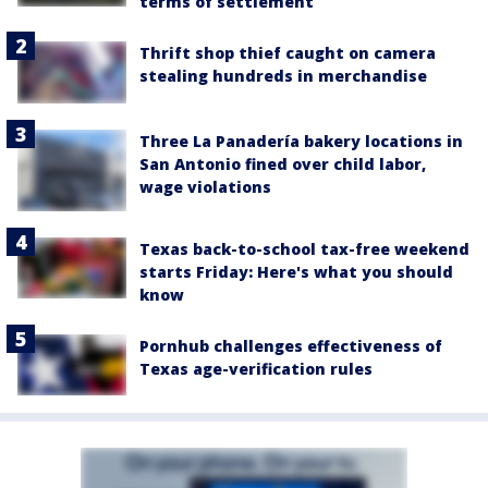
terms of settlement
Thrift shop thief caught on camera
stealing hundreds in merchandise
Three La Panadería bakery locations in
San Antonio fined over child labor,
wage violations
Texas back-to-school tax-free weekend
starts Friday: Here's what you should
know
Pornhub challenges effectiveness of
Texas age-verification rules