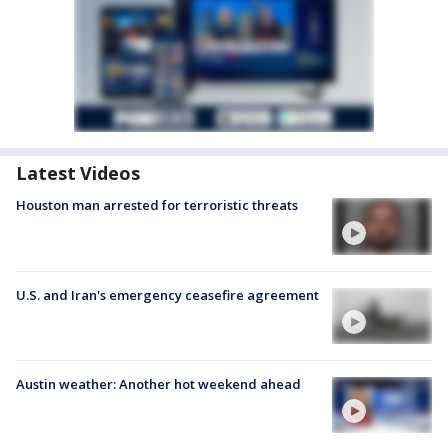
Latest Videos
Houston man arrested for terroristic threats
U.S. and Iran's emergency ceasefire agreement
Austin weather: Another hot weekend ahead