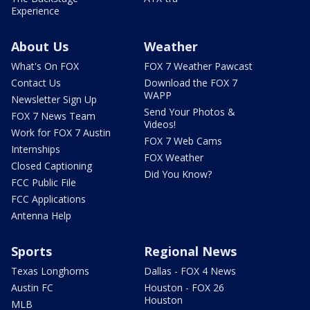
Experience
About Us
Weather
What's On FOX
FOX 7 Weather Pawcast
Contact Us
Download the FOX 7
WAPP
Newsletter Sign Up
Send Your Photos &
FOX 7 News Team
Videos!
Work for FOX 7 Austin
FOX 7 Web Cams
Internships
FOX Weather
Closed Captioning
Did You Know?
FCC Public File
FCC Applications
Antenna Help
Sports
Regional News
Texas Longhorns
Dallas - FOX 4 News
Austin FC
Houston - FOX 26
Houston
MLB