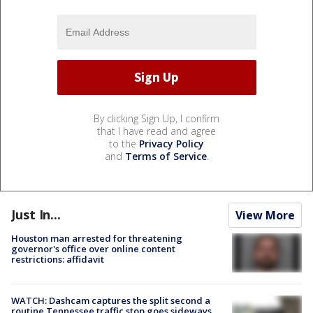
By clicking Sign Up, I confirm
that I have read and agree
to the
Privacy Policy
and
Terms of Service
.
Just In...
View More
Houston man arrested for threatening
governor's office over online content
restrictions: affidavit
WATCH: Dashcam captures the split second a
routine Tennessee traffic stop goes sideways