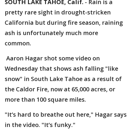
SOUTH LAKE TAHOE, Calif.
-
Rain is a
pretty rare sight in drought-stricken
California but during fire season, raining
ash is unfortunately much more
common.
Aaron Hagar shot some video on
Wednesday that shows ash falling "like
snow" in South Lake Tahoe as a result of
the Caldor Fire, now at 65,000 acres, or
more than 100 square miles.
"It’s hard to breathe out here," Hagar says
in the video. "It’s funky."