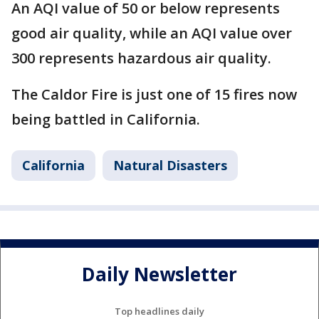
An AQI value of 50 or below represents
good air quality, while an AQI value over
300 represents hazardous air quality.
The Caldor Fire is just one of 15 fires now
being battled in California.
California
Natural Disasters
Daily Newsletter
Top headlines daily