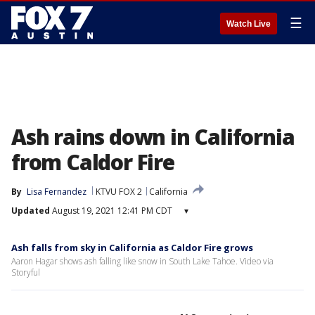
☰
Watch Live
Ash rains down in California
from Caldor Fire
By
Lisa Fernandez
KTVU FOX 2
California
Updated
August 19, 2021 12:41 PM CDT
▾
Ash falls from sky in California as Caldor Fire grows
Aaron Hagar shows ash falling like snow in South Lake Tahoe. Video via
Storyful