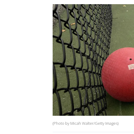
(Photo by Micah Walter/Getty Images)