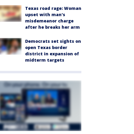
Texas road rage: Woman
upset with man's
misdemeanor charge
after he breaks her arm
Democrats set sights on
open Texas border
district in expansion of
midterm targets