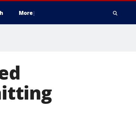
h
More
sed
itting