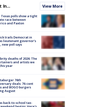
t In...
View More
Texas polls show a tight
ate race between
rico and Paxton
ick trails Democrat in
s lieutenant governor’s
, new poll says
brity deaths of 2026: The
rtainers and artists we
 this year
taburger 76th
versary deals: 76-cent
ms and BOGO burgers
ing August
s back-to-school tax-
 weekend begins: Here's