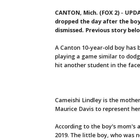
CANTON, Mich. (FOX 2)
-
UPDAT
dropped the day after the bo
dismissed. Previous story bel
A Canton 10-year-old boy has 
playing a game similar to dodg
hit another student in the face
Cameishi Lindley is the mother
Maurice Davis to represent he
According to the boy's mom's a
2019. The little boy, who was 