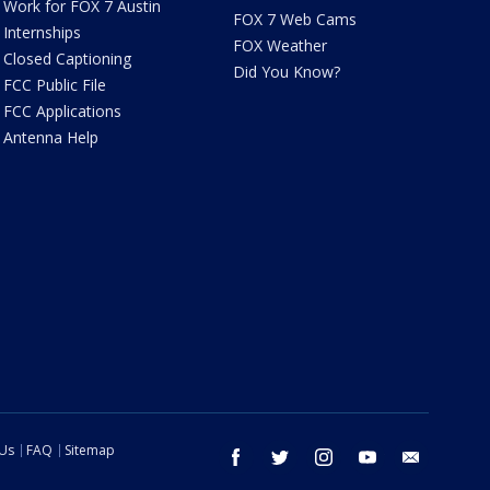
Work for FOX 7 Austin
FOX 7 Web Cams
Internships
FOX Weather
Closed Captioning
Did You Know?
FCC Public File
FCC Applications
Antenna Help
 Us
FAQ
Sitemap
facebook
twitter
instagram
youtube
email