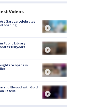
test Videos
Art Garage celebrates
nd opening
in Public Library
brates 100 years
oughFare opens in
ller
ie and Elwood with Gold
bon Rescue