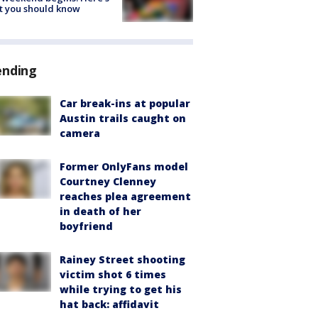
t you should know
ending
Car break-ins at popular
Austin trails caught on
camera
Former OnlyFans model
Courtney Clenney
reaches plea agreement
in death of her
boyfriend
Rainey Street shooting
victim shot 6 times
while trying to get his
hat back: affidavit