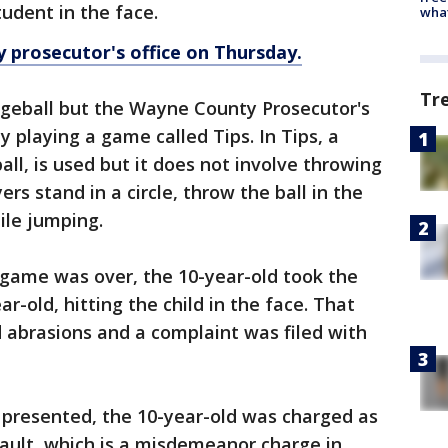
student in the face.
wha
 prosecutor's office on Thursday.
Tr
geball but the Wayne County Prosecutor's
y playing a game called Tips. In Tips, a
all, is used but it does not involve throwing
yers stand in a circle, throw the ball in the
hile jumping.
game was over, the 10-year-old took the
ar-old, hitting the child in the face. That
d abrasions and a complaint was filed with
 presented, the 10-year-old was charged as
ault, which is a misdemeanor charge in