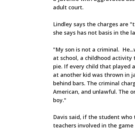
adult court.
Lindley says the charges are "
she says has not basis in the l
"My son is not a criminal. He..
at school, a childhood activity
pie. If every child that playe
at another kid was thrown in j
behind bars. The criminal charg
American, and unlawful. The onl
boy."
Davis said, if the student who 
teachers involved in the game