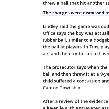
threw a ball that hit another 
The charges were dismissed by
Lindley said the game was dod
Office says the boy was actuall
rubber ball, similar to a dodgeb
the ball at players. In Tips, pla
air, and then try to catch it, w
The prosecutor says when the 
ball and then threw it at a 9-ye
child suffered a concussion an
Canton Township.
After a review of the evidence
a juvenile with aggravated ass