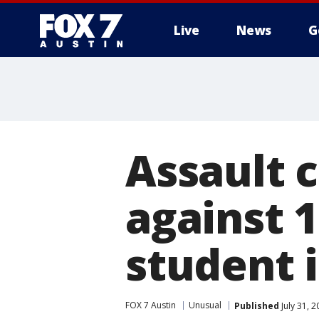
Live
News
G
Assault 
against 1
student 
FOX 7 Austin
Unusual
Published
July 31, 