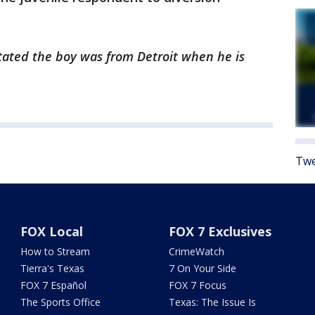
 stated the boy was from Detroit when he is
Twe
FOX Local
FOX 7 Exclusives
How to Stream
CrimeWatch
Tierra's Texas
7 On Your Side
FOX 7 Español
FOX 7 Focus
The Sports Office
Texas: The Issue Is