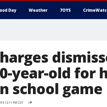
ood Day
Weather
7OYS
CrimeWatc
charges dismis
0-year-old for h
in school game
2019 12:11 PM CDT