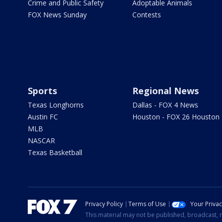
Crime and Public Safety
Adoptable Animals
FOX News Sunday
Contests
Sports
Regional News
Texas Longhorns
Dallas - FOX 4 News
Austin FC
Houston - FOX 26 Houston
MLB
NASCAR
Texas Basketball
Privacy Policy
Terms of Use
Your Priva
This material may not be published, broadcast, r