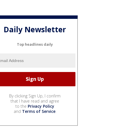
Daily Newsletter
Top headlines daily
By clicking Sign Up, I confirm
that I have read and agree
to the
Privacy Policy
and
Terms of Service
.