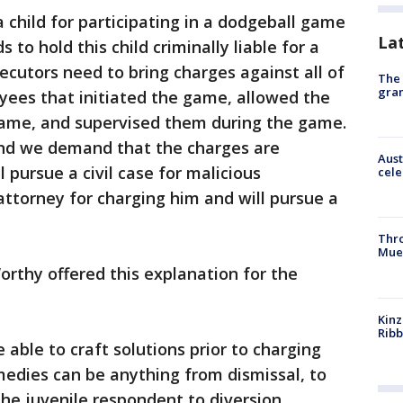
 child for participating in a dodgeball game
La
s to hold this child criminally liable for a
cutors need to bring charges against all of
The 
gra
yees that initiated the game, allowed the
 game, and supervised them during the game.
and we demand that the charges are
Aust
 pursue a civil case for malicious
cele
attorney for charging him and will pursue a
Thr
Mue
rthy offered this explanation for the
Kinz
Rib
 able to craft solutions prior to charging
medies can be anything from dismissal, to
the juvenile respondent to diversion