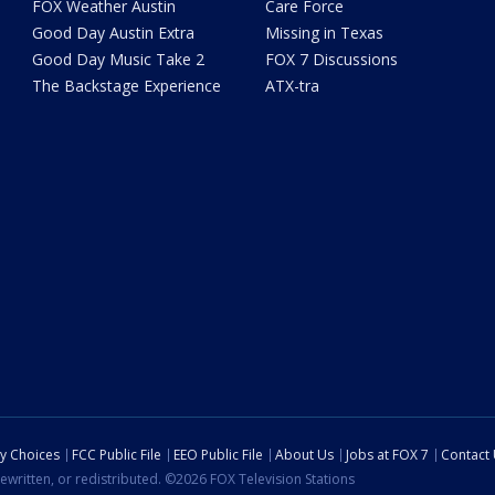
FOX Weather Austin
Care Force
Good Day Austin Extra
Missing in Texas
Good Day Music Take 2
FOX 7 Discussions
The Backstage Experience
ATX-tra
cy Choices
FCC Public File
EEO Public File
About Us
Jobs at FOX 7
Contact
ewritten, or redistributed. ©2026 FOX Television Stations