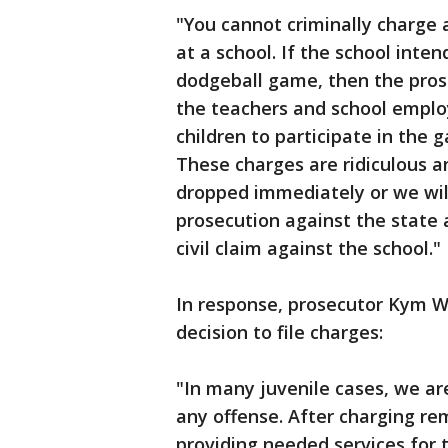
"You cannot criminally charge a
at a school. If the school intend
dodgeball game, then the prose
the teachers and school emplo
children to participate in the
These charges are ridiculous 
dropped immediately or we will
prosecution against the state 
civil claim against the school."
In response, prosecutor Kym Wo
decision to file charges:
"In many juvenile cases, we are
any offense. After charging re
providing needed services for 