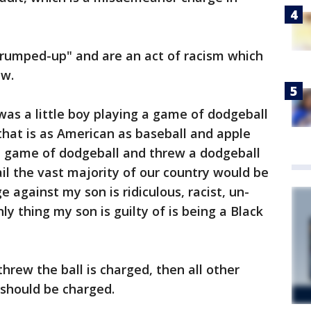
trumped-up" and are an act of racism which
aw.
.was a little boy playing a game of dodgeball
 that is as American as baseball and apple
d a game of dodgeball and threw a dodgeball
ail the vast majority of our country would be
e against my son is ridiculous, racist, un-
y thing my son is guilty of is being a Black
threw the ball is charged, then all other
 should be charged.