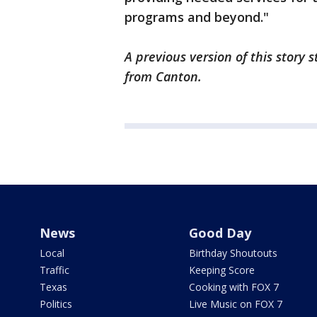
programs and beyond."
A previous version of this story
from Canton.
News
Good Day
Local
Birthday Shoutouts
Traffic
Keeping Score
Texas
Cooking with FOX 7
Politics
Live Music on FOX 7