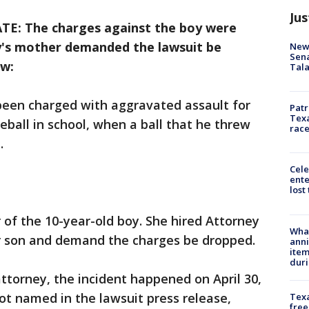
Jus
E: The charges against the boy were
y's mother demanded the lawsuit be
New 
Sen
ow:
Tala
been charged with aggravated assault for
Patr
Texa
eball in school, when a ball that he threw
race
.
Cele
ente
lost
 of the 10-year-old boy. She hired Attorney
Wha
r son and demand the charges be dropped.
anni
ite
dur
ttorney, the incident happened on April 30,
not named in the lawsuit press release,
Texa
free