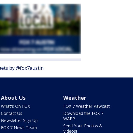
ets by @fox7austin
About Us
Weather
What's On FOX
FOX 7 Weather Pawcast
Contact Us
Download the FOX 7
WAPP
Newsletter Sign Up
Send Your Photos &
FOX 7 News Team
Videos!