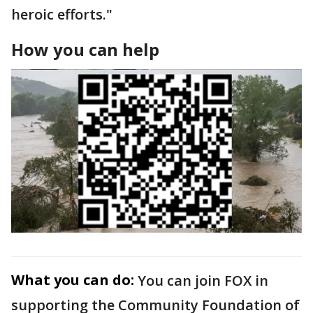
heroic efforts."
How you can help
What you can do:
You can join FOX in
supporting the Community Foundation of