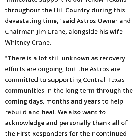
throughout the Hill Country during this
devastating time," said Astros Owner and
Chairman Jim Crane, alongside his wife
Whitney Crane.
"There is a lot still unknown as recovery
efforts are ongoing, but the Astros are
committed to supporting Central Texas
communities in the long term through the
coming days, months and years to help
rebuild and heal. We also want to
acknowledge and personally thank all of
the First Responders for their continued