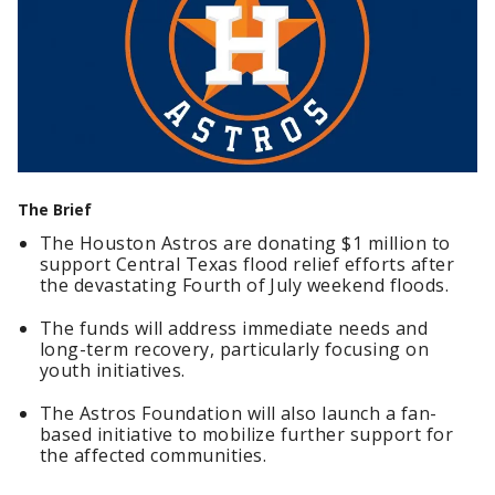
The Brief
The Houston Astros are donating $1 million to
support Central Texas flood relief efforts after
the devastating Fourth of July weekend floods.
The funds will address immediate needs and
long-term recovery, particularly focusing on
youth initiatives.
The Astros Foundation will also launch a fan-
based initiative to mobilize further support for
the affected communities.