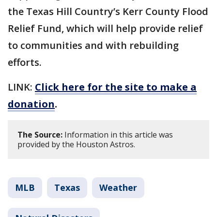
the Texas Hill Country’s Kerr County Flood
Relief Fund, which will help provide relief
to communities and with rebuilding
efforts.
LINK:
Click here for the site to make a
donation
.
The Source:
Information in this article was
provided by the Houston Astros.
MLB
Texas
Weather