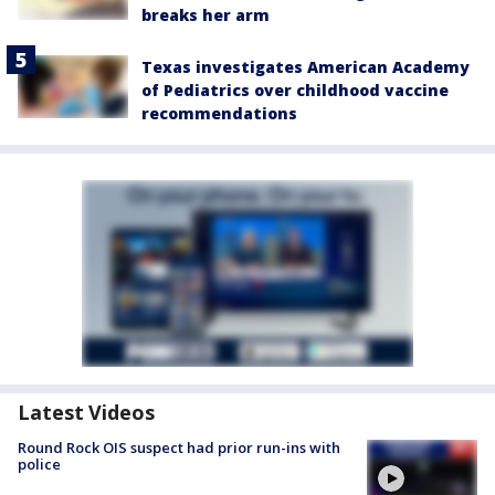
breaks her arm
Texas investigates American Academy
of Pediatrics over childhood vaccine
recommendations
Latest Videos
Round Rock OIS suspect had prior run-ins with
police