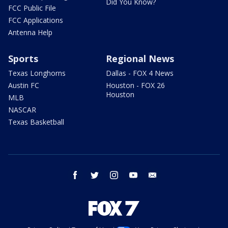
Did You Know?
FCC Public File
FCC Applications
Antenna Help
Sports
Regional News
Texas Longhorns
Dallas - FOX 4 News
Austin FC
Houston - FOX 26
Houston
MLB
NASCAR
Texas Basketball
facebook
twitter
instagram
youtube
email