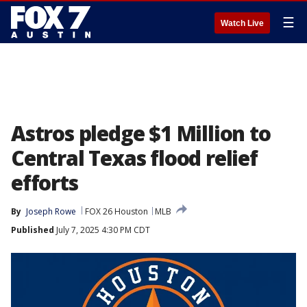
☰
Watch Live
Astros pledge $1 Million to
Central Texas flood relief
efforts
By
Joseph Rowe
FOX 26 Houston
MLB
Published
July 7, 2025 4:30 PM CDT