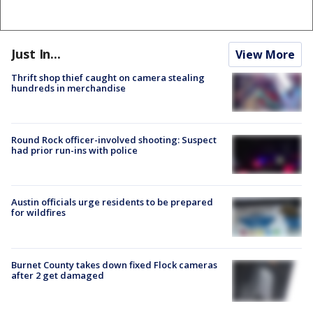
Just In...
View More
Thrift shop thief caught on camera stealing
hundreds in merchandise
Round Rock officer-involved shooting: Suspect
had prior run-ins with police
Austin officials urge residents to be prepared
for wildfires
Burnet County takes down fixed Flock cameras
after 2 get damaged