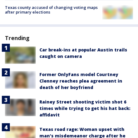
Texas county accused of changing voting maps
after primary elections
Trending
Car break-ins at popular Austin trails
caught on camera
Former OnlyFans model Courtney
Clenney reaches plea agreement in
death of her boyfriend
Rainey Street shooting victim shot 6
times while trying to get his hat back:
affidavit
Texas road rage: Woman upset with
man's misdemeanor charge after he