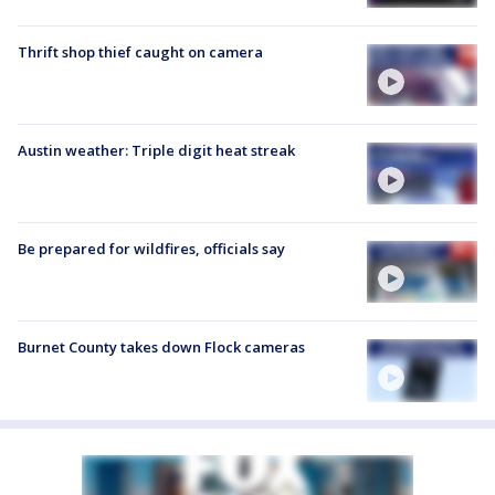
Thrift shop thief caught on camera
Austin weather: Triple digit heat streak
Be prepared for wildfires, officials say
Burnet County takes down Flock cameras