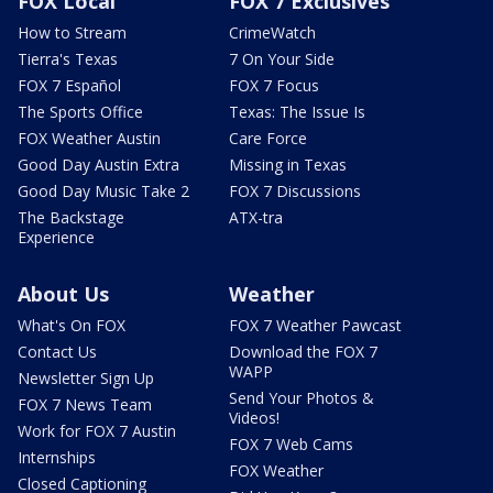
FOX Local
FOX 7 Exclusives
How to Stream
CrimeWatch
Tierra's Texas
7 On Your Side
FOX 7 Español
FOX 7 Focus
The Sports Office
Texas: The Issue Is
FOX Weather Austin
Care Force
Good Day Austin Extra
Missing in Texas
Good Day Music Take 2
FOX 7 Discussions
The Backstage
ATX-tra
Experience
About Us
Weather
What's On FOX
FOX 7 Weather Pawcast
Contact Us
Download the FOX 7
WAPP
Newsletter Sign Up
Send Your Photos &
FOX 7 News Team
Videos!
Work for FOX 7 Austin
FOX 7 Web Cams
Internships
FOX Weather
Closed Captioning