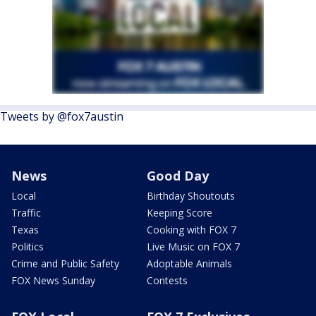
Tweets by @fox7austin
News
Good Day
Local
Birthday Shoutouts
Traffic
Keeping Score
Texas
Cooking with FOX 7
Politics
Live Music on FOX 7
Crime and Public Safety
Adoptable Animals
FOX News Sunday
Contests