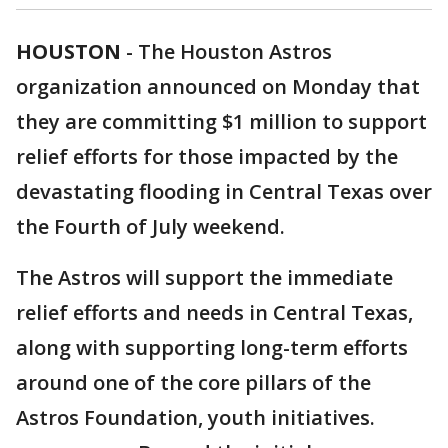
HOUSTON
-
The Houston Astros
organization announced on Monday that
they are committing $1 million to support
relief efforts for those impacted by the
devastating flooding in Central Texas over
the Fourth of July weekend.
The Astros will support the immediate
relief efforts and needs in Central Texas,
along with supporting long-term efforts
around one of the core pillars of the
Astros Foundation, youth initiatives.