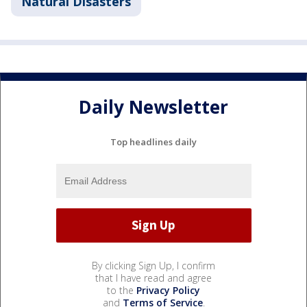
Natural Disasters
Daily Newsletter
Top headlines daily
By clicking Sign Up, I confirm
that I have read and agree
to the
Privacy Policy
and
Terms of Service
.