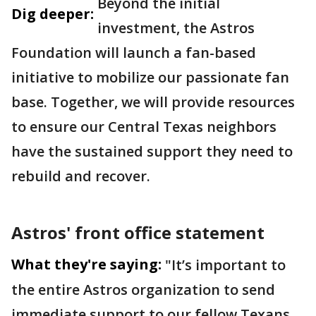
Beyond the initial
Dig deeper:
investment, the Astros
Foundation will launch a fan-based
initiative to mobilize our passionate fan
base. Together, we will provide resources
to ensure our Central Texas neighbors
have the sustained support they need to
rebuild and recover.
Astros' front office statement
What they're saying:
"It’s important to
the entire Astros organization to send
immediate support to our fellow Texans