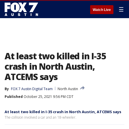
☰
Watch Live
At least two killed in I-35
crash in North Austin,
ATCEMS says
By
FOX 7 Austin Digital Team
North Austin
Published
October 25, 2021 9:56 PM CDT
At least two killed in I-35 crash in North Austin, ATCEMS says
The collision involved a car and an 18-wheeler.