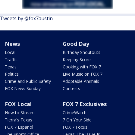
Tweets by @fox7austin
News
Good Day
Local
Birthday Shoutouts
Traffic
Keeping Score
Texas
Cooking with FOX 7
Politics
Live Music on FOX 7
Crime and Public Safety
Adoptable Animals
FOX News Sunday
Contests
FOX Local
FOX 7 Exclusives
How to Stream
CrimeWatch
Tierra's Texas
7 On Your Side
FOX 7 Español
FOX 7 Focus
The Sports Office
Texas: The Issue Is