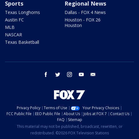
Sports
Regional News
Texas Longhorns
Dallas - FOX 4 News
Austin FC
Houston - FOX 26
Houston
MLB
NASCAR
Texas Basketball
facebook
twitter
instagram
youtube
email
Privacy Policy
Terms of Use
Your Privacy Choices
FCC Public File
EEO Public File
About Us
Jobs at FOX 7
Contact Us
FAQ
Sitemap
This material may not be published, broadcast, rewritten, or
redistributed. ©2026 FOX Television Stations