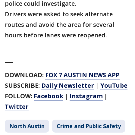
police could investigate.
Drivers were asked to seek alternate
routes and avoid the area for several
hours before lanes were reopened.
___
DOWNLOAD:
FOX 7 AUSTIN NEWS APP
SUBSCRIBE:
Daily Newsletter
|
YouTube
FOLLOW:
Facebook
|
Instagram
|
Twitter
North Austin
Crime and Public Safety