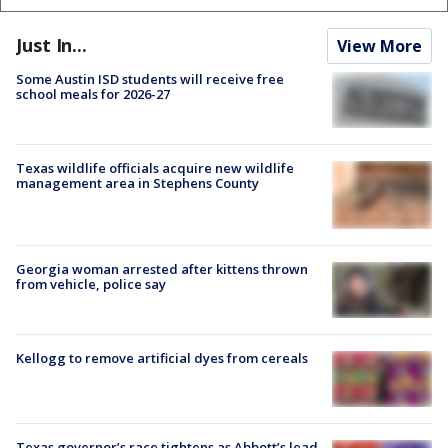
Just In...
View More
Some Austin ISD students will receive free
school meals for 2026-27
Texas wildlife officials acquire new wildlife
management area in Stephens County
Georgia woman arrested after kittens thrown
from vehicle, police say
Kellogg to remove artificial dyes from cereals
Texas governor’s race tightens as Abbott’s lead