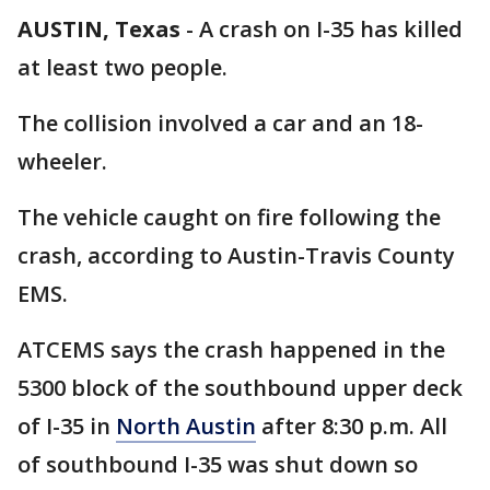
AUSTIN, Texas
-
A crash on I-35 has killed
at least two people.
The collision involved a car and an 18-
wheeler.
The vehicle caught on fire following the
crash, according to Austin-Travis County
EMS.
ATCEMS says the crash happened in the
5300 block of the southbound upper deck
of I-35 in
North Austin
after 8:30 p.m. All
of southbound I-35 was shut down so