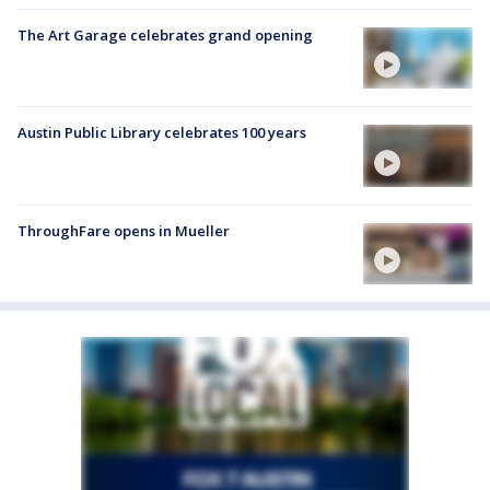
The Art Garage celebrates grand opening
Austin Public Library celebrates 100 years
ThroughFare opens in Mueller