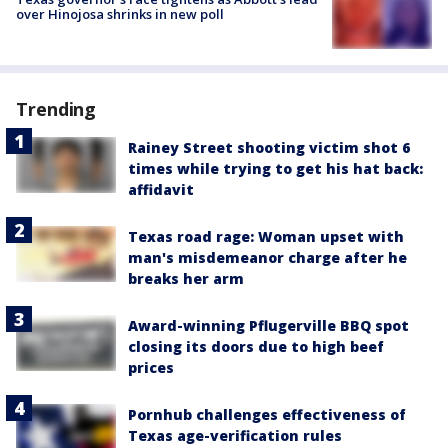
over Hinojosa shrinks in new poll
Trending
Rainey Street shooting victim shot 6
times while trying to get his hat back:
affidavit
Texas road rage: Woman upset with
man's misdemeanor charge after he
breaks her arm
Award-winning Pflugerville BBQ spot
closing its doors due to high beef
prices
Pornhub challenges effectiveness of
Texas age-verification rules