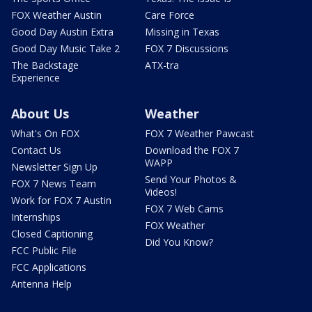
FOX Weather Austin
Care Force
Good Day Austin Extra
Missing in Texas
Good Day Music Take 2
FOX 7 Discussions
The Backstage
ATX-tra
Experience
About Us
Weather
What's On FOX
FOX 7 Weather Pawcast
Contact Us
Download the FOX 7
WAPP
Newsletter Sign Up
Send Your Photos &
FOX 7 News Team
Videos!
Work for FOX 7 Austin
FOX 7 Web Cams
Internships
FOX Weather
Closed Captioning
Did You Know?
FCC Public File
FCC Applications
Antenna Help