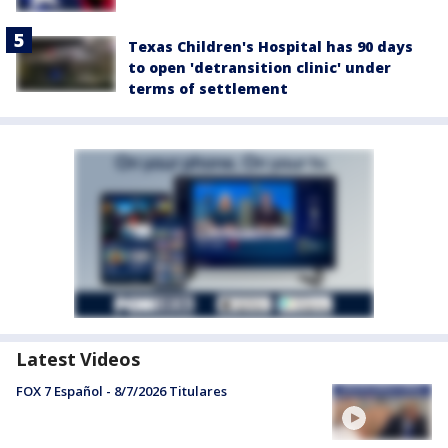
Texas Children's Hospital has 90 days
to open 'detransition clinic' under
terms of settlement
Latest Videos
FOX 7 Español - 8/7/2026 Titulares