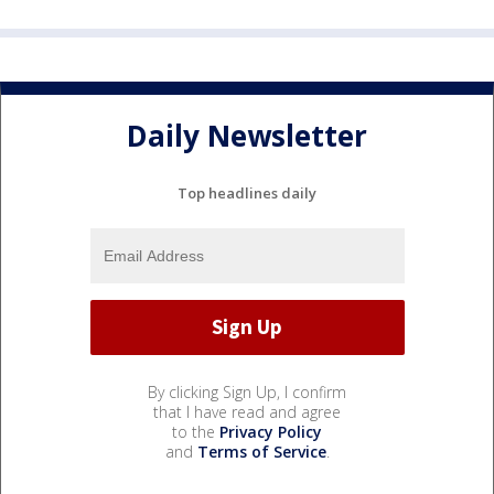
Daily Newsletter
Top headlines daily
By clicking Sign Up, I confirm
that I have read and agree
to the
Privacy Policy
and
Terms of Service
.