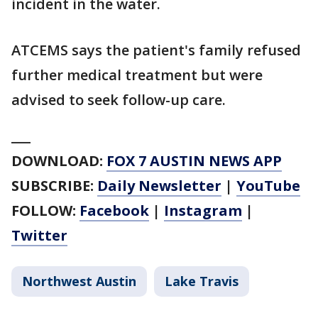
incident in the water.
ATCEMS says the patient's family refused
further medical treatment but were
advised to seek follow-up care.
___
DOWNLOAD:
FOX 7 AUSTIN NEWS APP
SUBSCRIBE:
Daily Newsletter
|
YouTube
FOLLOW:
Facebook
|
Instagram
|
Twitter
Northwest Austin
Lake Travis