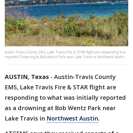
Austin-Travis County EMS, Lake Travis Fire & STAR flight are responding to a
reported Drowning at Bob Wentz Park near Lake Travis in Northwest Austin.
AUSTIN, Texas
-
Austin-Travis County
EMS, Lake Travis Fire & STAR flight are
responding to what was initially reported
as a drowning at Bob Wentz Park near
Lake Travis in
Northwest Austin
.