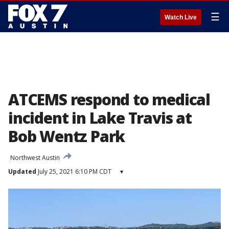
☰
Watch Live
ATCEMS respond to medical
incident in Lake Travis at
Bob Wentz Park
Northwest Austin
Updated
July 25, 2021 6:10 PM CDT
▾