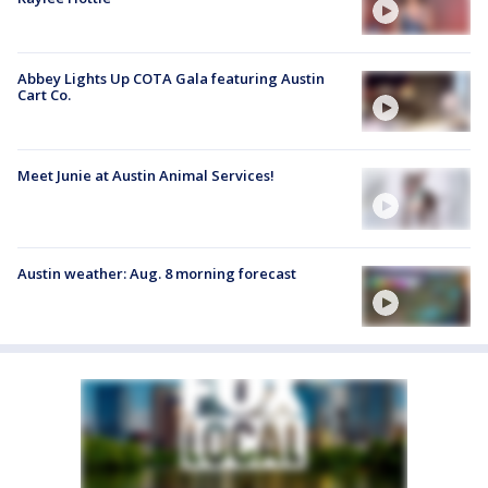
Abbey Lights Up COTA Gala featuring Austin
Cart Co.
Meet Junie at Austin Animal Services!
Austin weather: Aug. 8 morning forecast