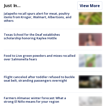
Just In...
View More
Jalapeño recall spurs alert for meat, poultry
items from Kroger, Walmart, Albertsons, and
others
Texas School for the Deaf establishes
scholarship honoring Kaylee Hottle
Food to Live green powders and mixes recalled
over Salmonella fears
Flight canceled after toddler refused to buckle
seat belt, stranding passengers overnight
Farmers Almanac winter forecast: What a
strong El Niño means for your region