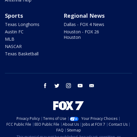
Sports
Regional News
Texas Longhorns
Dallas - FOX 4 News
Austin FC
Houston - FOX 26
Houston
MLB
NASCAR
Texas Basketball
facebook
twitter
instagram
youtube
email
Privacy Policy
Terms of Use
Your Privacy Choices
FCC Public File
EEO Public File
About Us
Jobs at FOX 7
Contact Us
FAQ
Sitemap
This material may not be published, broadcast, rewritten, or