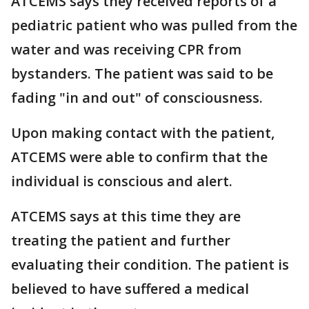
ATCEMS says they received reports of a
pediatric patient who was pulled from the
water and was receiving CPR from
bystanders. The patient was said to be
fading "in and out" of consciousness.
Upon making contact with the patient,
ATCEMS were able to confirm that the
individual is conscious and alert.
ATCEMS says at this time they are
treating the patient and further
evaluating their condition. The patient is
believed to have suffered a medical