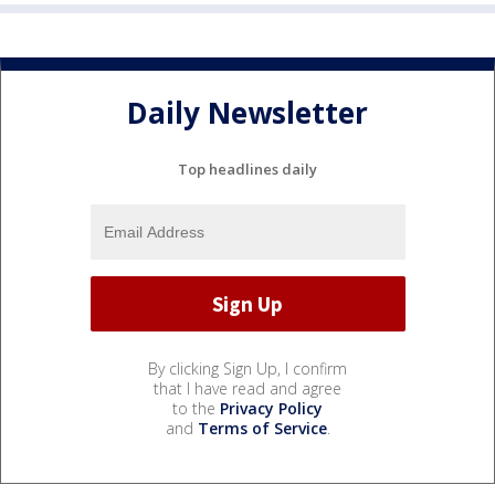
Daily Newsletter
Top headlines daily
By clicking Sign Up, I confirm
that I have read and agree
to the
Privacy Policy
and
Terms of Service
.