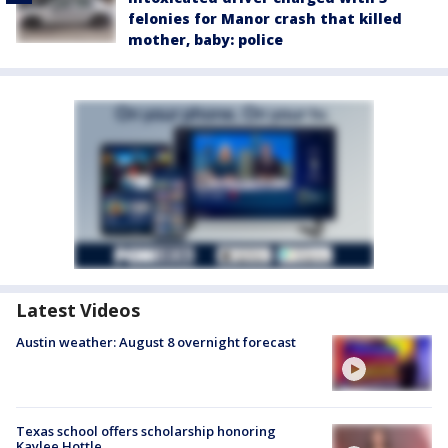
felonies for Manor crash that killed
mother, baby: police
Latest Videos
Austin weather: August 8 overnight forecast
Texas school offers scholarship honoring
Kaylee Hottle