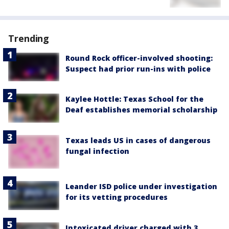
Trending
Round Rock officer-involved shooting:
Suspect had prior run-ins with police
Kaylee Hottle: Texas School for the
Deaf establishes memorial scholarship
Texas leads US in cases of dangerous
fungal infection
Leander ISD police under investigation
for its vetting procedures
Intoxicated driver charged with 3