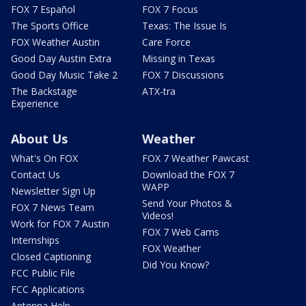
FOX 7 Español
FOX 7 Focus
The Sports Office
Texas: The Issue Is
FOX Weather Austin
Care Force
Good Day Austin Extra
Missing in Texas
Good Day Music Take 2
FOX 7 Discussions
The Backstage
ATX-tra
Experience
About Us
Weather
What's On FOX
FOX 7 Weather Pawcast
Contact Us
Download the FOX 7
WAPP
Newsletter Sign Up
Send Your Photos &
FOX 7 News Team
Videos!
Work for FOX 7 Austin
FOX 7 Web Cams
Internships
FOX Weather
Closed Captioning
Did You Know?
FCC Public File
FCC Applications
Antenna Help