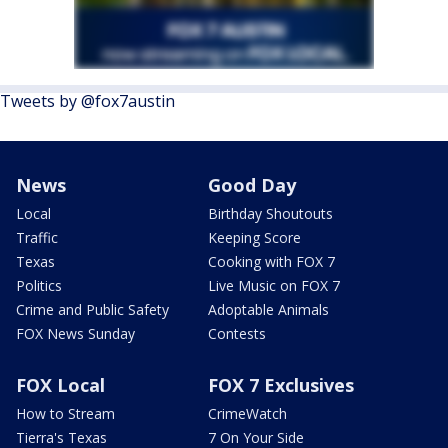
Tweets by @fox7austin
News
Good Day
Local
Birthday Shoutouts
Traffic
Keeping Score
Texas
Cooking with FOX 7
Politics
Live Music on FOX 7
Crime and Public Safety
Adoptable Animals
FOX News Sunday
Contests
FOX Local
FOX 7 Exclusives
How to Stream
CrimeWatch
Tierra's Texas
7 On Your Side