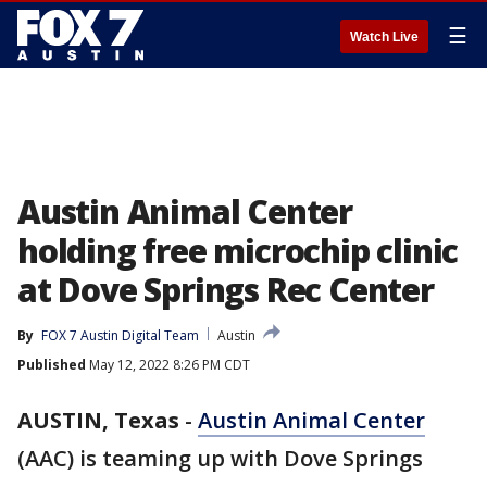
☰
Watch Live
Austin Animal Center
holding free microchip clinic
at Dove Springs Rec Center
By
FOX 7 Austin Digital Team
Austin
Published
May 12, 2022 8:26 PM CDT
AUSTIN, Texas
-
Austin Animal Center
(AAC) is teaming up with Dove Springs