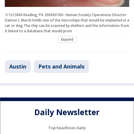
1/12/2006 Reading, PA 200600100- Human Society Operations Director
Damon L March holds one of the microchips that would be implanted in a
cat or dog.The chip can be scanned by shelters and the information from
it linked to a database that would provi
Expand
Austin
Pets and Animals
Daily Newsletter
Top headlines daily