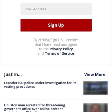
By clicking Sign Up, I confirm
that I have read and agree
to the
Privacy Policy
and
Terms of Service
.
Just In...
View More
Leander ISD police under investigation for its
vetting procedures
Houston man arrested for threatening
governor's office over online content