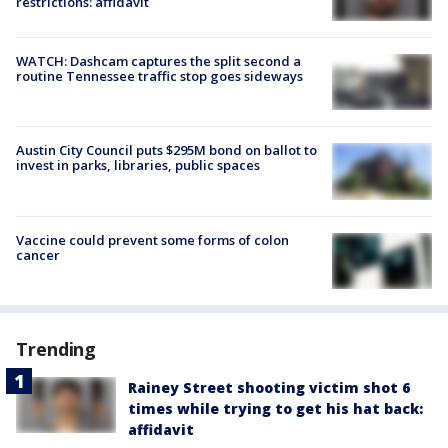
restrictions: affidavit
WATCH: Dashcam captures the split second a
routine Tennessee traffic stop goes sideways
Austin City Council puts $295M bond on ballot to
invest in parks, libraries, public spaces
Vaccine could prevent some forms of colon
cancer
Trending
Rainey Street shooting victim shot 6
times while trying to get his hat back:
affidavit