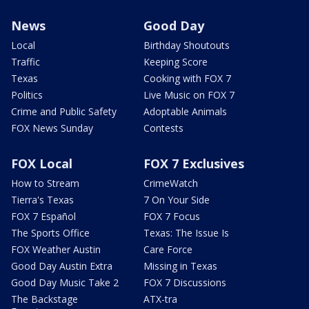
News
Good Day
Local
Birthday Shoutouts
Traffic
Keeping Score
Texas
Cooking with FOX 7
Politics
Live Music on FOX 7
Crime and Public Safety
Adoptable Animals
FOX News Sunday
Contests
FOX Local
FOX 7 Exclusives
How to Stream
CrimeWatch
Tierra's Texas
7 On Your Side
FOX 7 Español
FOX 7 Focus
The Sports Office
Texas: The Issue Is
FOX Weather Austin
Care Force
Good Day Austin Extra
Missing in Texas
Good Day Music Take 2
FOX 7 Discussions
The Backstage
ATX-tra