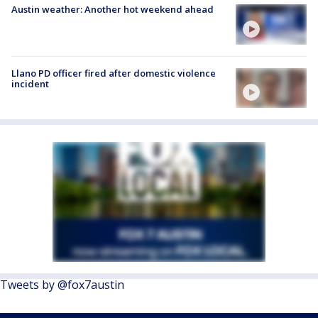
Austin weather: Another hot weekend ahead
Llano PD officer fired after domestic violence
incident
Tweets by @fox7austin