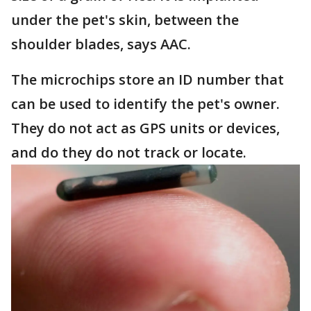
under the pet's skin, between the
shoulder blades, says AAC.
The microchips store an ID number that
can be used to identify the pet's owner.
They do not act as GPS units or devices,
and do they do not track or locate.