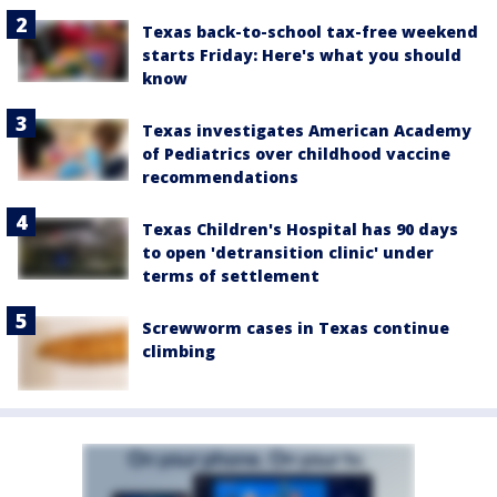
Texas back-to-school tax-free weekend
starts Friday: Here's what you should
know
Texas investigates American Academy
of Pediatrics over childhood vaccine
recommendations
Texas Children's Hospital has 90 days
to open 'detransition clinic' under
terms of settlement
Screwworm cases in Texas continue
climbing