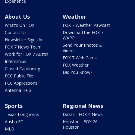
Experience
About Us
Weather
What's On FOX
FOX 7 Weather Pawcast
Contact Us
Download the FOX 7
WAPP
Newsletter Sign Up
Send Your Photos &
FOX 7 News Team
Videos!
Work for FOX 7 Austin
FOX 7 Web Cams
Internships
FOX Weather
Closed Captioning
Did You Know?
FCC Public File
FCC Applications
Antenna Help
Sports
Regional News
Texas Longhorns
Dallas - FOX 4 News
Austin FC
Houston - FOX 26
Houston
MLB