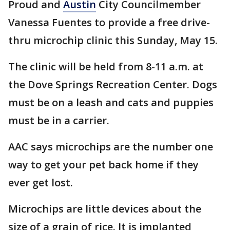
Proud and
Austin
City Councilmember
Vanessa Fuentes to provide a free drive-
thru microchip clinic this Sunday, May 15.
The clinic will be held from 8-11 a.m. at
the Dove Springs Recreation Center. Dogs
must be on a leash and cats and puppies
must be in a carrier.
AAC says microchips are the number one
way to get your pet back home if they
ever get lost.
Microchips are little devices about the
size of a grain of rice. It is implanted