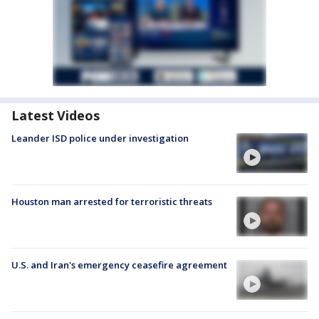
Latest Videos
Leander ISD police under investigation
Houston man arrested for terroristic threats
U.S. and Iran's emergency ceasefire agreement