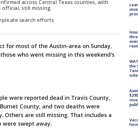
onfirmed across Central Texas counties, with
Lean
official, still missing.
inve
pro
plicate search efforts
Hous
thre
over
ect for most of the Austin-area on Sunday,
rest
d those who went missing in this weekend's
WAT
the 
Tenn
sid
Aust
$295
ple were reported dead in Travis County,
inve
publ
 Burnet County, and two deaths were
 Others are still missing. That includes a
Vacc
ho were swept away.
form