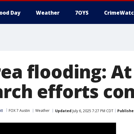
ood Day
Weather
7OYS
CrimeWatc
ea flooding: At
arch efforts co
tt
FOX 7 Austin
Weather
Updated
July 6, 2025 7:27 PM CDT
Publishe