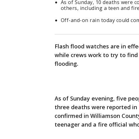
As of Sunday, 10 deaths were c
others, including a teen and fire 
Off-and-on rain today could com
Flash flood watches are in eff
while crews work to try to fin
flooding.
As of Sunday evening, five peo
three deaths were reported in
confirmed in Williamson County.
teenager and a fire official w