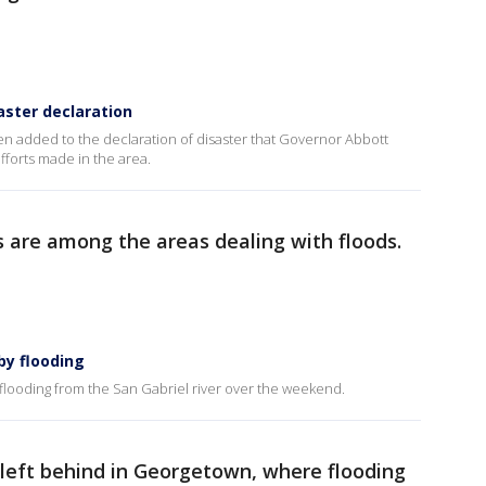
aster declaration
n added to the declaration of disaster that Governor Abbott
fforts made in the area.
 are among the areas dealing with floods.
y flooding
looding from the San Gabriel river over the weekend.
left behind in Georgetown, where flooding