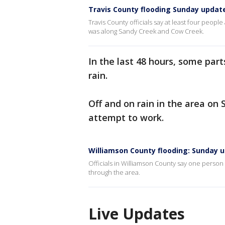
Travis County flooding Sunday updat
Travis County officials say at least four people
was along Sandy Creek and Cow Creek.
In the last 48 hours, some par
rain.
Off and on rain in the area on 
attempt to work.
Williamson County flooding: Sunday 
Officials in Williamson County say one person
through the area.
Live Updates