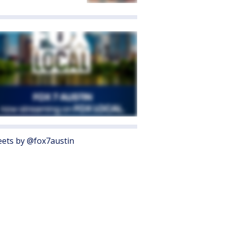
ets by @fox7austin