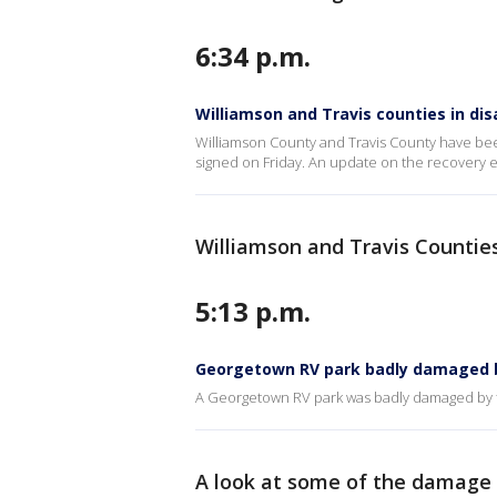
6:34 p.m.
Williamson and Travis counties in dis
Williamson County and Travis County have bee
signed on Friday. An update on the recovery e
Williamson and Travis Counties
5:13 p.m.
Georgetown RV park badly damaged b
A Georgetown RV park was badly damaged by f
A look at some of the damage 