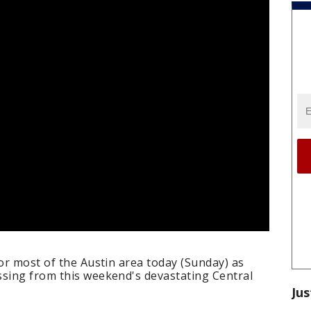
for most of the Austin area today (Sunday) as
ssing from this weekend's devastating Central
Jus