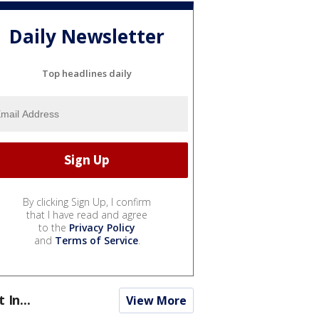
Daily Newsletter
Top headlines daily
By clicking Sign Up, I confirm
that I have read and agree
to the
Privacy Policy
and
Terms of Service
.
t In...
View More