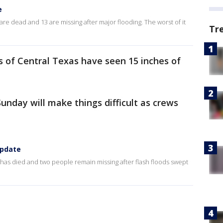
e
 are dead and 13 are missing after major flooding. The worst of it
Tr
ts of Central Texas have seen 15 inches of
Sunday will make things difficult as crews
update
 has died and two people remain missing after flash floods swept