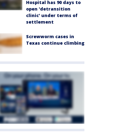
Hospital has 90 days to
open 'detransition
clinic' under terms of
settlement
Screwworm cases in
Texas continue climbing