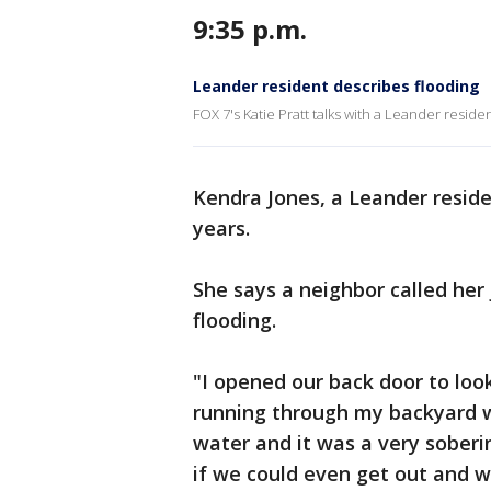
9:35 p.m.
Leander resident describes flooding
FOX 7's Katie Pratt talks with a Leander reside
Kendra Jones, a Leander residen
years.
She says a neighbor called her 
flooding.
"I opened our back door to look
running through my backyard 
water and it was a very soberi
if we could even get out and w