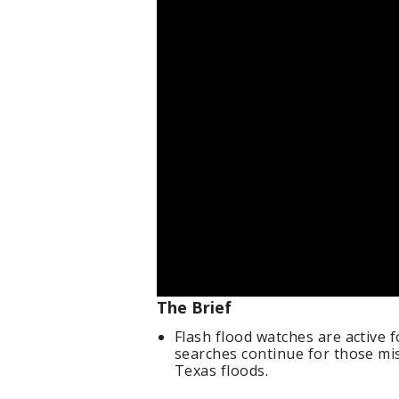
The Brief
Flash flood watches are active 
searches continue for those mi
Texas floods.