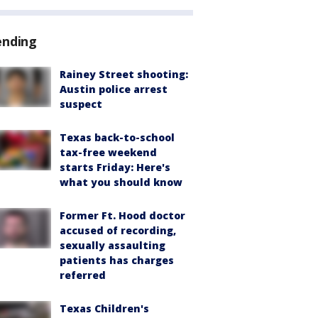
ending
Rainey Street shooting:
Austin police arrest
suspect
Texas back-to-school
tax-free weekend
starts Friday: Here's
what you should know
Former Ft. Hood doctor
accused of recording,
sexually assaulting
patients has charges
referred
Texas Children's