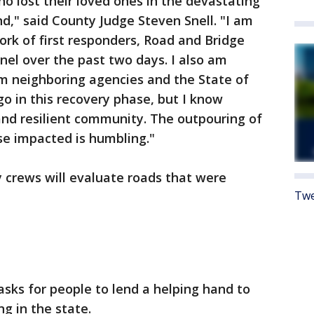
o lost their loved ones in the devastating
d," said County Judge Steven Snell. "I am
work of first responders, Road and Bridge
el over the past two days. I also am
om neighboring agencies and the State of
o in this recovery phase, but I know
and resilient community. The outpouring of
se impacted is humbling."
crews will evaluate roads that were
Twe
ks for people to lend a helping hand to
g in the state.