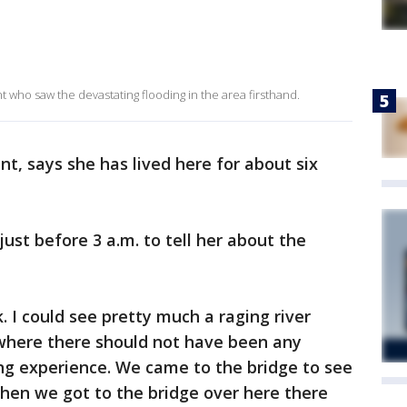
nt who saw the devastating flooding in the area firsthand.
t, says she has lived here for about six
just before 3 a.m. to tell her about the
. I could see pretty much a raging river
where there should not have been any
ng experience. We came to the bridge to see
hen we got to the bridge over here there