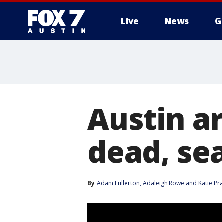
Live
News
G
Austin ar
dead, se
By
Adam Fullerton
, 
Adaleigh Rowe
 and 
Katie Pra