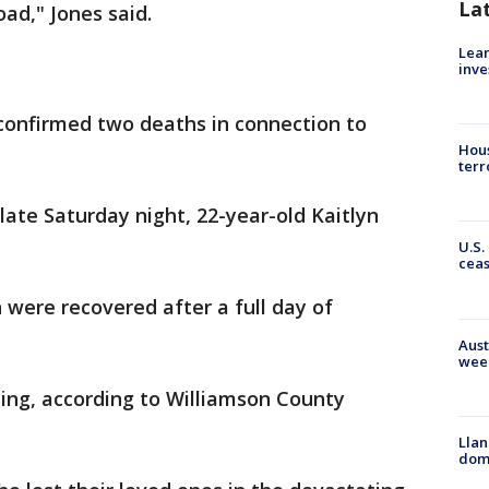
La
oad," Jones said.
Lean
inve
 confirmed two deaths in connection to
Hous
terr
late Saturday night, 22-year-old Kaitlyn
U.S.
cea
were recovered after a full day of
Aust
wee
ng, according to Williamson County
Llan
dome