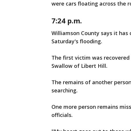
were cars floating across the r
7:24 p.m.
Williamson County says it has
Saturday's flooding.
The first victim was recovered 
Swallow of Libert Hill.
The remains of another person 
searching.
One more person remains missi
officials.