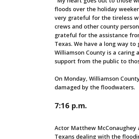
"My heart goes out to those wh
floods over the holiday weeken
very grateful for the tireless 
crews and other county personn
grateful for the assistance fr
Texas. We have a long way to g
Williamson County is a caring 
support from the public to tho
On Monday, Williamson County 
damaged by the floodwaters.
7:16 p.m.
Actor Matthew McConaughey as
Texans dealing with the floodin