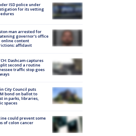
der ISD police under
stigation for its vetting
cedures
ton man arrested for
atening governor's office
 online content
rictions: affidavit
CH: Dashcam captures
split second a routine
essee traffic stop goes
eways
in City Council puts
M bond on ballot to
st in parks, libraries,
ic spaces
ine could prevent some
s of colon cancer