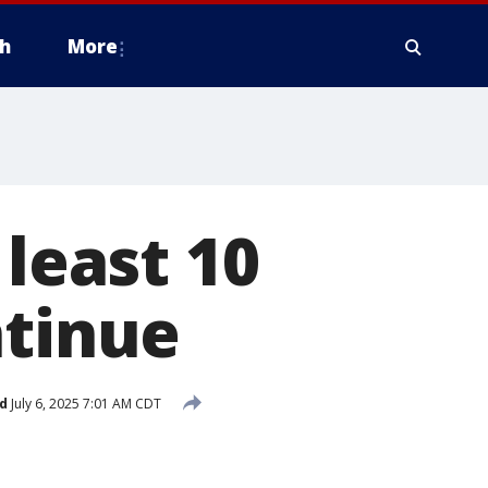
h
More
 least 10
ntinue
d
July 6, 2025 7:01 AM CDT