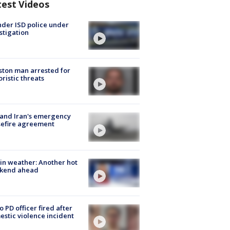
test Videos
der ISD police under
stigation
ton man arrested for
oristic threats
 and Iran's emergency
sefire agreement
in weather: Another hot
kend ahead
o PD officer fired after
stic violence incident