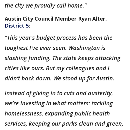
the city we proudly call home."
Austin City Council Member Ryan Alter,
District 5
:
"This year’s budget process has been the
toughest I’ve ever seen. Washington is
slashing funding. The state keeps attacking
cities like ours. But my colleagues and I
didn’t back down. We stood up for Austin.
Instead of giving in to cuts and austerity,
we’re investing in what matters: tackling
homelessness, expanding public health
services, keeping our parks clean and green,