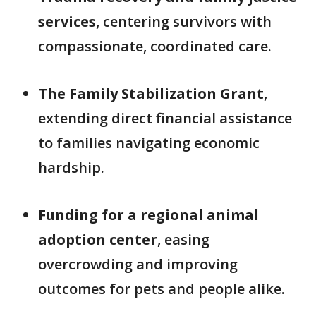
services
, centering survivors with
compassionate, coordinated care.
The Family Stabilization Grant
,
extending direct financial assistance
to families navigating economic
hardship.
Funding for a regional animal
adoption center
, easing
overcrowding and improving
outcomes for pets and people alike.