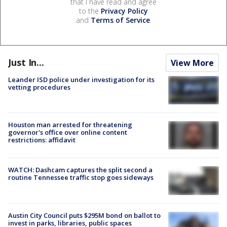
that I have read and agree
to the
Privacy Policy
and
Terms of Service
.
Just In...
View More
Leander ISD police under investigation for its
vetting procedures
Houston man arrested for threatening
governor's office over online content
restrictions: affidavit
WATCH: Dashcam captures the split second a
routine Tennessee traffic stop goes sideways
Austin City Council puts $295M bond on ballot to
invest in parks, libraries, public spaces