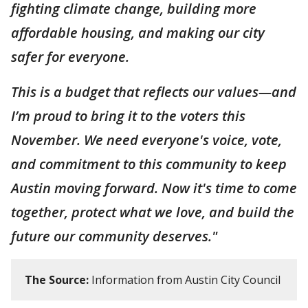
fighting climate change, building more
affordable housing, and making our city
safer for everyone.
This is a budget that reflects our values—and
I’m proud to bring it to the voters this
November. We need everyone's voice, vote,
and commitment to this community to keep
Austin moving forward. Now it's time to come
together, protect what we love, and build the
future our community deserves."
The Source:
Information from Austin City Council