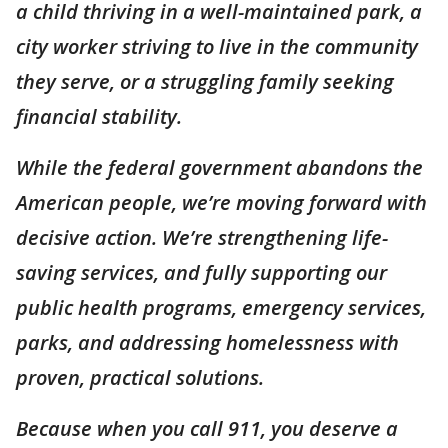
a child thriving in a well-maintained park, a
city worker striving to live in the community
they serve, or a struggling family seeking
financial stability.
While the federal government abandons the
American people, we’re moving forward with
decisive action. We’re strengthening life-
saving services, and fully supporting our
public health programs, emergency services,
parks, and addressing homelessness with
proven, practical solutions.
Because when you call 911, you deserve a