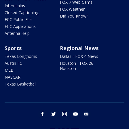
FOX 7 Web Cams
Internships
FOX Weather
Closed Captioning
Did You Know?
FCC Public File
FCC Applications
Antenna Help
Sports
Regional News
Texas Longhorns
Dallas - FOX 4 News
Austin FC
Houston - FOX 26
Houston
MLB
NASCAR
Texas Basketball
facebook
twitter
instagram
youtube
email