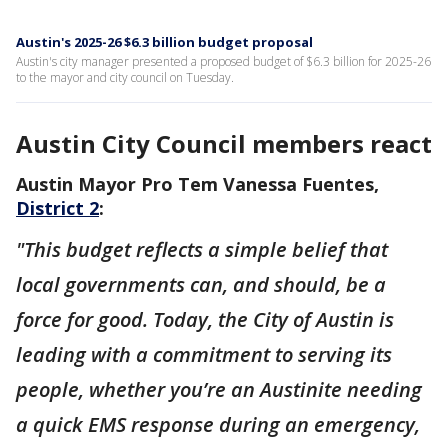
Austin's 2025-26 $6.3 billion budget proposal
Austin's city manager presented a proposed budget of $6.3 billion for 2025-26
to the mayor and city council on Tuesday.
Austin City Council members react
Austin Mayor Pro Tem Vanessa Fuentes,
District 2
:
"This budget reflects a simple belief that
local governments can, and should, be a
force for good. Today, the City of Austin is
leading with a commitment to serving its
people, whether you’re an Austinite needing
a quick EMS response during an emergency,