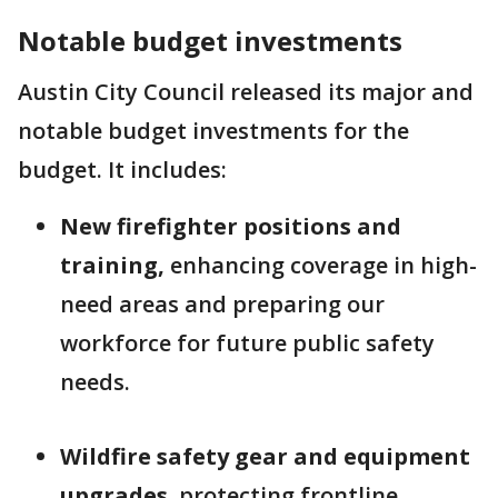
Notable budget investments
Austin City Council released its major and
notable budget investments for the
budget. It includes:
New firefighter positions and
training,
enhancing coverage in high-
need areas and preparing our
workforce for future public safety
needs.
Wildfire safety gear and equipment
upgrades
, protecting frontline