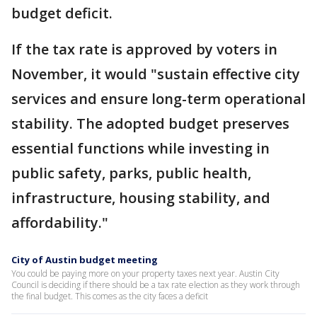
budget deficit.
If the tax rate is approved by voters in
November, it would "sustain effective city
services and ensure long-term operational
stability. The adopted budget preserves
essential functions while investing in
public safety, parks, public health,
infrastructure, housing stability, and
affordability."
City of Austin budget meeting
You could be paying more on your property taxes next year. Austin City
Council is deciding if there should be a tax rate election as they work through
the final budget. This comes as the city faces a deficit