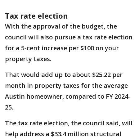
Tax rate election
With the approval of the budget, the
council will also pursue a tax rate election
for a 5-cent increase per $100 on your
property taxes.
That would add up to about $25.22 per
month in property taxes for the average
Austin homeowner, compared to FY 2024-
25.
The tax rate election, the council said, will
help address a $33.4 million structural