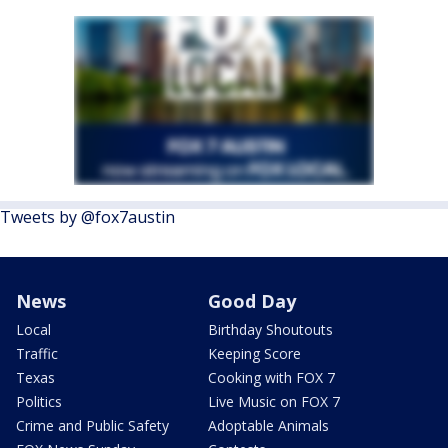
Tweets by @fox7austin
News
Good Day
Local
Birthday Shoutouts
Traffic
Keeping Score
Texas
Cooking with FOX 7
Politics
Live Music on FOX 7
Crime and Public Safety
Adoptable Animals