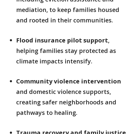
mediation, to keep families housed
and rooted in their communities.
Flood insurance pilot support
,
helping families stay protected as
climate impacts intensify.
Community violence intervention
and domestic violence supports,
creating safer neighborhoods and
pathways to healing.
Trauma recovery and family justice