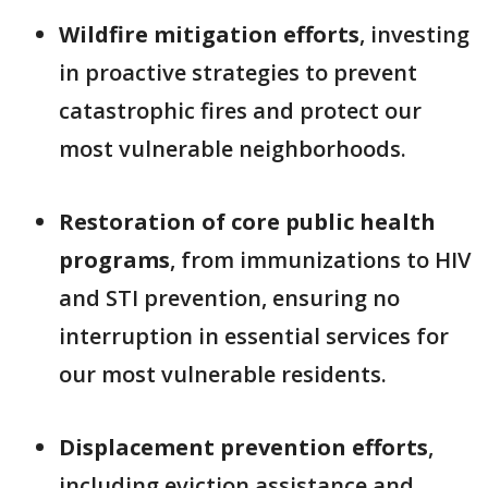
Wildfire mitigation efforts
, investing
in proactive strategies to prevent
catastrophic fires and protect our
most vulnerable neighborhoods.
Restoration of core public health
programs
, from immunizations to HIV
and STI prevention, ensuring no
interruption in essential services for
our most vulnerable residents.
Displacement prevention efforts
,
including eviction assistance and