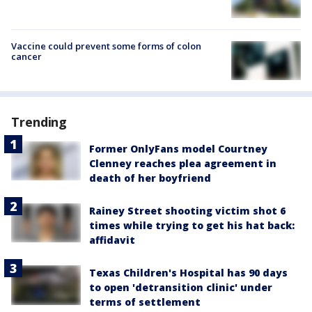
Vaccine could prevent some forms of colon
cancer
Trending
Former OnlyFans model Courtney
Clenney reaches plea agreement in
death of her boyfriend
Rainey Street shooting victim shot 6
times while trying to get his hat back:
affidavit
Texas Children's Hospital has 90 days
to open 'detransition clinic' under
terms of settlement