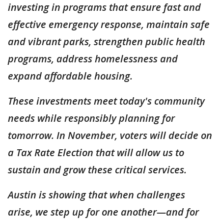
investing in programs that ensure fast and
effective emergency response, maintain safe
and vibrant parks, strengthen public health
programs, address homelessness and
expand affordable housing.
These investments meet today's community
needs while responsibly planning for
tomorrow. In November, voters will decide on
a Tax Rate Election that will allow us to
sustain and grow these critical services.
Austin is showing that when challenges
arise, we step up for one another—and for