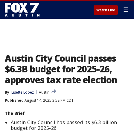
☰
Watch Live
Austin City Council passes
$6.3B budget for 2025-26,
approves tax rate election
By
Lisette Lopez
Austin
Published
August 14, 2025 3:58 PM CDT
The Brief
Austin City Council has passed its $6.3 billion
budget for 2025-26