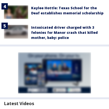
Kaylee Hottle: Texas School for the
Deaf establishes memorial scholarship
Intoxicated driver charged with 3
felonies for Manor crash that killed
mother, baby: police
Latest Videos