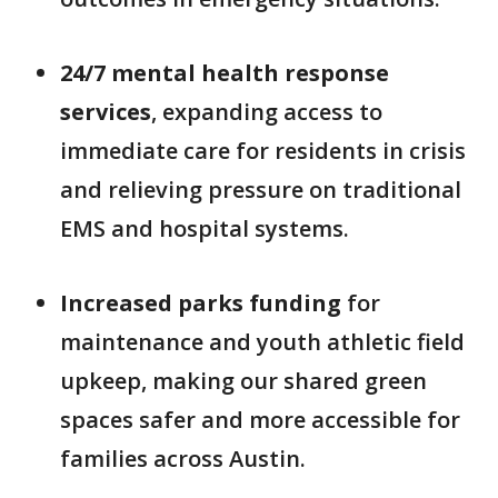
24/7 mental health response
services
, expanding access to
immediate care for residents in crisis
and relieving pressure on traditional
EMS and hospital systems.
Increased parks funding
for
maintenance and youth athletic field
upkeep, making our shared green
spaces safer and more accessible for
families across Austin.