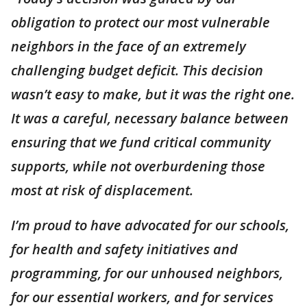
obligation to protect our most vulnerable
neighbors in the face of an extremely
challenging budget deficit. This decision
wasn’t easy to make, but it was the right one.
It was a careful, necessary balance between
ensuring that we fund critical community
supports, while not overburdening those
most at risk of displacement.
I’m proud to have advocated for our schools,
for health and safety initiatives and
programming, for our unhoused neighbors,
for our essential workers, and for services