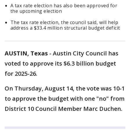
A tax rate election has also been approved for
the upcoming election
The tax rate election, the council said, will help
address a $33.4 million structural budget deficit
AUSTIN, Texas
-
Austin City Council has
voted to approve its $6.3 billion budget
for 2025-26.
On Thursday, August 14, the vote was 10-1
to approve the budget with one "no" from
District 10 Council Member Marc Duchen.