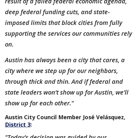
result of a failed federal economic agenda,
deep federal funding cuts, and state-
imposed limits that block cities from fully
supporting the services our communities rely
on.
Austin has always been a city that cares, a
city where we step up for our neighbors,
through thick and thin. And if federal and
state leaders won’t show up for Austin, we’ll
show up for each other."
Austin City Council Member José Velásquez,
District 3
:
"Today’s decision was guided by our