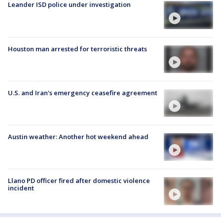
Leander ISD police under investigation
Houston man arrested for terroristic threats
U.S. and Iran's emergency ceasefire agreement
Austin weather: Another hot weekend ahead
Llano PD officer fired after domestic violence
incident