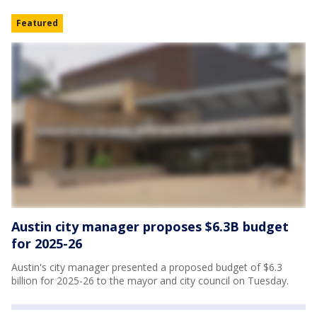
Featured
Austin city manager proposes $6.3B budget
for 2025-26
Austin's city manager presented a proposed budget of $6.3
billion for 2025-26 to the mayor and city council on Tuesday.