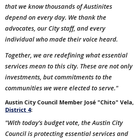
that we know thousands of Austinites
depend on every day. We thank the
advocates, our City staff, and every
individual who made their voice heard.
Together, we are redefining what essential
services mean to this city. These are not only
investments, but commitments to the
communities we were elected to serve."
Austin City Council Member José "Chito" Vela,
District 4
:
"With today’s budget vote, the Austin City
Council is protecting essential services and