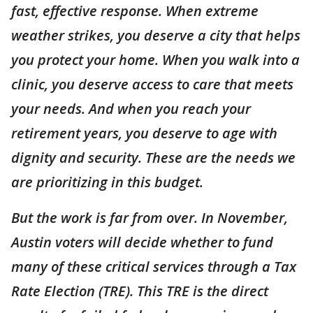
fast, effective response. When extreme
weather strikes, you deserve a city that helps
you protect your home. When you walk into a
clinic, you deserve access to care that meets
your needs. And when you reach your
retirement years, you deserve to age with
dignity and security. These are the needs we
are prioritizing in this budget.
But the work is far from over. In November,
Austin voters will decide whether to fund
many of these critical services through a Tax
Rate Election (TRE). This TRE is the direct