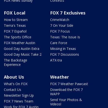
FOX News Sunday
Contests
FOX Local
FOX 7 Exclusives
How to Stream
CrimeWatch
Tierra's Texas
7 On Your Side
FOX 7 Español
FOX 7 Focus
The Sports Office
Texas: The Issue Is
FOX Weather Austin
Care Force
Good Day Austin Extra
Missing in Texas
Good Day Music Take 2
FOX 7 Discussions
The Backstage
ATX-tra
Experience
About Us
Weather
What's On FOX
FOX 7 Weather Pawcast
Contact Us
Download the FOX 7
WAPP
Newsletter Sign Up
Send Your Photos &
FOX 7 News Team
Videos!
Work for FOX 7 Austin