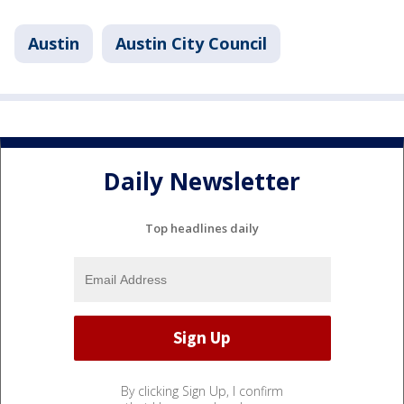
Austin
Austin City Council
Daily Newsletter
Top headlines daily
By clicking Sign Up, I confirm