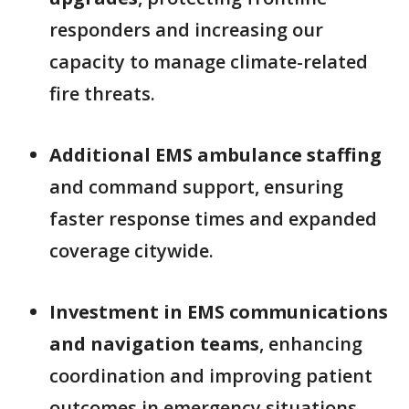
responders and increasing our
capacity to manage climate-related
fire threats.
Additional EMS ambulance staffing
and command support, ensuring
faster response times and expanded
coverage citywide.
Investment in EMS communications
and navigation teams
, enhancing
coordination and improving patient
outcomes in emergency situations.