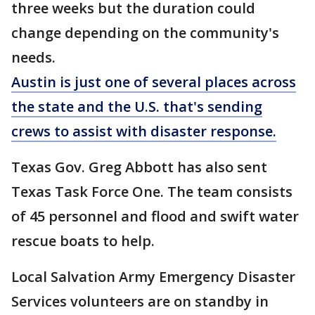
three weeks but the duration could
change depending on the community's
needs.
Austin is just one of several places across
the state and the U.S. that's sending
crews to assist with disaster response.
Texas Gov. Greg Abbott has also sent
Texas Task Force One. The team consists
of 45 personnel and flood and swift water
rescue boats to help.
Local Salvation Army Emergency Disaster
Services volunteers are on standby in