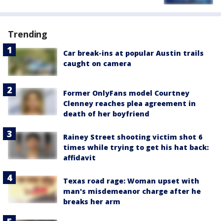
Trending
Car break-ins at popular Austin trails
caught on camera
Former OnlyFans model Courtney
Clenney reaches plea agreement in
death of her boyfriend
Rainey Street shooting victim shot 6
times while trying to get his hat back:
affidavit
Texas road rage: Woman upset with
man's misdemeanor charge after he
breaks her arm