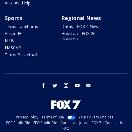
Antenna Help
Sports
Regional News
Texas Longhorns
Dallas - FOX 4 News
Austin FC
Houston - FOX 26
Houston
MLB
NASCAR
Texas Basketball
facebook
twitter
instagram
youtube
email
Privacy Policy
Terms of Use
Your Privacy Choices
FCC Public File
EEO Public File
About Us
Jobs at FOX 7
Contact Us
FAQ