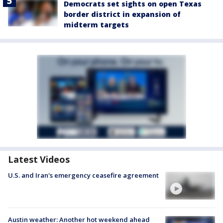
Democrats set sights on open Texas
border district in expansion of
midterm targets
Latest Videos
U.S. and Iran's emergency ceasefire agreement
Austin weather: Another hot weekend ahead