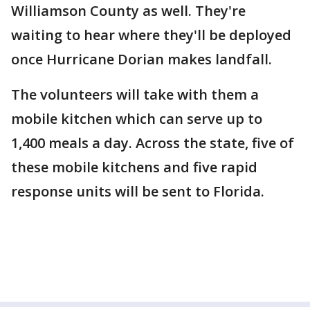
Williamson County as well. They're
waiting to hear where they'll be deployed
once Hurricane Dorian makes landfall.
The volunteers will take with them a
mobile kitchen which can serve up to
1,400 meals a day. Across the state, five of
these mobile kitchens and five rapid
response units will be sent to Florida.