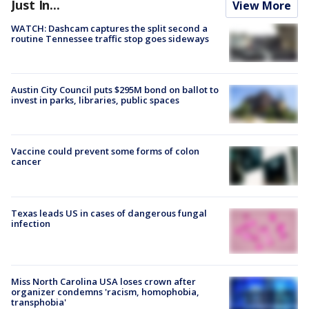
Just In...
View More
WATCH: Dashcam captures the split second a
routine Tennessee traffic stop goes sideways
Austin City Council puts $295M bond on ballot to
invest in parks, libraries, public spaces
Vaccine could prevent some forms of colon
cancer
Texas leads US in cases of dangerous fungal
infection
Miss North Carolina USA loses crown after
organizer condemns 'racism, homophobia,
transphobia'