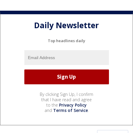
Daily Newsletter
Top headlines daily
By clicking Sign Up, I confirm
that I have read and agree
to the
Privacy Policy
and
Terms of Service
.