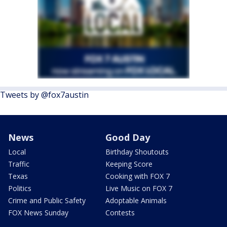
Tweets by @fox7austin
News
Good Day
Local
Birthday Shoutouts
Traffic
Keeping Score
Texas
Cooking with FOX 7
Politics
Live Music on FOX 7
Crime and Public Safety
Adoptable Animals
FOX News Sunday
Contests