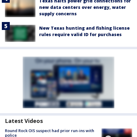
Texas halts power grid connections for
new data centers over energy, water
supply concerns
New Texas hunting and fishing license
rules require valid ID for purchases
Latest Videos
Round Rock OIS suspect had prior run-ins with
police