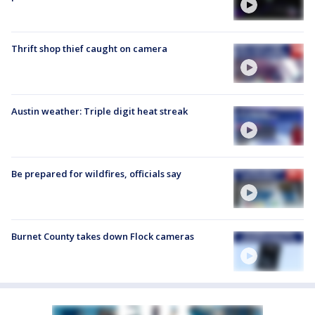
Thrift shop thief caught on camera
Austin weather: Triple digit heat streak
Be prepared for wildfires, officials say
Burnet County takes down Flock cameras