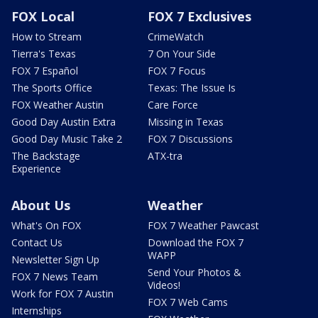
FOX Local
FOX 7 Exclusives
How to Stream
CrimeWatch
Tierra's Texas
7 On Your Side
FOX 7 Español
FOX 7 Focus
The Sports Office
Texas: The Issue Is
FOX Weather Austin
Care Force
Good Day Austin Extra
Missing in Texas
Good Day Music Take 2
FOX 7 Discussions
The Backstage
ATX-tra
Experience
About Us
Weather
What's On FOX
FOX 7 Weather Pawcast
Contact Us
Download the FOX 7
WAPP
Newsletter Sign Up
Send Your Photos &
FOX 7 News Team
Videos!
Work for FOX 7 Austin
FOX 7 Web Cams
Internships