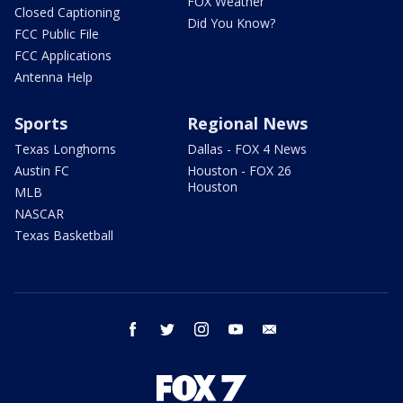
FOX Weather
Closed Captioning
Did You Know?
FCC Public File
FCC Applications
Antenna Help
Sports
Regional News
Texas Longhorns
Dallas - FOX 4 News
Austin FC
Houston - FOX 26
Houston
MLB
NASCAR
Texas Basketball
facebook
twitter
instagram
youtube
email