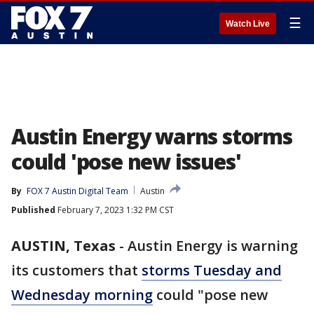
☰
Watch Live
Austin Energy warns storms
could 'pose new issues'
By
FOX 7 Austin Digital Team
Austin
Published
February 7, 2023 1:32 PM CST
AUSTIN, Texas
-
Austin Energy is warning
its customers that
storms Tuesday and
Wednesday morning
could "pose new