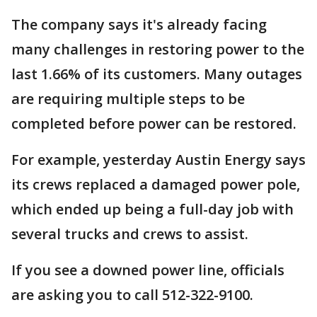
The company says it's already facing
many challenges in restoring power to the
last 1.66% of its customers. Many outages
are requiring multiple steps to be
completed before power can be restored.
For example, yesterday Austin Energy says
its crews replaced a damaged power pole,
which ended up being a full-day job with
several trucks and crews to assist.
If you see a downed power line, officials
are asking you to call 512-322-9100.