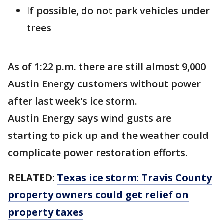
If possible, do not park vehicles under
trees
As of 1:22 p.m. there are still almost 9,000
Austin Energy customers without power
after last week's ice storm.
Austin Energy says wind gusts are
starting to pick up and the weather could
complicate power restoration efforts.
RELATED:
Texas ice storm: Travis County
property owners could get relief on
property taxes