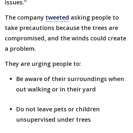
issues."
The company
tweeted
asking people to
take precautions because the trees are
compromised, and the winds could create
a problem.
They are urging people to:
Be aware of their surroundings when
out walking or in their yard
Do not leave pets or children
unsupervised under trees