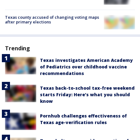
Texas county accused of changing voting maps
after primary elections
Trending
Texas investigates American Academy
of Pediatrics over childhood vaccine
recommendations
Texas back-to-school tax-free weekend
starts Friday: Here's what you should
know
Pornhub challenges effectiveness of
Texas age-verification rules