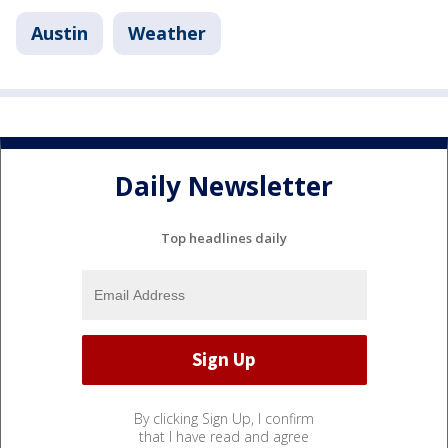
Austin
Weather
Daily Newsletter
Top headlines daily
By clicking Sign Up, I confirm
that I have read and agree