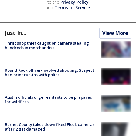
to the
Privacy Policy
and
Terms of Service
.
Just In...
View More
Thrift shop thief caught on camera stealing
hundreds in merchandise
Round Rock officer-involved shooting: Suspect
had prior run-ins with police
Austin officials urge residents to be prepared
for wildfires
Burnet County takes down fixed Flock cameras
after 2 get damaged