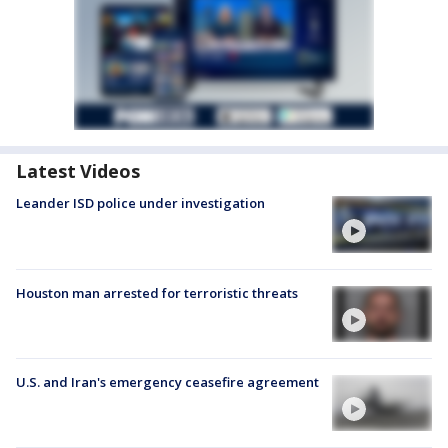
Latest Videos
Leander ISD police under investigation
Houston man arrested for terroristic threats
U.S. and Iran's emergency ceasefire agreement