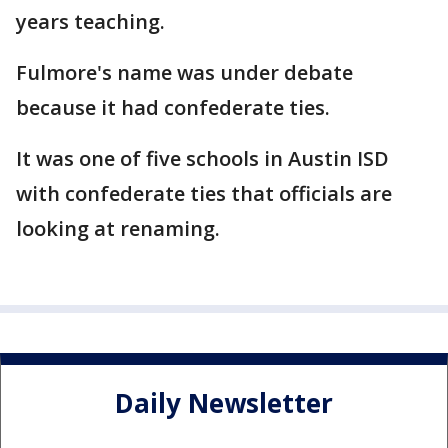
years teaching.
Fulmore's name was under debate
because it had confederate ties.
It was one of five schools in Austin ISD
with confederate ties that officials are
looking at renaming.
Daily Newsletter