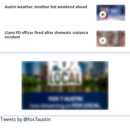
Austin weather: Another hot weekend ahead
Llano PD officer fired after domestic violence
incident
Tweets by @fox7austin