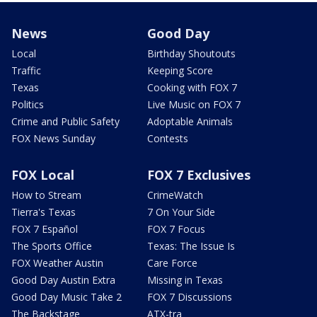
News
Good Day
Local
Birthday Shoutouts
Traffic
Keeping Score
Texas
Cooking with FOX 7
Politics
Live Music on FOX 7
Crime and Public Safety
Adoptable Animals
FOX News Sunday
Contests
FOX Local
FOX 7 Exclusives
How to Stream
CrimeWatch
Tierra's Texas
7 On Your Side
FOX 7 Español
FOX 7 Focus
The Sports Office
Texas: The Issue Is
FOX Weather Austin
Care Force
Good Day Austin Extra
Missing in Texas
Good Day Music Take 2
FOX 7 Discussions
The Backstage
ATX-tra