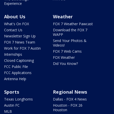
Experience
About Us
Weather
What's On FOX
FOX 7 Weather Pawcast
Contact Us
Download the FOX 7
WAPP
Newsletter Sign Up
Send Your Photos &
FOX 7 News Team
Videos!
Work for FOX 7 Austin
FOX 7 Web Cams
Internships
FOX Weather
Closed Captioning
Did You Know?
FCC Public File
FCC Applications
Antenna Help
Sports
Regional News
Texas Longhorns
Dallas - FOX 4 News
Austin FC
Houston - FOX 26
Houston
MLB