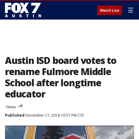
☰
Watch Live
Austin ISD board votes to
rename Fulmore Middle
School after longtime
educator
News
Published
December 17, 2018 10:57 PM CST