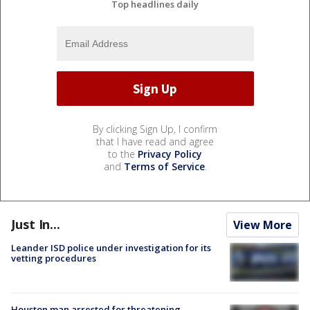
Top headlines daily
By clicking Sign Up, I confirm
that I have read and agree
to the
Privacy Policy
and
Terms of Service
.
Just In...
View More
Leander ISD police under investigation for its
vetting procedures
Houston man arrested for threatening