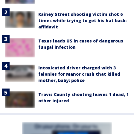
Rainey Street shooting victim shot 6
times while trying to get his hat back:
affidavit
Texas leads US in cases of dangerous
fungal infection
Intoxicated driver charged with 3
felonies for Manor crash that killed
mother, baby: police
Travis County shooting leaves 1 dead, 1
other injured