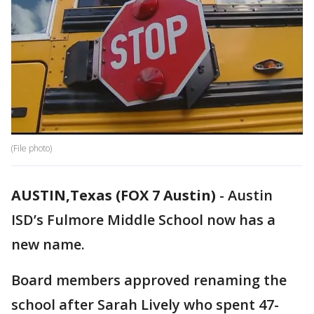
(File photo)
AUSTIN,Texas (FOX 7 Austin)
-
Austin
ISD’s Fulmore Middle School now has a
new name.
Board members approved renaming the
school after Sarah Lively who spent 47-