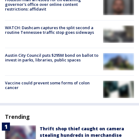
governor's office over online content
restrictions: affidavit
WATCH: Dashcam captures the split second a
routine Tennessee traffic stop goes sideways
Austin City Council puts $295M bond on ballot to
invest in parks, libraries, public spaces
Vaccine could prevent some forms of colon
cancer
Trending
Thrift shop thief caught on camera
stealing hundreds in merchandise