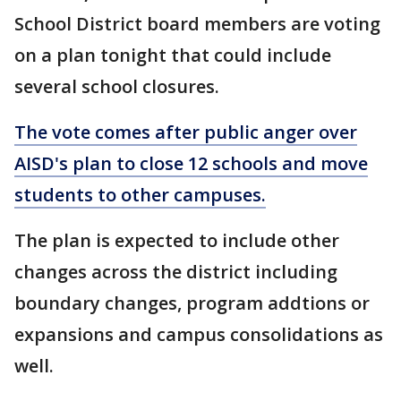
School District board members are voting
on a plan tonight that could include
several school closures.
The vote comes after public anger over
AISD's plan to close 12 schools and move
students to other campuses.
The plan is expected to include other
changes across the district including
boundary changes, program addtions or
expansions and campus consolidations as
well.