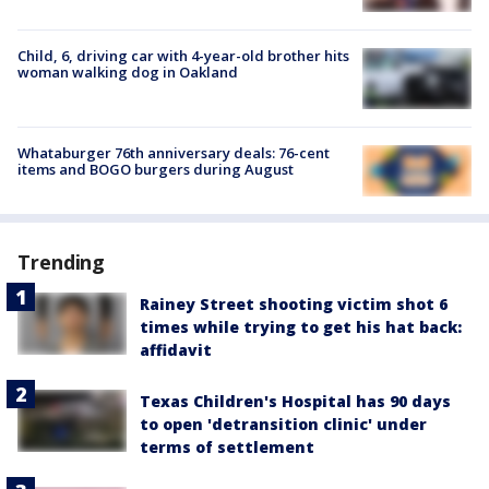
Child, 6, driving car with 4-year-old brother hits
woman walking dog in Oakland
Whataburger 76th anniversary deals: 76-cent
items and BOGO burgers during August
Trending
Rainey Street shooting victim shot 6
times while trying to get his hat back:
affidavit
Texas Children's Hospital has 90 days
to open 'detransition clinic' under
terms of settlement