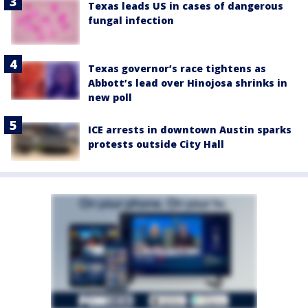
Texas leads US in cases of dangerous
fungal infection
Texas governor’s race tightens as
Abbott’s lead over Hinojosa shrinks in
new poll
ICE arrests in downtown Austin sparks
protests outside City Hall