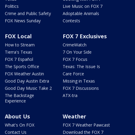
Politics
Live Music on FOX 7
Crime and Public Safety
Adoptable Animals
FOX News Sunday
Contests
FOX Local
FOX 7 Exclusives
How to Stream
CrimeWatch
Tierra's Texas
7 On Your Side
FOX 7 Español
FOX 7 Focus
The Sports Office
Texas: The Issue Is
FOX Weather Austin
Care Force
Good Day Austin Extra
Missing in Texas
Good Day Music Take 2
FOX 7 Discussions
The Backstage
ATX-tra
Experience
About Us
Weather
What's On FOX
FOX 7 Weather Pawcast
Contact Us
Download the FOX 7