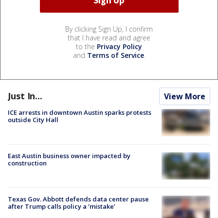
By clicking Sign Up, I confirm
that I have read and agree
to the
Privacy Policy
and
Terms of Service
.
Just In...
View More
ICE arrests in downtown Austin sparks protests
outside City Hall
East Austin business owner impacted by
construction
Texas Gov. Abbott defends data center pause
after Trump calls policy a ‘mistake’