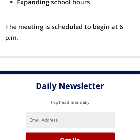
Expanding school hours
The meeting is scheduled to begin at 6
p.m.
Daily Newsletter
Top headlines daily