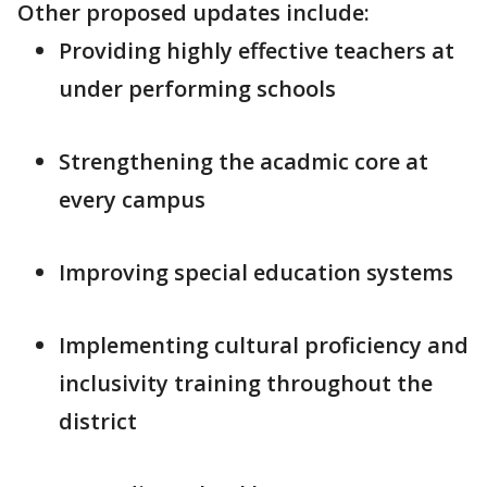
Other proposed updates include:
Providing highly effective teachers at
under performing schools
Strengthening the acadmic core at
every campus
Improving special education systems
Implementing cultural proficiency and
inclusivity training throughout the
district