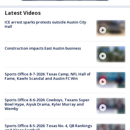
Latest Videos
ICE arrest sparks protests outside Austin City
Hall
Construction impacts East Austin business
Sports Office 8-7-2026: Texas Camp, NFL Hall of
Fame, Kawhi Scandal and Austin FC Win
Sports Office 8-6-2026: Cowboys, Texans Super
Bowl Hype, Aiyuk Drama, Kyler Murray and
Wemby
Sports Office 8-5-2026: Texas No. 4, QB Rankings