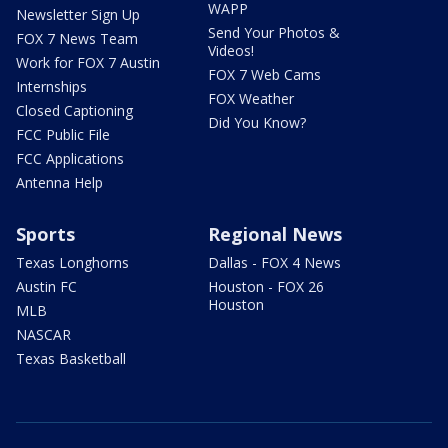
WAPP
Newsletter Sign Up
Send Your Photos &
FOX 7 News Team
Videos!
Work for FOX 7 Austin
FOX 7 Web Cams
Internships
FOX Weather
Closed Captioning
Did You Know?
FCC Public File
FCC Applications
Antenna Help
Sports
Regional News
Texas Longhorns
Dallas - FOX 4 News
Austin FC
Houston - FOX 26
Houston
MLB
NASCAR
Texas Basketball