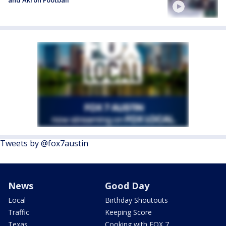
and Akron Football
Tweets by @fox7austin
News
Good Day
Local
Birthday Shoutouts
Traffic
Keeping Score
Texas
Cooking with FOX 7