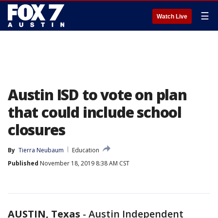
☰
Watch Live
Austin ISD to vote on plan
that could include school
closures
By
Tierra Neubaum
Education
Published
November 18, 2019 8:38 AM CST
AUSTIN, Texas
-
Austin Independent