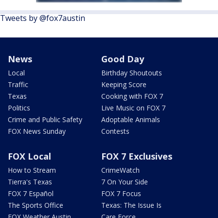
Tweets by @fox7austin
News
Good Day
Local
Birthday Shoutouts
Traffic
Keeping Score
Texas
Cooking with FOX 7
Politics
Live Music on FOX 7
Crime and Public Safety
Adoptable Animals
FOX News Sunday
Contests
FOX Local
FOX 7 Exclusives
How to Stream
CrimeWatch
Tierra's Texas
7 On Your Side
FOX 7 Español
FOX 7 Focus
The Sports Office
Texas: The Issue Is
FOX Weather Austin
Care Force