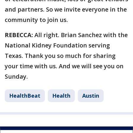
and partners. So we invite everyone in the
community to join us.
REBECCA:
All right. Brian Sanchez with the
National Kidney Foundation serving
Texas. Thank you so much for sharing
your time with us. And we will see you on
Sunday.
HealthBeat
Health
Austin