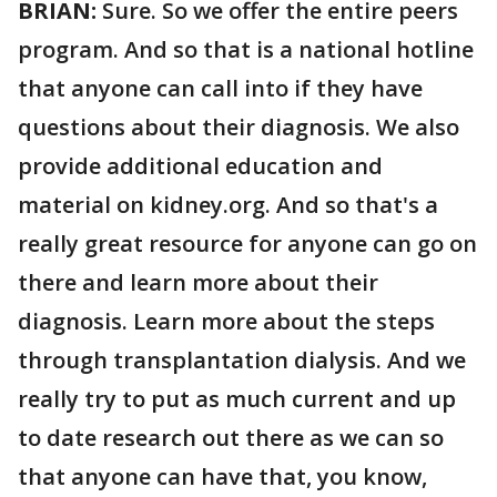
BRIAN:
Sure. So we offer the entire peers
program. And so that is a national hotline
that anyone can call into if they have
questions about their diagnosis. We also
provide additional education and
material on kidney.org. And so that's a
really great resource for anyone can go on
there and learn more about their
diagnosis. Learn more about the steps
through transplantation dialysis. And we
really try to put as much current and up
to date research out there as we can so
that anyone can have that, you know,