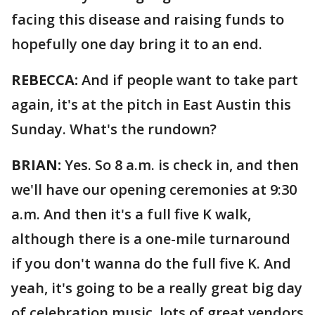
facing this disease and raising funds to
hopefully one day bring it to an end.
REBECCA:
And if people want to take part
again, it's at the pitch in East Austin this
Sunday. What's the rundown?
BRIAN:
Yes. So 8 a.m. is check in, and then
we'll have our opening ceremonies at 9:30
a.m. And then it's a full five K walk,
although there is a one-mile turnaround
if you don't wanna do the full five K. And
yeah, it's going to be a really great big day
of celebration music, lots of great vendors