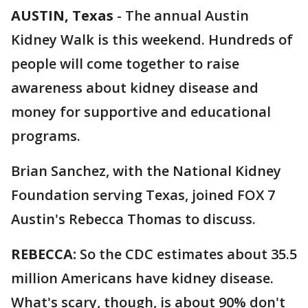
AUSTIN, Texas
-
The annual Austin
Kidney Walk is this weekend. Hundreds of
people will come together to raise
awareness about kidney disease and
money for supportive and educational
programs.
Brian Sanchez, with the National Kidney
Foundation serving Texas, joined FOX 7
Austin's Rebecca Thomas to discuss.
REBECCA:
So the CDC estimates about 35.5
million Americans have kidney disease.
What's scary, though, is about 90% don't