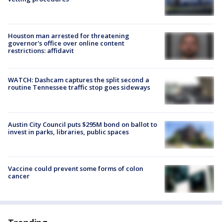
Houston man arrested for threatening
governor's office over online content
restrictions: affidavit
WATCH: Dashcam captures the split second a
routine Tennessee traffic stop goes sideways
Austin City Council puts $295M bond on ballot to
invest in parks, libraries, public spaces
Vaccine could prevent some forms of colon
cancer