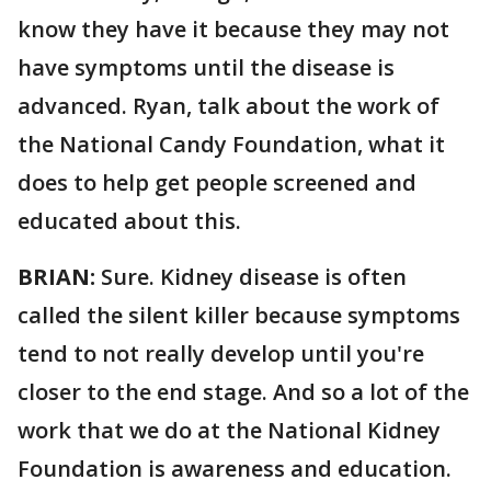
know they have it because they may not
have symptoms until the disease is
advanced. Ryan, talk about the work of
the National Candy Foundation, what it
does to help get people screened and
educated about this.
BRIAN:
Sure. Kidney disease is often
called the silent killer because symptoms
tend to not really develop until you're
closer to the end stage. And so a lot of the
work that we do at the National Kidney
Foundation is awareness and education.