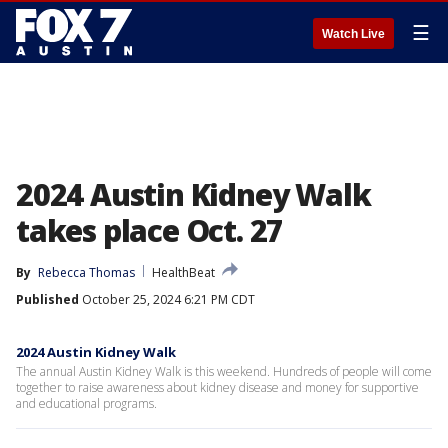
☰
Watch Live
2024 Austin Kidney Walk
takes place Oct. 27
By
Rebecca Thomas
HealthBeat
Published
October 25, 2024 6:21 PM CDT
2024 Austin Kidney Walk
The annual Austin Kidney Walk is this weekend. Hundreds of people will come
together to raise awareness about kidney disease and money for supportive
and educational programs.