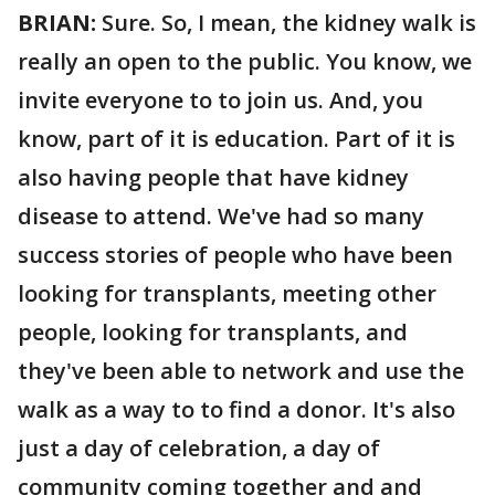
BRIAN:
Sure. So, I mean, the kidney walk is
really an open to the public. You know, we
invite everyone to to join us. And, you
know, part of it is education. Part of it is
also having people that have kidney
disease to attend. We've had so many
success stories of people who have been
looking for transplants, meeting other
people, looking for transplants, and
they've been able to network and use the
walk as a way to to find a donor. It's also
just a day of celebration, a day of
community coming together and and