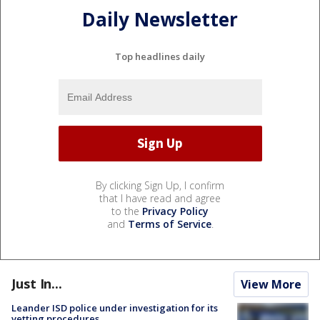
Daily Newsletter
Top headlines daily
By clicking Sign Up, I confirm
that I have read and agree
to the
Privacy Policy
and
Terms of Service
.
Just In...
View More
Leander ISD police under investigation for its
vetting procedures