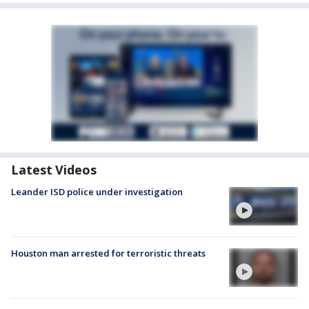
Latest Videos
Leander ISD police under investigation
Houston man arrested for terroristic threats