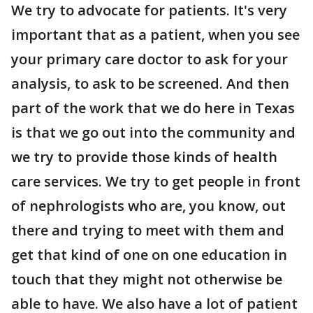
We try to advocate for patients. It's very
important that as a patient, when you see
your primary care doctor to ask for your
analysis, to ask to be screened. And then
part of the work that we do here in Texas
is that we go out into the community and
we try to provide those kinds of health
care services. We try to get people in front
of nephrologists who are, you know, out
there and trying to meet with them and
get that kind of one on one education in
touch that they might not otherwise be
able to have. We also have a lot of patient