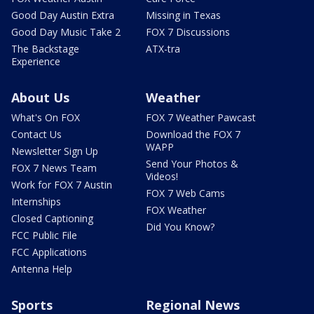
Good Day Austin Extra
Missing in Texas
Good Day Music Take 2
FOX 7 Discussions
The Backstage
ATX-tra
Experience
About Us
Weather
What's On FOX
FOX 7 Weather Pawcast
Contact Us
Download the FOX 7
WAPP
Newsletter Sign Up
Send Your Photos &
FOX 7 News Team
Videos!
Work for FOX 7 Austin
FOX 7 Web Cams
Internships
FOX Weather
Closed Captioning
Did You Know?
FCC Public File
FCC Applications
Antenna Help
Sports
Regional News