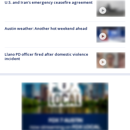
U.S. and Iran's emergency ceasefire agreement
Austin weather: Another hot weekend ahead
Llano PD officer fired after domestic violence
incident