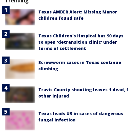
Trending
Texas AMBER Alert: Missing Manor
children found safe
Texas Children's Hospital has 90 days
to open 'detransition clinic' under
terms of settlement
Screwworm cases in Texas continue
climbing
Travis County shooting leaves 1 dead, 1
other injured
Texas leads US in cases of dangerous
fungal infection