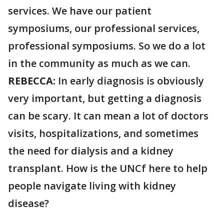
services. We have our patient
symposiums, our professional services,
professional symposiums. So we do a lot
in the community as much as we can.
REBECCA:
In early diagnosis is obviously
very important, but getting a diagnosis
can be scary. It can mean a lot of doctors
visits, hospitalizations, and sometimes
the need for dialysis and a kidney
transplant. How is the UNCf here to help
people navigate living with kidney
disease?