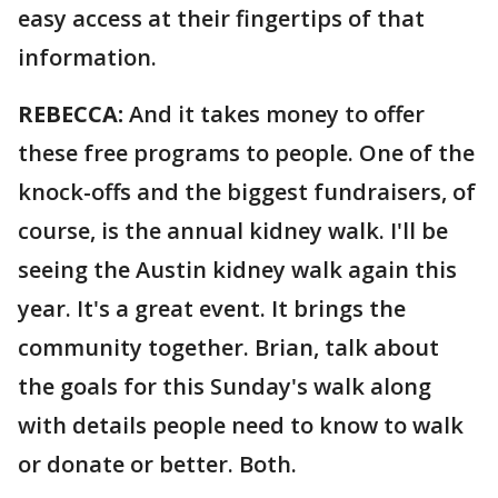
easy access at their fingertips of that
information.
REBECCA:
And it takes money to offer
these free programs to people. One of the
knock-offs and the biggest fundraisers, of
course, is the annual kidney walk. I'll be
seeing the Austin kidney walk again this
year. It's a great event. It brings the
community together. Brian, talk about
the goals for this Sunday's walk along
with details people need to know to walk
or donate or better. Both.