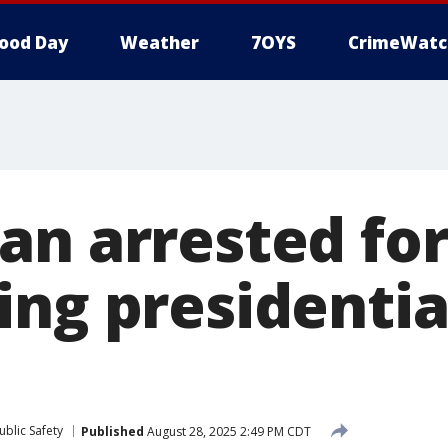
ood Day
Weather
7OYS
CrimeWatc
an arrested fo
ng presidential
blic Safety
Published
August 28, 2025 2:49 PM CDT