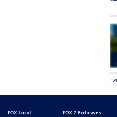
Mue
Twe
FOX Local
FOX 7 Exclusives