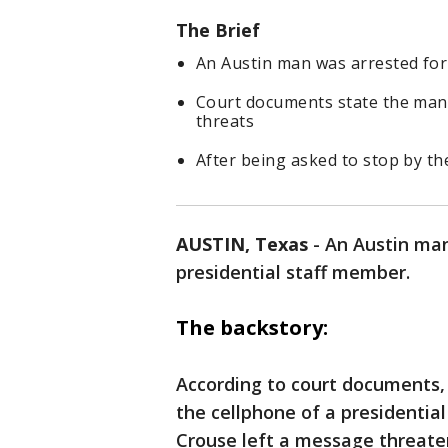
The Brief
An Austin man was arrested for
Court documents state the man 
threats
After being asked to stop by the
AUSTIN, Texas
-
An Austin man
presidential staff member.
The backstory:
According to court documents,
the cellphone of a presidential
Crouse left a message threaten