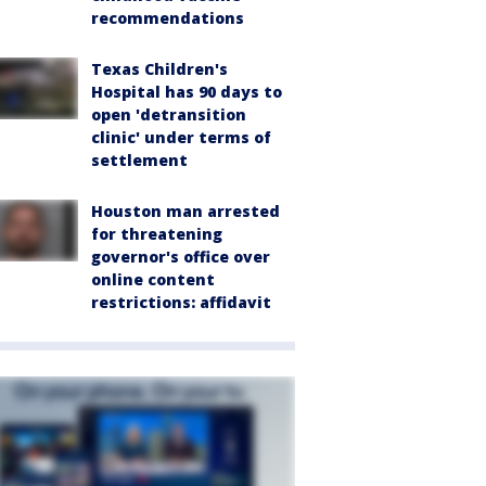
recommendations
Texas Children's
Hospital has 90 days to
open 'detransition
clinic' under terms of
settlement
Houston man arrested
for threatening
governor's office over
online content
restrictions: affidavit