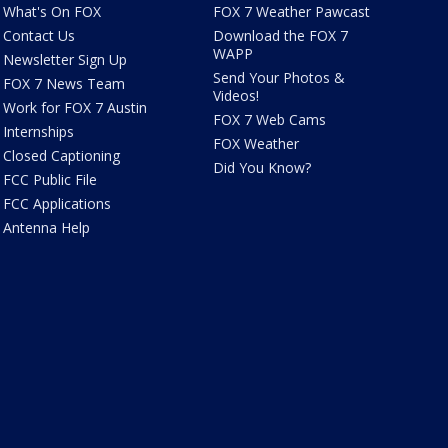
What's On FOX
FOX 7 Weather Pawcast
Contact Us
Download the FOX 7
WAPP
Newsletter Sign Up
Send Your Photos &
FOX 7 News Team
Videos!
Work for FOX 7 Austin
FOX 7 Web Cams
Internships
FOX Weather
Closed Captioning
Did You Know?
FCC Public File
FCC Applications
Antenna Help