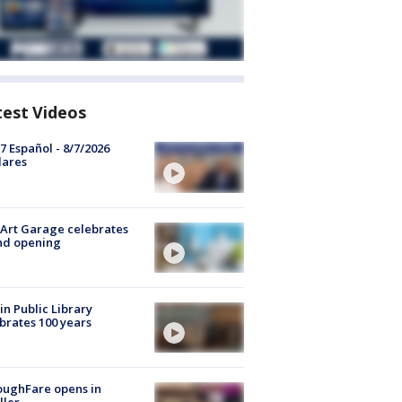
test Videos
7 Español - 8/7/2026
lares
Art Garage celebrates
nd opening
in Public Library
brates 100 years
oughFare opens in