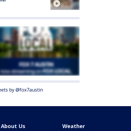
ller
ets by @fox7austin
About Us
Weather