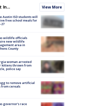
t In...
View More
 Austin ISD students will
ive free school meals for
-27
s wildlife officials
ire new wildlife
agement area in
phens County
rgia woman arrested
r kittens thrown from
cle, police say
ogg to remove artificial
 from cereals
s governor’s race