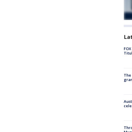
La
FOX 
Titu
The 
gra
Aust
cele
Thr