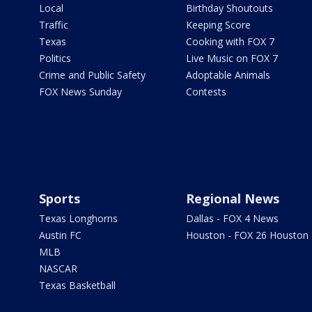
Local
Birthday Shoutouts
Traffic
Keeping Score
Texas
Cooking with FOX 7
Politics
Live Music on FOX 7
Crime and Public Safety
Adoptable Animals
FOX News Sunday
Contests
Sports
Regional News
Texas Longhorns
Dallas - FOX 4 News
Austin FC
Houston - FOX 26 Houston
MLB
NASCAR
Texas Basketball