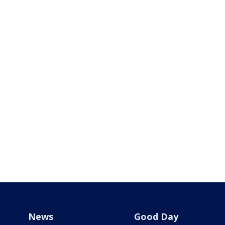
News
Good Day