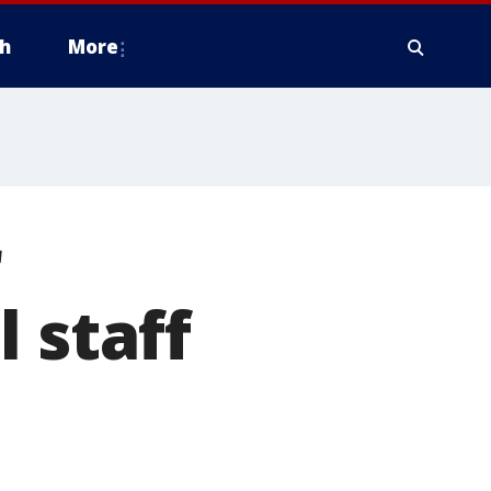
h
More
r
 staff