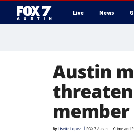
Live
News
G
Austin m
threateni
member
By
Lisette Lopez
FOX 7 Austin
Crime and Pu