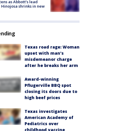
tens as Abbott’s lead
 Hinojosa shrinks in new
ending
Texas road rage: Woman
upset with man's
misdemeanor charge
after he breaks her arm
Award-winning
Pflugerville BBQ spot
closing its doors due to
high beef prices
Texas investigates
American Academy of
Pediatrics over
childhood vaccine