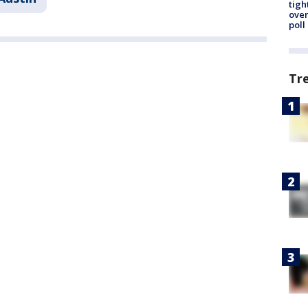
tigh
over
poll
Tr