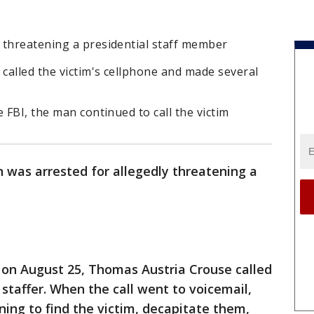
 threatening a presidential staff member
called the victim's cellphone and made several
 FBI, the man continued to call the victim
 was arrested for allegedly threatening a
 on August 25, Thomas Austria Crouse called
 staffer. When the call went to voicemail,
ing to find the victim, decapitate them,