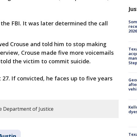
Jus
Some
the FBI. It was later determined the call
rece
2026
ewed Crouse and told him to stop making
Texa
nterview, Crouse made five more voicemails
acqu
man
 told the victim to commit suicide.
Ste
7. If convicted, he faces up to five years
Geo
afte
vehi
Kell
e Department of Justice
dyes
Texa
Austin