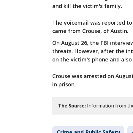
and kill the victim's family.
The voicemail was reported to 
came from Crouse, of Austin.
On August 26, the FBI intervi
threats. However, after the i
on the victim's phone and also
Crouse was arrested on August 2
in prison.
The Source:
Information from th
Crime and Public Safety