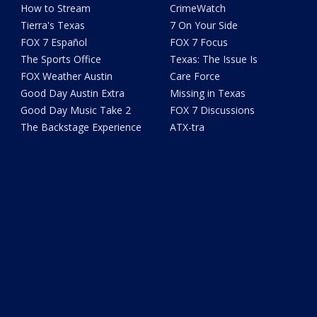
How to Stream
CrimeWatch
Tierra's Texas
7 On Your Side
FOX 7 Español
FOX 7 Focus
The Sports Office
Texas: The Issue Is
FOX Weather Austin
Care Force
Good Day Austin Extra
Missing in Texas
Good Day Music Take 2
FOX 7 Discussions
The Backstage Experience
ATX-tra