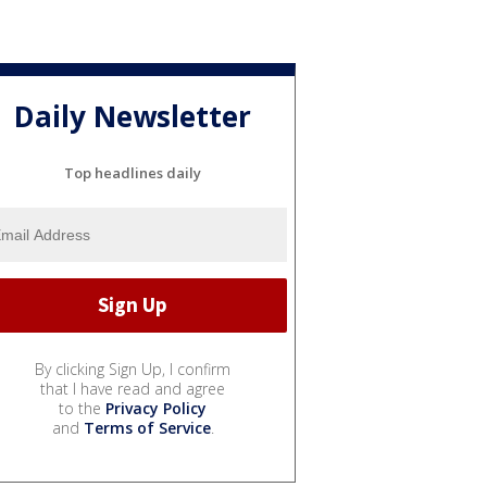
Daily Newsletter
Top headlines daily
By clicking Sign Up, I confirm
that I have read and agree
to the
Privacy Policy
and
Terms of Service
.