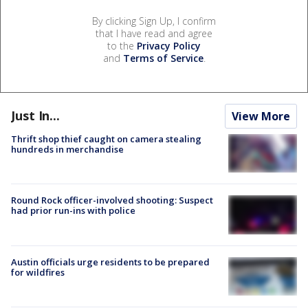
By clicking Sign Up, I confirm
that I have read and agree
to the
Privacy Policy
and
Terms of Service
.
Just In...
View More
Thrift shop thief caught on camera stealing
hundreds in merchandise
Round Rock officer-involved shooting: Suspect
had prior run-ins with police
Austin officials urge residents to be prepared
for wildfires