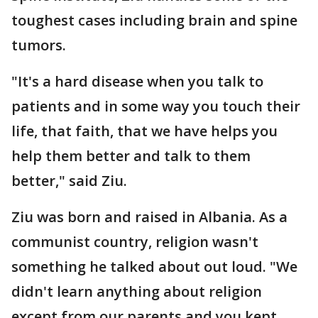
toughest cases including brain and spine
tumors.
"It's a hard disease when you talk to
patients and in some way you touch their
life, that faith, that we have helps you
help them better and talk to them
better," said Ziu.
Ziu was born and raised in Albania. As a
communist country, religion wasn't
something he talked about out loud. "We
didn't learn anything about religion
except from our parents and you kept