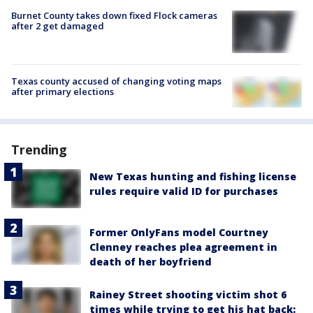
Burnet County takes down fixed Flock cameras
after 2 get damaged
Texas county accused of changing voting maps
after primary elections
Trending
New Texas hunting and fishing license
rules require valid ID for purchases
Former OnlyFans model Courtney
Clenney reaches plea agreement in
death of her boyfriend
Rainey Street shooting victim shot 6
times while trying to get his hat back: