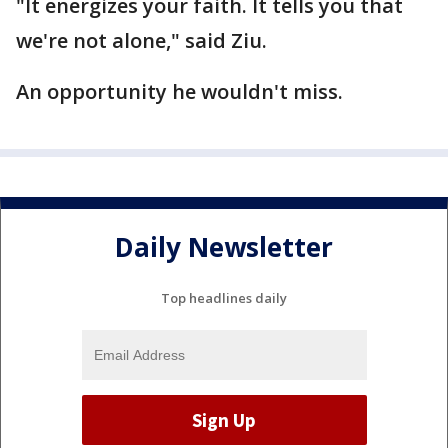
"It energizes your faith. It tells you that
we're not alone," said Ziu.
An opportunity he wouldn't miss.
Daily Newsletter
Top headlines daily