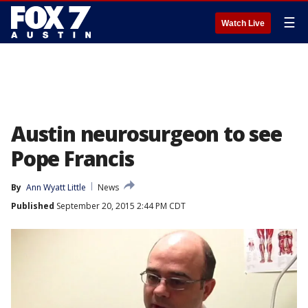
☰
Watch Live
Austin neurosurgeon to see
Pope Francis
By
Ann Wyatt Little
News
Published
September 20, 2015 2:44 PM CDT