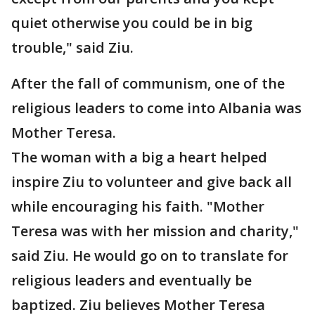
quiet otherwise you could be in big
trouble," said Ziu.
After the fall of communism, one of the
religious leaders to come into Albania was
Mother Teresa.
The woman with a big a heart helped
inspire Ziu to volunteer and give back all
while encouraging his faith. "Mother
Teresa was with her mission and charity,"
said Ziu. He would go on to translate for
religious leaders and eventually be
baptized. Ziu believes Mother Teresa