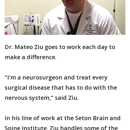
Dr. Mateo Ziu goes to work each day to
make a difference.
"I'm a neurosurgeon and treat every
surgical disease that has to do with the
nervous system," said Ziu.
In his line of work at the Seton Brain and
Spine Institute, Ziu handles some of the