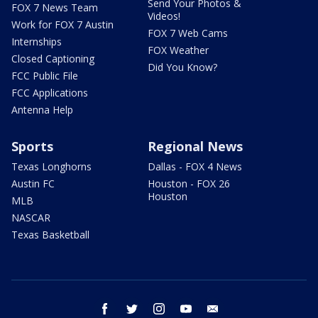
Send Your Photos &
FOX 7 News Team
Videos!
Work for FOX 7 Austin
FOX 7 Web Cams
Internships
FOX Weather
Closed Captioning
Did You Know?
FCC Public File
FCC Applications
Antenna Help
Sports
Regional News
Texas Longhorns
Dallas - FOX 4 News
Austin FC
Houston - FOX 26
Houston
MLB
NASCAR
Texas Basketball
facebook
twitter
instagram
youtube
email