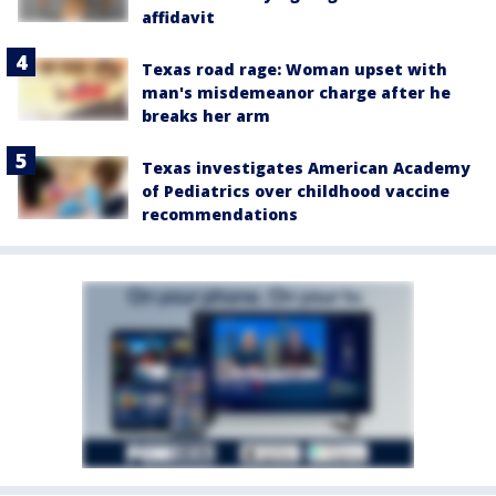
affidavit
Texas road rage: Woman upset with
man's misdemeanor charge after he
breaks her arm
Texas investigates American Academy
of Pediatrics over childhood vaccine
recommendations