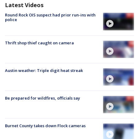
Latest Videos
Round Rock OIS suspect had prior run-ins with
police
Thrift shop thief caught on camera
Austin weather: Triple digit heat streak
Be prepared for wildfires, officials say
Burnet County takes down Flock cameras