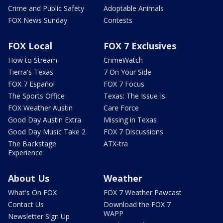
Crime and Public Safety
Adoptable Animals
FOX News Sunday
Contests
FOX Local
FOX 7 Exclusives
How to Stream
CrimeWatch
Tierra's Texas
7 On Your Side
FOX 7 Español
FOX 7 Focus
The Sports Office
Texas: The Issue Is
FOX Weather Austin
Care Force
Good Day Austin Extra
Missing in Texas
Good Day Music Take 2
FOX 7 Discussions
The Backstage
ATX-tra
Experience
About Us
Weather
What's On FOX
FOX 7 Weather Pawcast
Contact Us
Download the FOX 7
WAPP
Newsletter Sign Up