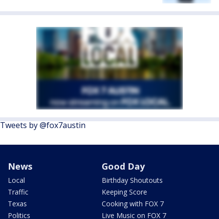
Tweets by @fox7austin
News
Good Day
Local
Birthday Shoutouts
Traffic
Keeping Score
Texas
Cooking with FOX 7
Politics
Live Music on FOX 7