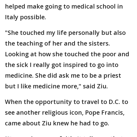
helped make going to medical school in
Italy possible.
"She touched my life personally but also
the teaching of her and the sisters.
Looking at how she touched the poor and
the sick I really got inspired to go into
medicine. She did ask me to be a priest
but I like medicine more," said Ziu.
When the opportunity to travel to D.C. to
see another religious icon, Pope Francis,
came about Ziu knew he had to go.