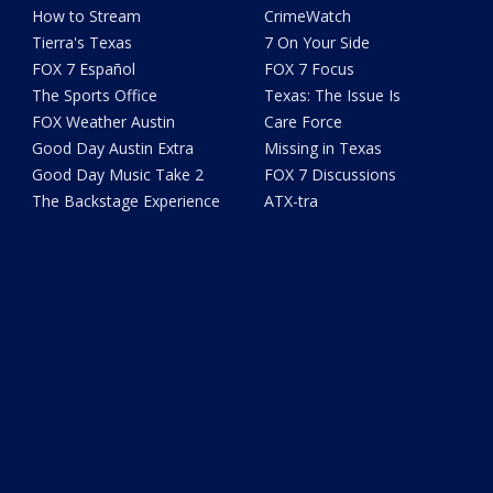
How to Stream
CrimeWatch
Tierra's Texas
7 On Your Side
FOX 7 Español
FOX 7 Focus
The Sports Office
Texas: The Issue Is
FOX Weather Austin
Care Force
Good Day Austin Extra
Missing in Texas
Good Day Music Take 2
FOX 7 Discussions
The Backstage Experience
ATX-tra