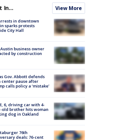
t In...
View More
arrests in downtown
in sparks protests
ide City Hall
 Austin business owner
cted by construction
s Gov. Abbott defends
 center pause after
p calls policy a ‘mistake’
d, 6, driving car with 4-
-old brother hits woman
ing dog in Oakland
taburger 76th
versary deals: 76-cent