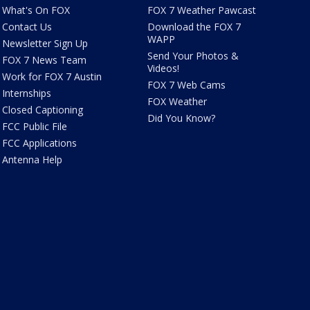
What's On FOX
FOX 7 Weather Pawcast
Contact Us
Download the FOX 7
WAPP
Newsletter Sign Up
Send Your Photos &
FOX 7 News Team
Videos!
Work for FOX 7 Austin
FOX 7 Web Cams
Internships
FOX Weather
Closed Captioning
Did You Know?
FCC Public File
FCC Applications
Antenna Help