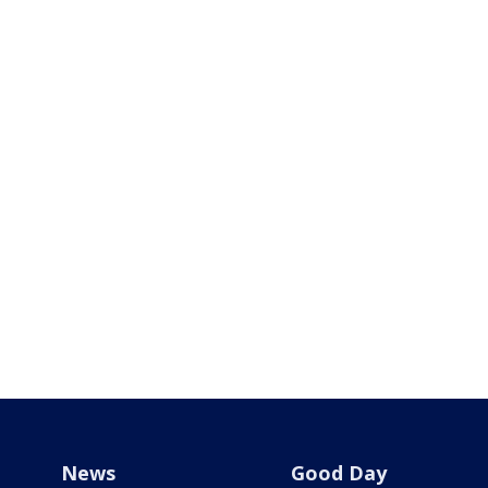
News
Good Day