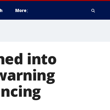
h
More
hed into
 warning
ancing