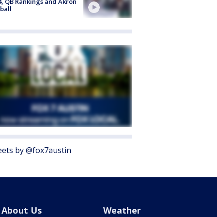
4, QB Rankings and Akron
ball
ets by @fox7austin
About Us
Weather