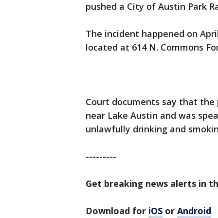
pushed a City of Austin Park R
The incident happened on Apri
located at 614 N. Commons Fo
Court documents say that the 
near Lake Austin and was spea
unlawfully drinking and smokin
---------
Get breaking news alerts in th
Download for
iOS
or
Android