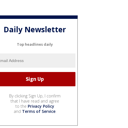
Daily Newsletter
Top headlines daily
By clicking Sign Up, I confirm
that I have read and agree
to the
Privacy Policy
and
Terms of Service
.