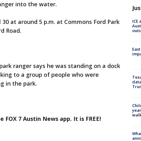
anger into the water.
Jus
l 30 at around 5 p.m. at Commons Ford Park
ICE 
Aust
rd Road.
outs
East
impa
park ranger says he was standing on a dock
king to a group of people who were
Texa
data
g in the park.
Trum
Chil
year
walk
e FOX 7 Austin News app. It is FREE!
Wha
anni