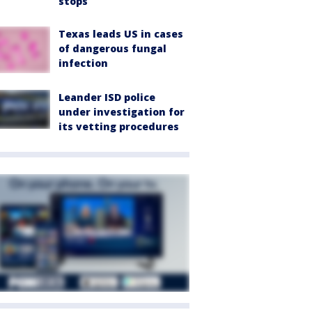
stops
Texas leads US in cases
of dangerous fungal
infection
Leander ISD police
under investigation for
its vetting procedures