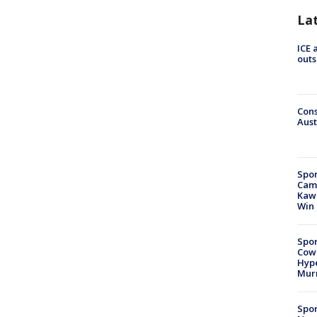
La
ICE 
outs
Cons
Aust
Spor
Camp
Kawh
Win
Spor
Cow
Hype
Mur
Spor