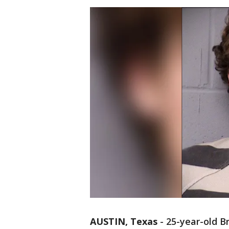
AUSTIN, Texas
-
25-year-old B