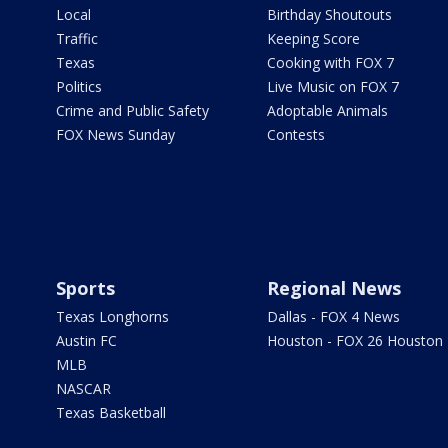
Local
Birthday Shoutouts
Traffic
Keeping Score
Texas
Cooking with FOX 7
Politics
Live Music on FOX 7
Crime and Public Safety
Adoptable Animals
FOX News Sunday
Contests
Sports
Regional News
Texas Longhorns
Dallas - FOX 4 News
Austin FC
Houston - FOX 26 Houston
MLB
NASCAR
Texas Basketball