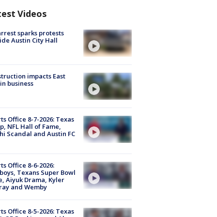
test Videos
arrest sparks protests
ide Austin City Hall
truction impacts East
in business
ts Office 8-7-2026: Texas
, NFL Hall of Fame,
i Scandal and Austin FC
ts Office 8-6-2026:
boys, Texans Super Bowl
, Aiyuk Drama, Kyler
ray and Wemby
ts Office 8-5-2026: Texas