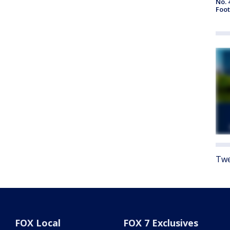
No. 
Foot
Twe
FOX Local
FOX 7 Exclusives