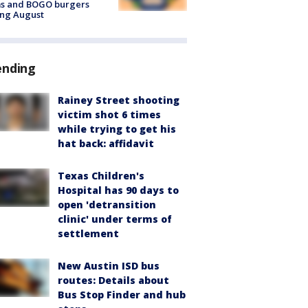
ms and BOGO burgers
ing August
ending
Rainey Street shooting
victim shot 6 times
while trying to get his
hat back: affidavit
Texas Children's
Hospital has 90 days to
open 'detransition
clinic' under terms of
settlement
New Austin ISD bus
routes: Details about
Bus Stop Finder and hub