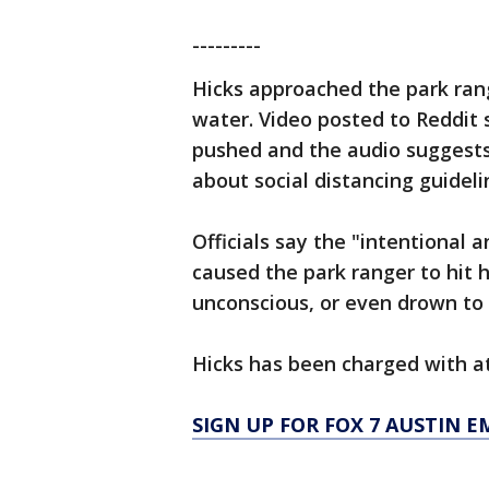
---------
Hicks approached the park ran
water. Video posted to Reddit
pushed and the audio suggests
about social distancing guideli
Officials say the "intentional 
caused the park ranger to hit 
unconscious, or even drown to
Hicks has been charged with at
SIGN UP FOR FOX 7 AUSTIN E