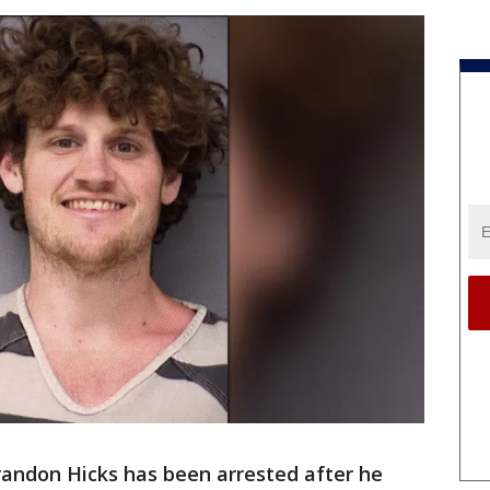
randon Hicks has been arrested after he