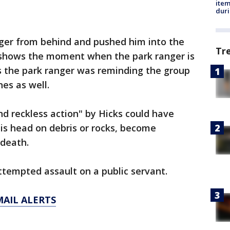
ite
dur
ger from behind and pushed him into the
Tr
 shows the moment when the park ranger is
 the park ranger was reminding the group
nes as well.
and reckless action" by Hicks could have
his head on debris or rocks, become
 death.
tempted assault on a public servant.
MAIL ALERTS