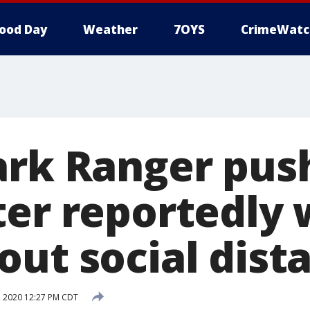
ood Day
Weather
7OYS
CrimeWatc
ark Ranger pus
ter reportedly
out social dist
 2020 12:27 PM CDT