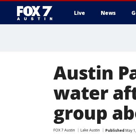
Live
News
G
Austin P
water af
group ab
FOX 7 Austin
Lake Austin
Published
May 1,