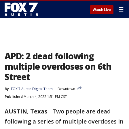
☰
Watch Live
APD: 2 dead following
multiple overdoses on 6th
Street
By
FOX 7 Austin Digital Team
Downtown
Published
March 4, 2022 1:51 PM CST
AUSTIN, Texas
-
Two people are dead
following a series of multiple overdoses in