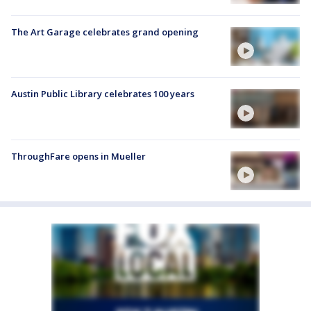
The Art Garage celebrates grand opening
Austin Public Library celebrates 100 years
ThroughFare opens in Mueller