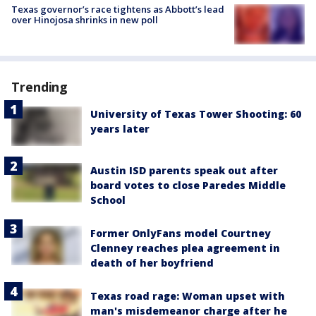
Texas governor’s race tightens as Abbott’s lead
over Hinojosa shrinks in new poll
Trending
University of Texas Tower Shooting: 60
years later
Austin ISD parents speak out after
board votes to close Paredes Middle
School
Former OnlyFans model Courtney
Clenney reaches plea agreement in
death of her boyfriend
Texas road rage: Woman upset with
man's misdemeanor charge after he