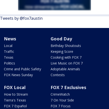
Tweets by @fox7austin
News
Good Day
Local
Birthday Shoutouts
Traffic
Keeping Score
Texas
Cooking with FOX 7
Politics
Live Music on FOX 7
Crime and Public Safety
Adoptable Animals
FOX News Sunday
Contests
FOX Local
FOX 7 Exclusives
How to Stream
CrimeWatch
Tierra's Texas
7 On Your Side
FOX 7 Español
FOX 7 Focus