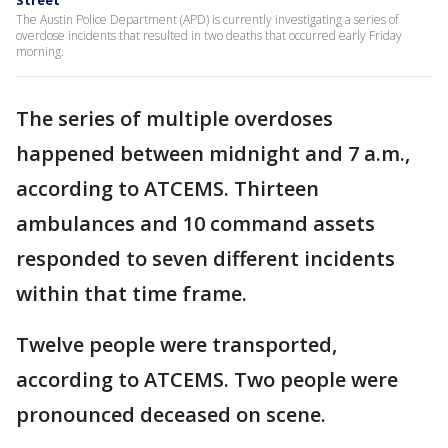
Street
The Austin Police Department (APD) is currently investigating a series of
overdose incidents that resulted in two deaths that occurred early Friday
morning.
The series of multiple overdoses
happened between midnight and 7 a.m.,
according to ATCEMS. Thirteen
ambulances and 10 command assets
responded to seven different incidents
within that time frame.
Twelve people were transported,
according to ATCEMS. Two people were
pronounced deceased on scene.