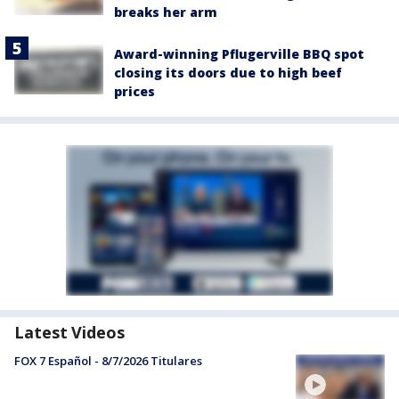
breaks her arm
Award-winning Pflugerville BBQ spot
closing its doors due to high beef
prices
Latest Videos
FOX 7 Español - 8/7/2026 Titulares