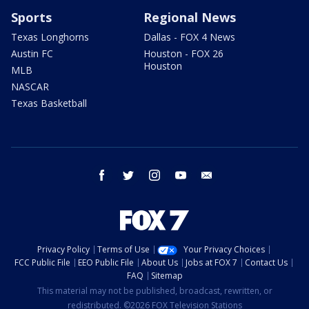
Sports
Regional News
Texas Longhorns
Dallas - FOX 4 News
Austin FC
Houston - FOX 26
Houston
MLB
NASCAR
Texas Basketball
facebook
twitter
instagram
youtube
email
Privacy Policy
Terms of Use
Your Privacy Choices
FCC Public File
EEO Public File
About Us
Jobs at FOX 7
Contact Us
FAQ
Sitemap
This material may not be published, broadcast, rewritten, or
redistributed. ©2026 FOX Television Stations