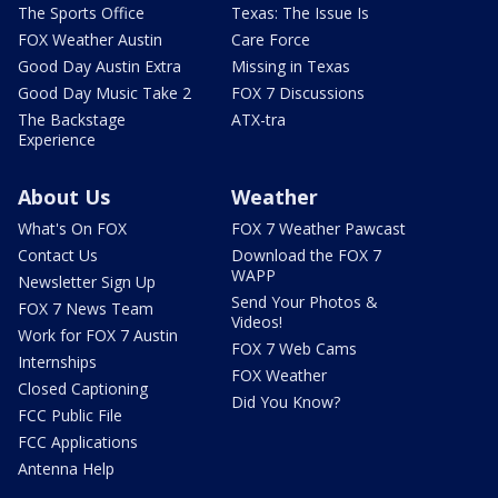
The Sports Office
Texas: The Issue Is
FOX Weather Austin
Care Force
Good Day Austin Extra
Missing in Texas
Good Day Music Take 2
FOX 7 Discussions
The Backstage
ATX-tra
Experience
About Us
Weather
What's On FOX
FOX 7 Weather Pawcast
Contact Us
Download the FOX 7
WAPP
Newsletter Sign Up
Send Your Photos &
FOX 7 News Team
Videos!
Work for FOX 7 Austin
FOX 7 Web Cams
Internships
FOX Weather
Closed Captioning
Did You Know?
FCC Public File
FCC Applications
Antenna Help