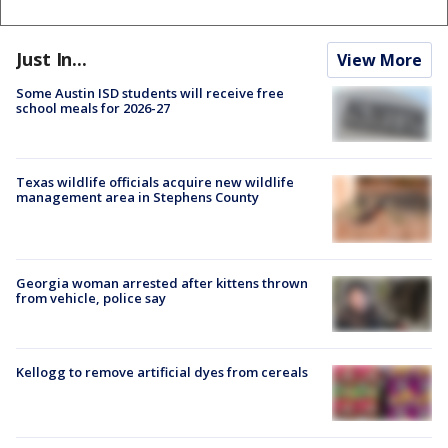
Just In...
View More
Some Austin ISD students will receive free
school meals for 2026-27
Texas wildlife officials acquire new wildlife
management area in Stephens County
Georgia woman arrested after kittens thrown
from vehicle, police say
Kellogg to remove artificial dyes from cereals