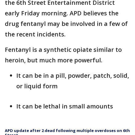
the 6th Street Entertainment District
early Friday morning. APD believes the
drug fentanyl may be involved in a few of
the recent incidents.
Fentanyl is a synthetic opiate similar to
heroin, but much more powerful.
It can be in a pill, powder, patch, solid,
or liquid form
It can be lethal in small amounts
APD update after 2 dead following multiple overdoses on 6th