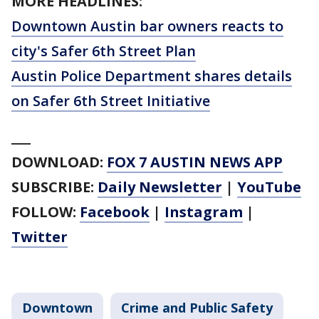
MORE HEADLINES:
Downtown Austin bar owners reacts to
city's Safer 6th Street Plan
Austin Police Department shares details
on Safer 6th Street Initiative
___
DOWNLOAD:
FOX 7 AUSTIN NEWS APP
SUBSCRIBE:
Daily Newsletter
|
YouTube
FOLLOW:
Facebook
|
Instagram
|
Twitter
Downtown
Crime and Public Safety