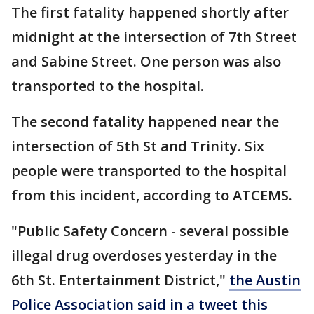
The first fatality happened shortly after
midnight at the intersection of 7th Street
and Sabine Street. One person was also
transported to the hospital.
The second fatality happened near the
intersection of 5th St and Trinity. Six
people were transported to the hospital
from this incident, according to ATCEMS.
"Public Safety Concern - several possible
illegal drug overdoses yesterday in the
6th St. Entertainment District,"
the Austin
Police Association said in a tweet this