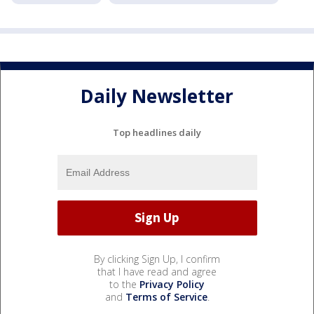
Daily Newsletter
Top headlines daily
By clicking Sign Up, I confirm
that I have read and agree
to the
Privacy Policy
and
Terms of Service
.