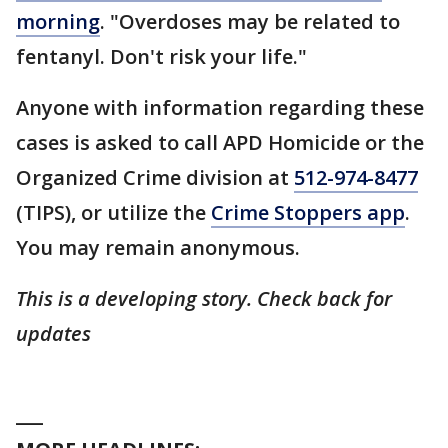
morning
. "Overdoses may be related to
fentanyl. Don't risk your life."
Anyone with information regarding these
cases is asked to call APD Homicide or the
Organized Crime division at
512-974-8477
(TIPS), or utilize the
Crime Stoppers app
.
You may remain anonymous.
This is a developing story. Check back for
updates
___