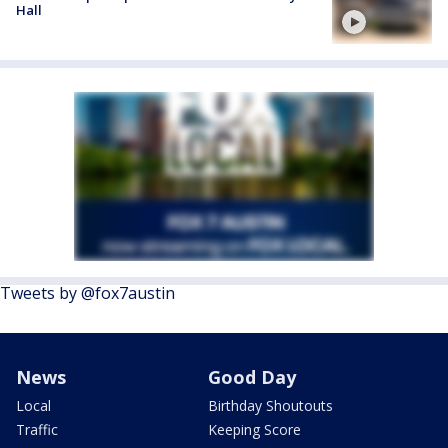
Hall
Tweets by @fox7austin
News
Good Day
Local
Birthday Shoutouts
Traffic
Keeping Score