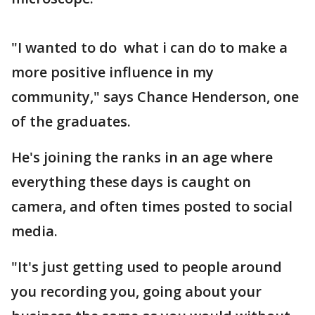
"I wanted to do what i can do to make a
more positive influence in my
community," says Chance Henderson, one
of the graduates.
He's joining the ranks in an age where
everything these days is caught on
camera, and often times posted to social
media.
"It's just getting used to people around
you recording you, going about your