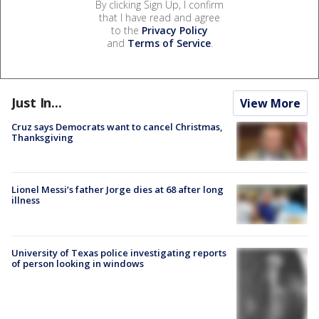
By clicking Sign Up, I confirm
that I have read and agree
to the
Privacy Policy
and
Terms of Service
.
Just In...
View More
Cruz says Democrats want to cancel Christmas,
Thanksgiving
Lionel Messi’s father Jorge dies at 68 after long
illness
University of Texas police investigating reports
of person looking in windows