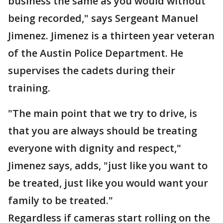
business the same as you would without
being recorded," says Sergeant Manuel
Jimenez. Jimenez is a thirteen year veteran
of the Austin Police Department. He
supervises the cadets during their
training.
"The main point that we try to drive, is
that you are always should be treating
everyone with dignity and respect,"
Jimenez says, adds, "just like you want to
be treated, just like you would want your
family to be treated."
Regardless if cameras start rolling on the