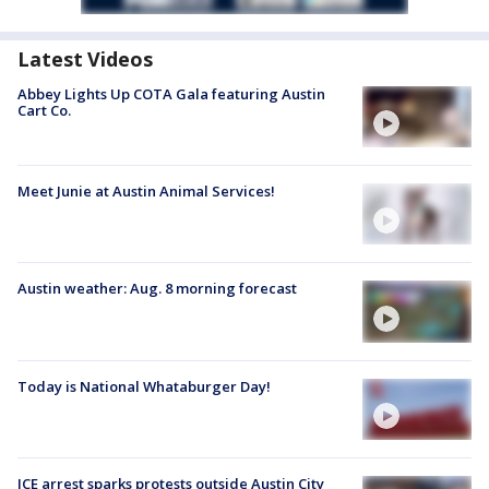
Latest Videos
Abbey Lights Up COTA Gala featuring Austin
Cart Co.
Meet Junie at Austin Animal Services!
Austin weather: Aug. 8 morning forecast
Today is National Whataburger Day!
ICE arrest sparks protests outside Austin City