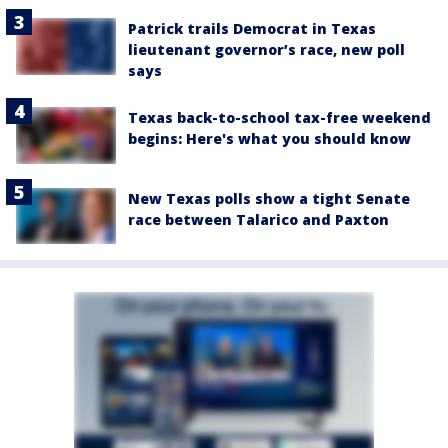
Patrick trails Democrat in Texas
lieutenant governor’s race, new poll
says
Texas back-to-school tax-free weekend
begins: Here's what you should know
New Texas polls show a tight Senate
race between Talarico and Paxton