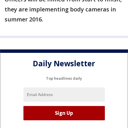
they are implementing body cameras in
summer 2016.
Daily Newsletter
Top headlines daily