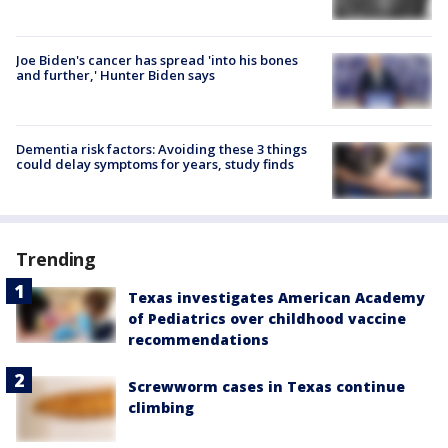
Joe Biden's cancer has spread 'into his bones
and further,' Hunter Biden says
Dementia risk factors: Avoiding these 3 things
could delay symptoms for years, study finds
Trending
Texas investigates American Academy
of Pediatrics over childhood vaccine
recommendations
Screwworm cases in Texas continue
climbing