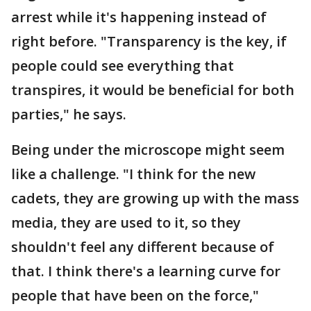
arrest while it's happening instead of
right before. "Transparency is the key, if
people could see everything that
transpires, it would be beneficial for both
parties," he says.
Being under the microscope might seem
like a challenge. "I think for the new
cadets, they are growing up with the mass
media, they are used to it, so they
shouldn't feel any different because of
that. I think there's a learning curve for
people that have been on the force,"