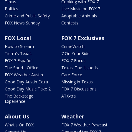
Texas
Cooking with FOX 7
Politics
Live Music on FOX 7
Crime and Public Safety
Adoptable Animals
FOX News Sunday
Contests
FOX Local
FOX 7 Exclusives
How to Stream
CrimeWatch
Tierra's Texas
7 On Your Side
FOX 7 Español
FOX 7 Focus
The Sports Office
Texas: The Issue Is
FOX Weather Austin
Care Force
Good Day Austin Extra
Missing in Texas
Good Day Music Take 2
FOX 7 Discussions
The Backstage
ATX-tra
Experience
About Us
Weather
What's On FOX
FOX 7 Weather Pawcast
Contact Us
Download the FOX 7