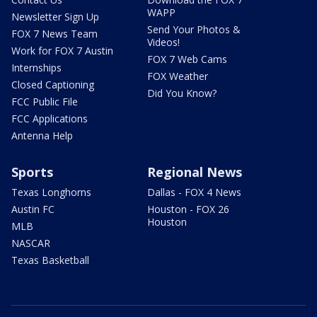
WAPP
Newsletter Sign Up
Send Your Photos &
FOX 7 News Team
Videos!
Work for FOX 7 Austin
FOX 7 Web Cams
Internships
FOX Weather
Closed Captioning
Did You Know?
FCC Public File
FCC Applications
Antenna Help
Sports
Regional News
Texas Longhorns
Dallas - FOX 4 News
Austin FC
Houston - FOX 26
Houston
MLB
NASCAR
Texas Basketball