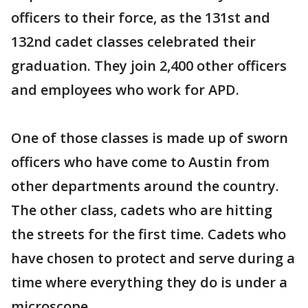
officers to their force, as the 131st and
132nd cadet classes celebrated their
graduation. They join 2,400 other officers
and employees who work for APD.
One of those classes is made up of sworn
officers who have come to Austin from
other departments around the country.
The other class, cadets who are hitting
the streets for the first time. Cadets who
have chosen to protect and serve during a
time where everything they do is under a
microscope.