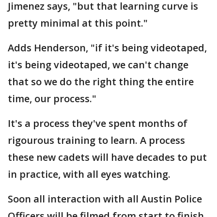
Jimenez says, "but that learning curve is
pretty minimal at this point."
Adds Henderson, "if it's being videotaped,
it's being videotaped, we can't change
that so we do the right thing the entire
time, our process."
It's a process they've spent months of
rigourous training to learn. A process
these new cadets will have decades to put
in practice, with all eyes watching.
Soon all interaction with all Austin Police
Officers will be filmed from start to finish,