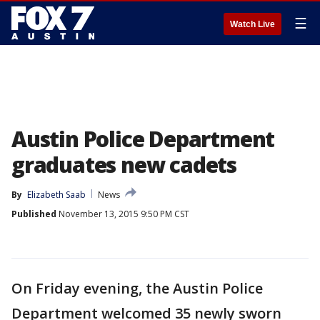
☰
Watch Live
Austin Police Department
graduates new cadets
By
Elizabeth Saab
News
Published
November 13, 2015 9:50 PM CST
On Friday evening, the Austin Police
Department welcomed 35 newly sworn