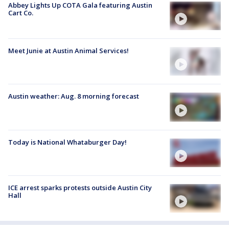
Abbey Lights Up COTA Gala featuring Austin
Cart Co.
Meet Junie at Austin Animal Services!
Austin weather: Aug. 8 morning forecast
Today is National Whataburger Day!
ICE arrest sparks protests outside Austin City
Hall