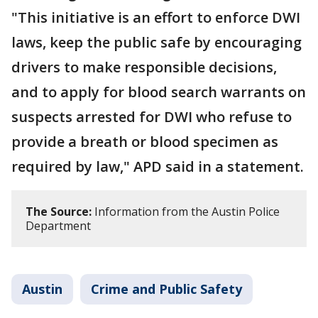
"This initiative is an effort to enforce DWI
laws, keep the public safe by encouraging
drivers to make responsible decisions,
and to apply for blood search warrants on
suspects arrested for DWI who refuse to
provide a breath or blood specimen as
required by law," APD said in a statement.
The Source:
Information from the Austin Police
Department
Austin
Crime and Public Safety