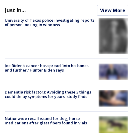
Just In...
View More
University of Texas police investigating reports
of person looking in windows
Joe Biden's cancer has spread 'into his bones
and further,' Hunter Biden says
Dementia risk factors: Avoiding these 3 things
could delay symptoms for years, study finds
Nationwide recall issued for dog, horse
medications after glass fibers found in vials