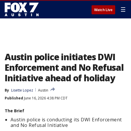
☰
Watch Live
Austin police initiates DWI
Enforcement and No Refusal
Initiative ahead of holiday
By
Lisette Lopez
Austin
Published
June 16, 2026 4:38 PM CDT
The Brief
Austin police is conducting its DWI Enforcement
and No Refusal Initiative