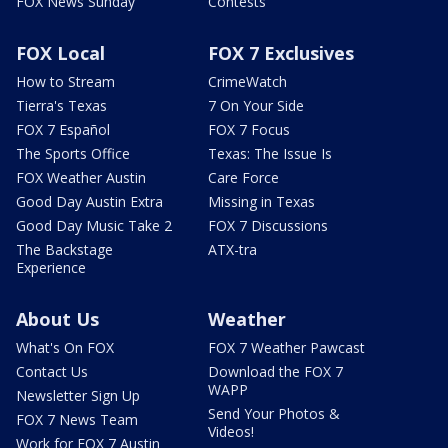
FOX News Sunday
Contests
FOX Local
FOX 7 Exclusives
How to Stream
CrimeWatch
Tierra's Texas
7 On Your Side
FOX 7 Español
FOX 7 Focus
The Sports Office
Texas: The Issue Is
FOX Weather Austin
Care Force
Good Day Austin Extra
Missing in Texas
Good Day Music Take 2
FOX 7 Discussions
The Backstage
ATX-tra
Experience
About Us
Weather
What's On FOX
FOX 7 Weather Pawcast
Contact Us
Download the FOX 7
WAPP
Newsletter Sign Up
Send Your Photos &
FOX 7 News Team
Videos!
Work for FOX 7 Austin