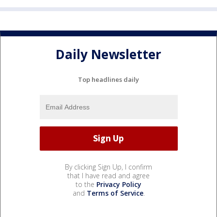
Daily Newsletter
Top headlines daily
By clicking Sign Up, I confirm
that I have read and agree
to the
Privacy Policy
and
Terms of Service
.