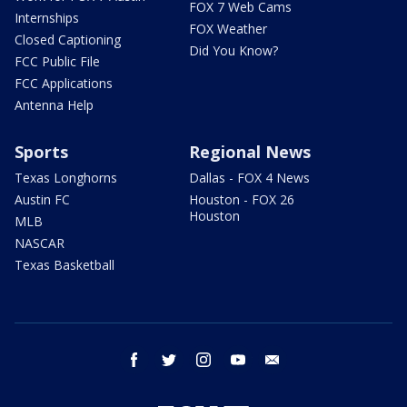
FOX 7 Web Cams
Internships
FOX Weather
Closed Captioning
Did You Know?
FCC Public File
FCC Applications
Antenna Help
Sports
Regional News
Texas Longhorns
Dallas - FOX 4 News
Austin FC
Houston - FOX 26
Houston
MLB
NASCAR
Texas Basketball
facebook
twitter
instagram
youtube
email