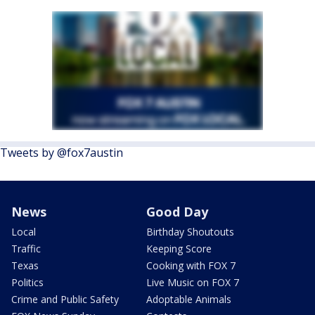
Tweets by @fox7austin
News
Good Day
Local
Birthday Shoutouts
Traffic
Keeping Score
Texas
Cooking with FOX 7
Politics
Live Music on FOX 7
Crime and Public Safety
Adoptable Animals