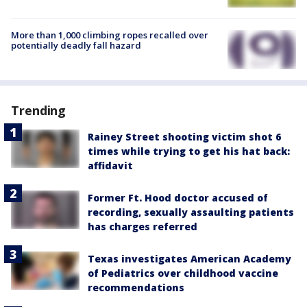
More than 1,000 climbing ropes recalled over
potentially deadly fall hazard
Trending
Rainey Street shooting victim shot 6
times while trying to get his hat back:
affidavit
Former Ft. Hood doctor accused of
recording, sexually assaulting patients
has charges referred
Texas investigates American Academy
of Pediatrics over childhood vaccine
recommendations