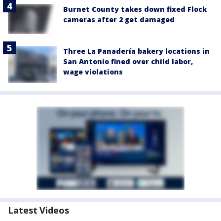
Burnet County takes down fixed Flock
cameras after 2 get damaged
Three La Panadería bakery locations in
San Antonio fined over child labor,
wage violations
Latest Videos