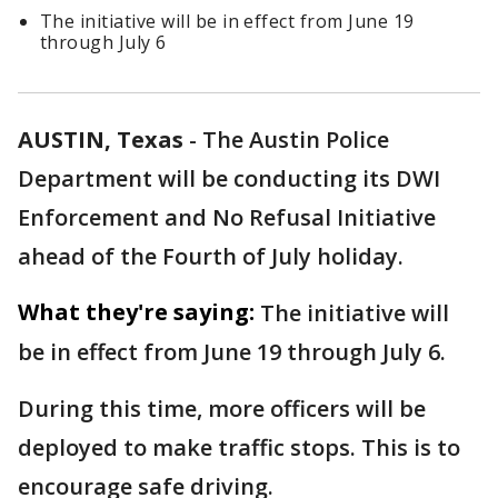
The initiative will be in effect from June 19
through July 6
AUSTIN, Texas
-
The Austin Police
Department will be conducting its DWI
Enforcement and No Refusal Initiative
ahead of the Fourth of July holiday.
What they're saying:
The initiative will
be in effect from June 19 through July 6.
During this time, more officers will be
deployed to make traffic stops. This is to
encourage safe driving.