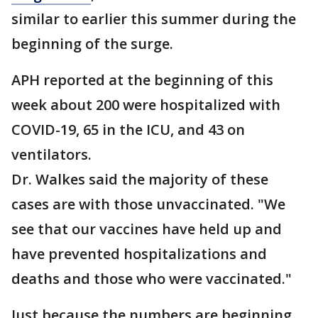
similar to earlier this summer during the
beginning of the surge.
APH reported at the beginning of this
week about 200 were hospitalized with
COVID-19, 65 in the ICU, and 43 on
ventilators.
Dr. Walkes said the majority of these
cases are with those unvaccinated. "We
see that our vaccines have held up and
have prevented hospitalizations and
deaths and those who were vaccinated."
Just because the numbers are beginning