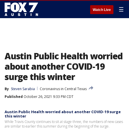
☰
Watch Live
Austin Public Health worried
about another COVID-19
surge this winter
By
Steven Sarabia
Coronavirus in Central Texas
Published
October 26, 2021 9:33 PM CDT
Austin Public Health worried about another COVID-19 surge
this winter
While Travis County continues to sit at stage three, the numbers of new cases
are similar to earlier this summer during the beginning of the surge.