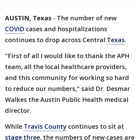
AUSTIN, Texas
-
The number of new
COVID
cases and hospitalizations
continues to drop across Central
Texas
.
"First of all I would like to thank the APH
team, all the local healthcare providers,
and this community for working so hard
to reduce our numbers," said Dr. Desmar
Walkes the Austin Public Health medical
director.
While
Travis County
continues to sit at
stage three
, the numbers of new cases are