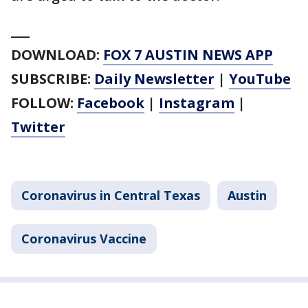
___
DOWNLOAD:
FOX 7 AUSTIN NEWS APP
SUBSCRIBE:
Daily Newsletter
|
YouTube
FOLLOW:
Facebook
|
Instagram
|
Twitter
Coronavirus in Central Texas
Austin
Coronavirus Vaccine