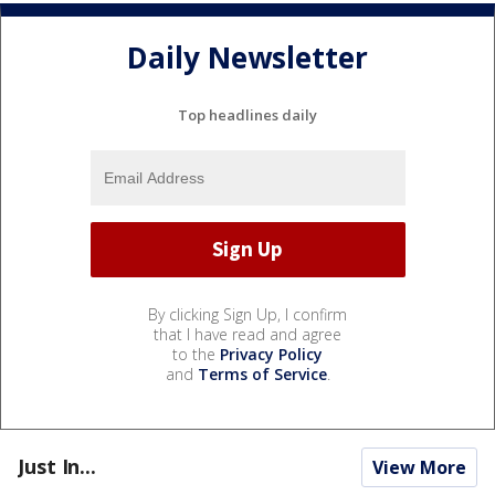
Daily Newsletter
Top headlines daily
By clicking Sign Up, I confirm
that I have read and agree
to the
Privacy Policy
and
Terms of Service
.
Just In...
View More