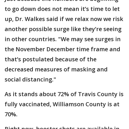
to go down does not mean it’s time to let
up, Dr. Walkes said if we relax now we risk
another possible surge like they’re seeing
in other countries. "We may see surges in
the November December time frame and
that’s postulated because of the
decreased measures of masking and
social distancing."
As it stands about 72% of Travis County is
fully vaccinated, Williamson County is at
70%.
Right now, booster shots are available in