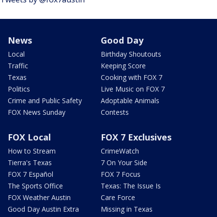
News
Good Day
Local
Birthday Shoutouts
Traffic
Keeping Score
Texas
Cooking with FOX 7
Politics
Live Music on FOX 7
Crime and Public Safety
Adoptable Animals
FOX News Sunday
Contests
FOX Local
FOX 7 Exclusives
How to Stream
CrimeWatch
Tierra's Texas
7 On Your Side
FOX 7 Español
FOX 7 Focus
The Sports Office
Texas: The Issue Is
FOX Weather Austin
Care Force
Good Day Austin Extra
Missing in Texas