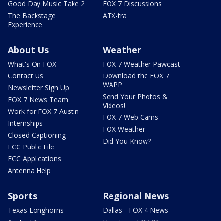
Good Day Music Take 2
FOX 7 Discussions
The Backstage
ATX-tra
Experience
About Us
Weather
What's On FOX
FOX 7 Weather Pawcast
Contact Us
Download the FOX 7
WAPP
Newsletter Sign Up
Send Your Photos &
FOX 7 News Team
Videos!
Work for FOX 7 Austin
FOX 7 Web Cams
Internships
FOX Weather
Closed Captioning
Did You Know?
FCC Public File
FCC Applications
Antenna Help
Sports
Regional News
Texas Longhorns
Dallas - FOX 4 News