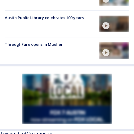
Austin Public Library celebrates 100 years
ThroughFare opens in Mueller
Tweets by @fox7austin