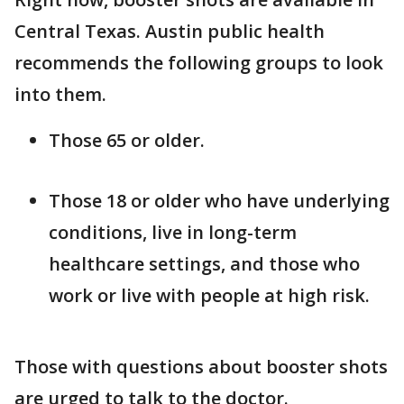
Central Texas. Austin public health
recommends the following groups to look
into them.
Those 65 or older.
Those 18 or older who have underlying
conditions, live in long-term
healthcare settings, and those who
work or live with people at high risk.
Those with questions about booster shots
are urged to talk to the doctor.