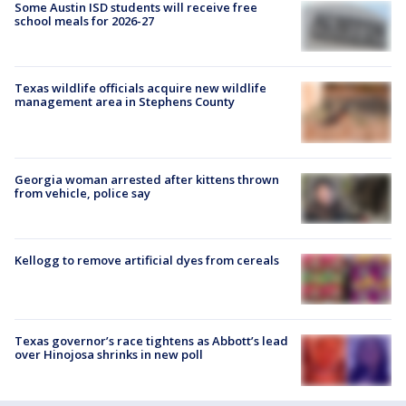
Some Austin ISD students will receive free
school meals for 2026-27
Texas wildlife officials acquire new wildlife
management area in Stephens County
Georgia woman arrested after kittens thrown
from vehicle, police say
Kellogg to remove artificial dyes from cereals
Texas governor’s race tightens as Abbott’s lead
over Hinojosa shrinks in new poll