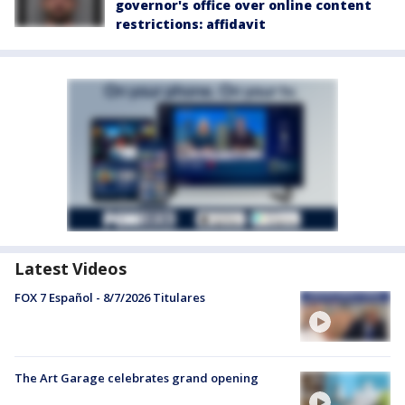
governor's office over online content
restrictions: affidavit
Latest Videos
FOX 7 Español - 8/7/2026 Titulares
The Art Garage celebrates grand opening