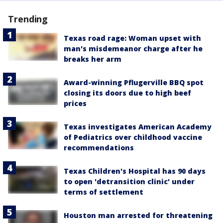
Trending
Texas road rage: Woman upset with
man's misdemeanor charge after he
breaks her arm
Award-winning Pflugerville BBQ spot
closing its doors due to high beef
prices
Texas investigates American Academy
of Pediatrics over childhood vaccine
recommendations
Texas Children's Hospital has 90 days
to open 'detransition clinic' under
terms of settlement
Houston man arrested for threatening