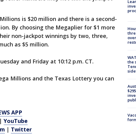
Lean
inve
pro
illions is $20 million and there is a second-
llion. By choosing the Megaplier for $1 more
Hous
thre
their non-jackpot winnings by two, three,
over
rest
 much as $5 million.
WAT
esday and Friday at 10:12 p.m. CT.
the 
Tenn
sid
ga Millions and the Texas Lottery you can
Aust
$295
inve
publ
EWS APP
Vacc
form
|
YouTube
am
|
Twitter