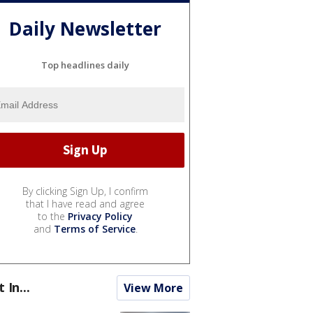
Daily Newsletter
Top headlines daily
By clicking Sign Up, I confirm
that I have read and agree
to the
Privacy Policy
and
Terms of Service
.
t In...
View More