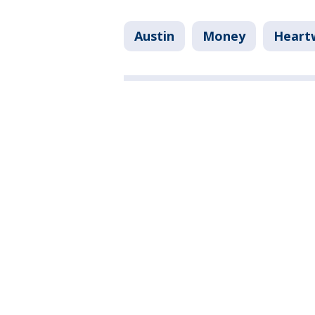
Austin
Money
Heart