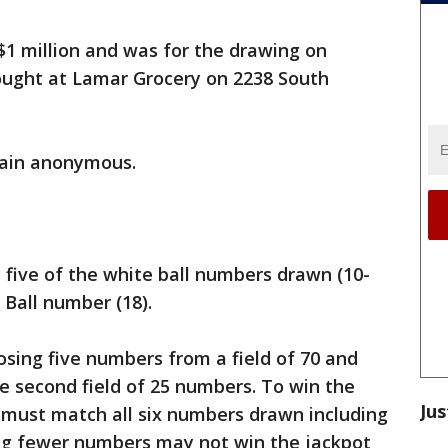
 $1 million and was for the drawing on
ought at Lamar Grocery on 2238 South
main anonymous.
 five of the white ball numbers drawn (10-
 Ball number (18).
osing five numbers from a field of 70 and
 second field of 25 numbers. To win the
Jus
 must match all six numbers drawn including
ng fewer numbers may not win the jackpot