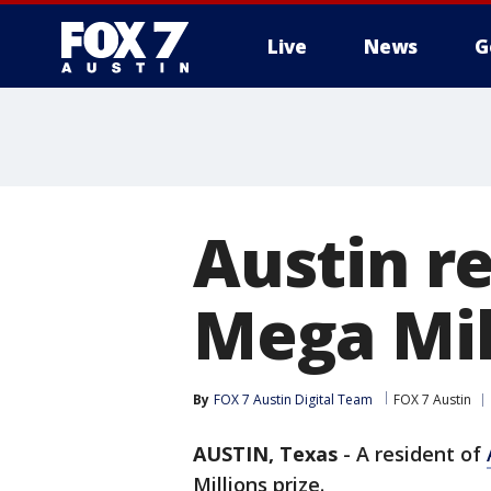
Live
News
G
Austin re
Mega Mill
By
FOX 7 Austin Digital Team
FOX 7 Austin
AUSTIN, Texas
-
A resident of
Millions prize.