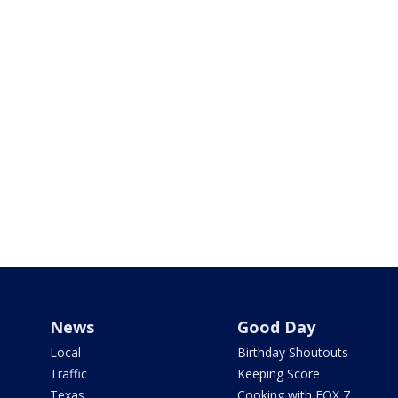
News
Good Day
Local
Birthday Shoutouts
Traffic
Keeping Score
Texas
Cooking with FOX 7