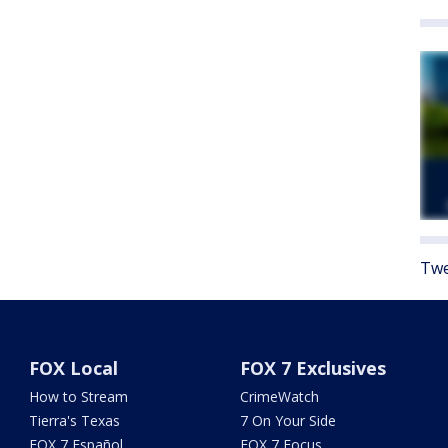
Twe
FOX Local
FOX 7 Exclusives
How to Stream
CrimeWatch
Tierra's Texas
7 On Your Side
FOX 7 Español
FOX 7 Focus