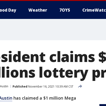
ood Day
Weather
7OYS
CrimeWatc
sident claims $
ions lottery pr
Austin
Published
November 16, 2021 10:39 AM CST
Austin
has claimed a $1 million Mega