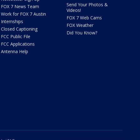
Send Your Photos &
FOX 7 News Team
Videos!
Work for FOX 7 Austin
FOX 7 Web Cams
Internships
FOX Weather
Closed Captioning
Did You Know?
FCC Public File
FCC Applications
Antenna Help