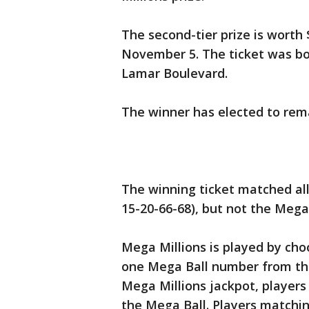
The second-tier prize is worth
November 5. The ticket was b
Lamar Boulevard.
The winner has elected to re
The winning ticket matched all
15-20-66-68), but not the Mega
Mega Millions is played by cho
one Mega Ball number from the
Mega Millions jackpot, players
the Mega Ball. Players matchi