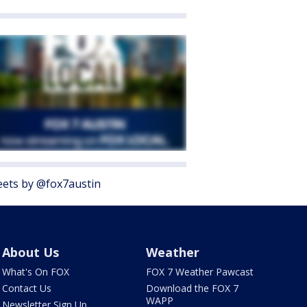
ets by @fox7austin
About Us
Weather
What's On FOX
FOX 7 Weather Pawcast
Contact Us
Download the FOX 7
WAPP
Newsletter Sign Up