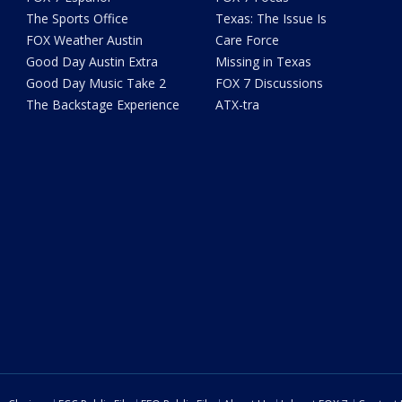
The Sports Office
Texas: The Issue Is
FOX Weather Austin
Care Force
Good Day Austin Extra
Missing in Texas
Good Day Music Take 2
FOX 7 Discussions
The Backstage Experience
ATX-tra