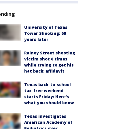
ending
University of Texas
Tower Shooting: 60
years later
Rainey Street shooting
victim shot 6 times
while trying to get his
hat back: affidavit
Texas back-to-school
tax-free weekend
starts Friday: Here's
what you should know
Texas investigates
American Academy of
Pediatrics over