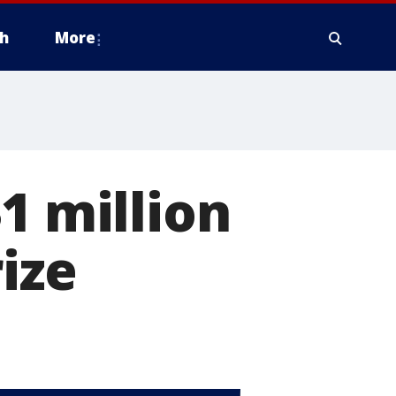
h
More
1 million
ize