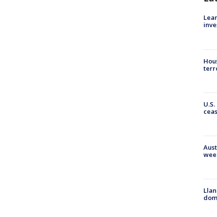
Lean
inve
Hous
terr
U.S.
cea
Aust
wee
Llan
dome