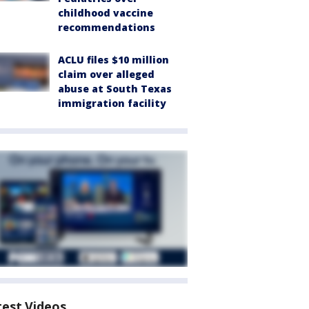
childhood vaccine
recommendations
ACLU files $10 million
claim over alleged
abuse at South Texas
immigration facility
test Videos