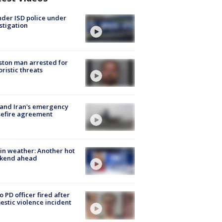
der ISD police under
stigation
ton man arrested for
oristic threats
 and Iran's emergency
sefire agreement
in weather: Another hot
kend ahead
o PD officer fired after
stic violence incident