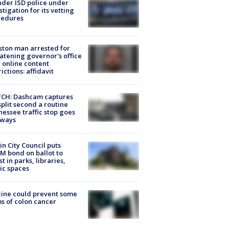
der ISD police under
stigation for its vetting
cedures
ton man arrested for
atening governor's office
 online content
rictions: affidavit
CH: Dashcam captures
split second a routine
essee traffic stop goes
eways
in City Council puts
M bond on ballot to
st in parks, libraries,
ic spaces
ine could prevent some
s of colon cancer