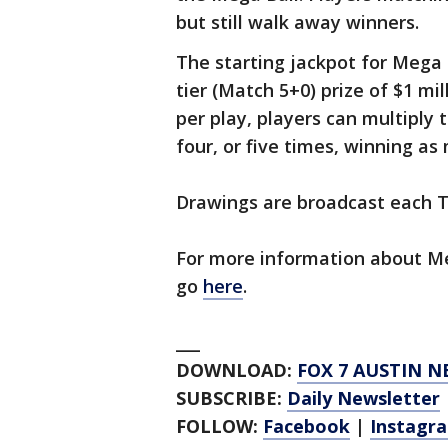
but still walk away winners.
The starting jackpot for Mega M
tier (Match 5+0) prize of $1 mi
per play, players can multiply 
four, or five times, winning as
Drawings are broadcast each Tu
For more information about Me
go
here
.
___
DOWNLOAD:
FOX 7 AUSTIN N
SUBSCRIBE:
Daily Newsletter
FOLLOW:
Facebook
|
Instagr