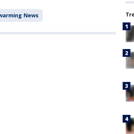
Tr
warming News