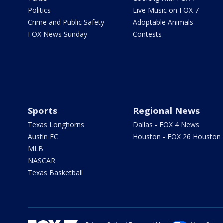
Politics
Live Music on FOX 7
Crime and Public Safety
Adoptable Animals
FOX News Sunday
Contests
Sports
Regional News
Texas Longhorns
Dallas - FOX 4 News
Austin FC
Houston - FOX 26 Houston
MLB
NASCAR
Texas Basketball