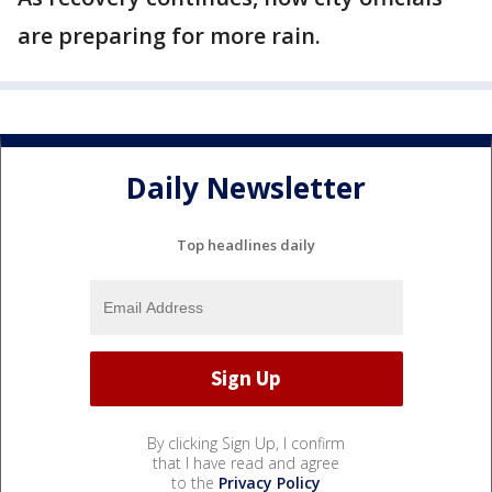
are preparing for more rain.
Daily Newsletter
Top headlines daily
By clicking Sign Up, I confirm
that I have read and agree
to the
Privacy Policy