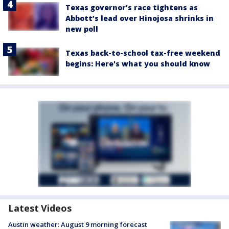
Texas governor’s race tightens as
Abbott’s lead over Hinojosa shrinks in
new poll
Texas back-to-school tax-free weekend
begins: Here's what you should know
Latest Videos
Austin weather: August 9 morning forecast