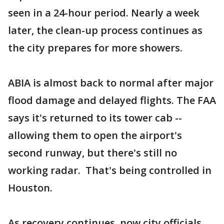
seen in a 24-hour period. Nearly a week
later, the clean-up process continues as
the city prepares for more showers.
ABIA is almost back to normal after major
flood damage and delayed flights. The FAA
says it's returned to its tower cab --
allowing them to open the airport's
second runway, but there's still no
working radar. That's being controlled in
Houston.
As recovery continues, now city officials