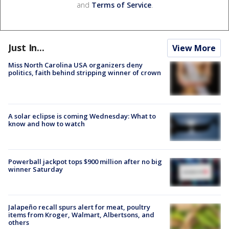
and
Terms of Service
.
Just In...
View More
Miss North Carolina USA organizers deny
politics, faith behind stripping winner of crown
A solar eclipse is coming Wednesday: What to
know and how to watch
Powerball jackpot tops $900 million after no big
winner Saturday
Jalapeño recall spurs alert for meat, poultry
items from Kroger, Walmart, Albertsons, and
others