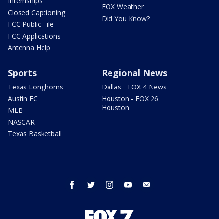
Internships
FOX Weather
Closed Captioning
Did You Know?
FCC Public File
FCC Applications
Antenna Help
Sports
Regional News
Texas Longhorns
Dallas - FOX 4 News
Austin FC
Houston - FOX 26
Houston
MLB
NASCAR
Texas Basketball
facebook
twitter
instagram
youtube
email