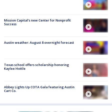
Mission Capital's new Center for Nonprofit
Success
Austin weather: August 8 overnight forecast
Texas school offers scholarship honoring
Kaylee Hottle
Abbey Lights Up COTA Gala featuring Austin
Cart Co.