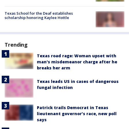
Texas School for the Deaf establishes
scholarship honoring Kaylee Hottle
Trending
Texas road rage: Woman upset with
man's misdemeanor charge after he
breaks her arm
Texas leads US in cases of dangerous
fungal infection
Patrick trails Democrat in Texas
lieutenant governor’s race, new poll
says