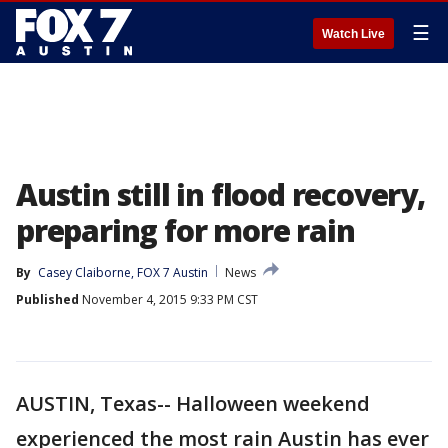
☰
Watch Live
Austin still in flood recovery,
preparing for more rain
By
Casey Claiborne, FOX 7 Austin
News
Published
November 4, 2015 9:33 PM CST
AUSTIN, Texas-- Halloween weekend
experienced the most rain Austin has ever