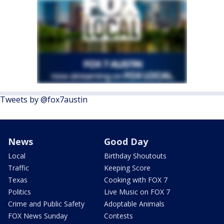
Tweets by @fox7austin
News
Good Day
Local
Birthday Shoutouts
Traffic
Keeping Score
Texas
Cooking with FOX 7
Politics
Live Music on FOX 7
Crime and Public Safety
Adoptable Animals
FOX News Sunday
Contests