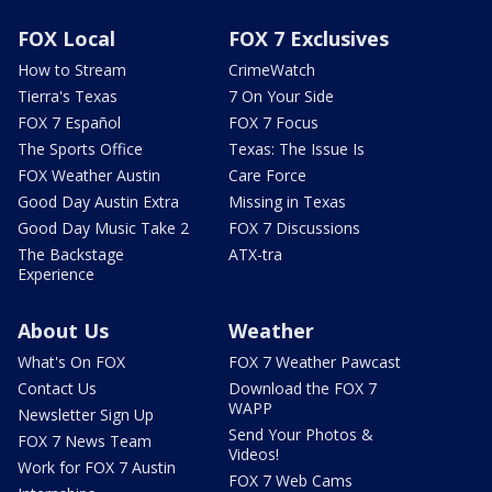
FOX Local
FOX 7 Exclusives
How to Stream
CrimeWatch
Tierra's Texas
7 On Your Side
FOX 7 Español
FOX 7 Focus
The Sports Office
Texas: The Issue Is
FOX Weather Austin
Care Force
Good Day Austin Extra
Missing in Texas
Good Day Music Take 2
FOX 7 Discussions
The Backstage
ATX-tra
Experience
About Us
Weather
What's On FOX
FOX 7 Weather Pawcast
Contact Us
Download the FOX 7
WAPP
Newsletter Sign Up
Send Your Photos &
FOX 7 News Team
Videos!
Work for FOX 7 Austin
FOX 7 Web Cams