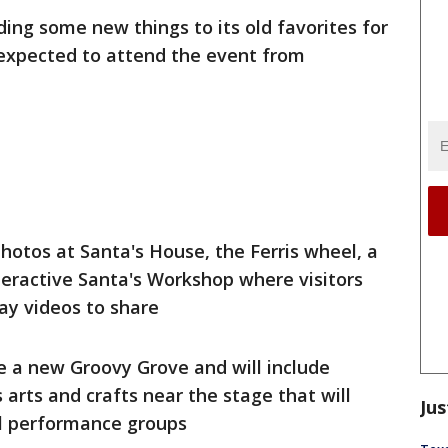
dding some new things to its old favorites for
expected to attend the event from
hotos at Santa's House, the Ferris wheel, a
eractive Santa's Workshop where visitors
ay videos to share
re a new Groovy Grove and will include
s arts and crafts near the stage that will
Jus
al performance groups