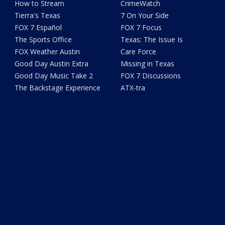
How to Stream
CrimeWatch
Tierra's Texas
7 On Your Side
FOX 7 Español
FOX 7 Focus
The Sports Office
Texas: The Issue Is
FOX Weather Austin
Care Force
Good Day Austin Extra
Missing in Texas
Good Day Music Take 2
FOX 7 Discussions
The Backstage Experience
ATX-tra