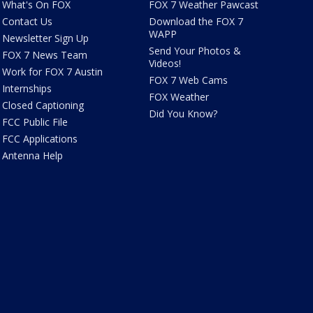
What's On FOX
FOX 7 Weather Pawcast
Contact Us
Download the FOX 7
WAPP
Newsletter Sign Up
Send Your Photos &
FOX 7 News Team
Videos!
Work for FOX 7 Austin
FOX 7 Web Cams
Internships
FOX Weather
Closed Captioning
Did You Know?
FCC Public File
FCC Applications
Antenna Help