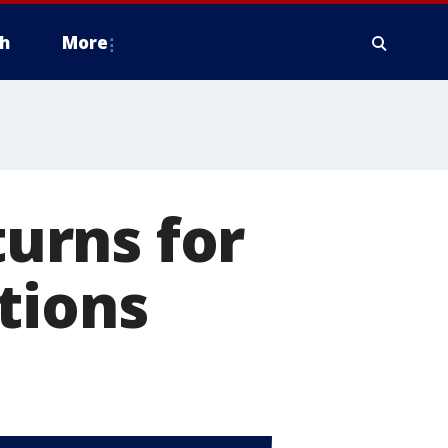
h
More
turns for
tions