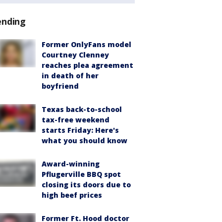
ending
Former OnlyFans model
Courtney Clenney
reaches plea agreement
in death of her
boyfriend
Texas back-to-school
tax-free weekend
starts Friday: Here's
what you should know
Award-winning
Pflugerville BBQ spot
closing its doors due to
high beef prices
Former Ft. Hood doctor