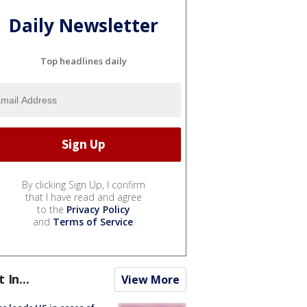
Daily Newsletter
Top headlines daily
By clicking Sign Up, I confirm
that I have read and agree
to the
Privacy Policy
and
Terms of Service
.
t In...
View More