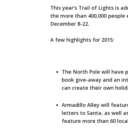
This year's Trail of Lights is a
the more than 400,000 people 
December 8-22.
A few highlights for 2015:
The North Pole will have p
book give-away and an int
can create their own holid
Armadillo Alley will featu
letters to Santa, as well a
feature more than 60 loc