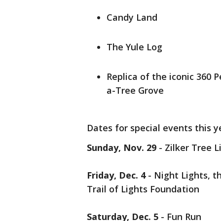
Candy Land
The Yule Log
Replica of the iconic 360
a-Tree Grove
Dates for special events this y
Sunday, Nov. 29
- Zilker Tree L
Friday, Dec. 4
- Night Lights, t
Trail of Lights Foundation
Saturday, Dec. 5
- Fun Run