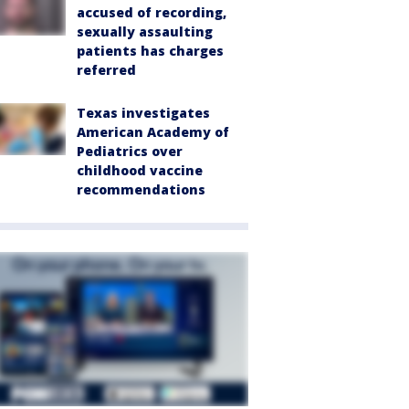
accused of recording,
sexually assaulting
patients has charges
referred
Texas investigates
American Academy of
Pediatrics over
childhood vaccine
recommendations