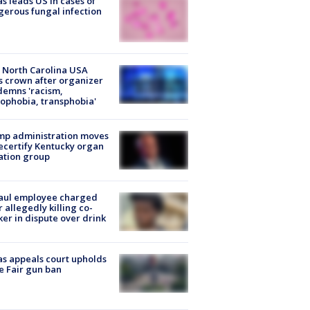
s leads US in cases of
erous fungal infection
 North Carolina USA
s crown after organizer
emns 'racism,
phobia, transphobia'
mp administration moves
ecertify Kentucky organ
ation group
aul employee charged
r allegedly killing co-
er in dispute over drink
s appeals court upholds
e Fair gun ban