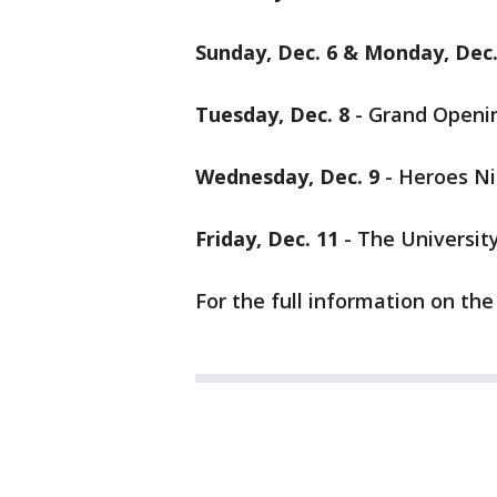
Sunday, Dec. 6 & Monday, Dec.
Tuesday, Dec. 8
- Grand Openi
Wednesday, Dec. 9
- Heroes N
Friday, Dec. 11
- The Universit
For the full information on th