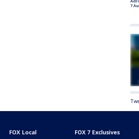
Adri
7 Au
Twe
FOX Local
FOX 7 Exclusives