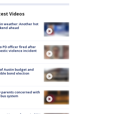
test Videos
in weather: Another hot
kend ahead
o PD officer fired after
stic violence incident
 of Austin budget and
ible bond election
 parents concerned with
 bus system