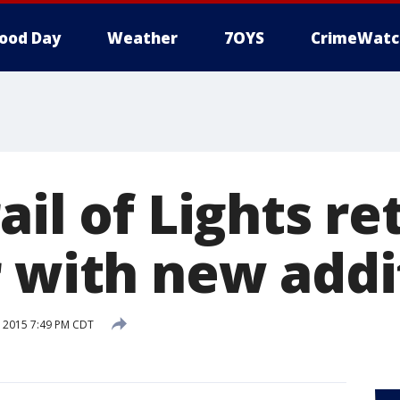
ood Day
Weather
7OYS
CrimeWatc
ail of Lights re
r with new addi
 2015 7:49 PM CDT