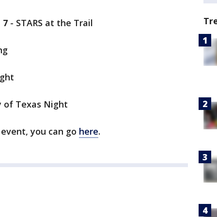
Tr
 7
- STARS at the Trail
ng
ight
y of Texas Night
e event, you can go
here
.