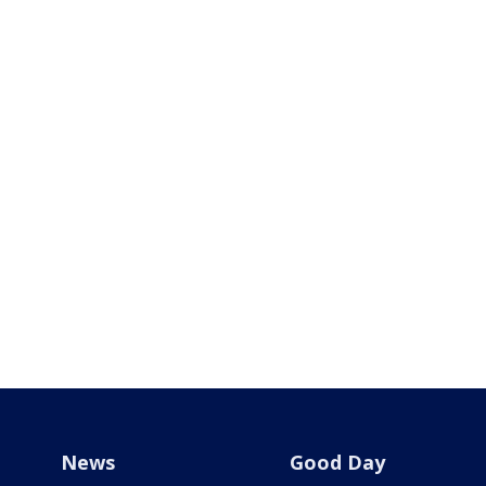
News
Good Day