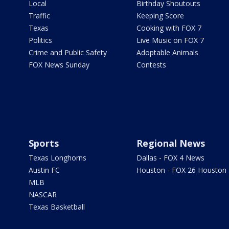
Local
Birthday Shoutouts
Traffic
Keeping Score
Texas
Cooking with FOX 7
Politics
Live Music on FOX 7
Crime and Public Safety
Adoptable Animals
FOX News Sunday
Contests
Sports
Regional News
Texas Longhorns
Dallas - FOX 4 News
Austin FC
Houston - FOX 26 Houston
MLB
NASCAR
Texas Basketball