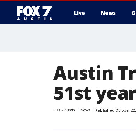
Live
News
G
Austin Tr
51st yea
FOX 7 Austin
News
Published
October 22,