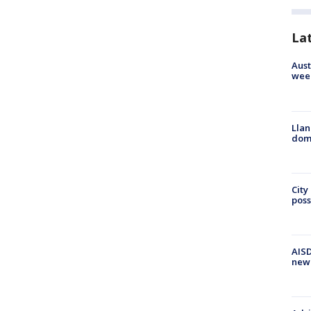
La
Aust
wee
Llan
dome
City
poss
AISD
new