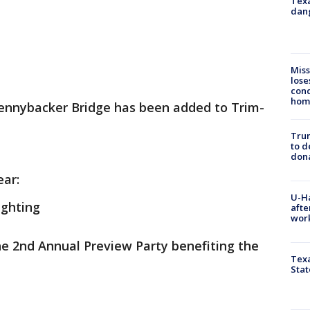
Texa
dang
Miss
lose
cond
homo
 Pennybacker Bridge has been added to Trim-
Tru
to d
don
ear:
U-H
ighting
afte
work
he 2nd Annual Preview Party benefiting the
Texa
Stat