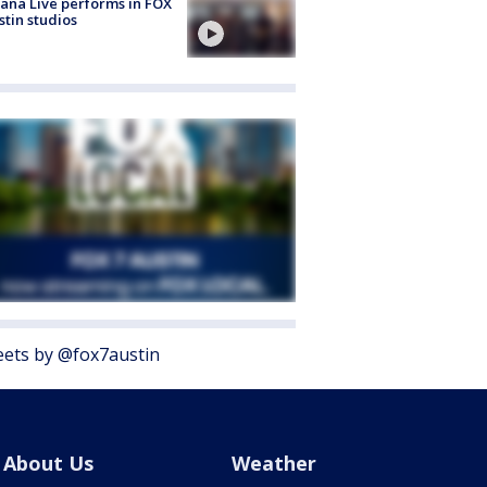
ana Live performs in FOX
stin studios
ets by @fox7austin
About Us
Weather