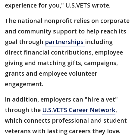
experience for you," U.S.VETS wrote.
The national nonprofit relies on corporate
and community support to help reach its
goal through
partnerships
including
direct financial contributions, employee
giving and matching gifts, campaigns,
grants and employee volunteer
engagement.
In addition, employers can "hire a vet"
through the
U.S.VETS Career Network
,
which connects professional and student
veterans with lasting careers they love.