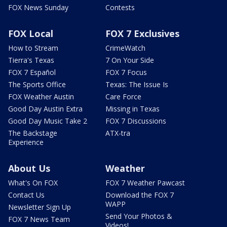
FOX News Sunday
Contests
FOX Local
FOX 7 Exclusives
How to Stream
CrimeWatch
Tierra's Texas
7 On Your Side
FOX 7 Español
FOX 7 Focus
The Sports Office
Texas: The Issue Is
FOX Weather Austin
Care Force
Good Day Austin Extra
Missing in Texas
Good Day Music Take 2
FOX 7 Discussions
The Backstage
ATX-tra
Experience
About Us
Weather
What's On FOX
FOX 7 Weather Pawcast
Contact Us
Download the FOX 7
WAPP
Newsletter Sign Up
Send Your Photos &
FOX 7 News Team
Videos!