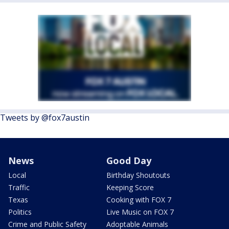
Tweets by @fox7austin
News
Good Day
Local
Birthday Shoutouts
Traffic
Keeping Score
Texas
Cooking with FOX 7
Politics
Live Music on FOX 7
Crime and Public Safety
Adoptable Animals