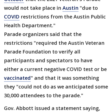
would not take place in
Austin
"due to
COVID
restrictions from the Austin Public
Health Department."
Parade organizers said that the
restrictions "required the Austin Veteran
Parade Foundation to verify all
participants and spectators to have
either a current negative COVID test or be
vaccinated
" and that it was something
they "could not do as we anticipated some
30,000 attendees to the parade."
Gov. Abbott issued a statement saying,