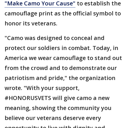
"Make Camo Your Cause"
to establish the
camouflage print as the official symbol to
honor its veterans.
"Camo was designed to conceal and
protect our soldiers in combat. Today, in
America we wear camouflage to stand out
from the crowd and to demonstrate our
patriotism and pride," the organization
wrote. "With your support,
#HONORUSVETS will give camo a new
meaning, showing the community you
believe our veterans deserve every
opportunity to live with dignity and