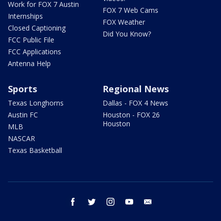
Work for FOX 7 Austin
FOX 7 Web Cams
Internships
FOX Weather
Closed Captioning
Did You Know?
FCC Public File
FCC Applications
Antenna Help
Sports
Regional News
Texas Longhorns
Dallas - FOX 4 News
Austin FC
Houston - FOX 26
Houston
MLB
NASCAR
Texas Basketball
facebook
twitter
instagram
youtube
email