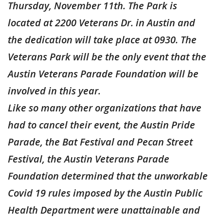
Thursday, November 11th. The Park is
located at 2200 Veterans Dr. in Austin and
the dedication will take place at 0930. The
Veterans Park will be the only event that the
Austin Veterans Parade Foundation will be
involved in this year.
Like so many other organizations that have
had to cancel their event, the Austin Pride
Parade, the Bat Festival and Pecan Street
Festival, the Austin Veterans Parade
Foundation determined that the unworkable
Covid 19 rules imposed by the Austin Public
Health Department were unattainable and