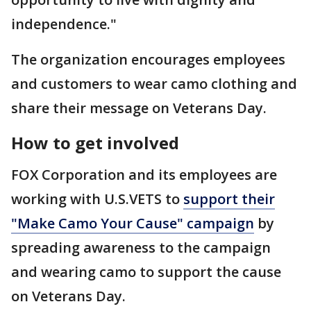
independence."
The organization encourages employees
and customers to wear camo clothing and
share their message on Veterans Day.
How to get involved
FOX Corporation and its employees are
working with U.S.VETS to
support their
"Make Camo Your Cause" campaign
by
spreading awareness to the campaign
and wearing camo to support the cause
on Veterans Day.