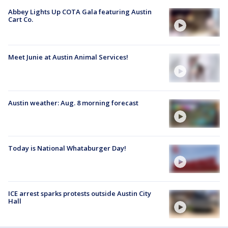
Abbey Lights Up COTA Gala featuring Austin
Cart Co.
Meet Junie at Austin Animal Services!
Austin weather: Aug. 8 morning forecast
Today is National Whataburger Day!
ICE arrest sparks protests outside Austin City
Hall