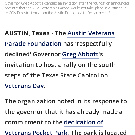
Governor Greg Abbott extended an invitation after the foundation announced
recently that the 2021 Veteran's Parade would not take place in Austin "due
to COVID restrictions from the Austin Public Health Department."
AUSTIN, Texas
-
The
Austin Veterans
Parade Foundation
has 'respectfully
declined' Governor
Greg Abbott
's
invitation to host a rally on the south
steps of the Texas State Capitol on
Veterans Day
.
The organization noted in its response to
the governor that it has already made a
commitment to the
dedication of
Veterans Pocket Park
. The park is located