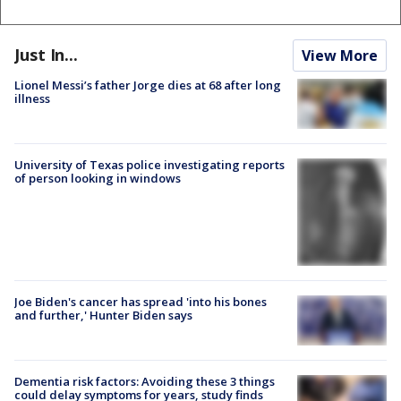
Just In...
View More
Lionel Messi’s father Jorge dies at 68 after long
illness
University of Texas police investigating reports
of person looking in windows
Joe Biden's cancer has spread 'into his bones
and further,' Hunter Biden says
Dementia risk factors: Avoiding these 3 things
could delay symptoms for years, study finds