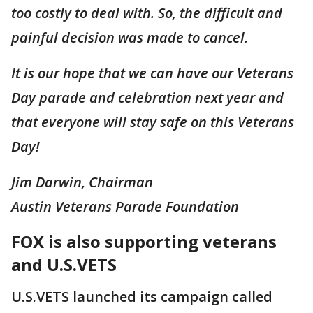
too costly to deal with. So, the difficult and
painful decision was made to cancel.
It is our hope that we can have our Veterans
Day parade and celebration next year and
that everyone will stay safe on this Veterans
Day!
Jim Darwin, Chairman
Austin Veterans Parade Foundation
FOX is also supporting veterans
and U.S.VETS
U.S.VETS launched its campaign called