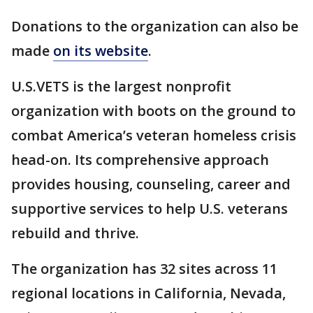
Donations to the organization can also be
made
on its website
.
U.S.VETS is the largest nonprofit
organization with boots on the ground to
combat America’s veteran homeless crisis
head-on. Its comprehensive approach
provides housing, counseling, career and
supportive services to help U.S. veterans
rebuild and thrive.
The organization has 32 sites across 11
regional locations in California, Nevada,