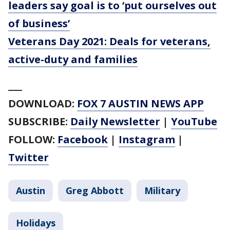
leaders say goal is to ‘put ourselves out
of business’
Veterans Day 2021: Deals for veterans,
active-duty and families
___
DOWNLOAD:
FOX 7 AUSTIN NEWS APP
SUBSCRIBE:
Daily Newsletter
|
YouTube
FOLLOW:
Facebook
|
Instagram
|
Twitter
Austin
Greg Abbott
Military
Holidays