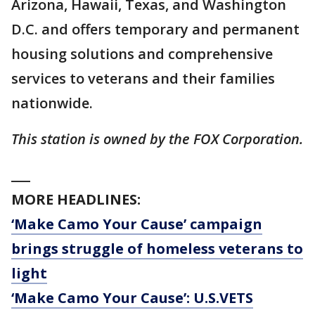
Arizona, Hawaii, Texas, and Washington
D.C. and offers temporary and permanent
housing solutions and comprehensive
services to veterans and their families
nationwide.
This station is owned by the FOX Corporation.
___
MORE HEADLINES:
‘Make Camo Your Cause’ campaign
brings struggle of homeless veterans to
light
‘Make Camo Your Cause’: U.S.VETS