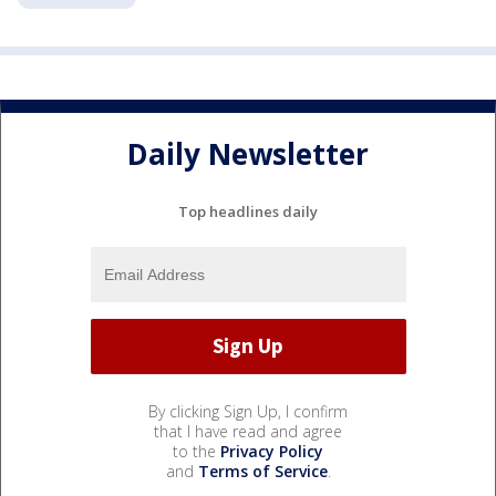
Daily Newsletter
Top headlines daily
By clicking Sign Up, I confirm
that I have read and agree
to the
Privacy Policy
and
Terms of Service
.