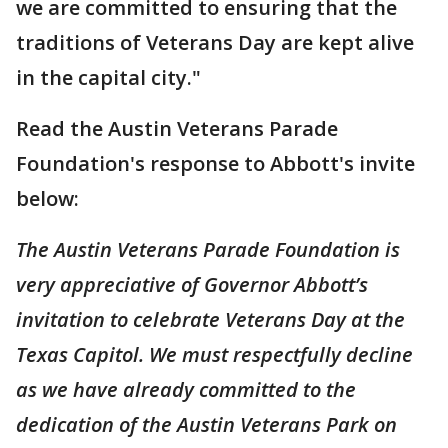
we are committed to ensuring that the
traditions of Veterans Day are kept alive
in the capital city."
Read the Austin Veterans Parade
Foundation's response to Abbott's invite
below:
The Austin Veterans Parade Foundation is
very appreciative of Governor Abbott’s
invitation to celebrate Veterans Day at the
Texas Capitol. We must respectfully decline
as we have already committed to the
dedication of the Austin Veterans Park on