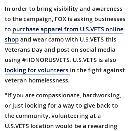
In order to bring visibility and awareness
to the campaign, FOX is asking businesses
to
purchase apparel from U.S.VETS online
shop
and wear camo with U.S.VETS this
Veterans Day and post on social media
using #HONORUSVETS. U.S.VETS is also
looking for volunteers
in the fight against
veteran homelessness.
"If you are compassionate, hardworking,
or just looking for a way to give back to
the community, volunteering at a
U.S.VETS location would be a rewarding