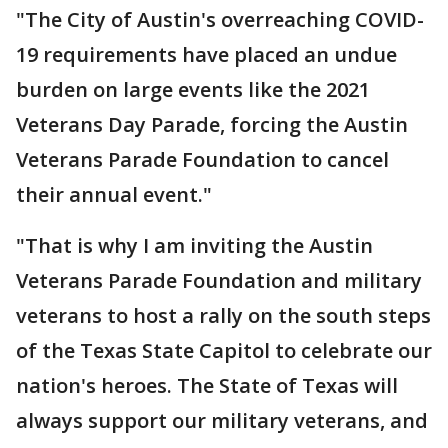
"The City of Austin's overreaching COVID-
19 requirements have placed an undue
burden on large events like the 2021
Veterans Day Parade, forcing the Austin
Veterans Parade Foundation to cancel
their annual event."
"That is why I am inviting the Austin
Veterans Parade Foundation and military
veterans to host a rally on the south steps
of the Texas State Capitol to celebrate our
nation's heroes. The State of Texas will
always support our military veterans, and