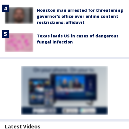
Houston man arrested for threatening
governor's office over online content
restrictions: affidavit
Texas leads US in cases of dangerous
fungal infection
Latest Videos