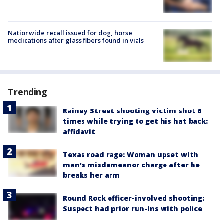
Nationwide recall issued for dog, horse
medications after glass fibers found in vials
Trending
Rainey Street shooting victim shot 6
times while trying to get his hat back:
affidavit
Texas road rage: Woman upset with
man's misdemeanor charge after he
breaks her arm
Round Rock officer-involved shooting:
Suspect had prior run-ins with police