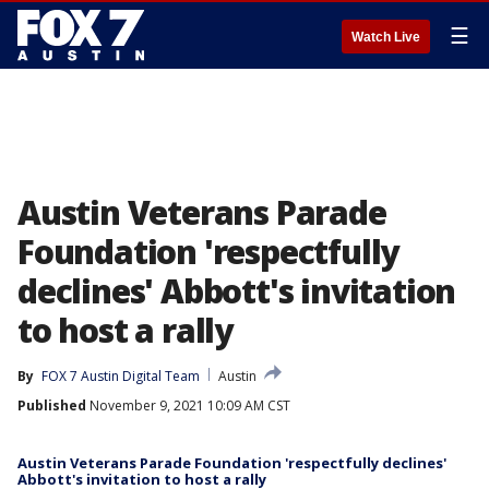
☰
Watch Live
Austin Veterans Parade
Foundation 'respectfully
declines' Abbott's invitation
to host a rally
By
FOX 7 Austin Digital Team
Austin
Published
November 9, 2021 10:09 AM CST
Austin Veterans Parade Foundation 'respectfully declines'
Abbott's invitation to host a rally