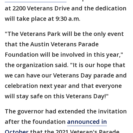
at 2200 Veterans Drive and the dedication
will take place at 9:30 a.m.
"The Veterans Park will be the only event
that the Austin Veterans Parade
Foundation will be involved in this year,"
the organization said. "It is our hope that
we can have our Veterans Day parade and
celebration next year and that everyone
will stay safe on this Veterans Day!"
The governor had extended the invitation
after the foundation
announced in
October
that the 2021 Veteran's Parade