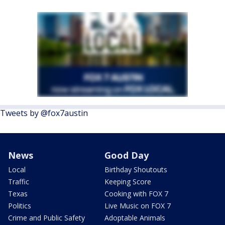
Tweets by @fox7austin
News
Good Day
Local
Birthday Shoutouts
Traffic
Keeping Score
Texas
Cooking with FOX 7
Politics
Live Music on FOX 7
Crime and Public Safety
Adoptable Animals