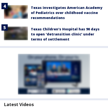
Texas investigates American Academy
of Pediatrics over childhood vaccine
recommendations
Texas Children's Hospital has 90 days
to open 'detransition clinic' under
terms of settlement
Latest Videos