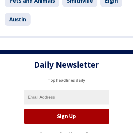
Pets and Animals
Smithville
Elgin
Austin
Daily Newsletter
Top headlines daily