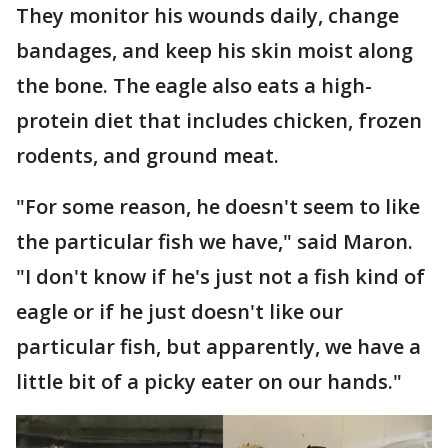
They monitor his wounds daily, change
bandages, and keep his skin moist along
the bone. The eagle also eats a high-
protein diet that includes chicken, frozen
rodents, and ground meat.
"For some reason, he doesn't seem to like
the particular fish we have," said Maron.
"I don't know if he's just not a fish kind of
eagle or if he just doesn't like our
particular fish, but apparently, we have a
little bit of a picky eater on our hands."