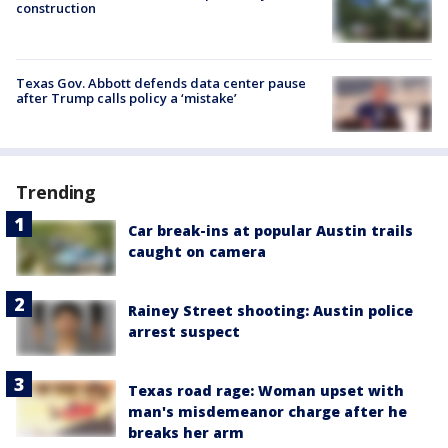
construction
Texas Gov. Abbott defends data center pause
after Trump calls policy a ‘mistake’
Trending
Car break-ins at popular Austin trails
caught on camera
Rainey Street shooting: Austin police
arrest suspect
Texas road rage: Woman upset with
man's misdemeanor charge after he
breaks her arm