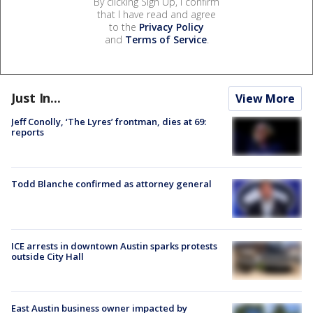
By clicking Sign Up, I confirm
that I have read and agree
to the
Privacy Policy
and
Terms of Service
.
Just In...
View More
Jeff Conolly, ‘The Lyres’ frontman, dies at 69:
reports
Todd Blanche confirmed as attorney general
ICE arrests in downtown Austin sparks protests
outside City Hall
East Austin business owner impacted by