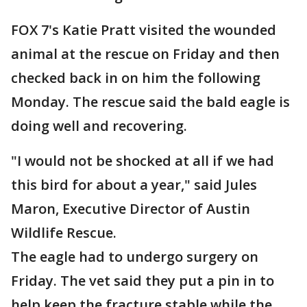
FOX 7's Katie Pratt visited the wounded
animal at the rescue on Friday and then
checked back in on him the following
Monday. The rescue said the bald eagle is
doing well and recovering.
"I would not be shocked at all if we had
this bird for about a year," said Jules
Maron, Executive Director of Austin
Wildlife Rescue.
The eagle had to undergo surgery on
Friday. The vet said they put a pin in to
help keep the fracture stable while the