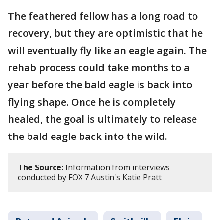
The feathered fellow has a long road to
recovery, but they are optimistic that he
will eventually fly like an eagle again. The
rehab process could take months to a
year before the bald eagle is back into
flying shape. Once he is completely
healed, the goal is ultimately to release
the bald eagle back into the wild.
The Source:
Information from interviews
conducted by FOX 7 Austin's Katie Pratt