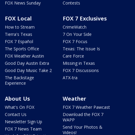
FOX News Sunday
Contests
FOX Local
FOX 7 Exclusives
How to Stream
CrimeWatch
Tierra's Texas
7 On Your Side
FOX 7 Español
FOX 7 Focus
The Sports Office
Texas: The Issue Is
FOX Weather Austin
Care Force
Good Day Austin Extra
Missing in Texas
Good Day Music Take 2
FOX 7 Discussions
The Backstage
ATX-tra
Experience
About Us
Weather
What's On FOX
FOX 7 Weather Pawcast
Contact Us
Download the FOX 7
WAPP
Newsletter Sign Up
Send Your Photos &
FOX 7 News Team
Videos!