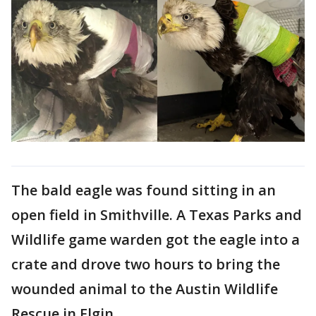
The bald eagle was found sitting in an
open field in Smithville. A Texas Parks and
Wildlife game warden got the eagle into a
crate and drove two hours to bring the
wounded animal to the Austin Wildlife
Rescue in Elgin.