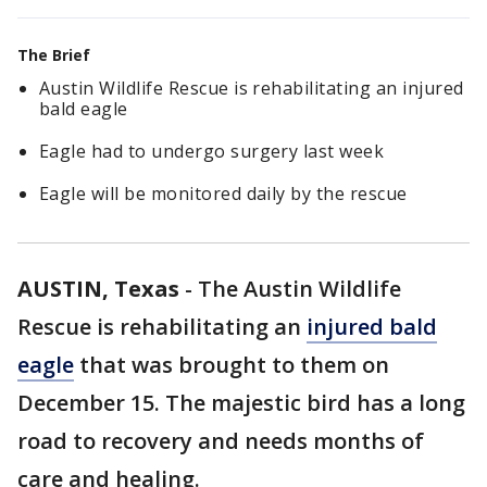
The Brief
Austin Wildlife Rescue is rehabilitating an injured
bald eagle
Eagle had to undergo surgery last week
Eagle will be monitored daily by the rescue
AUSTIN, Texas
-
The Austin Wildlife
Rescue is rehabilitating an
injured bald
eagle
that was brought to them on
December 15. The majestic bird has a long
road to recovery and needs months of
care and healing.