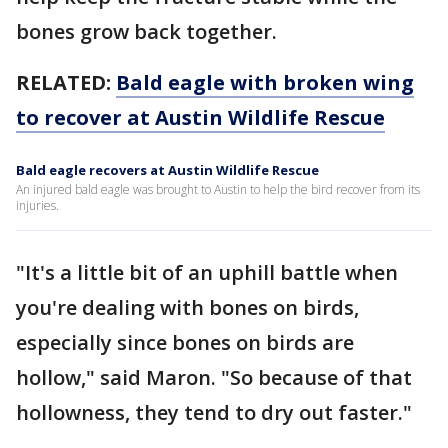
bones grow back together.
RELATED:
Bald eagle with broken wing
to recover at Austin Wildlife Rescue
Bald eagle recovers at Austin Wildlife Rescue
An injured bald eagle was brought to Austin to help the bird recover from its
injuries.
"It's a little bit of an uphill battle when
you're dealing with bones on birds,
especially since bones on birds are
hollow," said Maron. "So because of that
hollowness, they tend to dry out faster."