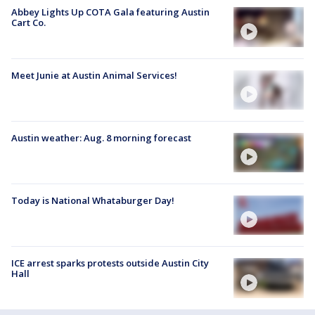
Abbey Lights Up COTA Gala featuring Austin
Cart Co.
Meet Junie at Austin Animal Services!
Austin weather: Aug. 8 morning forecast
Today is National Whataburger Day!
ICE arrest sparks protests outside Austin City
Hall