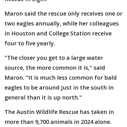
Maron said the rescue only receives one or
two eagles annually, while her colleagues
in Houston and College Station receive
four to five yearly.
"The closer you get to a large water
source, the more common it is," said
Maron. "It is much less common for bald
eagles to be around just in the south in
general than it is up north."
The Austin Wildlife Rescue has taken in
more than 9,700 animals in 2024 alone.