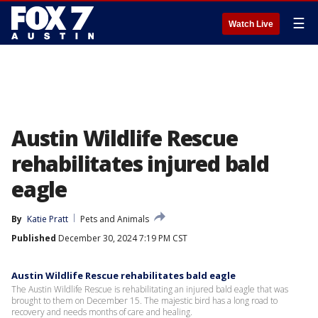
☰
Watch Live
Austin Wildlife Rescue
rehabilitates injured bald
eagle
By
Katie Pratt
Pets and Animals
Published
December 30, 2024 7:19 PM CST
Austin Wildlife Rescue rehabilitates bald eagle
The Austin Wildlife Rescue is rehabilitating an injured bald eagle that was
brought to them on December 15. The majestic bird has a long road to
recovery and needs months of care and healing.