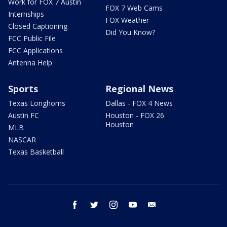
Work for FOX 7 Austin
FOX 7 Web Cams
Internships
FOX Weather
Closed Captioning
Did You Know?
FCC Public File
FCC Applications
Antenna Help
Sports
Regional News
Texas Longhorns
Dallas - FOX 4 News
Austin FC
Houston - FOX 26
Houston
MLB
NASCAR
Texas Basketball
facebook
twitter
instagram
youtube
email