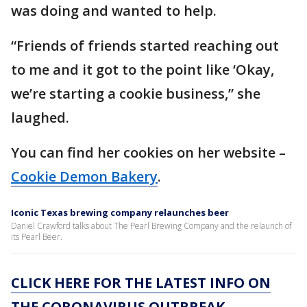
was doing and wanted to help.
“Friends of friends started reaching out
to me and it got to the point like ‘Okay,
we’re starting a cookie business,” she
laughed.
You can find her cookies on her website –
Cookie Demon Bakery
.
Iconic Texas brewing company relaunches beer
Daniel Crawford talks about The Pearl Brewing Company and the relaunch of
its Pearl Beer.
CLICK HERE FOR THE LATEST INFO ON
THE CORONAVIRUS OUTBREAK