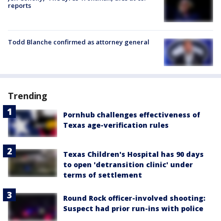
reports
Todd Blanche confirmed as attorney general
Trending
Pornhub challenges effectiveness of
Texas age-verification rules
Texas Children's Hospital has 90 days
to open 'detransition clinic' under
terms of settlement
Round Rock officer-involved shooting:
Suspect had prior run-ins with police