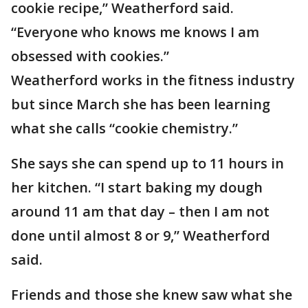
cookie recipe,” Weatherford said.
“Everyone who knows me knows I am
obsessed with cookies.”
Weatherford works in the fitness industry
but since March she has been learning
what she calls “cookie chemistry.”
She says she can spend up to 11 hours in
her kitchen. “I start baking my dough
around 11 am that day – then I am not
done until almost 8 or 9,” Weatherford
said.
Friends and those she knew saw what she