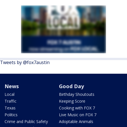
Tweets by @fox7austin
News
Good Day
Local
Birthday Shoutouts
Traffic
Keeping Score
Texas
Cooking with FOX 7
Politics
Live Music on FOX 7
Crime and Public Safety
Adoptable Animals