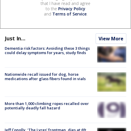
that I have read and agree
to the
Privacy Policy
and
Terms of Service
.
Just In...
View More
Dementia risk factors: Avoiding these 3 things
could delay symptoms for years, study finds
Nationwide recall issued for dog, horse
medications after glass fibers found in vials
More than 1,000 climbing ropes recalled over
potentially deadly fall hazard
Jeff Conolly, ‘The Lyres’ frontman, dies at 69: