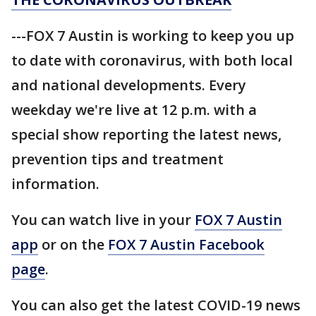
---FOX 7 Austin is working to keep you up
to date with coronavirus, with both local
and national developments. Every
weekday we're live at 12 p.m. with a
special show reporting the latest news,
prevention tips and treatment
information.
You can watch live in your
FOX 7 Austin
app
or on the
FOX 7 Austin Facebook
page
.
You can also get the latest COVID-19 news