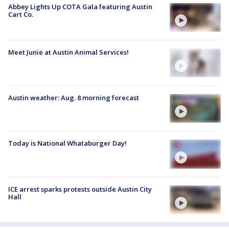
Abbey Lights Up COTA Gala featuring Austin
Cart Co.
Meet Junie at Austin Animal Services!
Austin weather: Aug. 8 morning forecast
Today is National Whataburger Day!
ICE arrest sparks protests outside Austin City
Hall