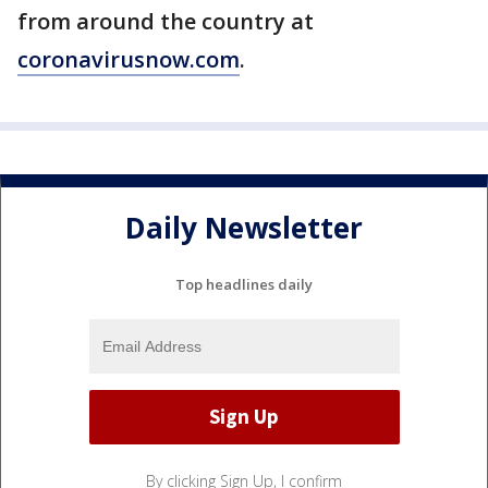
from around the country at
coronavirusnow.com
.
Daily Newsletter
Top headlines daily
By clicking Sign Up, I confirm