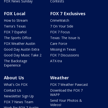
FOX News Sunday
Contests
FOX Local
FOX 7 Exclusives
How to Stream
CrimeWatch
Tierra's Texas
7 On Your Side
FOX 7 Español
FOX 7 Focus
The Sports Office
Texas: The Issue Is
FOX Weather Austin
Care Force
Good Day Austin Extra
Missing in Texas
Good Day Music Take 2
FOX 7 Discussions
The Backstage
ATX-tra
Experience
About Us
Weather
What's On FOX
FOX 7 Weather Pawcast
Contact Us
Download the FOX 7
WAPP
Newsletter Sign Up
Send Your Photos &
FOX 7 News Team
Videos!
Work for FOX 7 Austin