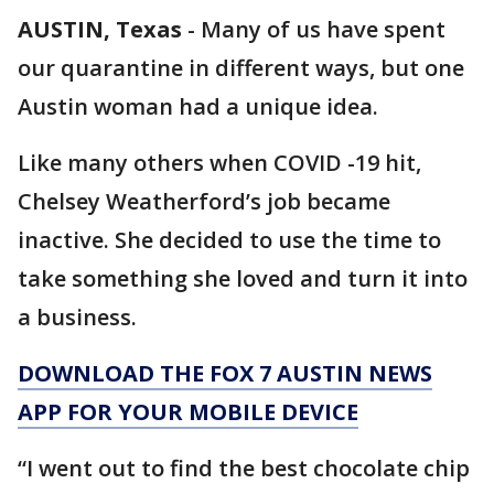
AUSTIN, Texas
-
Many of us have spent
our quarantine in different ways, but one
Austin woman had a unique idea.
Like many others when COVID -19 hit,
Chelsey Weatherford’s job became
inactive. She decided to use the time to
take something she loved and turn it into
a business.
DOWNLOAD THE FOX 7 AUSTIN NEWS
APP FOR YOUR MOBILE DEVICE
“I went out to find the best chocolate chip