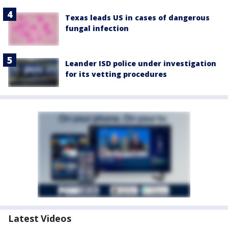
Texas leads US in cases of dangerous
fungal infection
Leander ISD police under investigation
for its vetting procedures
Latest Videos