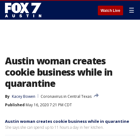
☰
Watch Live
Austin woman creates
cookie business while in
quarantine
By
Kacey Bowen
Coronavirus in Central Texas
Published
May 16, 2020 7:21 PM CDT
Austin woman creates cookie business while in quarantine
She says she can spend up to 11 hours a day in her kitchen.