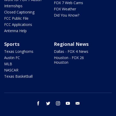
FOX 7 Web Cams
Internships
FOX Weather
Closed Captioning
Did You Know?
FCC Public File
FCC Applications
Antenna Help
Sports
Regional News
Texas Longhorns
Dallas - FOX 4 News
Austin FC
Houston - FOX 26
Houston
MLB
NASCAR
Texas Basketball
facebook
twitter
instagram
youtube
email