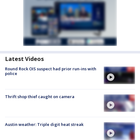
Latest Videos
Round Rock OIS suspect had prior run-ins with
police
Thrift shop thief caught on camera
Austin weather: Triple digit heat streak