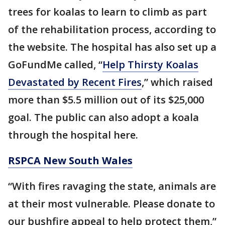
trees for koalas to learn to climb as part
of the rehabilitation process, according to
the website. The hospital has also set up a
GoFundMe called, “
Help Thirsty Koalas
Devastated by Recent Fires
,” which raised
more than $5.5 million out of its $25,000
goal. The public can also adopt a koala
through the hospital here.
RSPCA New South Wales
“With fires ravaging the state, animals are
at their most vulnerable. Please donate to
our bushfire appeal to help protect them,”