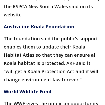
the RSPCA New South Wales said on its
website.
Australian Koala Foundation
The foundation said the public’s support
enables them to update their Koala
Habitat Atlas so that they can ensure all
Koala habitat is protected. AKF said it
“will get a Koala Protection Act and it will
change environment law forever.”
World Wildlife Fund
The WWF gives the public an opportunity