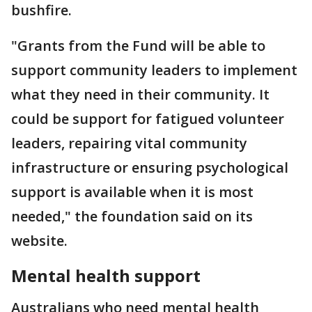
bushfire.
"Grants from the Fund will be able to
support community leaders to implement
what they need in their community. It
could be support for fatigued volunteer
leaders, repairing vital community
infrastructure or ensuring psychological
support is available when it is most
needed," the foundation said on its
website.
Mental health support
Australians who need mental health