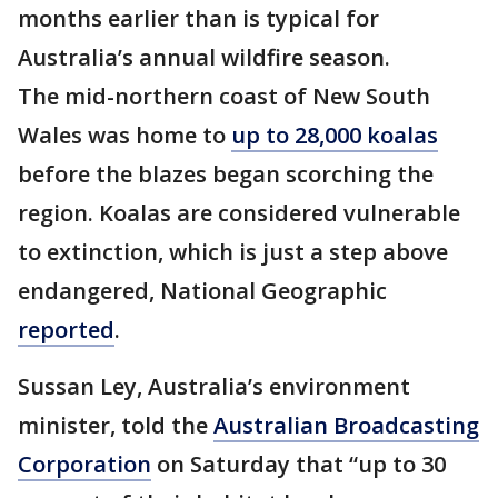
months earlier than is typical for
Australia’s annual wildfire season.
The mid-northern coast of New South
Wales was home to
up to 28,000 koalas
before the blazes began scorching the
region. Koalas are considered vulnerable
to extinction, which is just a step above
endangered, National Geographic
reported
.
Sussan Ley, Australia’s environment
minister, told the
Australian Broadcasting
Corporation
on Saturday that “up to 30