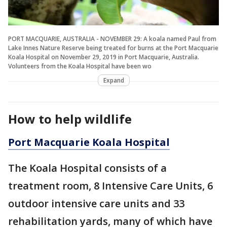
PORT MACQUARIE, AUSTRALIA - NOVEMBER 29: A koala named Paul from
Lake Innes Nature Reserve being treated for burns at the Port Macquarie
Koala Hospital on November 29, 2019 in Port Macquarie, Australia.
Volunteers from the Koala Hospital have been wo
Expand
How to help wildlife
Port Macquarie Koala Hospital
The Koala Hospital consists of a
treatment room, 8 Intensive Care Units, 6
outdoor intensive care units and 33
rehabilitation yards, many of which have