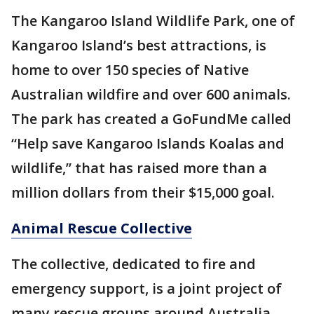
The Kangaroo Island Wildlife Park, one of
Kangaroo Island’s best attractions, is
home to over 150 species of Native
Australian wildfire and over 600 animals.
The park has created a GoFundMe called
“Help save Kangaroo Islands Koalas and
wildlife,” that has raised more than a
million dollars from their $15,000 goal.
Animal Rescue Collective
The collective, dedicated to fire and
emergency support, is a joint project of
many rescue groups around Australia.