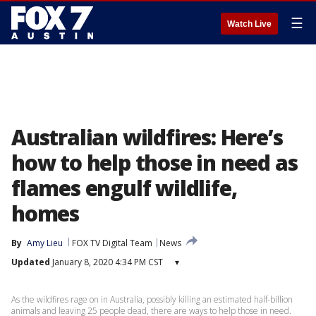
☰
Watch Live
Australian wildfires: Here’s
how to help those in need as
flames engulf wildlife,
homes
By
Amy Lieu
FOX TV Digital Team
News
Updated
January 8, 2020 4:34 PM CST
▾
As the wildfires rage on in Australia, possibly killing an estimated half-billion
animals and leaving 25 people dead, there are ways to help those in need.