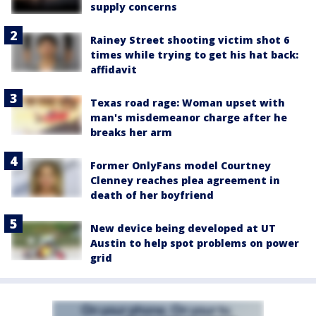
supply concerns
Rainey Street shooting victim shot 6
times while trying to get his hat back:
affidavit
Texas road rage: Woman upset with
man's misdemeanor charge after he
breaks her arm
Former OnlyFans model Courtney
Clenney reaches plea agreement in
death of her boyfriend
New device being developed at UT
Austin to help spot problems on power
grid