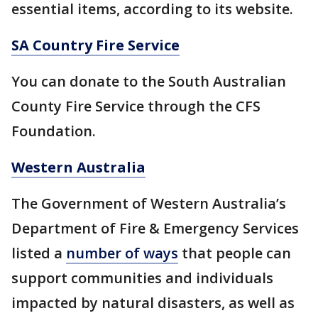
essential items, according to its website.
SA Country Fire Service
You can donate to the South Australian
County Fire Service through the CFS
Foundation.
Western Australia
The Government of Western Australia’s
Department of Fire & Emergency Services
listed a
number of ways
that people can
support communities and individuals
impacted by natural disasters, as well as