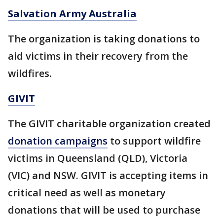
Salvation Army Australia
The organization is taking donations to
aid victims in their recovery from the
wildfires.
GIVIT
The GIVIT charitable organization created
donation campaigns
to support wildfire
victims in Queensland (QLD), Victoria
(VIC) and NSW. GIVIT is accepting items in
critical need as well as monetary
donations that will be used to purchase