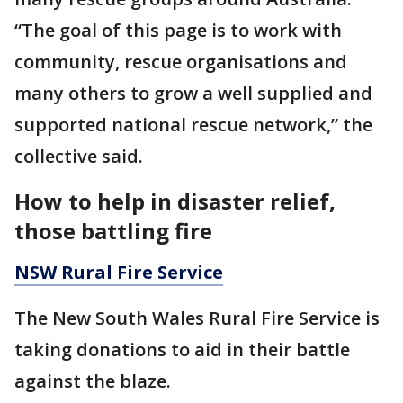
“The goal of this page is to work with
community, rescue organisations and
many others to grow a well supplied and
supported national rescue network,” the
collective said.
How to help in disaster relief,
those battling fire
NSW Rural Fire Service
The New South Wales Rural Fire Service is
taking donations to aid in their battle
against the blaze.