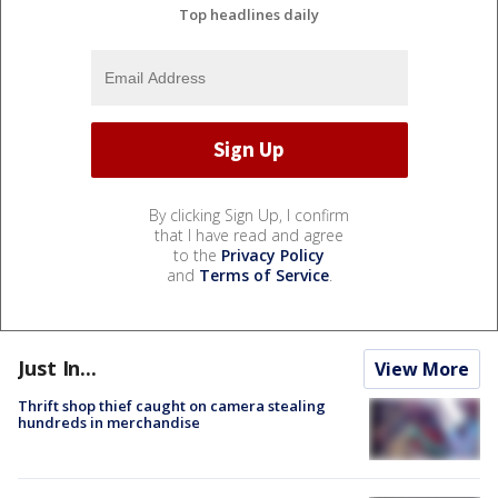
Top headlines daily
By clicking Sign Up, I confirm
that I have read and agree
to the
Privacy Policy
and
Terms of Service
.
Just In...
View More
Thrift shop thief caught on camera stealing
hundreds in merchandise