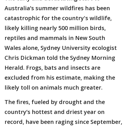
Australia’s summer wildfires has been
catastrophic for the country's wildlife,
likely killing nearly 500 million birds,
reptiles and mammals in New South
Wales alone, Sydney University ecologist
Chris Dickman told the Sydney Morning
Herald. Frogs, bats and insects are
excluded from his estimate, making the
likely toll on animals much greater.
The fires, fueled by drought and the
country’s hottest and driest year on
record, have been raging since September,