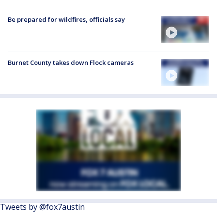
Be prepared for wildfires, officials say
Burnet County takes down Flock cameras
Tweets by @fox7austin