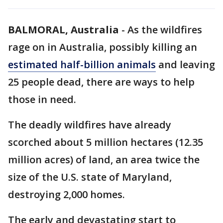
BALMORAL, Australia
-
As the wildfires
rage on in Australia, possibly killing an
estimated half-billion animals
and leaving
25 people dead, there are ways to help
those in need.
The deadly wildfires have already
scorched about 5 million hectares (12.35
million acres) of land, an area twice the
size of the U.S. state of Maryland,
destroying 2,000 homes.
The early and devastating start to