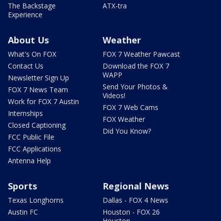
The Backstage
ATX-tra
Experience
About Us
Weather
What's On FOX
FOX 7 Weather Pawcast
Contact Us
Download the FOX 7
WAPP
Newsletter Sign Up
Send Your Photos &
FOX 7 News Team
Videos!
Work for FOX 7 Austin
FOX 7 Web Cams
Internships
FOX Weather
Closed Captioning
Did You Know?
FCC Public File
FCC Applications
Antenna Help
Sports
Regional News
Texas Longhorns
Dallas - FOX 4 News
Austin FC
Houston - FOX 26
Houston