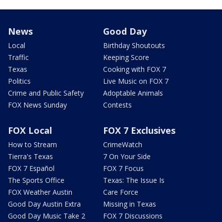
News
Good Day
Local
Birthday Shoutouts
Traffic
Keeping Score
Texas
Cooking with FOX 7
Politics
Live Music on FOX 7
Crime and Public Safety
Adoptable Animals
FOX News Sunday
Contests
FOX Local
FOX 7 Exclusives
How to Stream
CrimeWatch
Tierra's Texas
7 On Your Side
FOX 7 Español
FOX 7 Focus
The Sports Office
Texas: The Issue Is
FOX Weather Austin
Care Force
Good Day Austin Extra
Missing in Texas
Good Day Music Take 2
FOX 7 Discussions