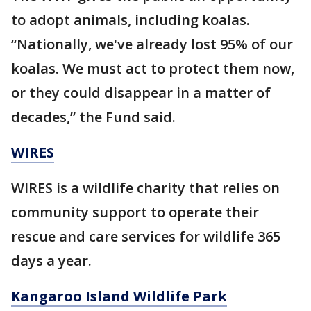
to adopt animals, including koalas.
“Nationally, we've already lost 95% of our
koalas. We must act to protect them now,
or they could disappear in a matter of
decades,” the Fund said.
WIRES
WIRES is a wildlife charity that relies on
community support to operate their
rescue and care services for wildlife 365
days a year.
Kangaroo Island Wildlife Park