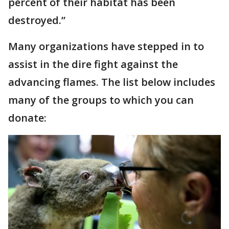
percent of their habitat has been
destroyed.”
Many organizations have stepped in to
assist in the dire fight against the
advancing flames. The list below includes
many of the groups to which you can
donate: