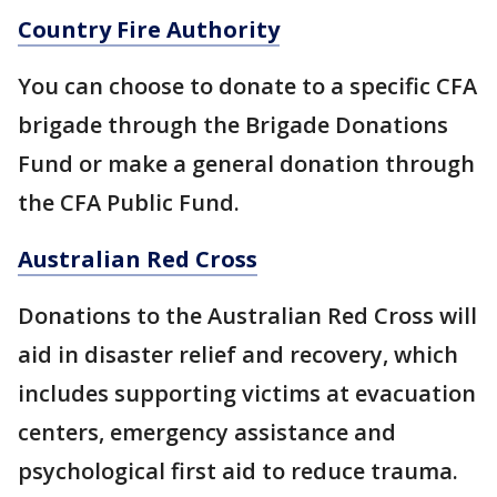
Country Fire Authority
You can choose to donate to a specific CFA
brigade through the Brigade Donations
Fund or make a general donation through
the CFA Public Fund.
Australian Red Cross
Donations to the Australian Red Cross will
aid in disaster relief and recovery, which
includes supporting victims at evacuation
centers, emergency assistance and
psychological first aid to reduce trauma.