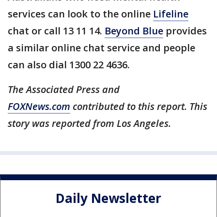
services can look to the online
Lifeline
chat or call 13 11 14.
Beyond Blue
provides
a similar online chat service and people
can also dial 1300 22 4636.
The Associated Press and
FOXNews.com
contributed to this report. This
story was reported from Los Angeles.
Daily Newsletter