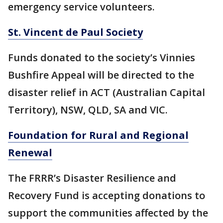
emergency service volunteers.
St. Vincent de Paul Society
Funds donated to the society’s Vinnies
Bushfire Appeal will be directed to the
disaster relief in ACT (Australian Capital
Territory), NSW, QLD, SA and VIC.
Foundation for Rural and Regional
Renewal
The FRRR’s Disaster Resilience and
Recovery Fund is accepting donations to
support the communities affected by the