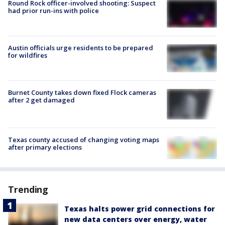
Round Rock officer-involved shooting: Suspect
had prior run-ins with police
Austin officials urge residents to be prepared
for wildfires
Burnet County takes down fixed Flock cameras
after 2 get damaged
Texas county accused of changing voting maps
after primary elections
Trending
Texas halts power grid connections for
new data centers over energy, water