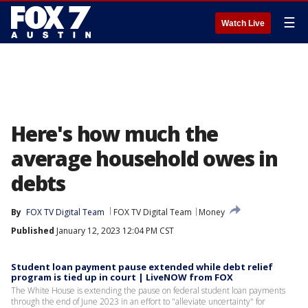
☰
Watch Live
Here's how much the
average household owes in
debts
By
FOX TV Digital Team
FOX TV Digital Team
Money
Published
January 12, 2023 12:04 PM CST
Student loan payment pause extended while debt relief
program is tied up in court | LiveNOW from FOX
The White House is extending the pause on federal student loan payments
through the end of June 2023 in an effort to "alleviate uncertainty" for