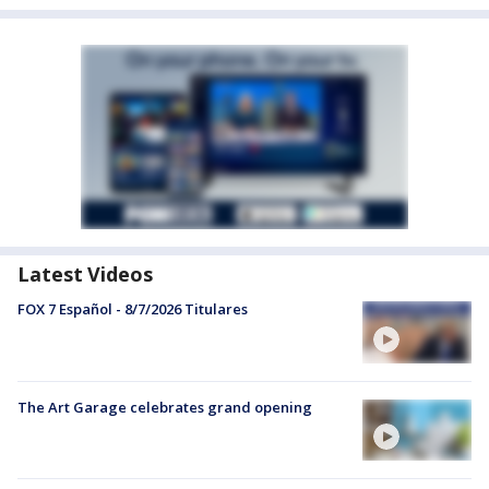
Latest Videos
FOX 7 Español - 8/7/2026 Titulares
The Art Garage celebrates grand opening