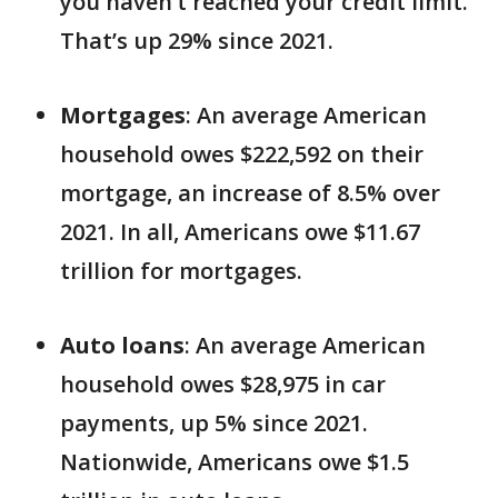
you haven’t reached your credit limit.
That’s up 29% since 2021.
Mortgages
: An average American
household owes $222,592 on their
mortgage, an increase of 8.5% over
2021. In all, Americans owe $11.67
trillion for mortgages.
Auto loans
: An average American
household owes $28,975 in car
payments, up 5% since 2021.
Nationwide, Americans owe $1.5