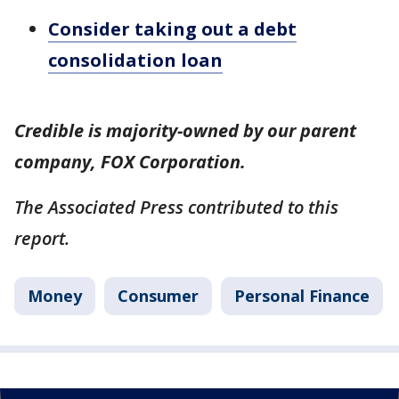
Consider taking out a debt
consolidation loan
Credible is majority-owned by our parent
company, FOX Corporation.
The Associated Press contributed to this
report.
Money
Consumer
Personal Finance