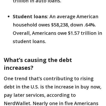
trillion in auto loans.
Student loans
: An average American
household owes $58,238, down .64%.
Overall, Americans owe $1.57 trillion in
student loans.
What’s causing the debt
increases?
One trend that’s contributing to rising
debt in the U.S. is the increase in buy now,
pay later services, according to
NerdWallet. Nearly one in five Americans