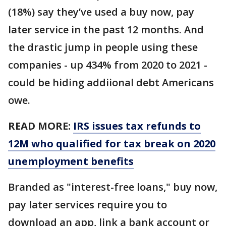
(18%) say they’ve used a buy now, pay
later service in the past 12 months. And
the drastic jump in people using these
companies - up 434% from 2020 to 2021 -
could be hiding addiional debt Americans
owe.
READ MORE:
IRS issues tax refunds to
12M who qualified for tax break on 2020
unemployment benefits
Branded as "interest-free loans," buy now,
pay later services require you to
download an app, link a bank account or