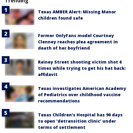
Trending
Texas AMBER Alert: Missing Manor
children found safe
Former OnlyFans model Courtney
Clenney reaches plea agreement in
death of her boyfriend
Rainey Street shooting victim shot 6
times while trying to get his hat back:
affidavit
Texas investigates American Academy
of Pediatrics over childhood vaccine
recommendations
Texas Children's Hospital has 90 days
to open 'detransition clinic' under
terms of settlement