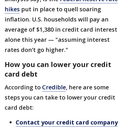
hikes
put in place to quell soaring
inflation. U.S. households will pay an
average of $1,380 in credit card interest
alone this year — "assuming interest
rates don’t go higher."
How you can lower your credit
card debt
According to
Credible
, here are some
steps you can take to lower your credit
card debt:
Contact your credit card company