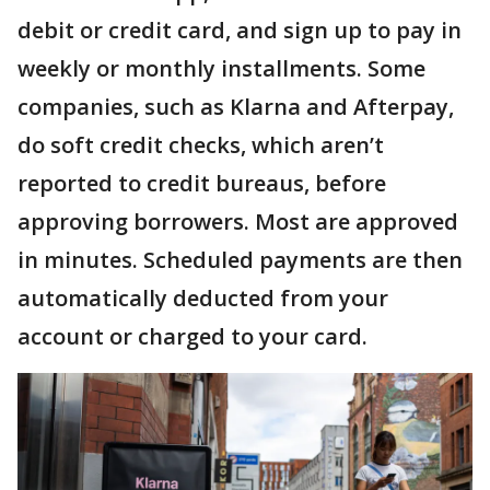
debit or credit card, and sign up to pay in
weekly or monthly installments. Some
companies, such as Klarna and Afterpay,
do soft credit checks, which aren’t
reported to credit bureaus, before
approving borrowers. Most are approved
in minutes. Scheduled payments are then
automatically deducted from your
account or charged to your card.