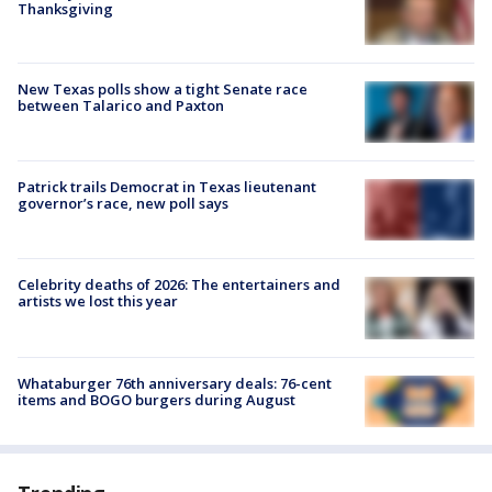
Thanksgiving
New Texas polls show a tight Senate race
between Talarico and Paxton
Patrick trails Democrat in Texas lieutenant
governor’s race, new poll says
Celebrity deaths of 2026: The entertainers and
artists we lost this year
Whataburger 76th anniversary deals: 76-cent
items and BOGO burgers during August