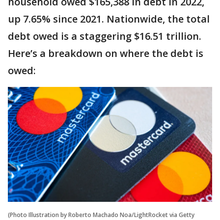
household owed $165,388 in debt in 2022,
up 7.65% since 2021. Nationwide, the total
debt owed is a staggering $16.51 trillion.
Here’s a breakdown on where the debt is
owed:
(Photo Illustration by Roberto Machado Noa/LightRocket via Getty