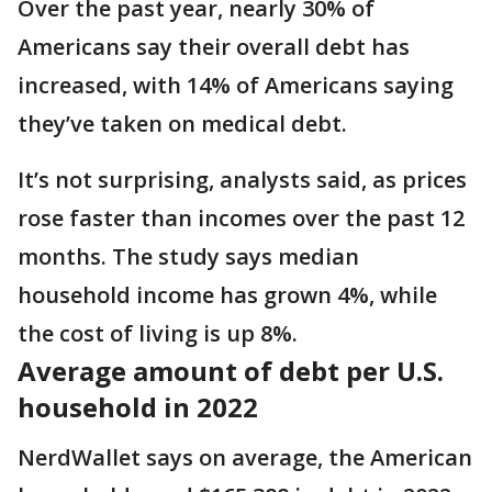
Over the past year, nearly 30% of
Americans say their overall debt has
increased, with 14% of Americans saying
they’ve taken on medical debt.
It’s not surprising, analysts said, as prices
rose faster than incomes over the past 12
months. The study says median
household income has grown 4%, while
the cost of living is up 8%.
Average amount of debt per U.S.
household in 2022
NerdWallet says on average, the American