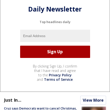
Daily Newsletter
Top headlines daily
By clicking Sign Up, I confirm
that I have read and agree
to the
Privacy Policy
and
Terms of Service
.
Just In...
View More
Cruz says Democrats want to cancel Christmas,