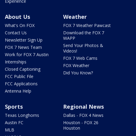
Experience
About Us
Weather
What's On FOX
FOX 7 Weather Pawcast
Contact Us
Download the FOX 7
WAPP
Newsletter Sign Up
Send Your Photos &
FOX 7 News Team
Videos!
Work for FOX 7 Austin
FOX 7 Web Cams
Internships
FOX Weather
Closed Captioning
Did You Know?
FCC Public File
FCC Applications
Antenna Help
Sports
Regional News
Texas Longhorns
Dallas - FOX 4 News
Austin FC
Houston - FOX 26
Houston
MLB