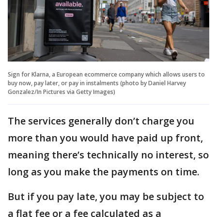
Sign for Klarna, a European ecommerce company which allows users to
buy now, pay later, or pay in instalments (photo by Daniel Harvey
Gonzalez/In Pictures via Getty Images)
The services generally don’t charge you
more than you would have paid up front,
meaning there’s technically no interest, so
long as you make the payments on time.
But if you pay late, you may be subject to
a flat fee or a fee calculated as a