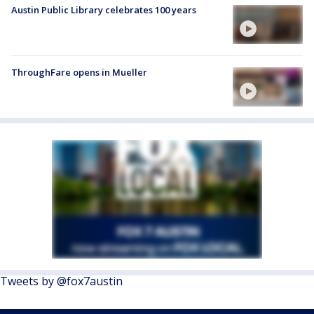
Austin Public Library celebrates 100 years
ThroughFare opens in Mueller
Tweets by @fox7austin