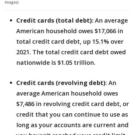
Images)
Credit cards (total debt):
An average
American household owes $17,066 in
total credit card debt, up 15.1% over
2021. The total credit card debt owed
nationwide is $1.05 trillion.
Credit cards (revolving debt)
: An
average American household owes
$7,486 in revolving credit card debt, or
credit that you can continue to use as
long as your accounts are current and