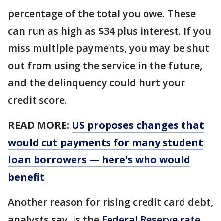
percentage of the total you owe. These
can run as high as $34 plus interest. If you
miss multiple payments, you may be shut
out from using the service in the future,
and the delinquency could hurt your
credit score.
READ MORE:
US proposes changes that
would cut payments for many student
loan borrowers — here's who would
benefit
Another reason for rising credit card debt,
analysts say, is the
Federal Reserve rate