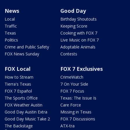
News
Good Day
Local
Birthday Shoutouts
Traffic
Keeping Score
Texas
Cooking with FOX 7
Politics
Live Music on FOX 7
Crime and Public Safety
Adoptable Animals
FOX News Sunday
Contests
FOX Local
FOX 7 Exclusives
How to Stream
CrimeWatch
Tierra's Texas
7 On Your Side
FOX 7 Español
FOX 7 Focus
The Sports Office
Texas: The Issue Is
FOX Weather Austin
Care Force
Good Day Austin Extra
Missing in Texas
Good Day Music Take 2
FOX 7 Discussions
The Backstage
ATX-tra