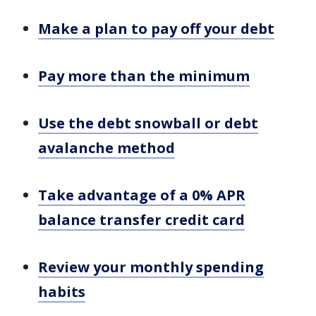
Make a plan to pay off your debt
Pay more than the minimum
Use the debt snowball or debt
avalanche method
Take advantage of a 0% APR
balance transfer credit card
Review your monthly spending
habits