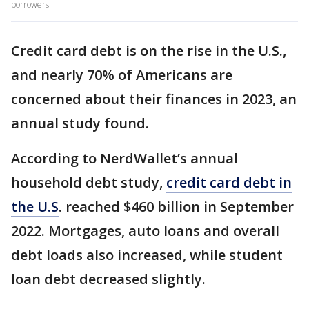
borrowers.
Credit card debt is on the rise in the U.S.,
and nearly 70% of Americans are
concerned about their finances in 2023, an
annual study found.
According to NerdWallet’s annual
household debt study,
credit card debt in
the U.S
. reached $460 billion in September
2022. Mortgages, auto loans and overall
debt loads also increased, while student
loan debt decreased slightly.