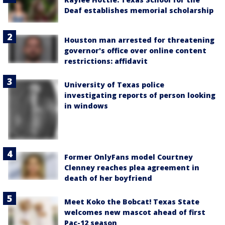
Deaf establishes memorial scholarship
Houston man arrested for threatening
governor's office over online content
restrictions: affidavit
University of Texas police
investigating reports of person looking
in windows
Former OnlyFans model Courtney
Clenney reaches plea agreement in
death of her boyfriend
Meet Koko the Bobcat! Texas State
welcomes new mascot ahead of first
Pac-12 season