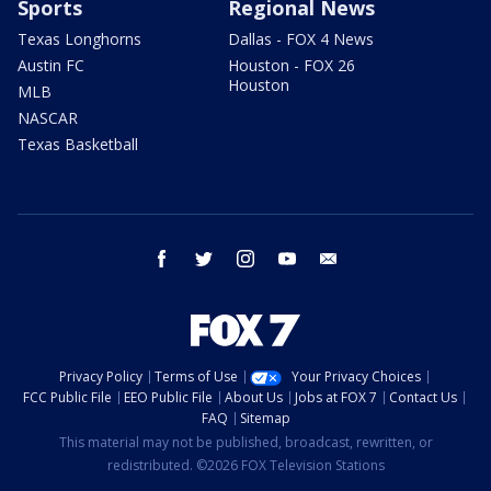
Sports
Regional News
Texas Longhorns
Dallas - FOX 4 News
Austin FC
Houston - FOX 26
Houston
MLB
NASCAR
Texas Basketball
facebook
twitter
instagram
youtube
email
Privacy Policy
Terms of Use
Your Privacy Choices
FCC Public File
EEO Public File
About Us
Jobs at FOX 7
Contact Us
FAQ
Sitemap
This material may not be published, broadcast, rewritten, or
redistributed. ©2026 FOX Television Stations