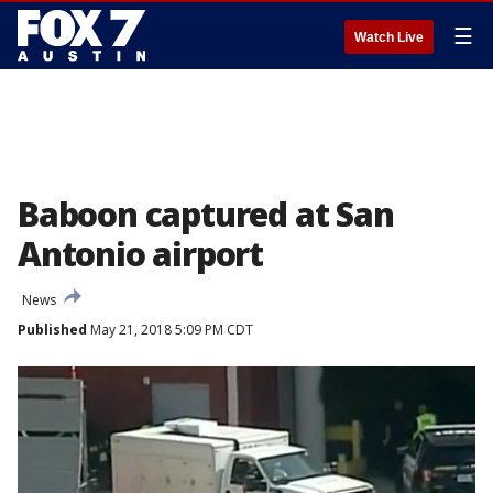
☰
Watch Live
Baboon captured at San
Antonio airport
News
Published
May 21, 2018 5:09 PM CDT