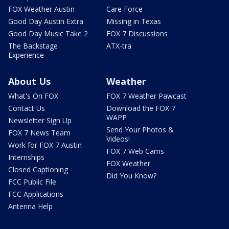
FOX Weather Austin
Care Force
Good Day Austin Extra
Missing in Texas
Good Day Music Take 2
FOX 7 Discussions
The Backstage
ATX-tra
Experience
About Us
Weather
What's On FOX
FOX 7 Weather Pawcast
Contact Us
Download the FOX 7
WAPP
Newsletter Sign Up
Send Your Photos &
FOX 7 News Team
Videos!
Work for FOX 7 Austin
FOX 7 Web Cams
Internships
FOX Weather
Closed Captioning
Did You Know?
FCC Public File
FCC Applications
Antenna Help