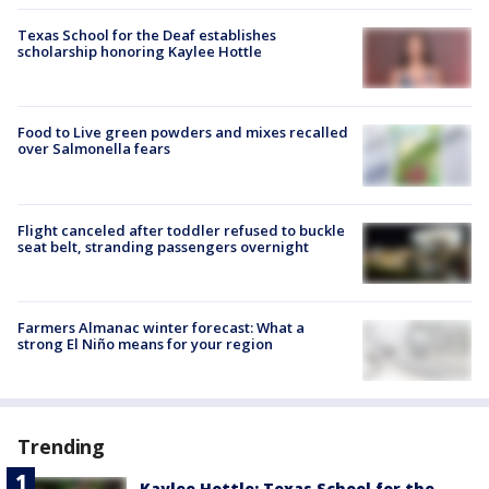
Texas School for the Deaf establishes
scholarship honoring Kaylee Hottle
Food to Live green powders and mixes recalled
over Salmonella fears
Flight canceled after toddler refused to buckle
seat belt, stranding passengers overnight
Farmers Almanac winter forecast: What a
strong El Niño means for your region
Trending
Kaylee Hottle: Texas School for the