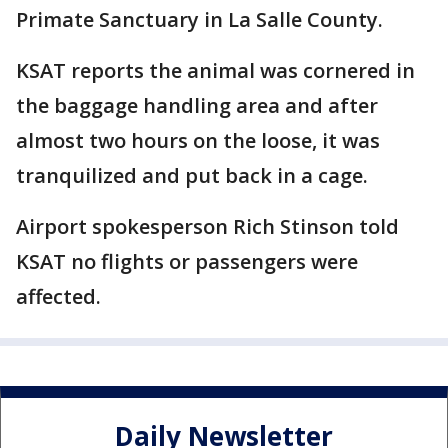
Primate Sanctuary in La Salle County.
KSAT reports the animal was cornered in
the baggage handling area and after
almost two hours on the loose, it was
tranquilized and put back in a cage.
Airport spokesperson Rich Stinson told
KSAT no flights or passengers were
affected.
Daily Newsletter