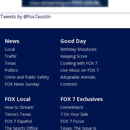
Tweets by @fox7austin
News
Good Day
Local
Birthday Shoutouts
Traffic
Keeping Score
Texas
Cooking with FOX 7
Politics
Live Music on FOX 7
Crime and Public Safety
Adoptable Animals
FOX News Sunday
Contests
FOX Local
FOX 7 Exclusives
How to Stream
CrimeWatch
Tierra's Texas
7 On Your Side
FOX 7 Español
FOX 7 Focus
The Sports Office
Texas: The Issue Is