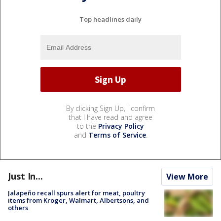
Top headlines daily
By clicking Sign Up, I confirm
that I have read and agree
to the
Privacy Policy
and
Terms of Service
.
Just In...
View More
Jalapeño recall spurs alert for meat, poultry
items from Kroger, Walmart, Albertsons, and
others