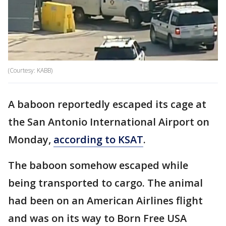
(Courtesy: KABB)
A baboon reportedly escaped its cage at
the San Antonio International Airport on
Monday,
according to KSAT
.
The baboon somehow escaped while
being transported to cargo. The animal
had been on an American Airlines flight
and was on its way to Born Free USA