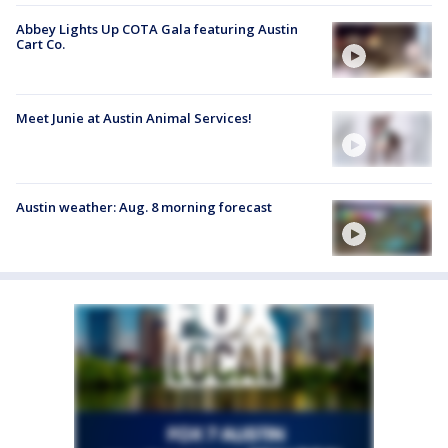
Abbey Lights Up COTA Gala featuring Austin
Cart Co.
Meet Junie at Austin Animal Services!
Austin weather: Aug. 8 morning forecast