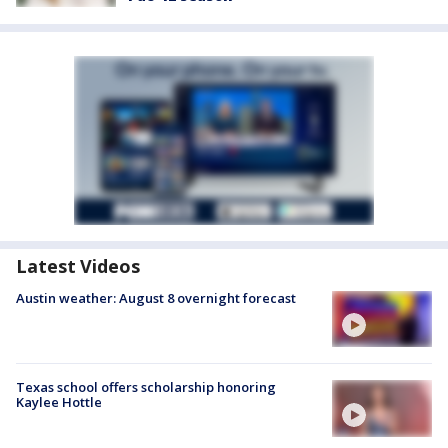
Latest Videos
Austin weather: August 8 overnight forecast
Texas school offers scholarship honoring
Kaylee Hottle